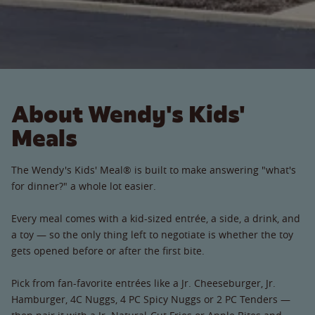
About Wendy's Kids'
Meals
The Wendy's Kids' Meal® is built to make answering "what's
for dinner?" a whole lot easier.
Every meal comes with a kid-sized entrée, a side, a drink, and
a toy — so the only thing left to negotiate is whether the toy
gets opened before or after the first bite.
Pick from fan-favorite entrées like a Jr. Cheeseburger, Jr.
Hamburger, 4C Nuggs, 4 PC Spicy Nuggs or 2 PC Tenders —