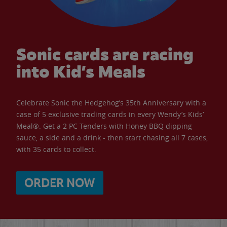
Sonic cards are racing
into Kid’s Meals
Celebrate Sonic the Hedgehog’s 35th Anniversary with a
case of 5 exclusive trading cards in every Wendy’s Kids’
Meal®. Get a 2 PC Tenders with Honey BBQ dipping
sauce, a side and a drink - then start chasing all 7 cases,
with 35 cards to collect.
ORDER NOW