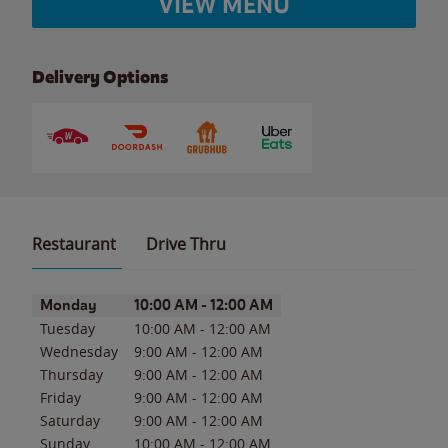
VIEW MENU
Delivery Options
Restaurant
Drive Thru
Day of the Week
Hours
Monday
10:00 AM
-
12:00 AM
Tuesday
10:00 AM
-
12:00 AM
Wednesday
9:00 AM
-
12:00 AM
Thursday
9:00 AM
-
12:00 AM
Friday
9:00 AM
-
12:00 AM
Saturday
9:00 AM
-
12:00 AM
Sunday
10:00 AM
-
12:00 AM