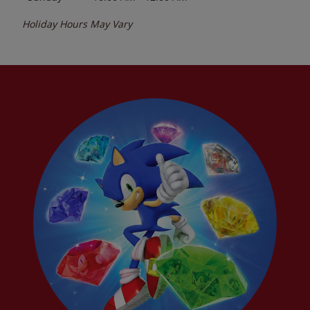
Holiday Hours May Vary