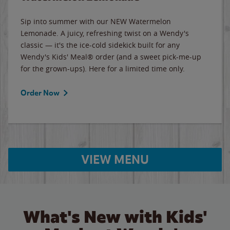
Sip into summer with our NEW Watermelon
Lemonade. A juicy, refreshing twist on a Wendy's
classic — it's the ice-cold sidekick built for any
Wendy's Kids' Meal® order (and a sweet pick-me-up
for the grown-ups). Here for a limited time only.
Order Now
VIEW MENU
What's New with Kids'