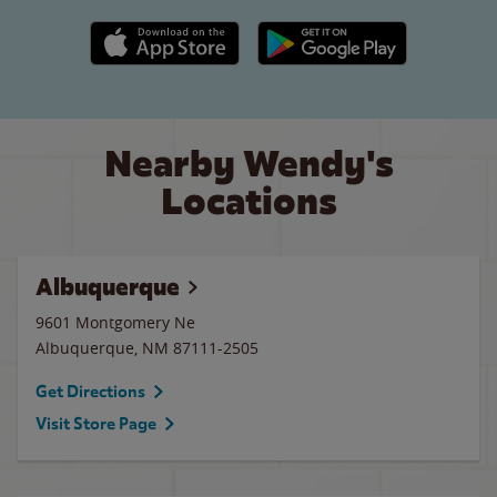
Apple App Store link
Google Play link
Nearby Wendy's
Locations
Albuquerque
9601 Montgomery Ne
Albuquerque
,
NM
87111-2505
Get Directions
Visit Store Page