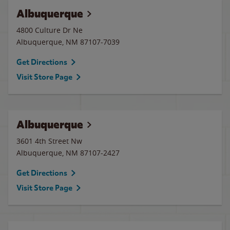
Albuquerque
4800 Culture Dr Ne
Albuquerque
,
NM
87107-7039
Get Directions
Visit Store Page
Albuquerque
3601 4th Street Nw
Albuquerque
,
NM
87107-2427
Get Directions
Visit Store Page