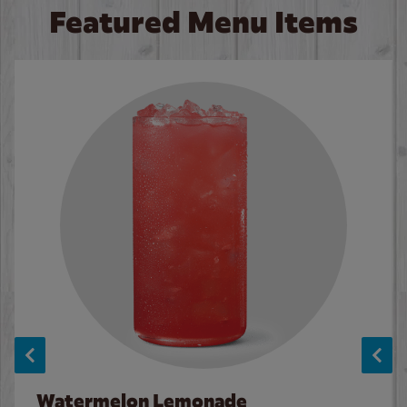
Featured Menu Items
Watermelon Lemonade