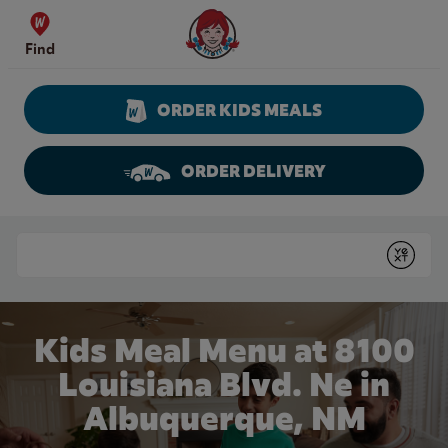
Skip to content
Wendy's Website Home
Find
ORDER KIDS MEALS
ORDER DELIVERY
Return to Nav
Conduct a search
Submit
Kids Meal Menu at 8100
Louisiana Blvd. Ne in
Albuquerque, NM