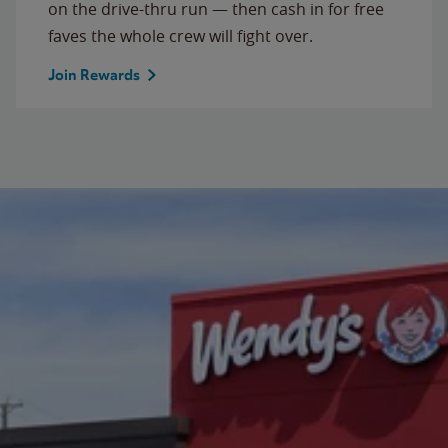
on the drive-thru run — then cash in for free
faves the whole crew will fight over.
Join Rewards