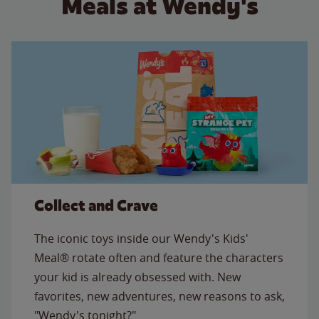
Meals at Wendy's
Collect and Crave
The iconic toys inside our Wendy's Kids'
Meal® rotate often and feature the characters
your kid is already obsessed with. New
favorites, new adventures, new reasons to ask,
"Wendy's tonight?"