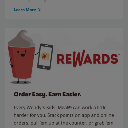
Learn More
Order Easy. Earn Easier.
Every Wendy's Kids' Meal® can work a little
harder for you. Stack points on app and online
orders, pull 'em up at the counter, or grab 'em