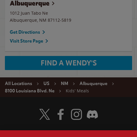
Albuquerque
1012 Juan Tabo Ne
Albuquerque
,
NM
87112-5819
Get Directions
Visit Store Page
FIND A WENDY'S
All Locations
US
NM
Albuquerque
Kids' Meals
8100 Louisiana Blvd. Ne
Visit Wendy's Twitter
Visit Wendy's Facebook
Visit Wendy's Instagram
Visit Wendy's Discord