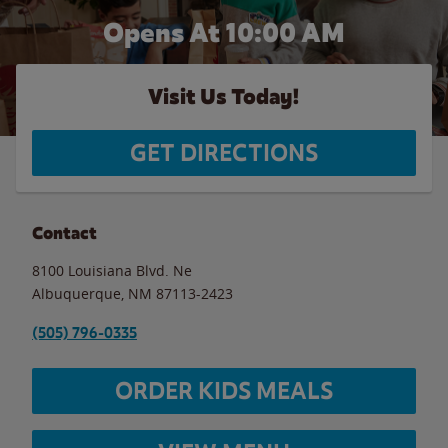
Opens At 10:00 AM
Visit Us Today!
GET DIRECTIONS
Contact
8100 Louisiana Blvd. Ne
Albuquerque
,
NM
87113-2423
(505) 796-0335
ORDER KIDS MEALS