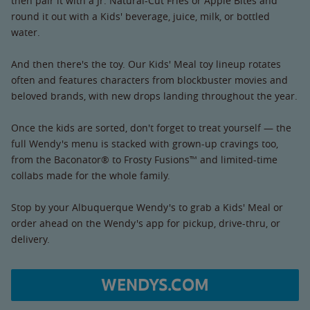
then pair it with a Jr. Natural-Cut Fries or Apple Bites and
round it out with a Kids' beverage, juice, milk, or bottled
water.
And then there's the toy. Our Kids' Meal toy lineup rotates
often and features characters from blockbuster movies and
beloved brands, with new drops landing throughout the year.
Once the kids are sorted, don't forget to treat yourself — the
full Wendy's menu is stacked with grown-up cravings too,
from the Baconator® to Frosty Fusions™ and limited-time
collabs made for the whole family.
Stop by your Albuquerque Wendy's to grab a Kids' Meal or
order ahead on the Wendy's app for pickup, drive-thru, or
delivery.
WENDYS.COM