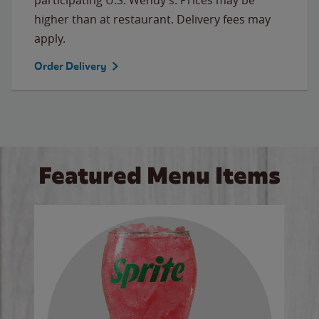
higher than at restaurant. Delivery fees may
apply.
Order Delivery
Featured Menu Items