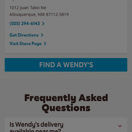
1012 Juan Tabo Ne
Albuquerque
,
NM
87112-5819
(505) 294-6143
Get Directions
Visit Store Page
FIND A WENDY'S
Frequently Asked
Questions
Is Wendy’s delivery
available near me?