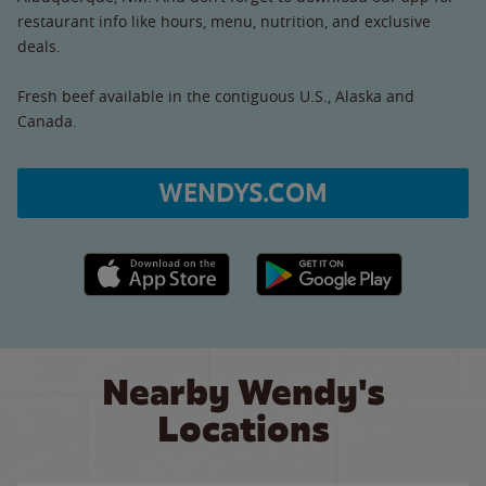
restaurant info like hours, menu, nutrition, and exclusive
deals.
Fresh beef available in the contiguous U.S., Alaska and
Canada.
WENDYS.COM
Apple App Store link
Google Play link
Nearby Wendy's
Locations