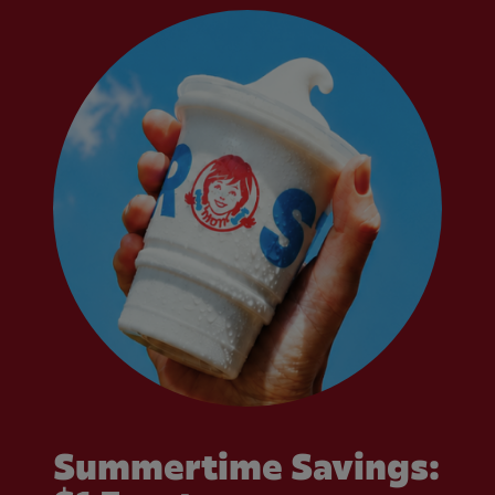
Summertime Savings: