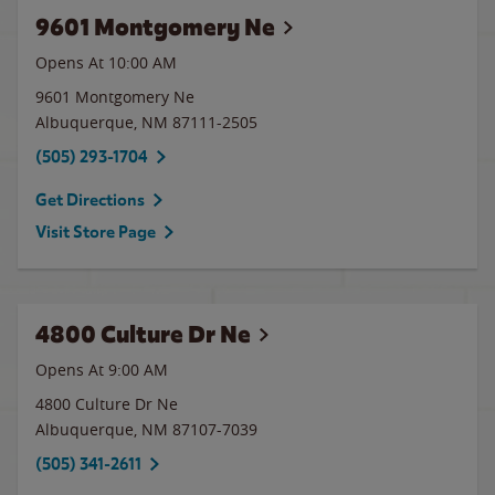
9601 Montgomery Ne
Opens At 10:00 AM
9601 Montgomery Ne
Albuquerque
,
NM
87111-2505
(505) 293-1704
Get Directions
Visit Store Page
4800 Culture Dr Ne
Opens At
9:00 AM
4800 Culture Dr Ne
Albuquerque
,
NM
87107-7039
(505) 341-2611