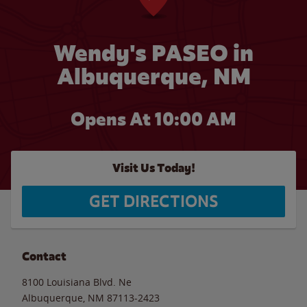
Wendy's PASEO in
Albuquerque, NM
Opens At 10:00 AM
Visit Us Today!
GET DIRECTIONS
Contact
8100 Louisiana Blvd. Ne
Albuquerque
,
NM
87113-2423