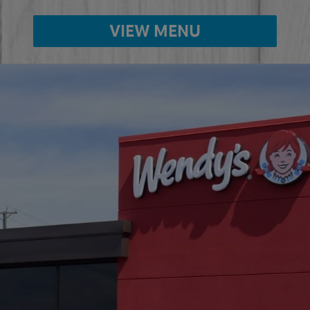
VIEW MENU