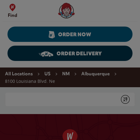
Skip to content
Wendy's Website Home
Find
ORDER NOW
ORDER DELIVERY
Return to Nav
All Locations
US
NM
Albuquerque
8100 Louisiana Blvd. Ne
Conduct a search
Submit