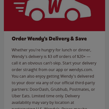
Order Wendy's Delivery & Save
Whether you're hungry for lunch or dinner,
Wendy's delivery is $3 off orders of $20+ —
call it an obvious can’t-skip. Start your delivery
order straight from our app or wendys.com.
You can also enjoy getting Wendy's delivered
to your door via any of our official third-party
partners: DoorDash, Grubhub, Postmates, or
Uber Eats. Limited time only. Delivery
availability may vary by location at
participating U.S. Wendy’s. Prices may be