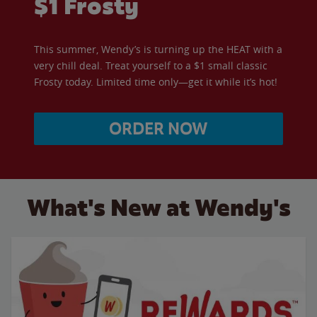
$1 Frosty
This summer, Wendy’s is turning up the HEAT with a
very chill deal. Treat yourself to a $1 small classic
Frosty today. Limited time only—get it while it’s hot!
ORDER NOW
What's New at Wendy's