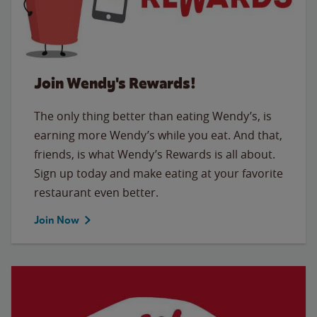
Join Wendy's Rewards!
The only thing better than eating Wendy’s, is
earning more Wendy’s while you eat. And that,
friends, is what Wendy’s Rewards is all about.
Sign up today and make eating at your favorite
restaurant even better.
Join Now