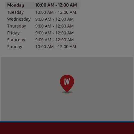
Day of the Week
Hours
Monday
10:00 AM
-
12:00 AM
Tuesday
10:00 AM
-
12:00 AM
Wednesday
9:00 AM
-
12:00 AM
Thursday
9:00 AM
-
12:00 AM
Friday
9:00 AM
-
12:00 AM
Saturday
9:00 AM
-
12:00 AM
Sunday
10:00 AM
-
12:00 AM