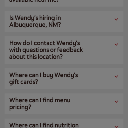
Is Wendy’s hiring in
Albuquerque, NM?
How do I contact Wendy’s
with questions or feedback
about this location?
Where can I buy Wendy’s
gift cards?
Where can I find menu
pricing?
Where can I find nutrition