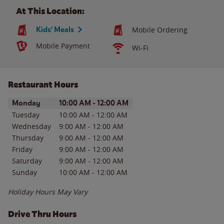
At This Location:
Kids' Meals
Mobile Ordering
Mobile Payment
Wi-Fi
Restaurant Hours
Day of the Week
Hours
Monday
10:00 AM
-
12:00 AM
Tuesday
10:00 AM
-
12:00 AM
Wednesday
9:00 AM
-
12:00 AM
Thursday
9:00 AM
-
12:00 AM
Friday
9:00 AM
-
12:00 AM
Saturday
9:00 AM
-
12:00 AM
Sunday
10:00 AM
-
12:00 AM
Holiday Hours May Vary
Drive Thru Hours