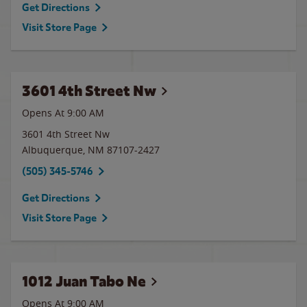
Get Directions
Visit Store Page
3601 4th Street Nw
Opens At
9:00 AM
3601 4th Street Nw
Albuquerque
,
NM
87107-2427
(505) 345-5746
Get Directions
Visit Store Page
1012 Juan Tabo Ne
Opens At 9:00 AM