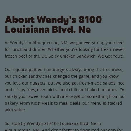
About Wendy's 8100
Louisiana Blvd. Ne
At Wendy’s in Albuquerque, NM, we got everything you need
for lunch and dinner. Whether you’re looking for fresh, never-
frozen beef or the OG Spicy Chicken Sandwich, We Got You®.
Our square-pattied hamburgers always bring the freshness,
our chicken sandwiches changed the game, and you know
you love our nuggets. But we also got fresh-made salads, hot
and crispy fries, even old-school chili and baked potatoes. Or,
satisfy your sweet tooth with a Frosty® or something from our
bakery. From Kids’ Meals to meal deals, our menu is stacked
with value.
So, stop by Wendy’s at 8100 Louisiana Blvd. Ne in
Albuquerque, NM. And don’t forget to download our app for