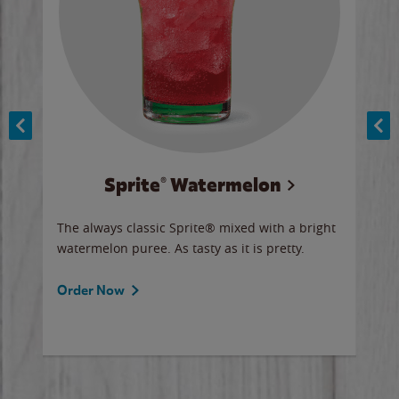
Sprite® Watermelon
Co
y sip
The always classic Sprite® mixed with a bright
Our 
watermelon puree. As tasty as it is pretty.
brow
doug
Fros
Order Now
Ord