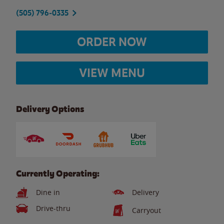
(505) 796-0335
ORDER NOW
VIEW MENU
Delivery Options
Currently Operating:
Dine in
Delivery
Drive-thru
Carryout