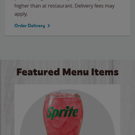
higher than at restaurant. Delivery fees may
apply.
Order Delivery
Featured Menu Items