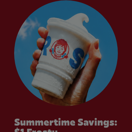
Summertime Savings: