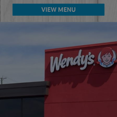
VIEW MENU