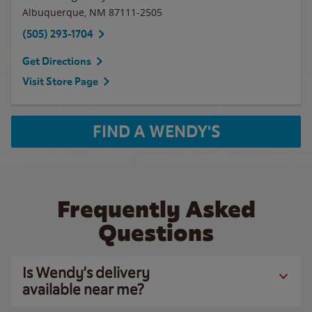
Albuquerque
,
NM
87111-2505
(505) 293-1704
Get Directions
Visit Store Page
FIND A WENDY'S
Frequently Asked
Questions
Is Wendy’s delivery
available near me?