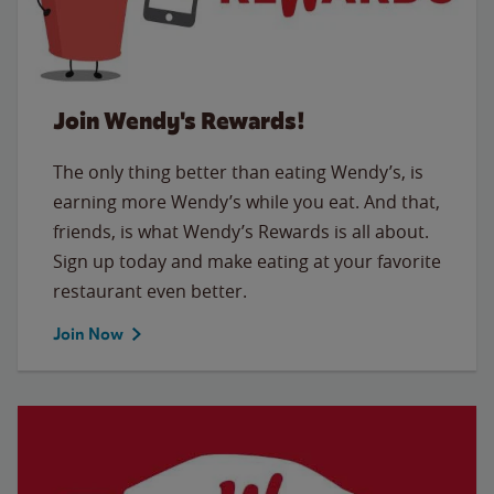
Join Wendy's Rewards!
The only thing better than eating Wendy’s, is
earning more Wendy’s while you eat. And that,
friends, is what Wendy’s Rewards is all about.
Sign up today and make eating at your favorite
restaurant even better.
Join Now