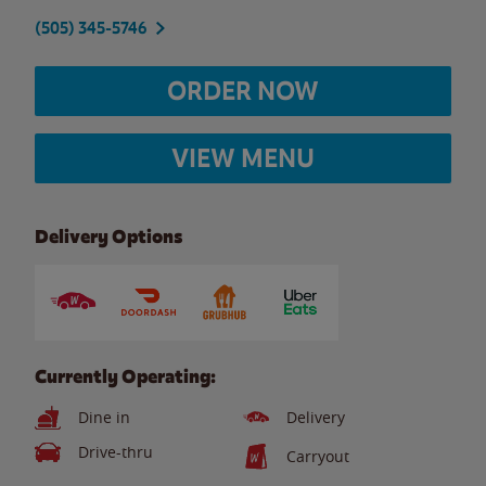
(505) 345-5746
ORDER NOW
VIEW MENU
Delivery Options
Currently Operating:
Dine in
Delivery
Drive-thru
Carryout