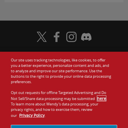
Visit Wendy's Twitter
Visit Wendy's Facebook
Visit Wendy's Instagram
Visit Wendy's Discord
Our site uses tracking technologies, like cookies, to offer
Food
you a better experience, personalize content and ads, and
Gift Cards
to analyze and improve our site performance. Use the
buttons to the right to provide your online data processing
Values
Contact Us
preferences.
Company
Opt out requests for offline Targeted Advertising and Do
Investors
here
Not Sell/Share data processing may be submitted
.
To learn more about Wendy’s data processing, your
Jobs
Franchising
privacy rights, and how to exercise them, review
Privacy Policy
our
.
Sitemap
Cookies and
Privacy
Terms and
Tracking
Policy
Conditions