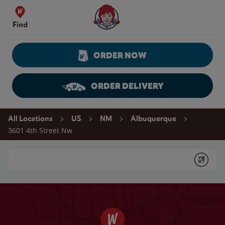
Skip to content
Wendy's Website Home
Find
ORDER NOW
ORDER DELIVERY
Return to Nav
All Locations
US
NM
Albuquerque
3601 4th Street Nw
Conduct a search
Submit