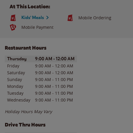
At This Location:
Kids' Meals
Mobile Ordering
Mobile Payment
Restaurant Hours
Day of the Week
Hours
Thursday
9:00 AM
-
12:00 AM
Friday
9:00 AM
-
12:00 AM
Saturday
9:00 AM
-
12:00 AM
Sunday
9:00 AM
-
11:00 PM
Monday
9:00 AM
-
11:00 PM
Tuesday
9:00 AM
-
11:00 PM
Wednesday
9:00 AM
-
11:00 PM
Holiday Hours May Vary
Drive Thru Hours