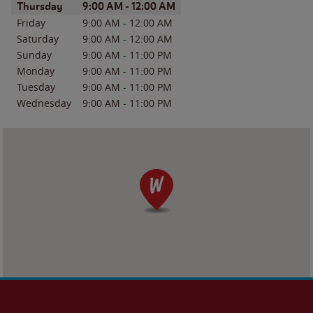
Day of the Week
Hours
Thursday
9:00 AM
-
12:00 AM
Friday
9:00 AM
-
12:00 AM
Saturday
9:00 AM
-
12:00 AM
Sunday
9:00 AM
-
11:00 PM
Monday
9:00 AM
-
11:00 PM
Tuesday
9:00 AM
-
11:00 PM
Wednesday
9:00 AM
-
11:00 PM