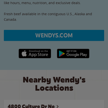
like hours, menu, nutrition, and exclusive deals.
Fresh beef available in the contiguous U.S., Alaska and
Canada.
WENDYS.COM
Apple App Store link
Google Play link
Nearby Wendy's
Locations
4800 Culture Dr Ne