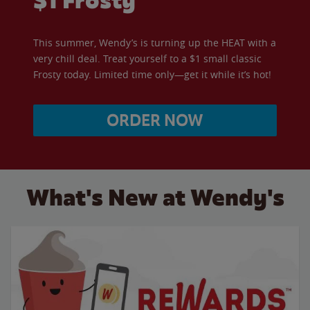
$1 Frosty
This summer, Wendy’s is turning up the HEAT with a
very chill deal. Treat yourself to a $1 small classic
Frosty today. Limited time only—get it while it’s hot!
ORDER NOW
What's New at Wendy's