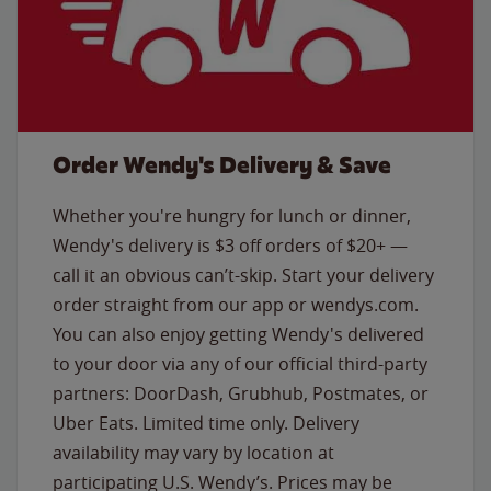
Order Wendy's Delivery & Save
Whether you're hungry for lunch or dinner,
Wendy's delivery is $3 off orders of $20+ —
call it an obvious can’t-skip. Start your delivery
order straight from our app or wendys.com.
You can also enjoy getting Wendy's delivered
to your door via any of our official third-party
partners: DoorDash, Grubhub, Postmates, or
Uber Eats. Limited time only. Delivery
availability may vary by location at
participating U.S. Wendy’s. Prices may be