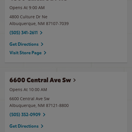
Opens At
9:00 AM
4800 Culture Dr Ne
Albuquerque
,
NM
87107-7039
(505) 341-2611
Get Directions
Visit Store Page
6600 Central Ave Sw
Opens At 10:00 AM
6600 Central Ave Sw
Albuquerque
,
NM
87121-8800
(505) 352-0909
Get Directions