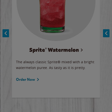
Sprite® Watermelon
Co
y sip
The always classic Sprite® mixed with a bright
Our 
watermelon puree. As tasty as it is pretty.
brow
doug
Fros
Order Now
Ord