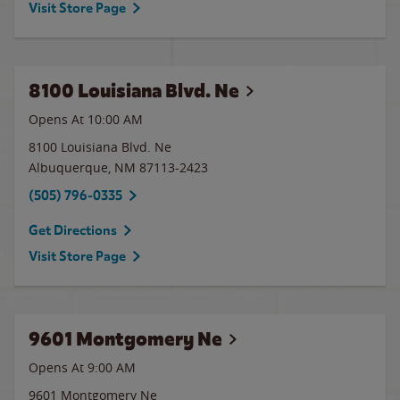
Visit Store Page
8100 Louisiana Blvd. Ne
Opens At 10:00 AM
8100 Louisiana Blvd. Ne
Albuquerque
,
NM
87113-2423
(505) 796-0335
Get Directions
Visit Store Page
9601 Montgomery Ne
Opens At 9:00 AM
9601 Montgomery Ne