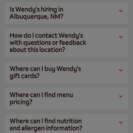
Is Wendy’s hiring in
Albuquerque, NM?
How do I contact Wendy’s
with questions or feedback
about this location?
Where can I buy Wendy’s
gift cards?
Where can I find menu
pricing?
Where can I find nutrition
and allergen information?