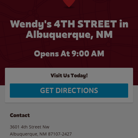
Wendy's 4TH STREET in
Albuquerque, NM
Opens At 9:00 AM
Visit Us Today!
GET DIRECTIONS
Contact
3601 4th Street Nw
Albuquerque
,
NM
87107-2427