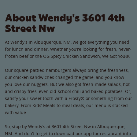
About Wendy's 3601 4th
Street Nw
At Wendy’s in Albuquerque, NM, we got everything you need
for lunch and dinner. Whether you’re looking for fresh, never-
frozen beef or the OG Spicy Chicken Sandwich, We Got You®.
Our square-pattied hamburgers always bring the freshness,
our chicken sandwiches changed the game, and you know
you love our nuggets. But we also got fresh-made salads, hot
and crispy fries, even old-school chili and baked potatoes. Or,
satisfy your sweet tooth with a Frosty® or something from our
bakery. From Kids’ Meals to meal deals, our menu is stacked
with value.
So, stop by Wendy’s at 3601 4th Street Nw in Albuquerque,
NM. And don’t forget to download our app for restaurant info