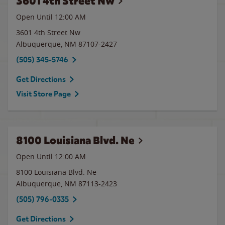
3601 4th Street Nw
Open Until 12:00 AM
3601 4th Street Nw
Albuquerque
,
NM
87107-2427
(505) 345-5746
Get Directions
Visit Store Page
8100 Louisiana Blvd. Ne
Open Until 12:00 AM
8100 Louisiana Blvd. Ne
Albuquerque
,
NM
87113-2423
(505) 796-0335
Get Directions