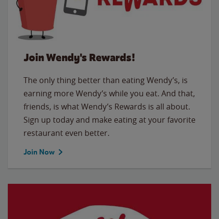
Join Wendy's Rewards!
The only thing better than eating Wendy’s, is
earning more Wendy’s while you eat. And that,
friends, is what Wendy’s Rewards is all about.
Sign up today and make eating at your favorite
restaurant even better.
Join Now