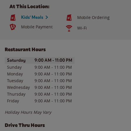
At This Location:
Kids' Meals
Mobile Ordering
Mobile Payment
Wi-Fi
Restaurant Hours
Day of the Week
Hours
Saturday
9:00 AM
-
11:00 PM
Sunday
9:00 AM
-
11:00 PM
Monday
9:00 AM
-
11:00 PM
Tuesday
9:00 AM
-
11:00 PM
Wednesday
9:00 AM
-
11:00 PM
Thursday
9:00 AM
-
11:00 PM
Friday
9:00 AM
-
11:00 PM
Holiday Hours May Vary
Drive Thru Hours