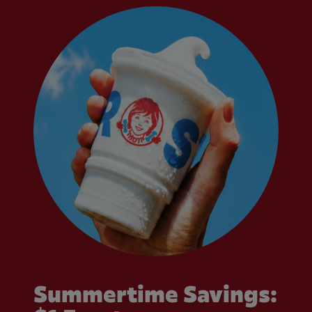
Summertime Savings: