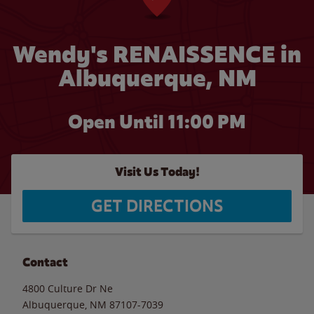
Wendy's RENAISSENCE in
Albuquerque, NM
Open Until
11:00 PM
Visit Us Today!
GET DIRECTIONS
Contact
4800 Culture Dr Ne
Albuquerque
,
NM
87107-7039