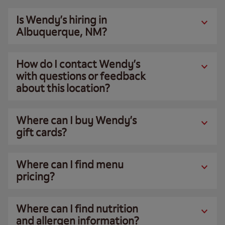
Is Wendy’s hiring in
Albuquerque, NM?
How do I contact Wendy’s
with questions or feedback
about this location?
Where can I buy Wendy’s
gift cards?
Where can I find menu
pricing?
Where can I find nutrition
and allergen information?