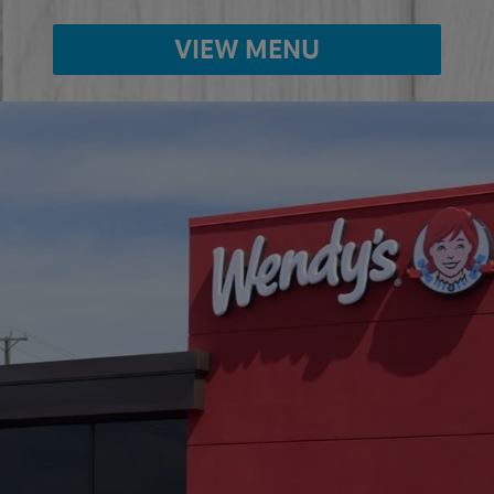
VIEW MENU