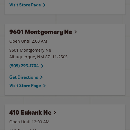
Visit Store Page
9601 Montgomery Ne
Open Until
2:00 AM
9601 Montgomery Ne
Albuquerque
,
NM
87111-2505
(505) 293-1704
Get Directions
Visit Store Page
410 Eubank Ne
Open Until 12:00 AM