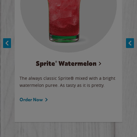
Sprite® Watermelon
Co
y sip
The always classic Sprite® mixed with a bright
Our 
watermelon puree. As tasty as it is pretty.
brow
doug
Fros
Order Now
Ord