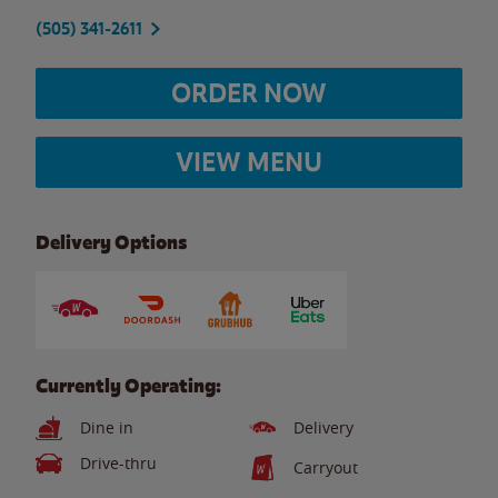
(505) 341-2611
ORDER NOW
VIEW MENU
Delivery Options
Currently Operating:
Dine in
Delivery
Drive-thru
Carryout