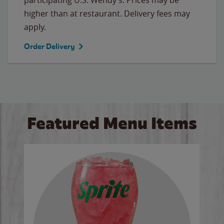
higher than at restaurant. Delivery fees may
apply.
Order Delivery
Featured Menu Items