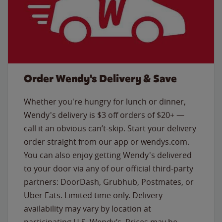
Order Wendy's Delivery & Save
Whether you're hungry for lunch or dinner,
Wendy's delivery is $3 off orders of $20+ —
call it an obvious can’t-skip. Start your delivery
order straight from our app or wendys.com.
You can also enjoy getting Wendy's delivered
to your door via any of our official third-party
partners: DoorDash, Grubhub, Postmates, or
Uber Eats. Limited time only. Delivery
availability may vary by location at
participating U.S. Wendy’s. Prices may be