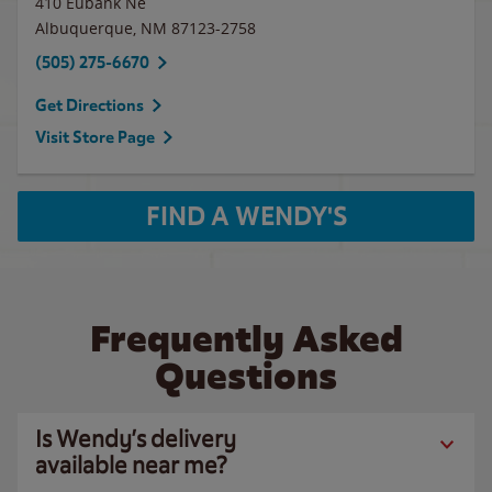
410 Eubank Ne
Albuquerque
,
NM
87123-2758
(505) 275-6670
Get Directions
Visit Store Page
FIND A WENDY'S
Frequently Asked
Questions
Is Wendy’s delivery
available near me?