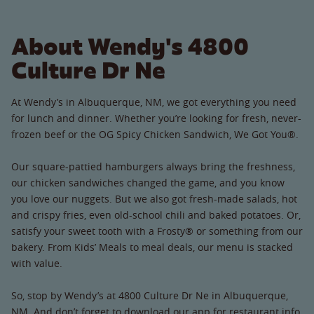
About Wendy's 4800
Culture Dr Ne
At Wendy’s in Albuquerque, NM, we got everything you need
for lunch and dinner. Whether you’re looking for fresh, never-
frozen beef or the OG Spicy Chicken Sandwich, We Got You®.
Our square-pattied hamburgers always bring the freshness,
our chicken sandwiches changed the game, and you know
you love our nuggets. But we also got fresh-made salads, hot
and crispy fries, even old-school chili and baked potatoes. Or,
satisfy your sweet tooth with a Frosty® or something from our
bakery. From Kids’ Meals to meal deals, our menu is stacked
with value.
So, stop by Wendy’s at 4800 Culture Dr Ne in Albuquerque,
NM. And don’t forget to download our app for restaurant info