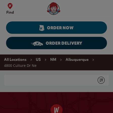
Skip to content
Wendy's Website Home
Find
ORDER NOW
ORDER DELIVERY
Return to Nav
All Locations
US
NM
Albuquerque
4800 Culture Dr Ne
Conduct a search
Submit