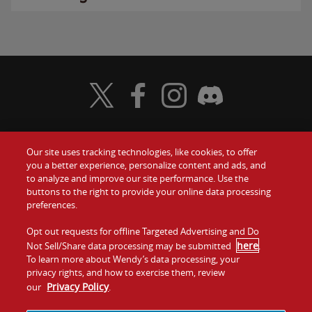
Visit Wendy's Twitter
Visit Wendy's Facebook
Visit Wendy's Instagram
Visit Wendy's Discord
Our site uses tracking technologies, like cookies, to offer
Food
you a better experience, personalize content and ads, and
Gift Cards
to analyze and improve our site performance. Use the
buttons to the right to provide your online data processing
Values
Contact Us
preferences.
Company
Opt out requests for offline Targeted Advertising and Do
Investors
here
Not Sell/Share data processing may be submitted
.
To learn more about Wendy’s data processing, your
Jobs
Franchising
privacy rights, and how to exercise them, review
Privacy Policy
our
.
Sitemap
Cookies and
Privacy
Terms and