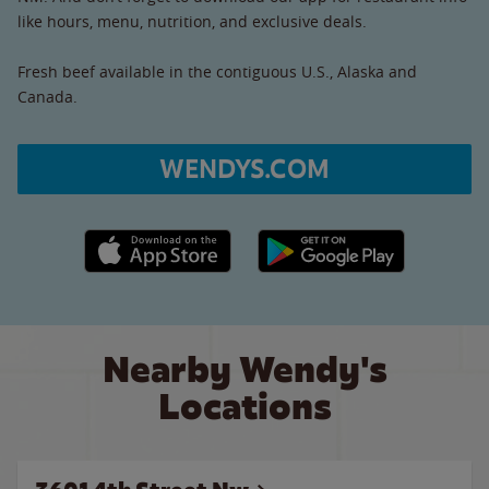
like hours, menu, nutrition, and exclusive deals.
Fresh beef available in the contiguous U.S., Alaska and
Canada.
WENDYS.COM
Apple App Store link
Google Play link
Nearby Wendy's
Locations