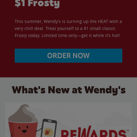
$1 Frosty
This summer, Wendy’s is turning up the HEAT with a
very chill deal. Treat yourself to a $1 small classic
Frosty today. Limited time only—get it while it’s hot!
ORDER NOW
What's New at Wendy's