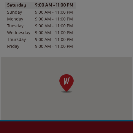
Day of the Week
Hours
Saturday
9:00 AM
-
11:00 PM
Sunday
9:00 AM
-
11:00 PM
Monday
9:00 AM
-
11:00 PM
Tuesday
9:00 AM
-
11:00 PM
Wednesday
9:00 AM
-
11:00 PM
Thursday
9:00 AM
-
11:00 PM
Friday
9:00 AM
-
11:00 PM