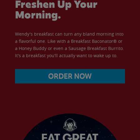
Freshen Up Your
Morning.
Wendy's breakfast can turn any bland morning into
a flavorful one. Like with a Breakfast Baconator® or
a Honey Buddy or even a Sausage Breakfast Burrito.
It's a breakfast you'll actually want to wake up to.
ORDER NOW