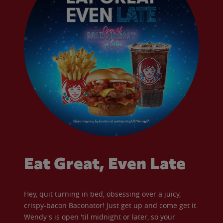
Eat Great, Even Late
Hey, quit turning in bed, obsessing over a juicy,
crispy-bacon Baconator! Just get up and come get it.
Wendy's is open 'til midnight or later, so your