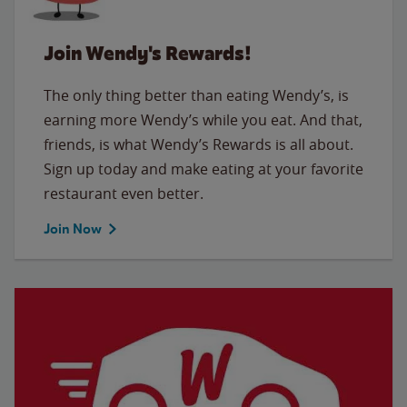
Join Wendy's Rewards!
The only thing better than eating Wendy’s, is
earning more Wendy’s while you eat. And that,
friends, is what Wendy’s Rewards is all about.
Sign up today and make eating at your favorite
restaurant even better.
Join Now