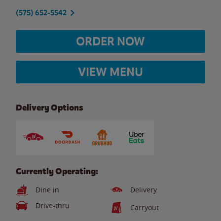
(575) 652-5542
ORDER NOW
VIEW MENU
Delivery Options
Currently Operating:
Dine in
Delivery
Drive-thru
Carryout