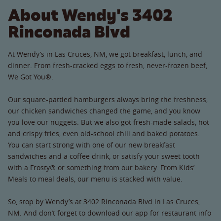
About Wendy's 3402
Rinconada Blvd
At Wendy’s in Las Cruces, NM, we got breakfast, lunch, and
dinner. From fresh-cracked eggs to fresh, never-frozen beef,
We Got You®.
Our square-pattied hamburgers always bring the freshness,
our chicken sandwiches changed the game, and you know
you love our nuggets. But we also got fresh-made salads, hot
and crispy fries, even old-school chili and baked potatoes.
You can start strong with one of our new breakfast
sandwiches and a coffee drink, or satisfy your sweet tooth
with a Frosty® or something from our bakery. From Kids’
Meals to meal deals, our menu is stacked with value.
So, stop by Wendy’s at 3402 Rinconada Blvd in Las Cruces,
NM. And don’t forget to download our app for restaurant info