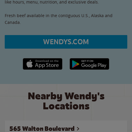
like hours, menu, nutrition, and exclusive deals.
Fresh beef available in the contiguous U.S., Alaska and
Canada.
WENDYS.COM
Apple App Store link
Google Play link
Nearby Wendy's
Locations
565 Walton Boulevard