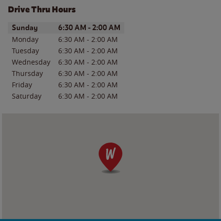
Drive Thru Hours
Day of the Week
Hours
Sunday
6:30 AM
-
2:00 AM
Monday
6:30 AM
-
2:00 AM
Tuesday
6:30 AM
-
2:00 AM
Wednesday
6:30 AM
-
2:00 AM
Thursday
6:30 AM
-
2:00 AM
Friday
6:30 AM
-
2:00 AM
Saturday
6:30 AM
-
2:00 AM