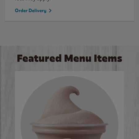
Order Delivery
Featured Menu Items