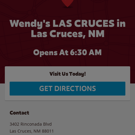
Wendy's LAS CRUCES in
Las Cruces, NM
Opens At 6:30 AM
Visit Us Today!
GET DIRECTIONS
Contact
3402 Rinconada Blvd
Las Cruces
,
NM
88011