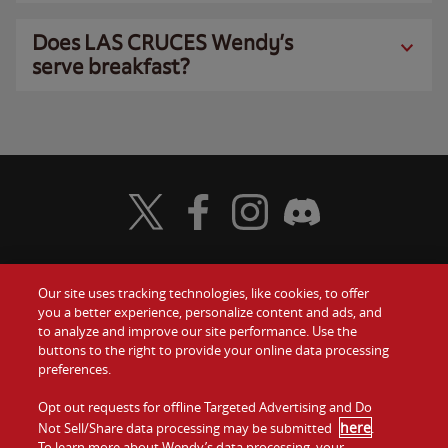
Does LAS CRUCES Wendy’s
serve breakfast?
Visit Wendy's Twitter
Visit Wendy's Facebook
Visit Wendy's Instagram
Visit Wendy's Discord
Our site uses tracking technologies, like cookies, to offer
Food
you a better experience, personalize content and ads, and
Gift Cards
to analyze and improve our site performance. Use the
buttons to the right to provide your online data processing
Values
Contact Us
preferences.
Company
Opt out requests for offline Targeted Advertising and Do
Investors
here
Not Sell/Share data processing may be submitted
.
To learn more about Wendy’s data processing, your