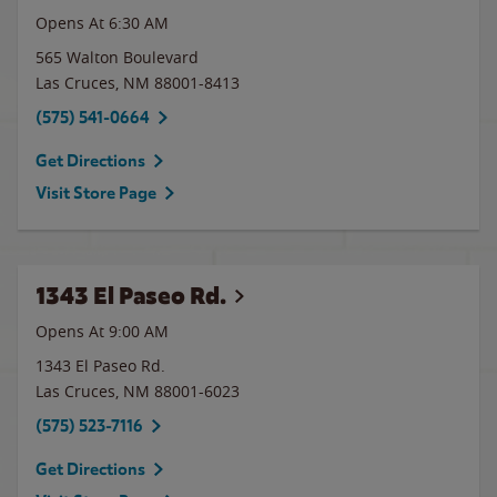
Opens At 6:30 AM
565 Walton Boulevard
Las Cruces
,
NM
88001-8413
(575) 541-0664
Get Directions
Visit Store Page
1343 El Paseo Rd.
Opens At 9:00 AM
1343 El Paseo Rd.
Las Cruces
,
NM
88001-6023
(575) 523-7116
Get Directions