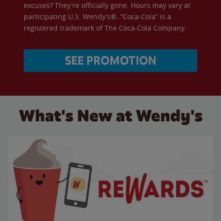
excuses? They're officially gone. Hours may vary at
participating U.S. Wendy’s®. “Coca-Cola” is a
registered trademark of The Coca-Cola Company.
SEE PROMOTION
What's New at Wendy's