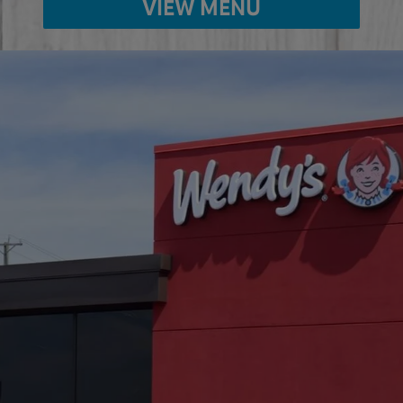
VIEW MENU