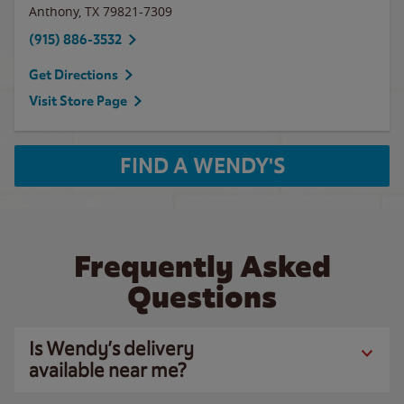
Anthony
,
TX
79821-7309
(915) 886-3532
Get Directions
Visit Store Page
FIND A WENDY'S
Frequently Asked
Questions
Is Wendy’s delivery
available near me?