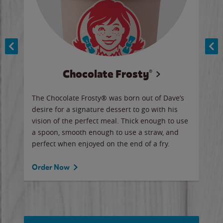
Chocolate Frosty®
ese,
The Chocolate Frosty® was born out of Dave’s
A ha
n,
desire for a signature dessert to go with his
6 pi
vision of the perfect meal. Thick enough to use
ketc
a spoon, smooth enough to use a straw, and
perfect when enjoyed on the end of a fry.
Ord
Order Now