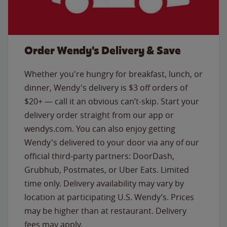
Order Wendy's Delivery & Save
Whether you're hungry for breakfast, lunch, or
dinner, Wendy's delivery is $3 off orders of
$20+ — call it an obvious can’t-skip. Start your
delivery order straight from our app or
wendys.com. You can also enjoy getting
Wendy's delivered to your door via any of our
official third-party partners: DoorDash,
Grubhub, Postmates, or Uber Eats. Limited
time only. Delivery availability may vary by
location at participating U.S. Wendy’s. Prices
may be higher than at restaurant. Delivery
fees may apply.