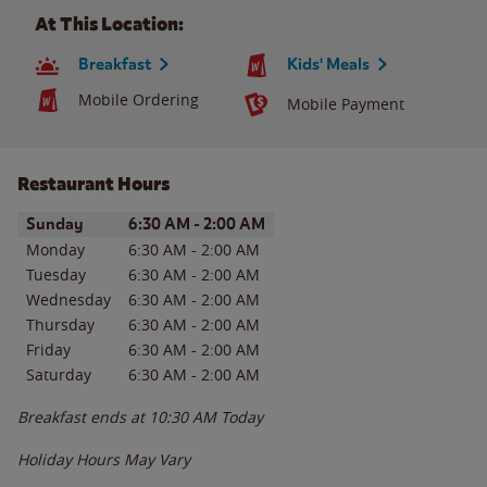
At This Location:
Breakfast
Kids' Meals
Mobile Ordering
Mobile Payment
Restaurant Hours
Day of the Week
Hours
Sunday
6:30 AM
-
2:00 AM
Monday
6:30 AM
-
2:00 AM
Tuesday
6:30 AM
-
2:00 AM
Wednesday
6:30 AM
-
2:00 AM
Thursday
6:30 AM
-
2:00 AM
Friday
6:30 AM
-
2:00 AM
Saturday
6:30 AM
-
2:00 AM
Breakfast ends at
10:30 AM
Today
Holiday Hours May Vary