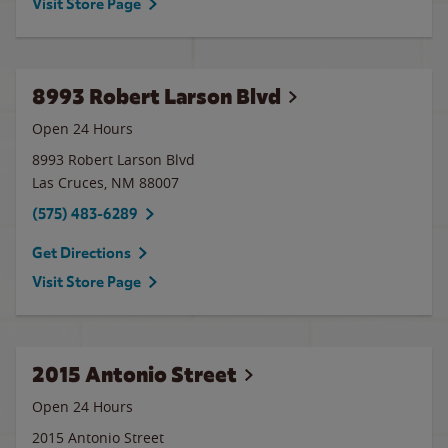
Visit Store Page
8993 Robert Larson Blvd
Open 24 Hours
8993 Robert Larson Blvd
Las Cruces
,
NM
88007
(575) 483-6289
Get Directions
Visit Store Page
2015 Antonio Street
Open 24 Hours
2015 Antonio Street