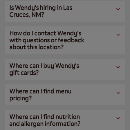
Is Wendy’s hiring in Las
Cruces, NM?
How do I contact Wendy’s
with questions or feedback
about this location?
Where can I buy Wendy’s
gift cards?
Where can I find menu
pricing?
Where can I find nutrition
and allergen information?