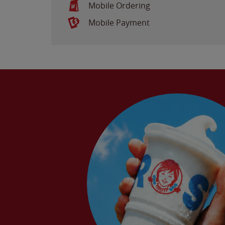
Mobile Ordering
Mobile Payment