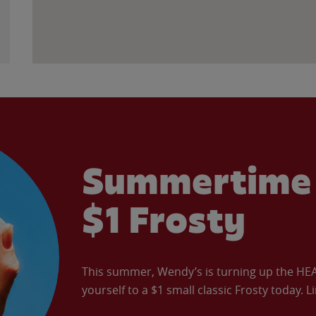
Summertime 
$1 Frosty
This summer, Wendy’s is turning up the HEAT 
yourself to a $1 small classic Frosty today. L