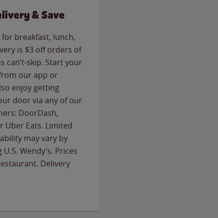
livery & Save
for breakfast, lunch,
ery is $3 off orders of
s can’t-skip. Start your
 from our app or
so enjoy getting
our door via any of our
rtners: DoorDash,
 Uber Eats. Limited
lability may vary by
g U.S. Wendy’s. Prices
estaurant. Delivery