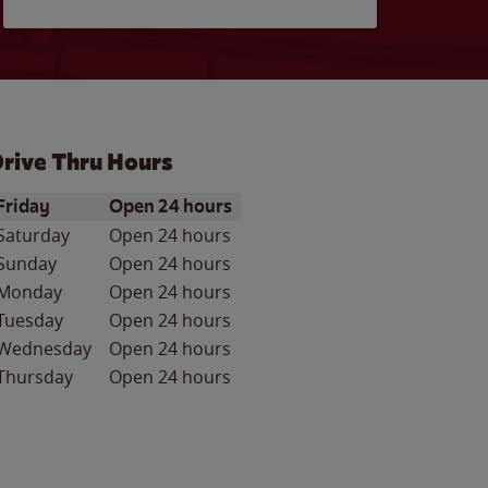
rive Thru Hours
ay of the Week
Hours
Friday
Open 24 hours
Saturday
Open 24 hours
Sunday
Open 24 hours
Monday
Open 24 hours
Tuesday
Open 24 hours
Wednesday
Open 24 hours
Thursday
Open 24 hours