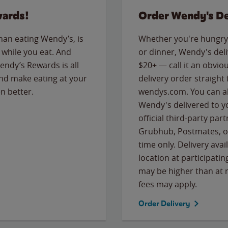
wards!
Order Wendy's De
than eating Wendy’s, is
Whether you're hungry 
while you eat. And
or dinner, Wendy's deliv
Wendy’s Rewards is all
$20+ — call it an obviou
nd make eating at your
delivery order straight
n better.
wendys.com. You can al
Wendy's delivered to y
official third-party pa
Grubhub, Postmates, or
time only. Delivery avai
location at participatin
may be higher than at r
fees may apply.
Order Delivery