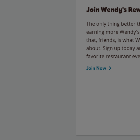
Join Wendy's Re
The only thing better 
earning more Wendy’s 
that, friends, is what 
about. Sign up today a
favorite restaurant eve
Join Now