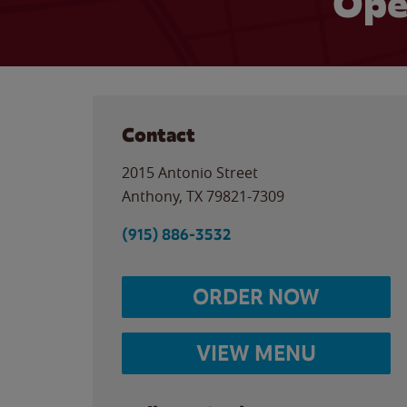
Ope
Contact
2015 Antonio Street
Anthony
,
TX
79821-7309
(915) 886-3532
ORDER NOW
VIEW MENU