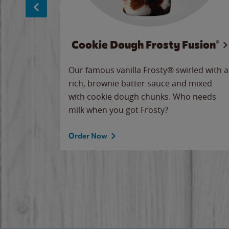
Cookie Dough Frosty Fusion®
makes
Our famous vanilla Frosty® swirled with a
ue.
rich, brownie batter sauce and mixed
with cookie dough chunks. Who needs
milk when you got Frosty?
Order Now