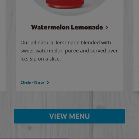
Watermelon Lemonade
Our all-natural lemonade blended with
sweet watermelon puree and served over
ice. Sip on a slice.
Order Now
VIEW MENU