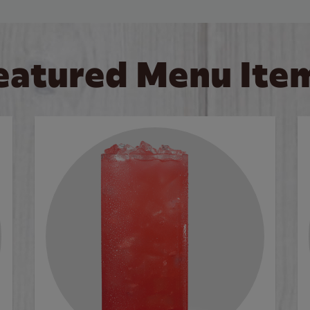
eatured Menu Ite