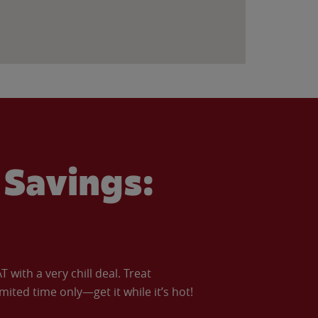
Savings:
with a very chill deal. Treat
imited time only—get it while it’s hot!