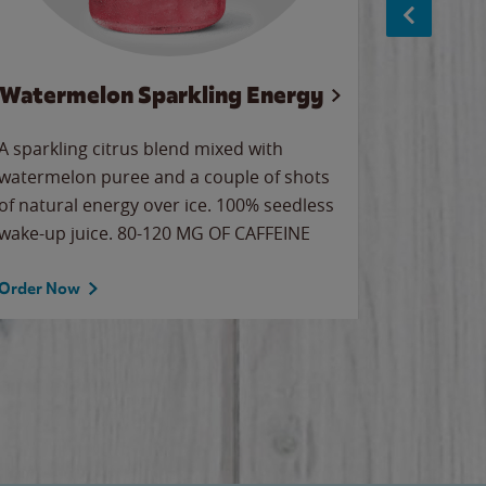
Watermelon Sparkling Energy
S
A sparkling citrus blend mixed with
The alway
watermelon puree and a couple of shots
bright wa
of natural energy over ice. 100% seedless
pretty.
wake-up juice. 80-120 MG OF CAFFEINE
Order Now
Order No