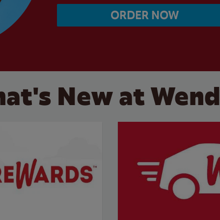
ORDER NOW
at's New at Wend