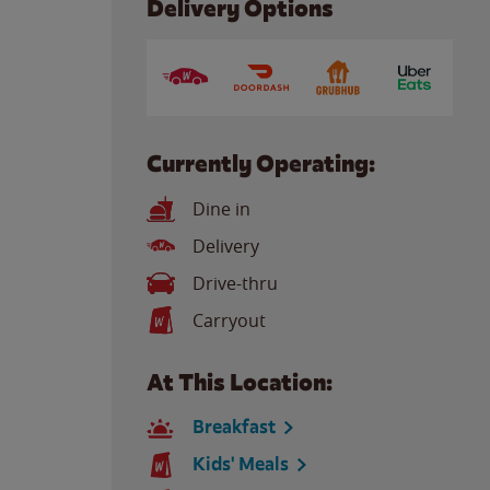
Delivery Options
Currently Operating:
Dine in
Delivery
Drive-thru
Carryout
At This Location:
Breakfast
Kids' Meals