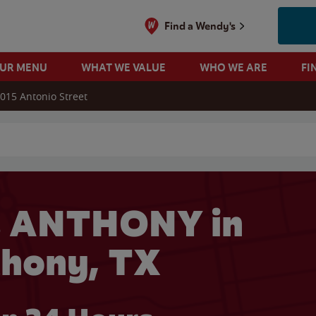
Find a Wendy's
OUR MENU
WHAT WE VALUE
WHO WE ARE
FI
015 Antonio Street
 search
s ANTHONY in
hony, TX