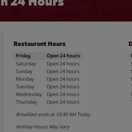
n 24 Hours
Restaurant Hours
D
Day of the Week
Hours
D
Friday
Open 24 hours
Saturday
Open 24 hours
Sunday
Open 24 hours
Monday
Open 24 hours
Tuesday
Open 24 hours
Wednesday
Open 24 hours
Thursday
Open 24 hours
Breakfast ends at
10:30 AM
Today
Holiday Hours May Vary