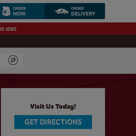
ORDER
ORDER
NOW
DELIVERY
ND JOBS
Submit
Visit Us Today!
GET DIRECTIONS