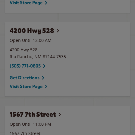
Visit Store Page
4200 Hwy 528
Open Until 12:00 AM
4200 Hwy 528
Rio Rancho
,
NM
87144-7535
(505) 771-0805
Get Directions
Visit Store Page
1567 7th Street
Open Until
11:00 PM
1567 7th Street