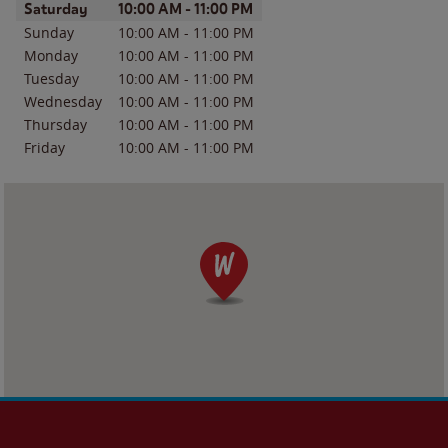
Day of the Week
Hours
Saturday
10:00 AM
-
11:00 PM
Sunday
10:00 AM
-
11:00 PM
Monday
10:00 AM
-
11:00 PM
Tuesday
10:00 AM
-
11:00 PM
Wednesday
10:00 AM
-
11:00 PM
Thursday
10:00 AM
-
11:00 PM
Friday
10:00 AM
-
11:00 PM