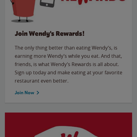
Join Wendy's Rewards!
The only thing better than eating Wendy’s, is
earning more Wendy’s while you eat. And that,
friends, is what Wendy’s Rewards is all about.
Sign up today and make eating at your favorite
restaurant even better.
Join Now