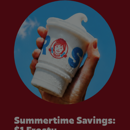
Summertime Savings: