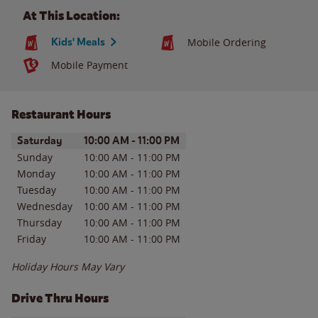
At This Location:
Kids' Meals
Mobile Ordering
Mobile Payment
Restaurant Hours
Day of the Week
Hours
Saturday
10:00 AM
-
11:00 PM
Sunday
10:00 AM
-
11:00 PM
Monday
10:00 AM
-
11:00 PM
Tuesday
10:00 AM
-
11:00 PM
Wednesday
10:00 AM
-
11:00 PM
Thursday
10:00 AM
-
11:00 PM
Friday
10:00 AM
-
11:00 PM
Holiday Hours May Vary
Drive Thru Hours