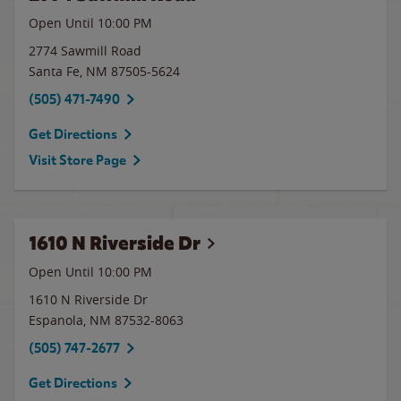
Open Until
10:00 PM
2774 Sawmill Road
Santa Fe
,
NM
87505-5624
(505) 471-7490
Get Directions
Visit Store Page
1610 N Riverside Dr
Open Until
10:00 PM
1610 N Riverside Dr
Espanola
,
NM
87532-8063
(505) 747-2677
Get Directions