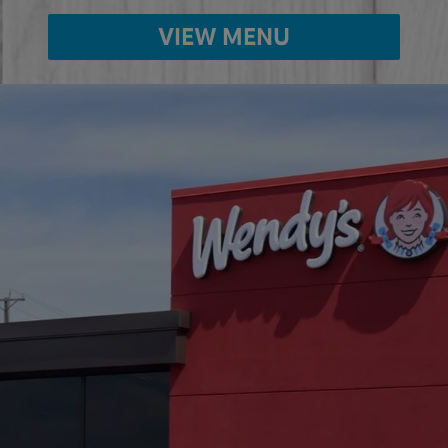
VIEW MENU