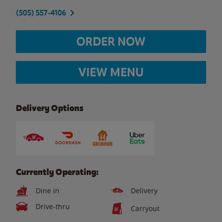
(505) 557-4106
ORDER NOW
VIEW MENU
Delivery Options
Currently Operating:
Dine in
Delivery
Drive-thru
Carryout