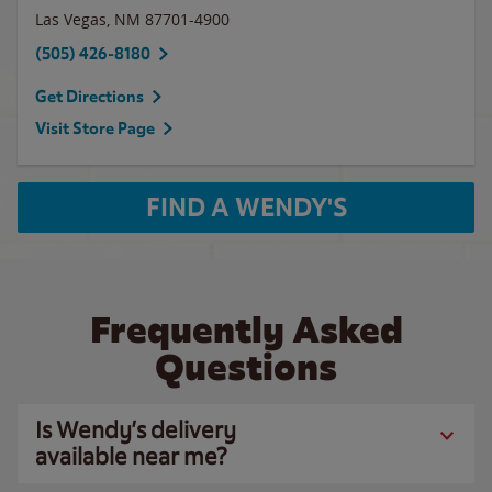
Las Vegas
,
NM
87701-4900
(505) 426-8180
Get Directions
Visit Store Page
FIND A WENDY'S
Frequently Asked
Questions
Is Wendy’s delivery
available near me?