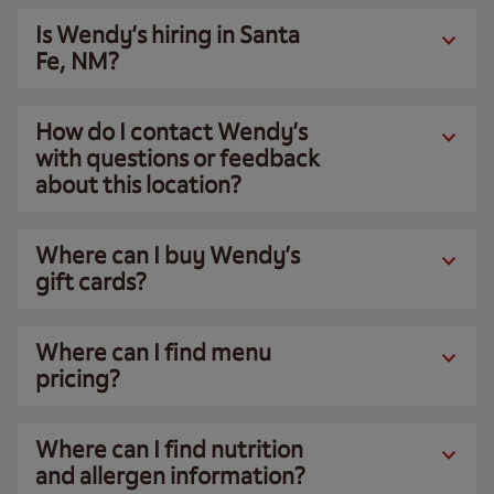
Is Wendy’s hiring in Santa
Fe, NM?
How do I contact Wendy’s
with questions or feedback
about this location?
Where can I buy Wendy’s
gift cards?
Where can I find menu
pricing?
Where can I find nutrition
and allergen information?