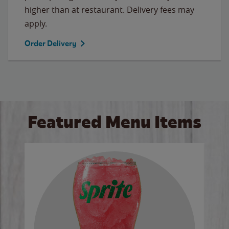
higher than at restaurant. Delivery fees may
apply.
Order Delivery
Featured Menu Items