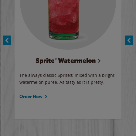
Sprite® Watermelon
Co
y sip
The always classic Sprite® mixed with a bright
Our 
watermelon puree. As tasty as it is pretty.
brow
doug
Fros
Order Now
Ord