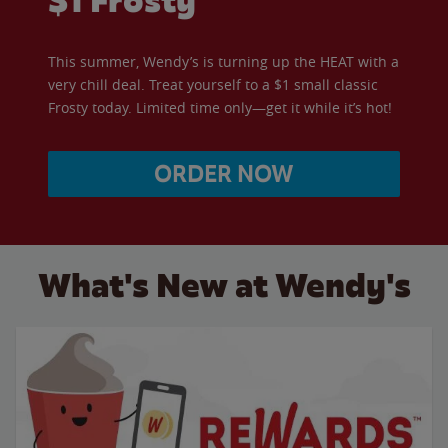
$1 Frosty
This summer, Wendy’s is turning up the HEAT with a
very chill deal. Treat yourself to a $1 small classic
Frosty today. Limited time only—get it while it’s hot!
ORDER NOW
What's New at Wendy's