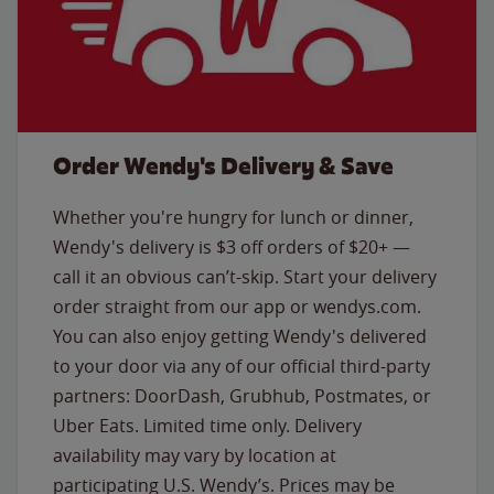
Order Wendy's Delivery & Save
Whether you're hungry for lunch or dinner,
Wendy's delivery is $3 off orders of $20+ —
call it an obvious can’t-skip. Start your delivery
order straight from our app or wendys.com.
You can also enjoy getting Wendy's delivered
to your door via any of our official third-party
partners: DoorDash, Grubhub, Postmates, or
Uber Eats. Limited time only. Delivery
availability may vary by location at
participating U.S. Wendy’s. Prices may be