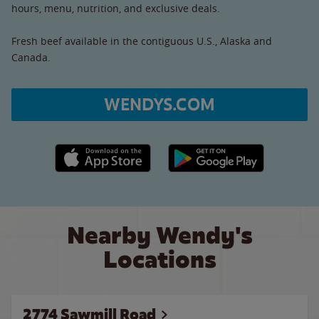
hours, menu, nutrition, and exclusive deals.
Fresh beef available in the contiguous U.S., Alaska and
Canada.
WENDYS.COM
Apple App Store link
Google Play link
Nearby Wendy's
Locations
2774 Sawmill Road