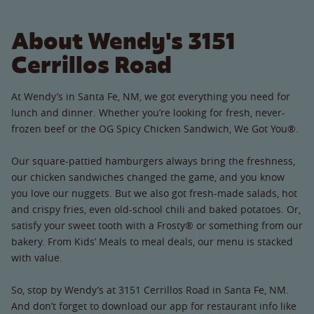
About Wendy's 3151
Cerrillos Road
At Wendy’s in Santa Fe, NM, we got everything you need for
lunch and dinner. Whether you’re looking for fresh, never-
frozen beef or the OG Spicy Chicken Sandwich, We Got You®.
Our square-pattied hamburgers always bring the freshness,
our chicken sandwiches changed the game, and you know
you love our nuggets. But we also got fresh-made salads, hot
and crispy fries, even old-school chili and baked potatoes. Or,
satisfy your sweet tooth with a Frosty® or something from our
bakery. From Kids’ Meals to meal deals, our menu is stacked
with value.
So, stop by Wendy’s at 3151 Cerrillos Road in Santa Fe, NM.
And don’t forget to download our app for restaurant info like