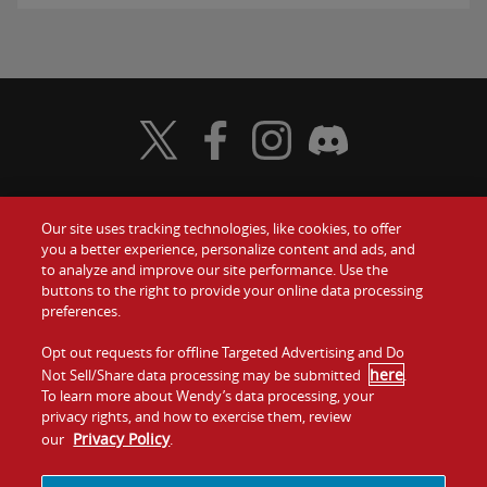
Visit Wendy's Twitter
Visit Wendy's Facebook
Visit Wendy's Instagram
Visit Wendy's Discord
Our site uses tracking technologies, like cookies, to offer
Food
you a better experience, personalize content and ads, and
Gift Cards
to analyze and improve our site performance. Use the
buttons to the right to provide your online data processing
Values
Contact Us
preferences.
Company
Opt out requests for offline Targeted Advertising and Do
Investors
here
Not Sell/Share data processing may be submitted
.
To learn more about Wendy’s data processing, your
Jobs
Franchising
privacy rights, and how to exercise them, review
Privacy Policy
our
.
Sitemap
Cookies and
Privacy
Terms and
Tracking
Policy
Conditions