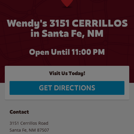
Wendy's 3151 CERRILLOS
in Santa Fe, NM
Open Until
11:00 PM
Visit Us Today!
GET DIRECTIONS
Contact
3151 Cerrillos Road
Santa Fe
,
NM
87507