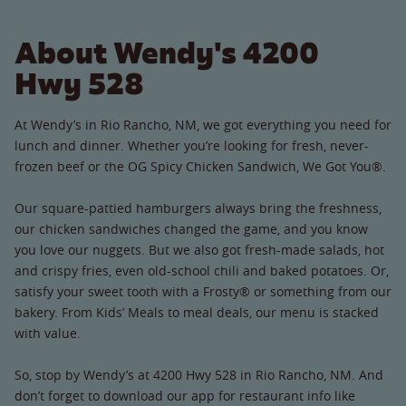
About Wendy's 4200
Hwy 528
At Wendy’s in Rio Rancho, NM, we got everything you need for
lunch and dinner. Whether you’re looking for fresh, never-
frozen beef or the OG Spicy Chicken Sandwich, We Got You®.
Our square-pattied hamburgers always bring the freshness,
our chicken sandwiches changed the game, and you know
you love our nuggets. But we also got fresh-made salads, hot
and crispy fries, even old-school chili and baked potatoes. Or,
satisfy your sweet tooth with a Frosty® or something from our
bakery. From Kids’ Meals to meal deals, our menu is stacked
with value.
So, stop by Wendy’s at 4200 Hwy 528 in Rio Rancho, NM. And
don’t forget to download our app for restaurant info like