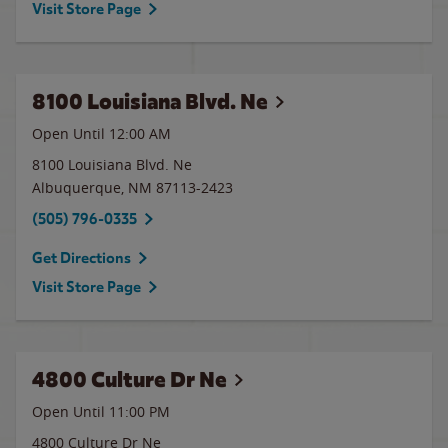
Visit Store Page
8100 Louisiana Blvd. Ne
Open Until 12:00 AM
8100 Louisiana Blvd. Ne
Albuquerque
,
NM
87113-2423
(505) 796-0335
Get Directions
Visit Store Page
4800 Culture Dr Ne
Open Until
11:00 PM
4800 Culture Dr Ne