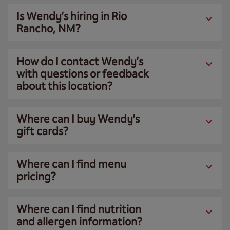
Is Wendy’s hiring in Rio
Rancho, NM?
How do I contact Wendy’s
with questions or feedback
about this location?
Where can I buy Wendy’s
gift cards?
Where can I find menu
pricing?
Where can I find nutrition
and allergen information?