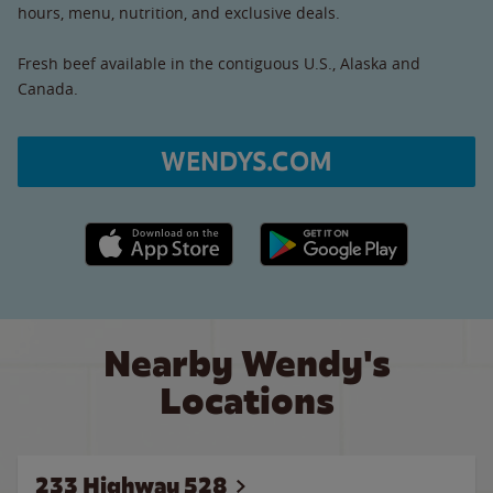
hours, menu, nutrition, and exclusive deals.
Fresh beef available in the contiguous U.S., Alaska and
Canada.
WENDYS.COM
Apple App Store link
Google Play link
Nearby Wendy's
Locations
233 Highway 528