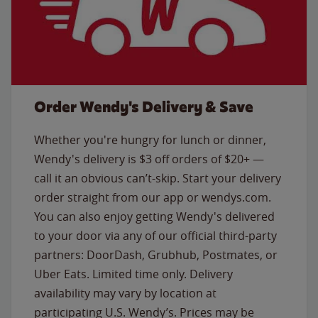
Order Wendy's Delivery & Save
Whether you're hungry for lunch or dinner,
Wendy's delivery is $3 off orders of $20+ —
call it an obvious can’t-skip. Start your delivery
order straight from our app or wendys.com.
You can also enjoy getting Wendy's delivered
to your door via any of our official third-party
partners: DoorDash, Grubhub, Postmates, or
Uber Eats. Limited time only. Delivery
availability may vary by location at
participating U.S. Wendy’s. Prices may be