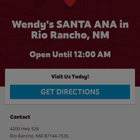
Wendy's SANTA ANA in
Rio Rancho, NM
Open Until 12:00 AM
Visit Us Today!
GET DIRECTIONS
Contact
4200 Hwy 528
Rio Rancho
,
NM
87144-7535