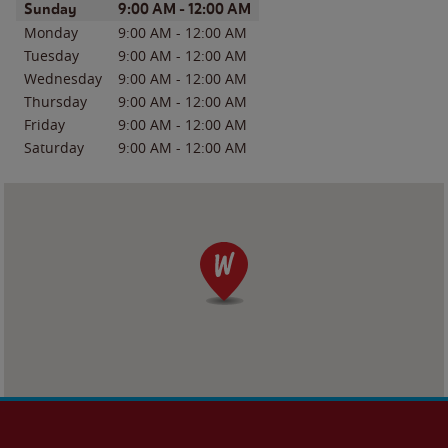
Day of the Week
Hours
Sunday
9:00 AM
-
12:00 AM
Monday
9:00 AM
-
12:00 AM
Tuesday
9:00 AM
-
12:00 AM
Wednesday
9:00 AM
-
12:00 AM
Thursday
9:00 AM
-
12:00 AM
Friday
9:00 AM
-
12:00 AM
Saturday
9:00 AM
-
12:00 AM