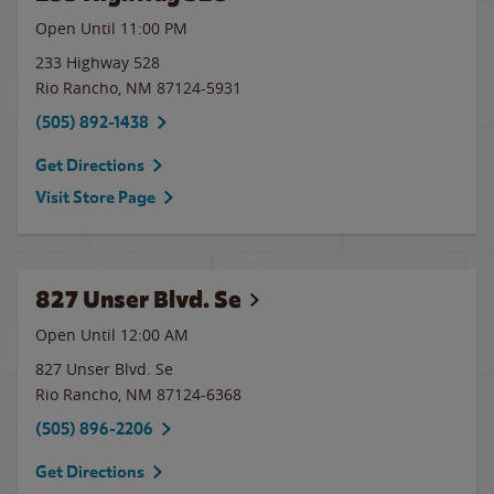
Open Until
11:00 PM
233 Highway 528
Rio Rancho
,
NM
87124-5931
(505) 892-1438
Get Directions
Visit Store Page
827 Unser Blvd. Se
Open Until 12:00 AM
827 Unser Blvd. Se
Rio Rancho
,
NM
87124-6368
(505) 896-2206
Get Directions