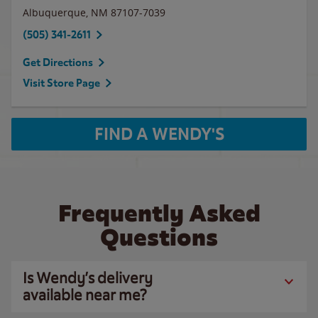
Albuquerque
,
NM
87107-7039
(505) 341-2611
Get Directions
Visit Store Page
FIND A WENDY'S
Frequently Asked
Questions
Is Wendy’s delivery
available near me?