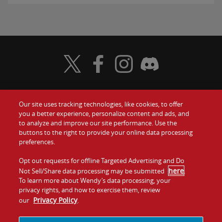
Visit Wendy's Twitter
Visit Wendy's Facebook
Visit Wendy's Instagram
Visit Wendy's Discord
Our site uses tracking technologies, like cookies, to offer
Food
you a better experience, personalize content and ads, and
Gift Cards
to analyze and improve our site performance. Use the
buttons to the right to provide your online data processing
Values
Contact Us
preferences.
Company
Opt out requests for offline Targeted Advertising and Do
Investors
here
Not Sell/Share data processing may be submitted
.
To learn more about Wendy’s data processing, your
Jobs
Franchising
privacy rights, and how to exercise them, review
Privacy Policy
our
.
Sitemap
Cookies and
Privacy
Terms and
Tracking
Policy
Conditions