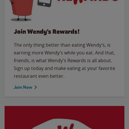
Join Wendy's Rewards!
The only thing better than eating Wendy’s, is
earning more Wendy’s while you eat. And that,
friends, is what Wendy’s Rewards is all about.
Sign up today and make eating at your favorite
restaurant even better.
Join Now