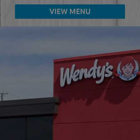
VIEW MENU