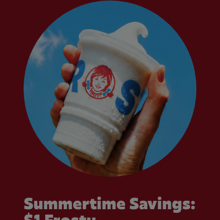
Summertime Savings: