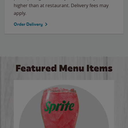
higher than at restaurant. Delivery fees may
apply.
Order Delivery
Featured Menu Items