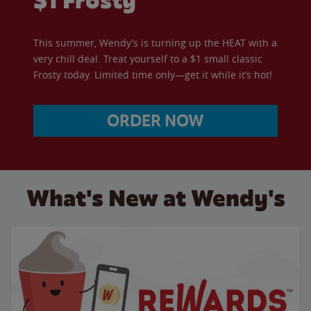
$1 Frosty
This summer, Wendy’s is turning up the HEAT with a
very chill deal. Treat yourself to a $1 small classic
Frosty today. Limited time only—get it while it’s hot!
ORDER NOW
What's New at Wendy's