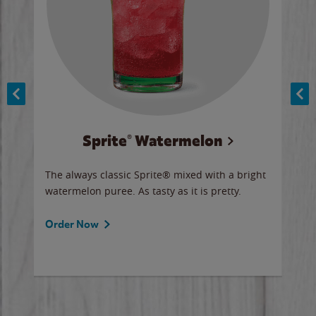
Sprite® Watermelon
Co
y sip
The always classic Sprite® mixed with a bright
Our 
watermelon puree. As tasty as it is pretty.
brow
doug
Fros
Order Now
Ord