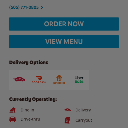
(505) 771-0805
ORDER NOW
VIEW MENU
Delivery Options
Currently Operating:
Dine in
Delivery
Drive-thru
Carryout