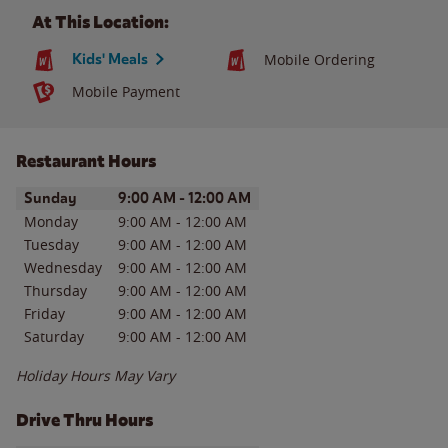
At This Location:
Kids' Meals
Mobile Ordering
Mobile Payment
Restaurant Hours
Day of the Week
Hours
Sunday
9:00 AM
-
12:00 AM
Monday
9:00 AM
-
12:00 AM
Tuesday
9:00 AM
-
12:00 AM
Wednesday
9:00 AM
-
12:00 AM
Thursday
9:00 AM
-
12:00 AM
Friday
9:00 AM
-
12:00 AM
Saturday
9:00 AM
-
12:00 AM
Holiday Hours May Vary
Drive Thru Hours