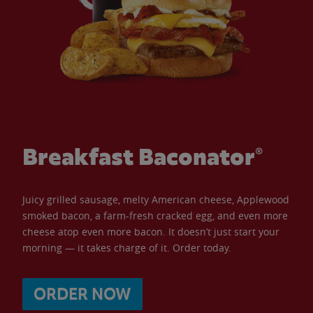
Breakfast Baconator®
Juicy grilled sausage, melty American cheese, Applewood
smoked bacon, a farm-fresh cracked egg, and even more
cheese atop even more bacon. It doesn’t just start your
morning — it takes charge of it. Order today.
ORDER NOW