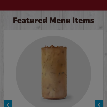
Featured Menu Items