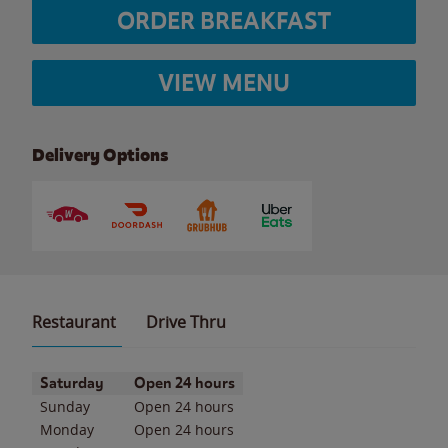
ORDER BREAKFAST
VIEW MENU
Delivery Options
Restaurant
Drive Thru
Day of the Week
Hours
Saturday
Open 24 hours
Sunday
Open 24 hours
Monday
Open 24 hours