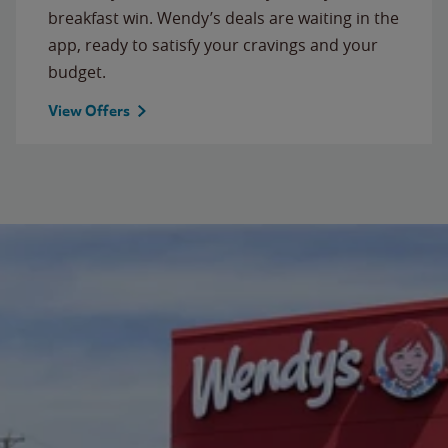
breakfast win. Wendy’s deals are waiting in the
app, ready to satisfy your cravings and your
budget.
View Offers