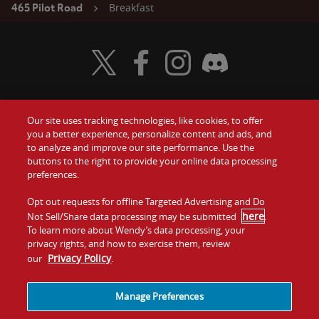
Breakfast
465 Pilot Road
Visit Wendy's Twitter
Visit Wendy's Facebook
Visit Wendy's Instagram
Visit Wendy's Discord
Our site uses tracking technologies, like cookies, to offer
Food
you a better experience, personalize content and ads, and
Gift Cards
to analyze and improve our site performance. Use the
buttons to the right to provide your online data processing
Values
Contact Us
preferences.
Company
Opt out requests for offline Targeted Advertising and Do
Investors
here
Not Sell/Share data processing may be submitted
.
To learn more about Wendy’s data processing, your
Jobs
Franchising
privacy rights, and how to exercise them, review
Privacy Policy
our
.
Sitemap
Cookies and
Privacy
Terms and
Tracking
Policy
Conditions
Manage Preferences