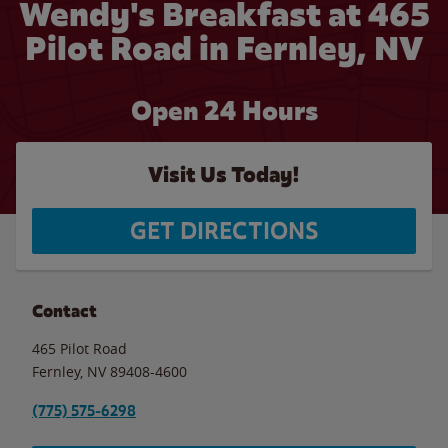
Wendy's Breakfast at 465
Pilot Road in Fernley, NV
Open 24 Hours
Visit Us Today!
GET DIRECTIONS
Contact
465 Pilot Road
Fernley
,
NV
89408-4600
(775) 575-6298