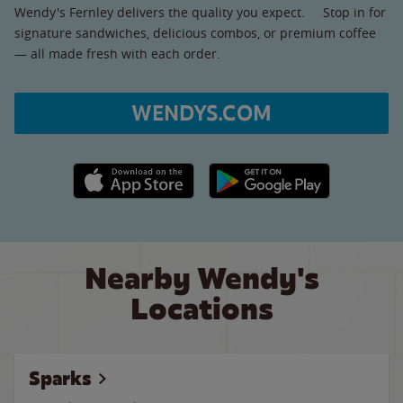
Wendy's Fernley delivers the quality you expect. Stop in for
signature sandwiches, delicious combos, or premium coffee
— all made fresh with each order.
WENDYS.COM
Apple App Store link
Google Play link
Nearby Wendy's
Locations
Sparks