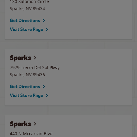
130 Salomon Circle
Sparks
,
NV
89434
Get Directions
Visit Store Page
Sparks
7979 Tierra Del Sol Pkwy
Sparks
,
NV
89436
Get Directions
Visit Store Page
Sparks
440 N Mccarran Blvd