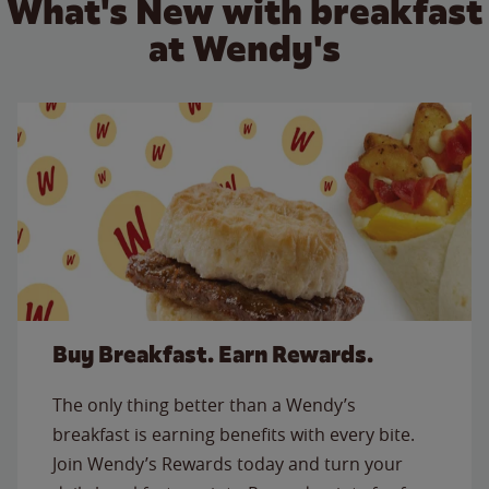
What's New with breakfast
at Wendy's
Buy Breakfast. Earn Rewards.
The only thing better than a Wendy’s
breakfast is earning benefits with every bite.
Join Wendy’s Rewards today and turn your