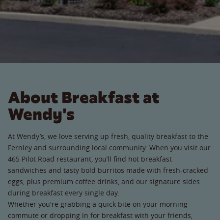
About Breakfast at
Wendy's
At Wendy’s, we love serving up fresh, quality breakfast to the
Fernley and surrounding local community. When you visit our
465 Pilot Road restaurant, you’ll find hot breakfast
sandwiches and tasty bold burritos made with fresh-cracked
eggs, plus premium coffee drinks, and our signature sides
during breakfast every single day.
Whether you're grabbing a quick bite on your morning
commute or dropping in for breakfast with your friends,