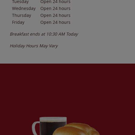
Tuesday
Open 24 hours
Wednesday
Open 24 hours
Thursday
Open 24 hours
Friday
Open 24 hours
Breakfast ends at
10:30 AM
Today
Holiday Hours May Vary