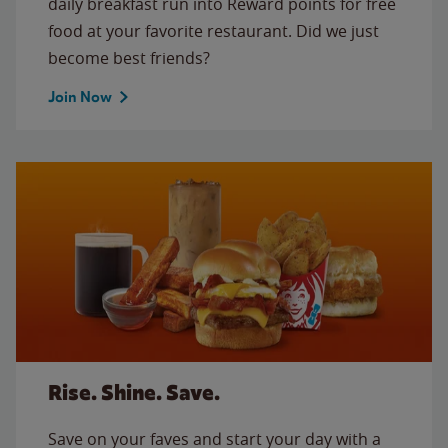
daily breakfast run into Reward points for free
food at your favorite restaurant. Did we just
become best friends?
Join Now
Rise. Shine. Save.
Save on your faves and start your day with a