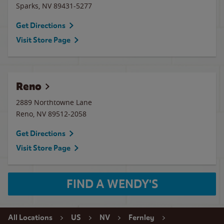
Sparks
,
NV
89431-5277
Get Directions
Visit Store Page
Reno
2889 Northtowne Lane
Reno
,
NV
89512-2058
Get Directions
Visit Store Page
FIND A WENDY'S
All Locations
US
NV
Fernley