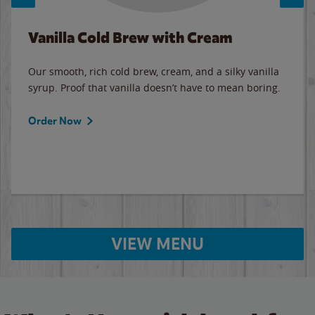
Vanilla Cold Brew with Cream
Our smooth, rich cold brew, cream, and a silky vanilla
syrup. Proof that vanilla doesn’t have to mean boring.
Order Now
VIEW MENU