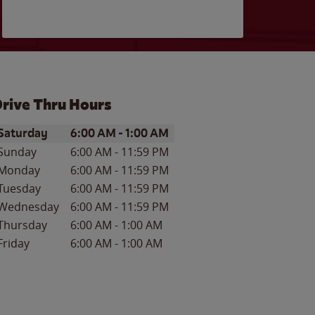
rive Thru Hours
ay of the Week
Hours
Saturday
6:00 AM
-
1:00 AM
Sunday
6:00 AM
-
11:59 PM
Monday
6:00 AM
-
11:59 PM
Tuesday
6:00 AM
-
11:59 PM
Wednesday
6:00 AM
-
11:59 PM
Thursday
6:00 AM
-
1:00 AM
Friday
6:00 AM
-
1:00 AM