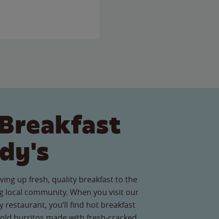
Breakfast
dy's
ving up fresh, quality breakfast to the
 local community. When you visit our
 restaurant, you’ll find hot breakfast
old burritos made with fresh-cracked