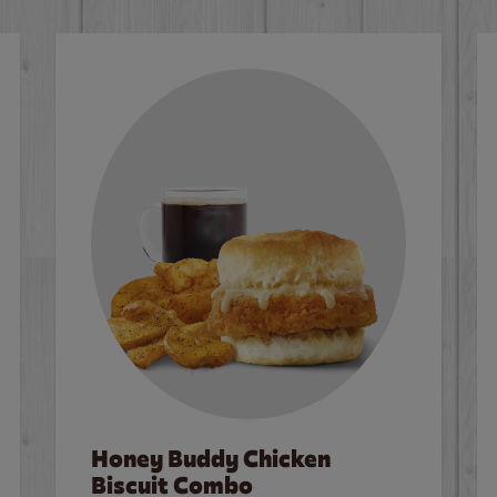
Honey Buddy Chicken
Biscuit Combo