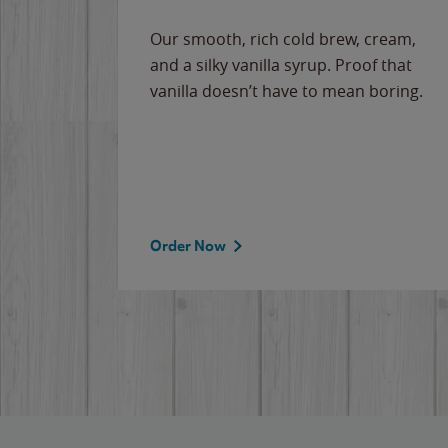
Our smooth, rich cold brew, cream,
and a silky vanilla syrup. Proof that
vanilla doesn’t have to mean boring.
Order Now