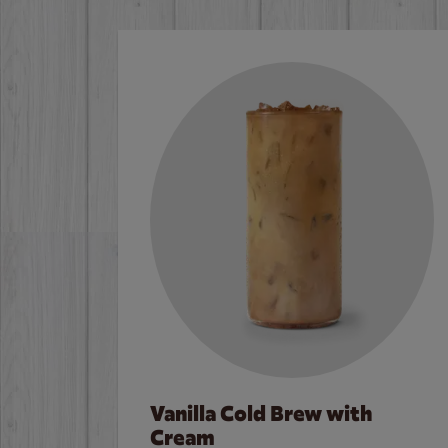
Vanilla Cold Brew with
Cream