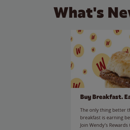
What's Ne
Buy Breakfast. E
The only thing better 
breakfast is earning be
Join Wendy’s Rewards 