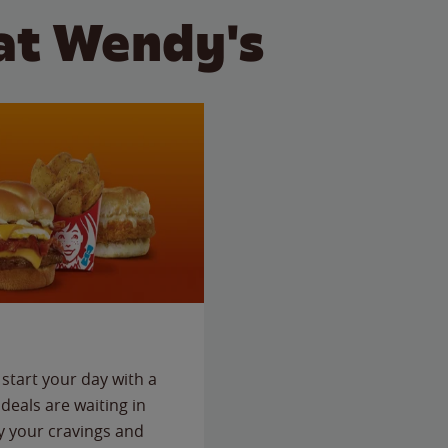
at Wendy's
start your day with a
deals are waiting in
fy your cravings and