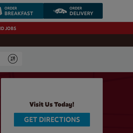
ORDER
ORDER
BREAKFAST
DELIVERY
ND JOBS
Submit
Visit Us Today!
GET DIRECTIONS