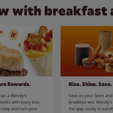
w with breakfast 
arn Rewards.
Rise. Shine. Save.
than a Wendy’s
Save on your faves and 
nefits with every bite.
breakfast win. Wendy’s 
today and turn your
the app, ready to satis