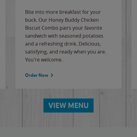
Bite into more breakfast for your
buck. Our Honey Buddy Chicken
Biscuit Combo pairs your favorite
sandwich with seasoned potatoes
and a refreshing drink. Delicious,
satisfying, and ready when you are.
You're welcome.
Order Now
VIEW MENU