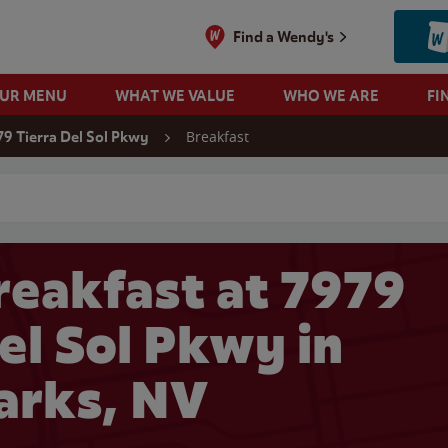
Find a Wendy's
OUR MENU
WHAT WE VALUE
WHO WE ARE
FI
Breakfast
79 Tierra Del Sol Pkwy
 search
eakfast at 7979
el Sol Pkwy in
arks, NV