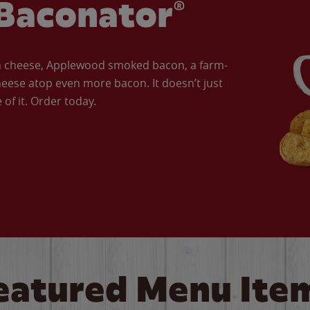
Baconator®
an cheese, Applewood smoked bacon, a farm-
eese atop even more bacon. It doesn’t just
of it. Order today.
eatured Menu Ite