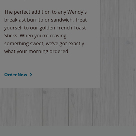
The perfect addition to any Wendy’s
breakfast burrito or sandwich. Treat
yourself to our golden French Toast
Sticks. When you’re craving
something sweet, we’ve got exactly
what your morning ordered.
Order Now