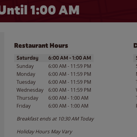
Until
1:00 AM
Restaurant Hours
D
Day of the Week
Hours
D
Saturday
6:00 AM
-
1:00 AM
Sunday
6:00 AM
-
11:59 PM
Monday
6:00 AM
-
11:59 PM
Tuesday
6:00 AM
-
11:59 PM
Wednesday
6:00 AM
-
11:59 PM
Thursday
6:00 AM
-
1:00 AM
Friday
6:00 AM
-
1:00 AM
Breakfast ends at
10:30 AM
Today
Holiday Hours May Vary