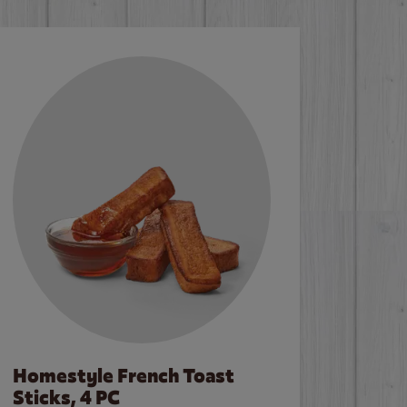
Homestyle French Toast
Sticks, 4 PC