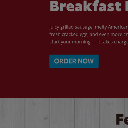
Breakfast 
Juicy grilled sausage, melty Americ
fresh cracked egg, and even more ch
start your morning — it takes charge 
ORDER NOW
F