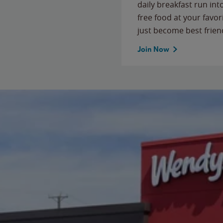
daily breakfast run in
free food at your favor
just become best frien
Join Now