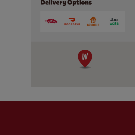
Delivery Options