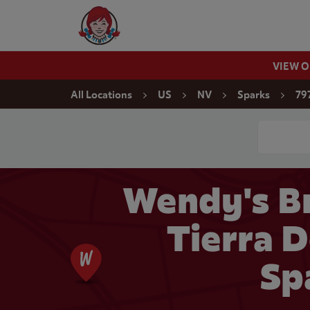
Skip to content
Wendy's Website Home
VIEW 
Return to Nav
All Locations
US
NV
Sparks
79
Conduct a
Wendy's Br
Tierra D
Sp