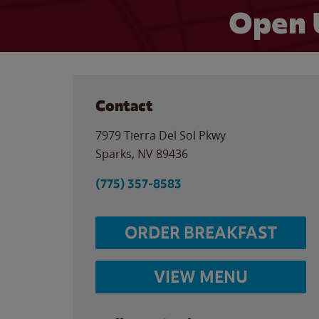
Open 
Contact
7979 Tierra Del Sol Pkwy
Sparks
,
NV
89436
(775) 357-8583
ORDER BREAKFAST
VIEW MENU