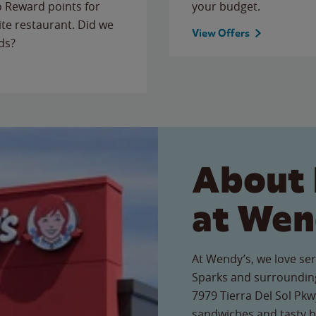
to Reward points for
your budget.
ite restaurant. Did we
View Offers
ds?
About 
at Wen
At Wendy’s, we love ser
Sparks and surrounding
7979 Tierra Del Sol Pkwy
sandwiches and tasty b