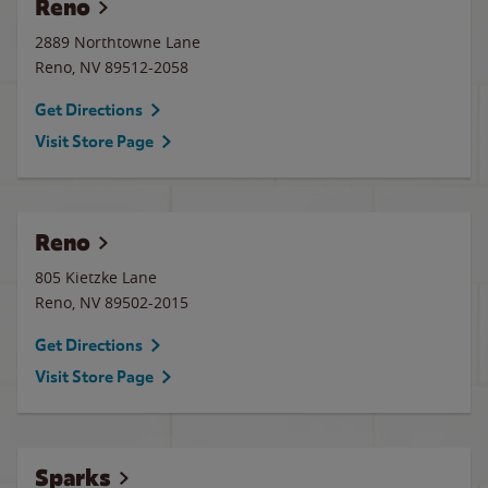
Reno
2889 Northtowne Lane
Reno
,
NV
89512-2058
Get Directions
Visit Store Page
Reno
805 Kietzke Lane
Reno
,
NV
89502-2015
Get Directions
Visit Store Page
Sparks