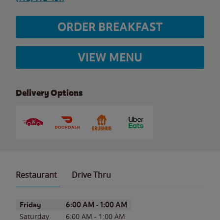
ORDER BREAKFAST
VIEW MENU
Delivery Options
Restaurant
Drive Thru
Day of the Week
Hours
Friday
6:00 AM
-
1:00 AM
Saturday
6:00 AM
-
1:00 AM