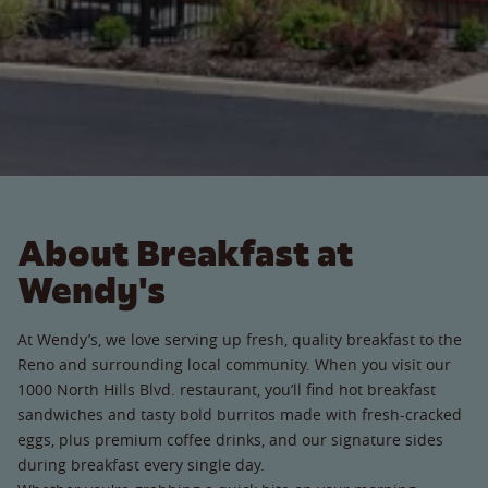
About Breakfast at
Wendy's
At Wendy’s, we love serving up fresh, quality breakfast to the
Reno and surrounding local community. When you visit our
1000 North Hills Blvd. restaurant, you’ll find hot breakfast
sandwiches and tasty bold burritos made with fresh-cracked
eggs, plus premium coffee drinks, and our signature sides
during breakfast every single day.