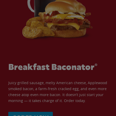
Breakfast Baconator®
Juicy grilled sausage, melty American cheese, Applewood
smoked bacon, a farm-fresh cracked egg, and even more
cheese atop even more bacon. It doesn’t just start your
morning — it takes charge of it. Order today.