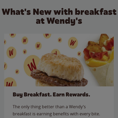
What's New with breakfast
at Wendy's
Buy Breakfast. Earn Rewards.
The only thing better than a Wendy’s
breakfast is earning benefits with every bite.