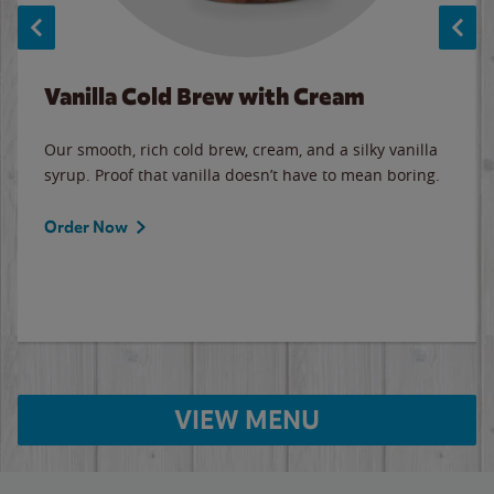
Vanilla Cold Brew with Cream
Our smooth, rich cold brew, cream, and a silky vanilla
syrup. Proof that vanilla doesn’t have to mean boring.
Order Now
VIEW MENU