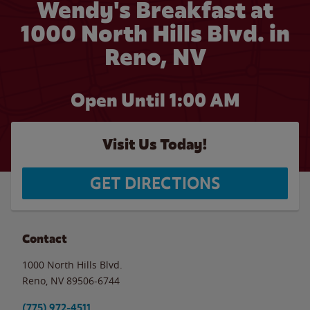
Wendy's Breakfast at
1000 North Hills Blvd. in
Reno, NV
Open Until
1:00 AM
Visit Us Today!
GET DIRECTIONS
Contact
1000 North Hills Blvd.
Reno
,
NV
89506-6744
(775) 972-4511