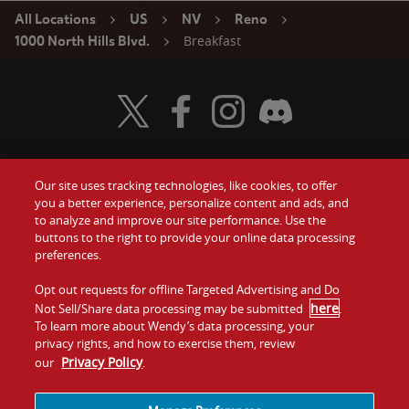
All Locations
US
NV
Reno
Breakfast
1000 North Hills Blvd.
Visit Wendy's Twitter
Visit Wendy's Facebook
Visit Wendy's Instagram
Visit Wendy's Discord
Our site uses tracking technologies, like cookies, to offer
Food
you a better experience, personalize content and ads, and
Gift Cards
to analyze and improve our site performance. Use the
buttons to the right to provide your online data processing
Values
Contact Us
preferences.
Company
Opt out requests for offline Targeted Advertising and Do
Investors
here
Not Sell/Share data processing may be submitted
.
To learn more about Wendy’s data processing, your
Jobs
Franchising
privacy rights, and how to exercise them, review
Privacy Policy
our
.
Sitemap
Cookies and
Privacy
Terms and
Tracking
Policy
Conditions