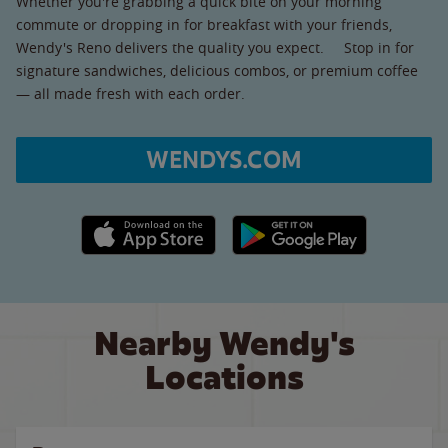
Whether you're grabbing a quick bite on your morning
commute or dropping in for breakfast with your friends,
Wendy's Reno delivers the quality you expect. Stop in for
signature sandwiches, delicious combos, or premium coffee
— all made fresh with each order.
WENDYS.COM
Apple App Store link
Google Play link
Nearby Wendy's
Locations