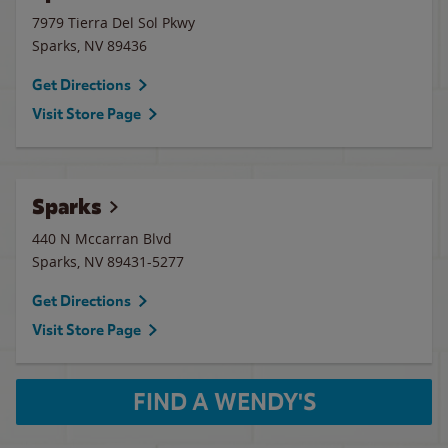
7979 Tierra Del Sol Pkwy
Sparks
,
NV
89436
Get Directions
Visit Store Page
Sparks
440 N Mccarran Blvd
Sparks
,
NV
89431-5277
Get Directions
Visit Store Page
FIND A WENDY'S