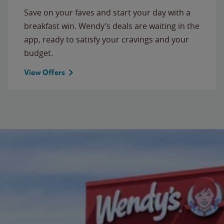
Save on your faves and start your day with a
breakfast win. Wendy’s deals are waiting in the
app, ready to satisfy your cravings and your
budget.
View Offers