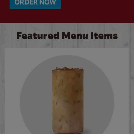
ORDER NOW
Featured Menu Items