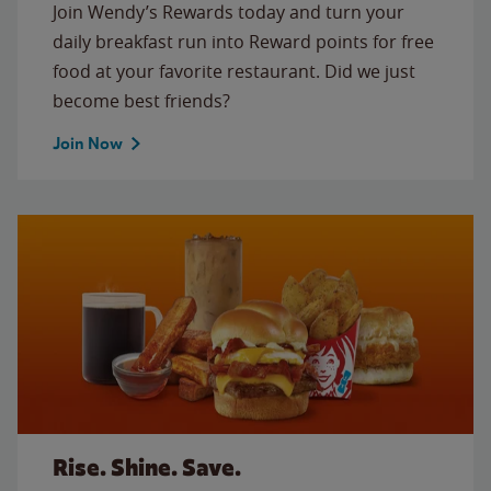
Join Wendy’s Rewards today and turn your
daily breakfast run into Reward points for free
food at your favorite restaurant. Did we just
become best friends?
Join Now
Rise. Shine. Save.