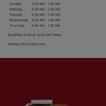
Sunday
6:00 AM
-
1:00 AM
Monday
6:00 AM
-
1:00 AM
Tuesday
6:00 AM
-
1:00 AM
Wednesday
6:00 AM
-
1:00 AM
Thursday
6:00 AM
-
1:00 AM
Breakfast ends at
10:30 AM
Today
Holiday Hours May Vary