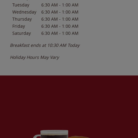
Tuesday
6:30 AM
-
1:00 AM
Wednesday
6:30 AM
-
1:00 AM
Thursday
6:30 AM
-
1:00 AM
Friday
6:30 AM
-
1:00 AM
Saturday
6:30 AM
-
1:00 AM
Breakfast ends at
10:30 AM
Today
Holiday Hours May Vary