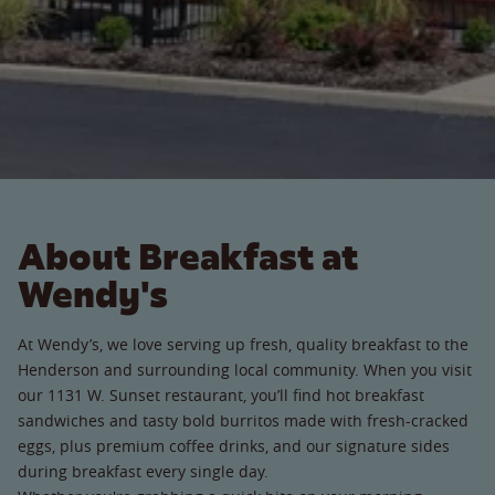
About Breakfast at
Wendy's
At Wendy’s, we love serving up fresh, quality breakfast to the
Henderson and surrounding local community. When you visit
our 1131 W. Sunset restaurant, you’ll find hot breakfast
sandwiches and tasty bold burritos made with fresh-cracked
eggs, plus premium coffee drinks, and our signature sides
during breakfast every single day.