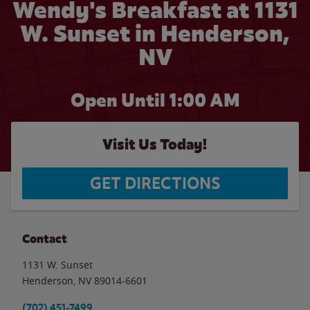
Wendy's Breakfast at 1131
W. Sunset in Henderson,
NV
Open Until
1:00 AM
Visit Us Today!
GET DIRECTIONS
Contact
1131 W. Sunset
Henderson
,
NV
89014-6601
(702) 451-7499