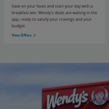
Save on your faves and start your day with a
breakfast win. Wendy’s deals are waiting in the
app, ready to satisfy your cravings and your
budget.
View Offers