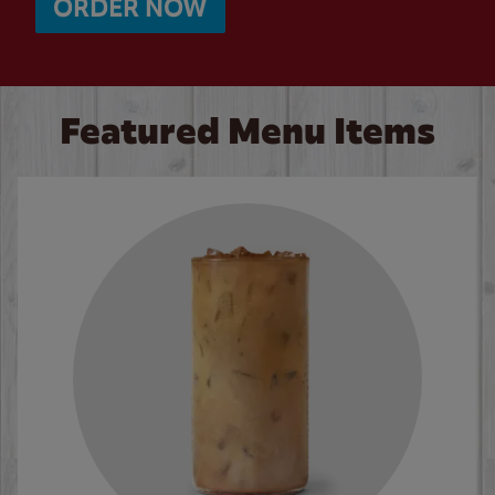
ORDER NOW
Featured Menu Items