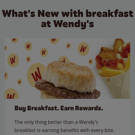
What's New with breakfast
at Wendy's
Buy Breakfast. Earn Rewards.
The only thing better than a Wendy’s
breakfast is earning benefits with every bite.