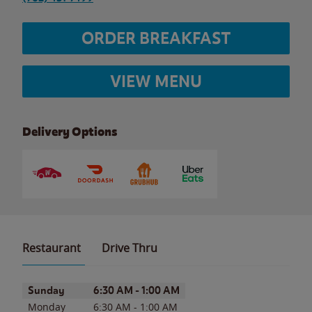
ORDER BREAKFAST
VIEW MENU
Delivery Options
Restaurant
Drive Thru
Day of the Week
Hours
Sunday
6:30 AM
-
1:00 AM
Monday
6:30 AM
-
1:00 AM