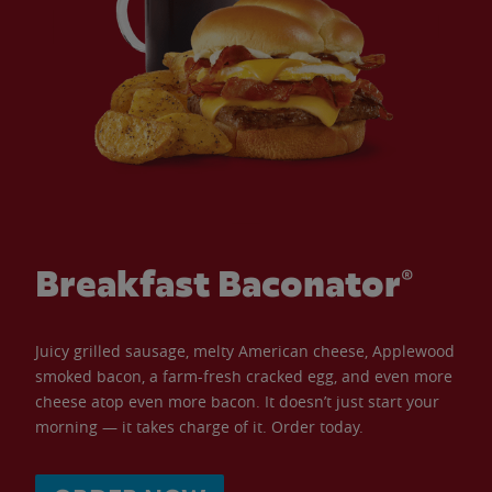
Breakfast Baconator®
Juicy grilled sausage, melty American cheese, Applewood
smoked bacon, a farm-fresh cracked egg, and even more
cheese atop even more bacon. It doesn’t just start your
morning — it takes charge of it. Order today.