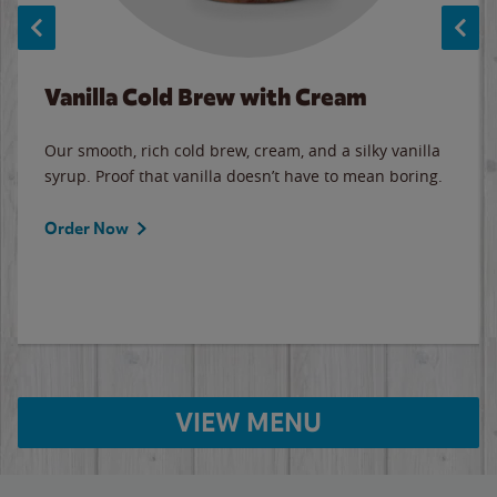
Vanilla Cold Brew with Cream
Our smooth, rich cold brew, cream, and a silky vanilla
syrup. Proof that vanilla doesn’t have to mean boring.
Order Now
VIEW MENU