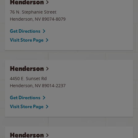
Henderson
76 N. Stephanie Street
Henderson
,
NV
89074-8079
Get Directions
Visit Store Page
Henderson
4450 E. Sunset Rd
Henderson
,
NV
89014-2237
Get Directions
Visit Store Page
Henderson