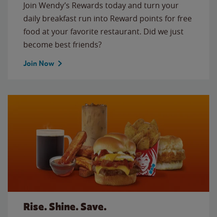
Join Wendy’s Rewards today and turn your
daily breakfast run into Reward points for free
food at your favorite restaurant. Did we just
become best friends?
Join Now
Rise. Shine. Save.