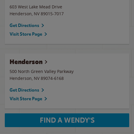
603 West Lake Mead Drive
Henderson
,
NV
89015-7017
Get Directions
Visit Store Page
Henderson
500 North Green Valley Parkway
Henderson
,
NV
89074-6168
Get Directions
Visit Store Page
FIND A WENDY'S