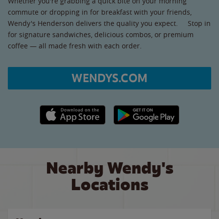
Whether you're grabbing a quick bite on your morning
commute or dropping in for breakfast with your friends,
Wendy's Henderson delivers the quality you expect. Stop in
for signature sandwiches, delicious combos, or premium
coffee — all made fresh with each order.
WENDYS.COM
Apple App Store link
Google Play link
Nearby Wendy's
Locations