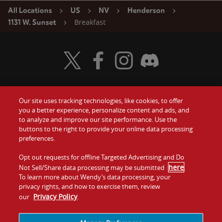
All Locations
US
NV
Henderson
Breakfast
1131 W. Sunset
Visit Wendy's Twitter
Visit Wendy's Facebook
Visit Wendy's Instagram
Visit Wendy's Discord
Our site uses tracking technologies, like cookies, to offer
Food
you a better experience, personalize content and ads, and
Gift Cards
to analyze and improve our site performance. Use the
buttons to the right to provide your online data processing
Values
Contact Us
preferences.
Company
Opt out requests for offline Targeted Advertising and Do
Investors
here
Not Sell/Share data processing may be submitted
.
To learn more about Wendy’s data processing, your
Jobs
Franchising
privacy rights, and how to exercise them, review
Privacy Policy
our
.
Sitemap
Cookies and
Privacy
Terms and
Tracking
Policy
Conditions