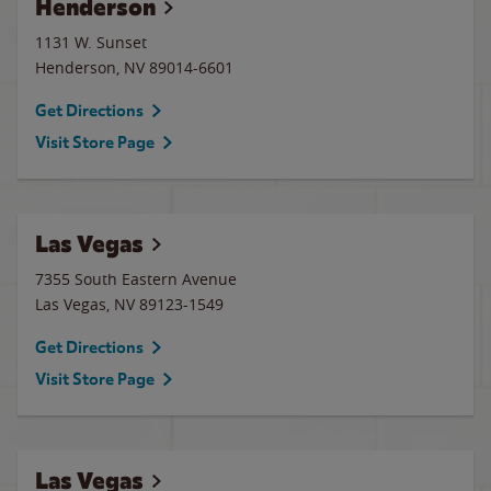
Henderson
1131 W. Sunset
Henderson
,
NV
89014-6601
Get Directions
Visit Store Page
Las Vegas
7355 South Eastern Avenue
Las Vegas
,
NV
89123-1549
Get Directions
Visit Store Page
Las Vegas