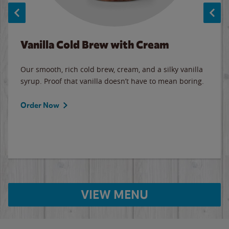
Vanilla Cold Brew with Cream
Our smooth, rich cold brew, cream, and a silky vanilla
syrup. Proof that vanilla doesn’t have to mean boring.
Order Now
VIEW MENU