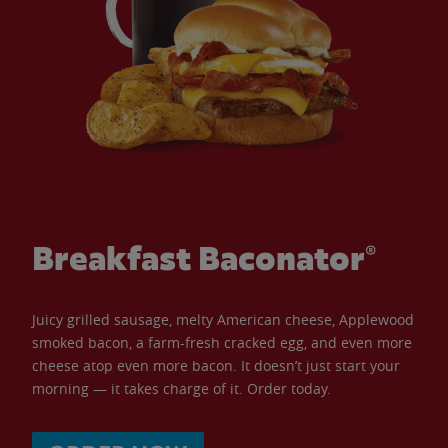
Breakfast Baconator®
Juicy grilled sausage, melty American cheese, Applewood
smoked bacon, a farm-fresh cracked egg, and even more
cheese atop even more bacon. It doesn’t just start your
morning — it takes charge of it. Order today.