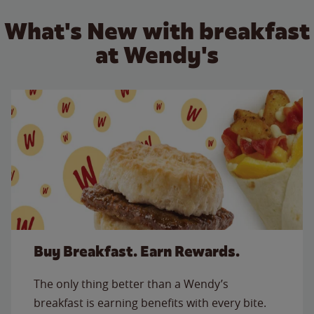
What's New with breakfast
at Wendy's
Buy Breakfast. Earn Rewards.
The only thing better than a Wendy’s
breakfast is earning benefits with every bite.