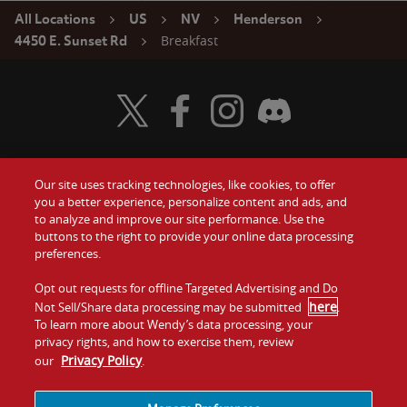
All Locations
US
NV
Henderson
Breakfast
4450 E. Sunset Rd
Visit Wendy's Twitter
Visit Wendy's Facebook
Visit Wendy's Instagram
Visit Wendy's Discord
Our site uses tracking technologies, like cookies, to offer
Food
you a better experience, personalize content and ads, and
Gift Cards
to analyze and improve our site performance. Use the
buttons to the right to provide your online data processing
Values
Contact Us
preferences.
Company
Opt out requests for offline Targeted Advertising and Do
Investors
here
Not Sell/Share data processing may be submitted
.
To learn more about Wendy’s data processing, your
Jobs
Franchising
privacy rights, and how to exercise them, review
Privacy Policy
our
.
Sitemap
Cookies and
Privacy
Terms and
Tracking
Policy
Conditions