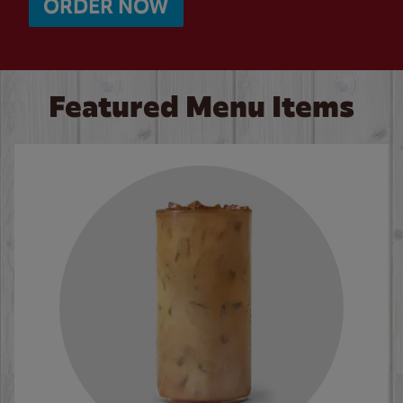
ORDER NOW
Featured Menu Items