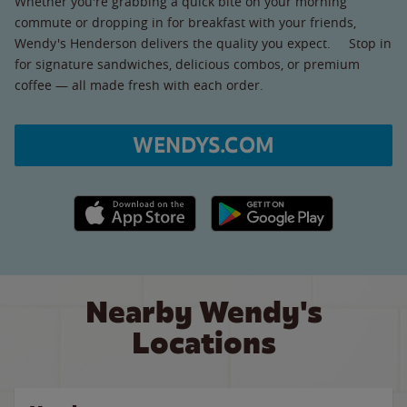
Whether you're grabbing a quick bite on your morning
commute or dropping in for breakfast with your friends,
Wendy's Henderson delivers the quality you expect. Stop in
for signature sandwiches, delicious combos, or premium
coffee — all made fresh with each order.
WENDYS.COM
Apple App Store link
Google Play link
Nearby Wendy's
Locations