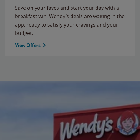
Save on your faves and start your day with a
breakfast win. Wendy’s deals are waiting in the
app, ready to satisfy your cravings and your
budget.
View Offers