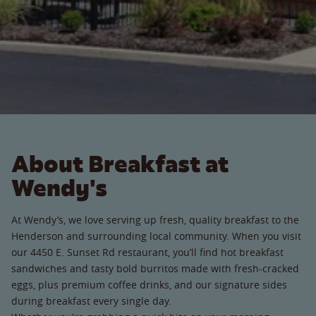
About Breakfast at
Wendy's
At Wendy’s, we love serving up fresh, quality breakfast to the
Henderson and surrounding local community. When you visit
our 4450 E. Sunset Rd restaurant, you’ll find hot breakfast
sandwiches and tasty bold burritos made with fresh-cracked
eggs, plus premium coffee drinks, and our signature sides
during breakfast every single day.