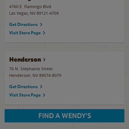
4760 E. Flamingo Blvd.
Las Vegas
,
NV
89121-4709
Get Directions
Visit Store Page
Henderson
76 N. Stephanie Street
Henderson
,
NV
89074-8079
Get Directions
Visit Store Page
FIND A WENDY'S