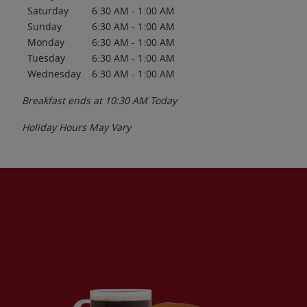
Saturday
6:30 AM
-
1:00 AM
Sunday
6:30 AM
-
1:00 AM
Monday
6:30 AM
-
1:00 AM
Tuesday
6:30 AM
-
1:00 AM
Wednesday
6:30 AM
-
1:00 AM
Breakfast ends at
10:30 AM
Today
Holiday Hours May Vary