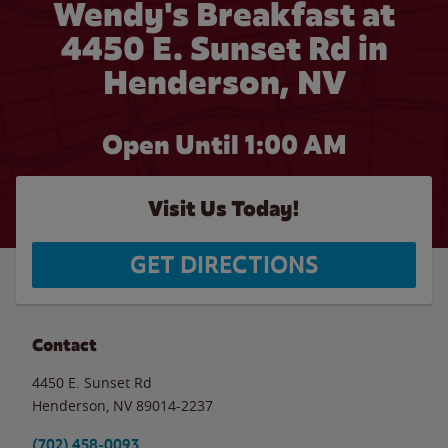
Wendy's Breakfast at
4450 E. Sunset Rd in
Henderson, NV
Open Until
1:00 AM
Visit Us Today!
GET DIRECTIONS
Contact
4450 E. Sunset Rd
Henderson
,
NV
89014-2237
(702) 458-0093