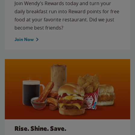
Join Wendy’s Rewards today and turn your
daily breakfast run into Reward points for free
food at your favorite restaurant. Did we just
become best friends?
Join Now
Rise. Shine. Save.