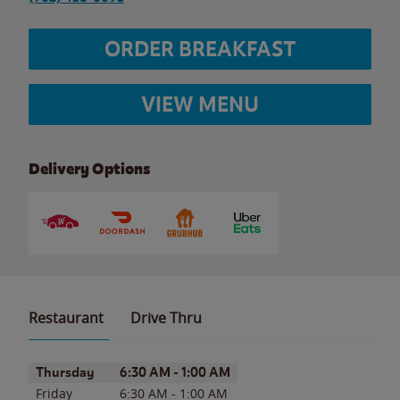
ORDER BREAKFAST
VIEW MENU
Delivery Options
Restaurant
Drive Thru
Day of the Week
Hours
Thursday
6:30 AM
-
1:00 AM
Friday
6:30 AM
-
1:00 AM