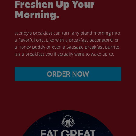
Freshen Up Your
Morning.
Wendy's breakfast can turn any bland morning into
a flavorful one. Like with a Breakfast Baconator® or
a Honey Buddy or even a Sausage Breakfast Burrito.
It's a breakfast you'll actually want to wake up to.
ORDER NOW