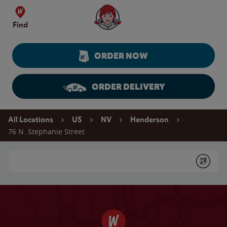
Skip to content
Wendy's Website Home
Find
ORDER NOW
ORDER DELIVERY
Return to Nav
All Locations
US
NV
Henderson
76 N. Stephanie Street
Conduct a search
Submit