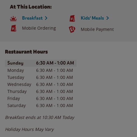
At This Location:
Breakfast
Kids' Meals
Mobile Ordering
Mobile Payment
Restaurant Hours
Day of the Week
Hours
Sunday
6:30 AM
-
1:00 AM
Monday
6:30 AM
-
1:00 AM
Tuesday
6:30 AM
-
1:00 AM
Wednesday
6:30 AM
-
1:00 AM
Thursday
6:30 AM
-
1:00 AM
Friday
6:30 AM
-
1:00 AM
Saturday
6:30 AM
-
1:00 AM
Breakfast ends at
10:30 AM
Today
Holiday Hours May Vary