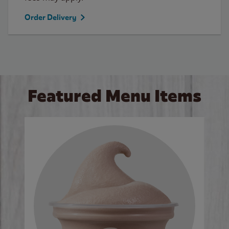
Order Delivery
Featured Menu Items