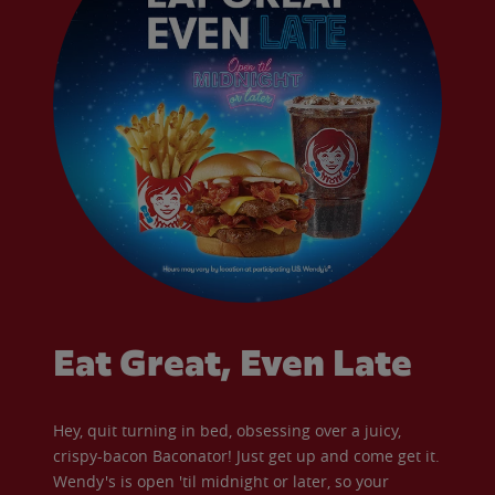
Eat Great, Even Late
Hey, quit turning in bed, obsessing over a juicy,
crispy-bacon Baconator! Just get up and come get it.
Wendy's is open 'til midnight or later, so your