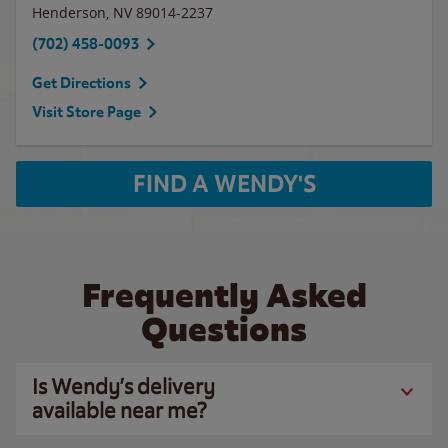
Henderson
,
NV
89014-2237
(702) 458-0093
Get Directions
Visit Store Page
FIND A WENDY'S
Frequently Asked
Questions
Is Wendy’s delivery
available near me?