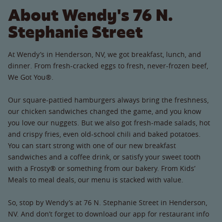
About Wendy's 76 N.
Stephanie Street
At Wendy’s in Henderson, NV, we got breakfast, lunch, and
dinner. From fresh-cracked eggs to fresh, never-frozen beef,
We Got You®.
Our square-pattied hamburgers always bring the freshness,
our chicken sandwiches changed the game, and you know
you love our nuggets. But we also got fresh-made salads, hot
and crispy fries, even old-school chili and baked potatoes.
You can start strong with one of our new breakfast
sandwiches and a coffee drink, or satisfy your sweet tooth
with a Frosty® or something from our bakery. From Kids’
Meals to meal deals, our menu is stacked with value.
So, stop by Wendy’s at 76 N. Stephanie Street in Henderson,
NV. And don’t forget to download our app for restaurant info