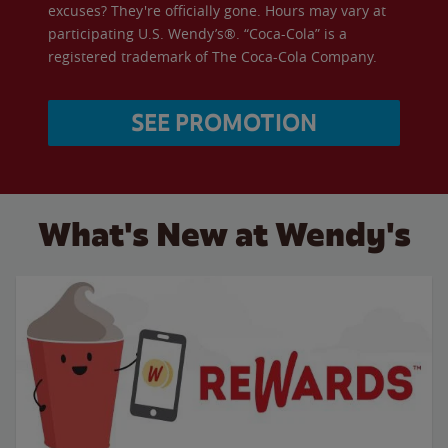
excuses? They're officially gone. Hours may vary at
participating U.S. Wendy’s®. “Coca-Cola” is a
registered trademark of The Coca-Cola Company.
SEE PROMOTION
What's New at Wendy's