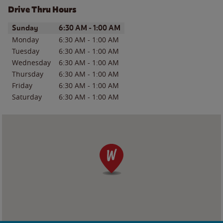
Drive Thru Hours
Day of the Week
Hours
Sunday
6:30 AM
-
1:00 AM
Monday
6:30 AM
-
1:00 AM
Tuesday
6:30 AM
-
1:00 AM
Wednesday
6:30 AM
-
1:00 AM
Thursday
6:30 AM
-
1:00 AM
Friday
6:30 AM
-
1:00 AM
Saturday
6:30 AM
-
1:00 AM