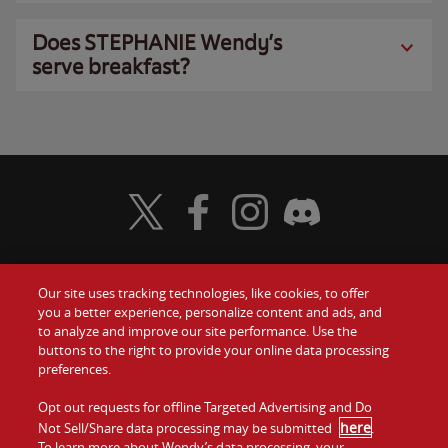
Does STEPHANIE Wendy’s
serve breakfast?
Visit Wendy's Twitter
Visit Wendy's Facebook
Visit Wendy's Instagram
Visit Wendy's Discord
Our site uses tracking technologies, like cookies, to offer
Food
you a better experience, personalize content and ads, and
Gift Cards
to analyze and improve our site performance. Use the
buttons to the right to provide your online data processing
Values
Contact Us
preferences.
Company
Opt out requests for offline Targeted Advertising and Do
Investors
here
Not Sell/Share data processing may be submitted
.
To learn more about Wendy’s data processing, your