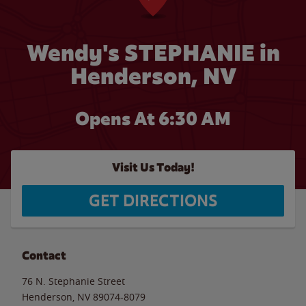
Wendy's STEPHANIE in
Henderson, NV
Opens At 6:30 AM
Visit Us Today!
GET DIRECTIONS
Contact
76 N. Stephanie Street
Henderson
,
NV
89074-8079