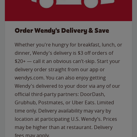
Order Wendy's Delivery & Save
Whether you're hungry for breakfast, lunch, or
dinner, Wendy's delivery is $3 off orders of
$20+ — call it an obvious can’t-skip. Start your
delivery order straight from our app or
wendys.com. You can also enjoy getting
Wendy's delivered to your door via any of our
official third-party partners: DoorDash,
Grubhub, Postmates, or Uber Eats. Limited
time only. Delivery availability may vary by
location at participating U.S. Wendy’s. Prices
may be higher than at restaurant. Delivery
fees may apply.