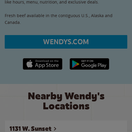
like hours, menu, nutrition, and exclusive deals.
Fresh beef available in the contiguous U.S., Alaska and
Canada.
WENDYS.COM
Apple App Store link
Google Play link
Nearby Wendy's
Locations
1131 W. Sunset