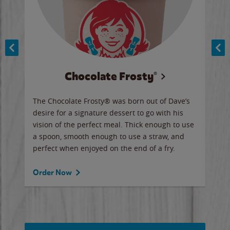
Chocolate Frosty®
ese,
The Chocolate Frosty® was born out of Dave’s
A ha
n,
desire for a signature dessert to go with his
6 pi
vision of the perfect meal. Thick enough to use
ketc
a spoon, smooth enough to use a straw, and
perfect when enjoyed on the end of a fry.
Ord
Order Now