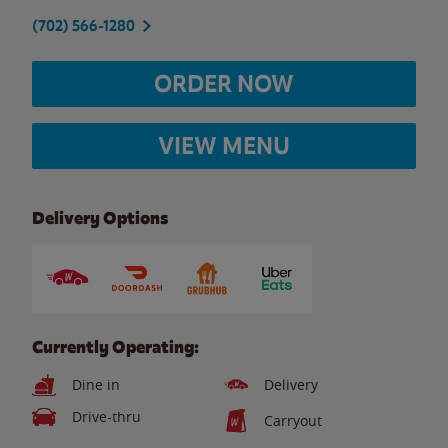
(702) 566-1280
ORDER NOW
VIEW MENU
Delivery Options
Currently Operating:
Dine in
Delivery
Drive-thru
Carryout