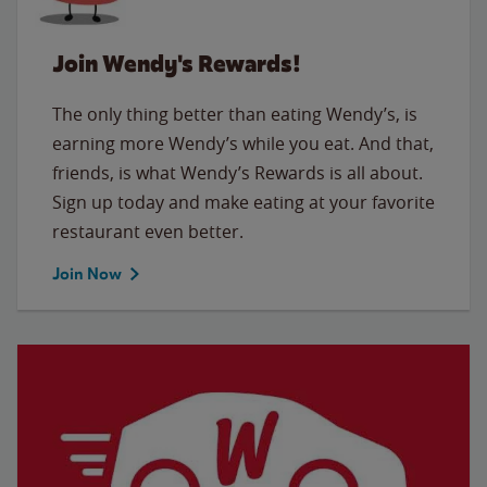
Join Wendy's Rewards!
The only thing better than eating Wendy’s, is
earning more Wendy’s while you eat. And that,
friends, is what Wendy’s Rewards is all about.
Sign up today and make eating at your favorite
restaurant even better.
Join Now