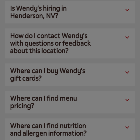
Is Wendy’s hiring in
Henderson, NV?
How do I contact Wendy’s
with questions or feedback
about this location?
Where can I buy Wendy’s
gift cards?
Where can I find menu
pricing?
Where can I find nutrition
and allergen information?