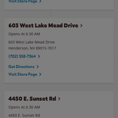
Visit Store Page
603 West Lake Mead Drive
Opens At 6:30 AM
603 West Lake Mead Drive
Henderson
,
NV
89015-7017
(702) 558-7364
Get Directions
Visit Store Page
4450 E. Sunset Rd
Opens At 6:30 AM
4450 E. Sunset Rd