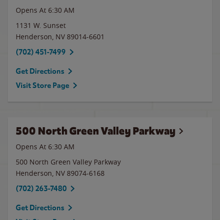
Opens At 6:30 AM
1131 W. Sunset
Henderson
,
NV
89014-6601
(702) 451-7499
Get Directions
Visit Store Page
500 North Green Valley Parkway
Opens At 6:30 AM
500 North Green Valley Parkway
Henderson
,
NV
89074-6168
(702) 263-7480
Get Directions