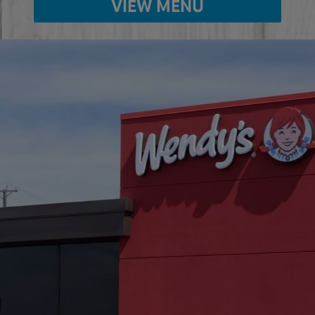
VIEW MENU