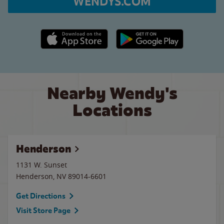
WENDYS.COM
Apple App Store link
Google Play link
Nearby Wendy's
Locations
Henderson
1131 W. Sunset
Henderson
,
NV
89014-6601
Get Directions
Visit Store Page