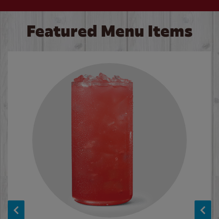
Featured Menu Items