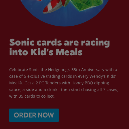
Sonic cards are racing
into Kid’s Meals
Celebrate Sonic the Hedgehog’s 35th Anniversary with a
case of 5 exclusive trading cards in every Wendy’s Kids’
Meal®. Get a 2 PC Tenders with Honey BBQ dipping
sauce, a side and a drink - then start chasing all 7 cases,
with 35 cards to collect.
ORDER NOW