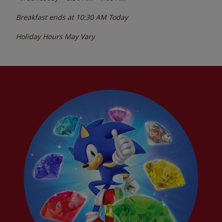
Breakfast ends at
10:30 AM
Today
Holiday Hours May Vary