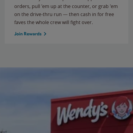
orders, pull 'em up at the counter, or grab 'em
on the drive-thru run — then cash in for free
faves the whole crew will fight over.
Join Rewards