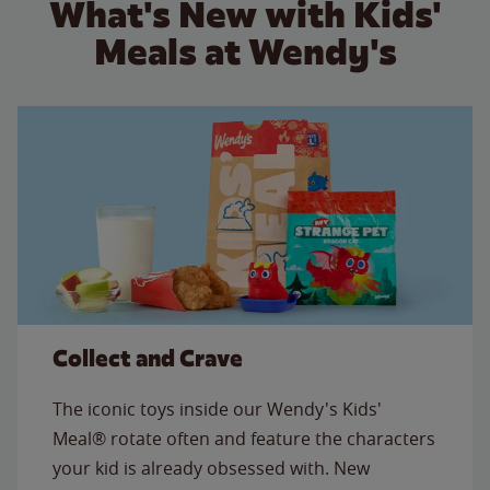
What's New with Kids'
Meals at Wendy's
Collect and Crave
The iconic toys inside our Wendy's Kids'
Meal® rotate often and feature the characters
your kid is already obsessed with. New