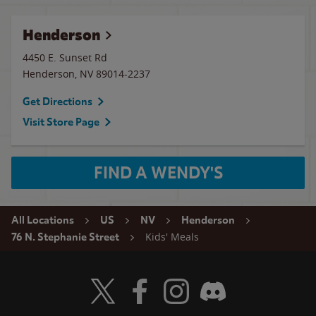
Henderson
4450 E. Sunset Rd
Henderson
,
NV
89014-2237
Get Directions
Visit Store Page
FIND A WENDY'S
All Locations
US
NV
Henderson
Kids' Meals
76 N. Stephanie Street
Visit Wendy's Twitter
Visit Wendy's Facebook
Visit Wendy's Instagram
Visit Wendy's Discord