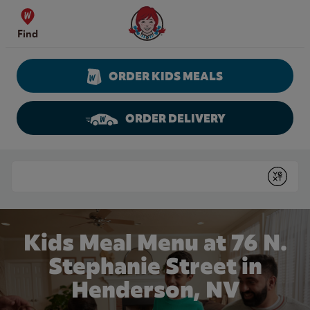
Skip to content
Wendy's Website Home
Find
ORDER KIDS MEALS
ORDER DELIVERY
Return to Nav
Conduct a search
Submit
Kids Meal Menu at 76 N.
Stephanie Street in
Henderson, NV