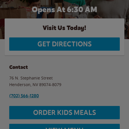
Opens At 6:30 AM
Visit Us Today!
GET DIRECTIONS
Contact
76 N. Stephanie Street
Henderson
,
NV
89074-8079
(702) 566-1280
ORDER KIDS MEALS