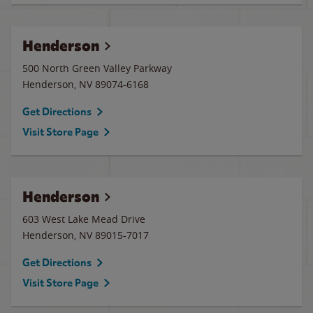
Henderson
500 North Green Valley Parkway
Henderson
,
NV
89074-6168
Get Directions
Visit Store Page
Henderson
603 West Lake Mead Drive
Henderson
,
NV
89015-7017
Get Directions
Visit Store Page