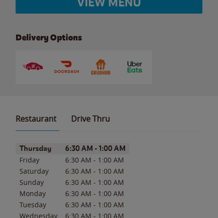
VIEW MENU
Delivery Options
Restaurant
Drive Thru
Day of the Week
Hours
Thursday
6:30 AM
-
1:00 AM
Friday
6:30 AM
-
1:00 AM
Saturday
6:30 AM
-
1:00 AM
Sunday
6:30 AM
-
1:00 AM
Monday
6:30 AM
-
1:00 AM
Tuesday
6:30 AM
-
1:00 AM
Wednesday
6:30 AM
-
1:00 AM