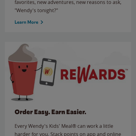
favorites, new adventures, new reasons to ask,
"Wendy's tonight?"
Learn More
Order Easy. Earn Easier.
Every Wendy's Kids' Meal® can work a little
harder for you. Stack points on app and online