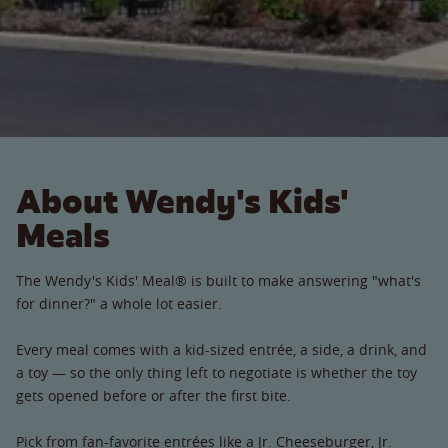
About Wendy's Kids'
Meals
The Wendy's Kids' Meal® is built to make answering "what's
for dinner?" a whole lot easier.
Every meal comes with a kid-sized entrée, a side, a drink, and
a toy — so the only thing left to negotiate is whether the toy
gets opened before or after the first bite.
Pick from fan-favorite entrées like a Jr. Cheeseburger, Jr.