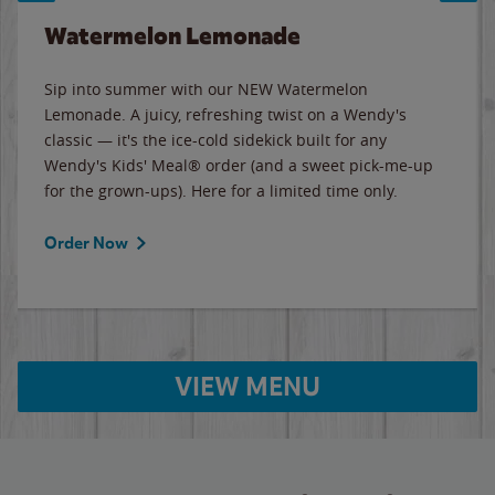
Watermelon Lemonade
Sip into summer with our NEW Watermelon
Lemonade. A juicy, refreshing twist on a Wendy's
classic — it's the ice-cold sidekick built for any
Wendy's Kids' Meal® order (and a sweet pick-me-up
for the grown-ups). Here for a limited time only.
Order Now
VIEW MENU