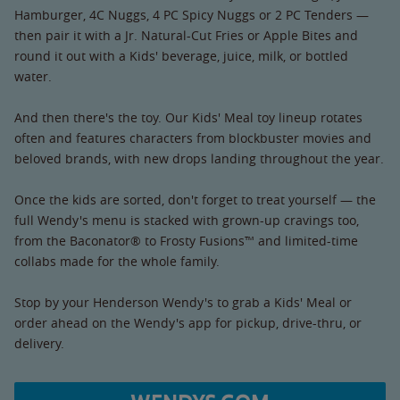
Hamburger, 4C Nuggs, 4 PC Spicy Nuggs or 2 PC Tenders —
then pair it with a Jr. Natural-Cut Fries or Apple Bites and
round it out with a Kids' beverage, juice, milk, or bottled
water.
And then there's the toy. Our Kids' Meal toy lineup rotates
often and features characters from blockbuster movies and
beloved brands, with new drops landing throughout the year.
Once the kids are sorted, don't forget to treat yourself — the
full Wendy's menu is stacked with grown-up cravings too,
from the Baconator® to Frosty Fusions™ and limited-time
collabs made for the whole family.
Stop by your Henderson Wendy's to grab a Kids' Meal or
order ahead on the Wendy's app for pickup, drive-thru, or
delivery.