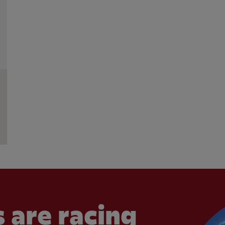
 are racing