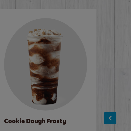
Cookie Dough Frosty
Baco