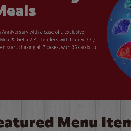
Meals
Anniversary with a case of 5 exclusive
’ Meal®. Get a 2 PC Tenders with Honey BBQ
en start chasing all 7 cases, with 35 cards to
eatured Menu Ite