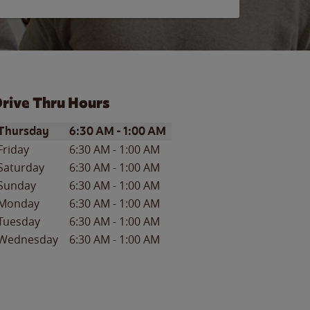
rive Thru Hours
ay of the Week
Hours
Thursday
6:30 AM
-
1:00 AM
Friday
6:30 AM
-
1:00 AM
Saturday
6:30 AM
-
1:00 AM
Sunday
6:30 AM
-
1:00 AM
Monday
6:30 AM
-
1:00 AM
Tuesday
6:30 AM
-
1:00 AM
Wednesday
6:30 AM
-
1:00 AM