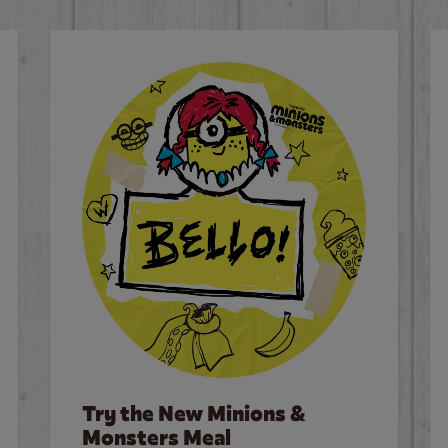
Try the New Minions &
Monsters Meal