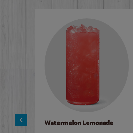
Watermelon Lemonade