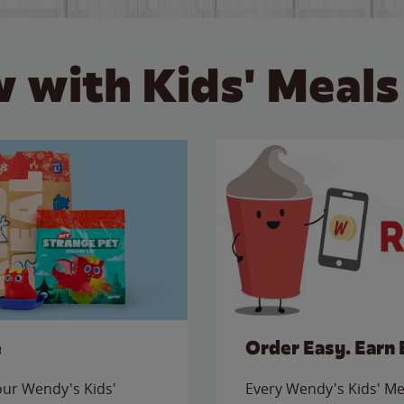
 with Kids' Meals
e
Order Easy. Earn 
 our Wendy's Kids'
Every Wendy's Kids' Mea