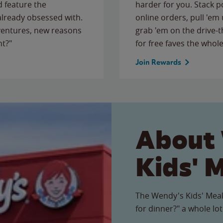
 feature the
harder for you. Stack 
 already obsessed with.
online orders, pull 'em 
ventures, new reasons
grab 'em on the drive-
ht?"
for free faves the whole
Join Rewards
About
Kids' 
The Wendy's Kids' Meal
for dinner?" a whole lot