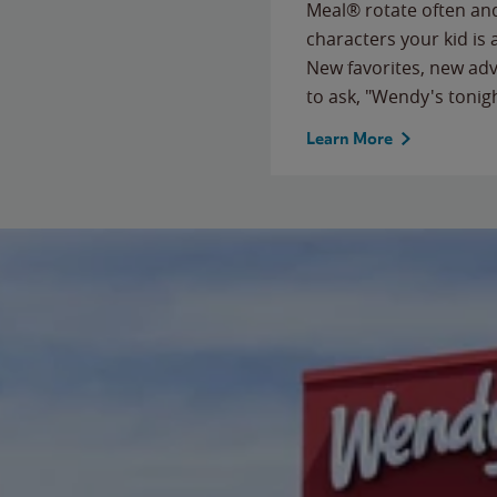
Meal® rotate often and
characters your kid is
New favorites, new ad
to ask, "Wendy's tonig
Learn More