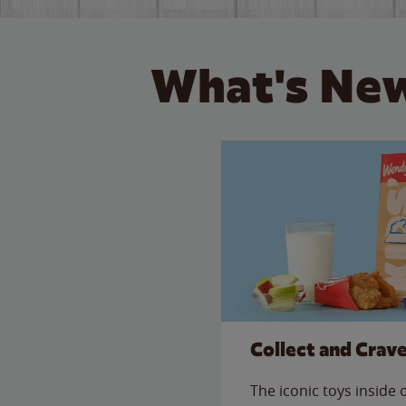
What's New
Collect and Crav
The iconic toys inside