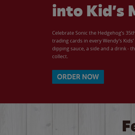
into Kid’s 
Celebrate Sonic the Hedgehog’s 35th 
trading cards in every Wendy’s Kids
dipping sauce, a side and a drink - th
collect.
ORDER NOW
F