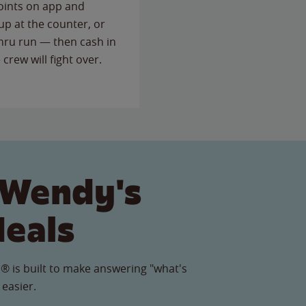
points on app and
up at the counter, or
thru run — then cash in
 crew will fight over.
 Wendy's
Meals
® is built to make answering "what's
 easier.