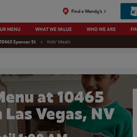
Find a Wendy's
OUR MENU
WHAT WE VALUE
WHO WE ARE
FI
Kids' Meals
10465 Spencer St
 search
Menu at 10465
n Las Vegas, NV