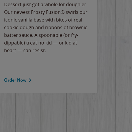
Dessert just got a whole lot doughier.
Parents
Our newest Frosty Fusion® swirls our
Bacona
iconic vanilla base with bites of real
frozen 
cookie dough and ribbons of brownie
Applew
batter sauce. A spoonable (or fry-
cheese
dippable) treat no kid — or kid at
flavor
heart — can resist.
the gr
spotlig
Order Now
Order 