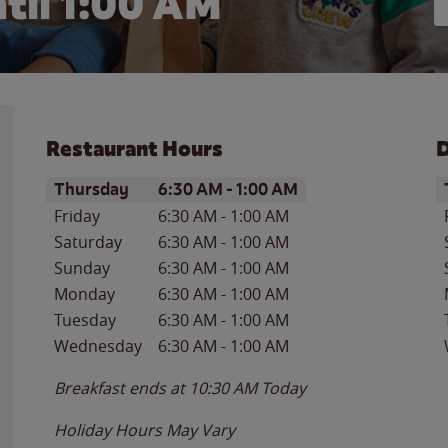
til
1:00 AM
Restaurant Hours
D
Day of the Week
Hours
D
Thursday
6:30 AM
-
1:00 AM
Friday
6:30 AM
-
1:00 AM
Saturday
6:30 AM
-
1:00 AM
Sunday
6:30 AM
-
1:00 AM
Monday
6:30 AM
-
1:00 AM
Tuesday
6:30 AM
-
1:00 AM
Wednesday
6:30 AM
-
1:00 AM
Breakfast ends at
10:30 AM
Today
Holiday Hours May Vary