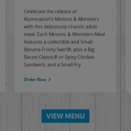
Celebrate the release of
Illumination’s Minions & Monsters
with this deliciously-chaotic adult
meal. Each Minions & Monsters Meal
features a collectible and Small
Banana Frosty Swirl®, plus a Big
Bacon Classic® or Spicy Chicken
Sandwich, and a Small Fry.
Order Now
VIEW MENU