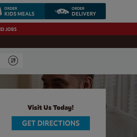
ORDER
ORDER
KIDS MEALS
DELIVERY
ND JOBS
Submit
Visit Us Today!
GET DIRECTIONS