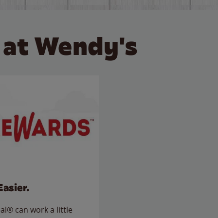
 at Wendy's
Easier.
l® can work a little