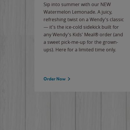
e
Sip into summer with our NEW
never-
Watermelon Lemonade. A juicy,
ips of
refreshing twist on a Wendy's classic
erican
— it's the ice-cold sidekick built for
g
any Wendy's Kids' Meal® order (and
cause
a sweet pick-me-up for the grown-
the
ups). Here for a limited time only.
Order Now