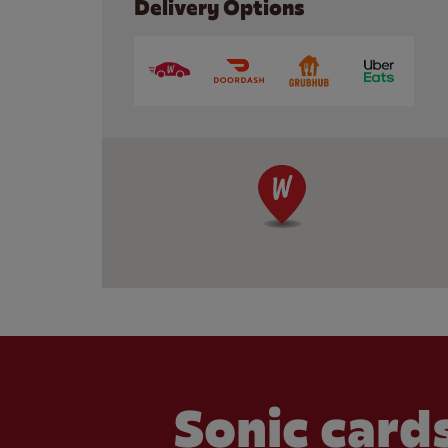
Delivery Options
Sonic cards