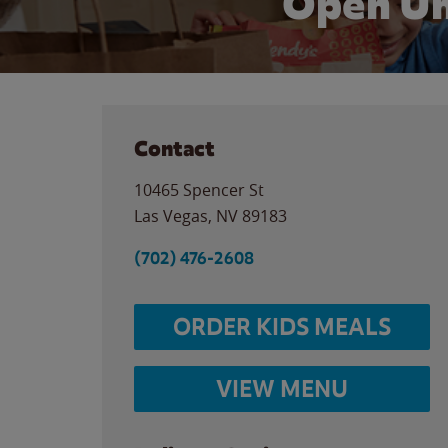
Open Un
Contact
10465 Spencer St
Las Vegas
,
NV
89183
(702) 476-2608
ORDER KIDS MEALS
VIEW MENU