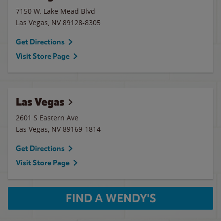
7150 W. Lake Mead Blvd
Las Vegas
,
NV
89128-8305
Get Directions
Visit Store Page
Las Vegas
2601 S Eastern Ave
Las Vegas
,
NV
89169-1814
Get Directions
Visit Store Page
FIND A WENDY'S