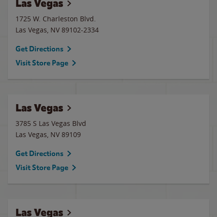
Las Vegas
1725 W. Charleston Blvd.
Las Vegas
,
NV
89102-2334
Get Directions
Visit Store Page
Las Vegas
3785 S Las Vegas Blvd
Las Vegas
,
NV
89109
Get Directions
Visit Store Page
Las Vegas