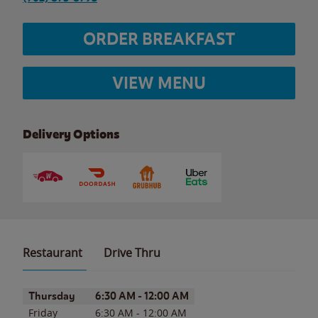
ORDER BREAKFAST
VIEW MENU
Delivery Options
Restaurant
Drive Thru
Day of the Week
Hours
Thursday
6:30 AM
-
12:00 AM
Friday
6:30 AM
-
12:00 AM