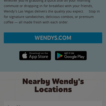
Whether you're grabbing a quick bite on your morning
commute or dropping in for breakfast with your friends,
Wendy's Las Vegas delivers the quality you expect. Stop in
for signature sandwiches, delicious combos, or premium
coffee — all made fresh with each order.
WENDYS.COM
Apple App Store link
Google Play link
Nearby Wendy's
Locations