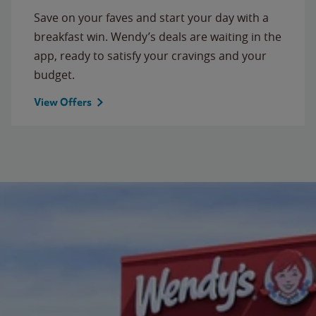
Save on your faves and start your day with a
breakfast win. Wendy’s deals are waiting in the
app, ready to satisfy your cravings and your
budget.
View Offers