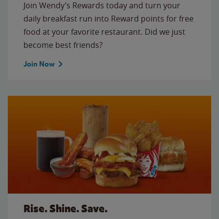
Join Wendy’s Rewards today and turn your
daily breakfast run into Reward points for free
food at your favorite restaurant. Did we just
become best friends?
Join Now
Rise. Shine. Save.