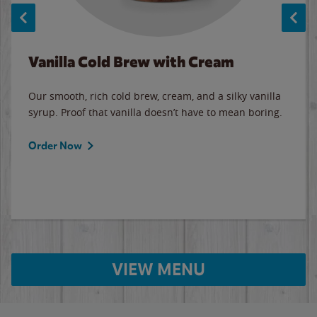
Vanilla Cold Brew with Cream
Our smooth, rich cold brew, cream, and a silky vanilla
syrup. Proof that vanilla doesn’t have to mean boring.
Order Now
VIEW MENU