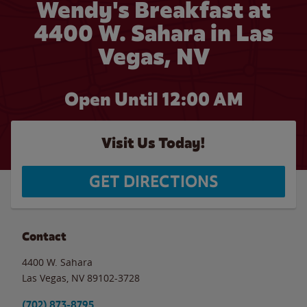
Wendy's Breakfast at
4400 W. Sahara in Las
Vegas, NV
Open Until 12:00 AM
Visit Us Today!
GET DIRECTIONS
Contact
4400 W. Sahara
Las Vegas
,
NV
89102-3728
(702) 873-8795