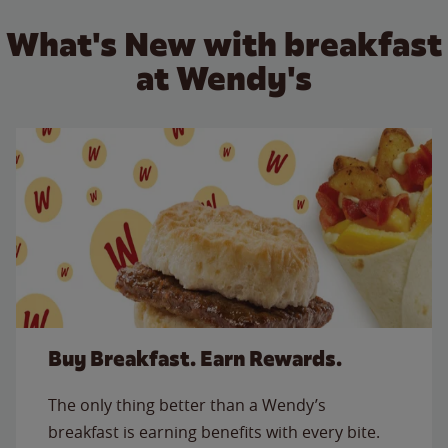
What's New with breakfast
at Wendy's
Buy Breakfast. Earn Rewards.
The only thing better than a Wendy’s
breakfast is earning benefits with every bite.