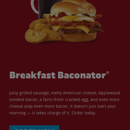
Breakfast Baconator®
Juicy grilled sausage, melty American cheese, Applewood
smoked bacon, a farm-fresh cracked egg, and even more
cheese atop even more bacon. It doesn’t just start your
morning — it takes charge of it. Order today.