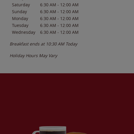
Saturday
6:30 AM
-
12:00 AM
Sunday
6:30 AM
-
12:00 AM
Monday
6:30 AM
-
12:00 AM
Tuesday
6:30 AM
-
12:00 AM
Wednesday
6:30 AM
-
12:00 AM
Breakfast ends at
10:30 AM
Today
Holiday Hours May Vary