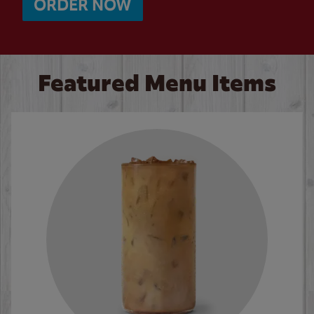
ORDER NOW
Featured Menu Items