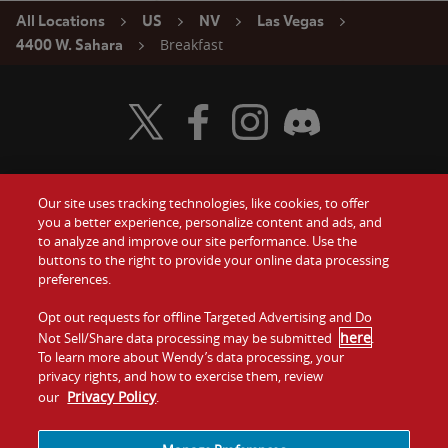
All Locations
US
NV
Las Vegas
Breakfast
4400 W. Sahara
Visit Wendy's Twitter
Visit Wendy's Facebook
Visit Wendy's Instagram
Visit Wendy's Discord
Our site uses tracking technologies, like cookies, to offer
Food
you a better experience, personalize content and ads, and
Gift Cards
to analyze and improve our site performance. Use the
buttons to the right to provide your online data processing
Values
Contact Us
preferences.
Company
Opt out requests for offline Targeted Advertising and Do
Investors
here
Not Sell/Share data processing may be submitted
.
To learn more about Wendy’s data processing, your
Jobs
Franchising
privacy rights, and how to exercise them, review
Privacy Policy
our
.
Sitemap
Cookies and
Privacy
Terms and
Tracking
Policy
Conditions