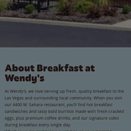
About Breakfast at
Wendy's
At Wendy’s, we love serving up fresh, quality breakfast to the
Las Vegas and surrounding local community. When you visit
our 4400 W. Sahara restaurant, you’ll find hot breakfast
sandwiches and tasty bold burritos made with fresh-cracked
eggs, plus premium coffee drinks, and our signature sides
during breakfast every single day.