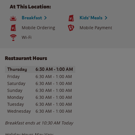
At This Location:
Breakfast
Kids' Meals
Mobile Ordering
Mobile Payment
Wi-Fi
Restaurant Hours
Day of the Week
Hours
Thursday
6:30 AM
-
1:00 AM
Friday
6:30 AM
-
1:00 AM
Saturday
6:30 AM
-
1:00 AM
Sunday
6:30 AM
-
1:00 AM
Monday
6:30 AM
-
1:00 AM
Tuesday
6:30 AM
-
1:00 AM
Wednesday
6:30 AM
-
1:00 AM
Breakfast ends at
10:30 AM
Today
Holiday Hours May Vary