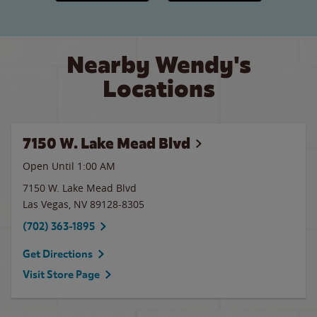
Nearby Wendy's
Locations
7150 W. Lake Mead Blvd
Open Until
1:00 AM
7150 W. Lake Mead Blvd
Las Vegas
,
NV
89128-8305
(702) 363-1895
Get Directions
Visit Store Page