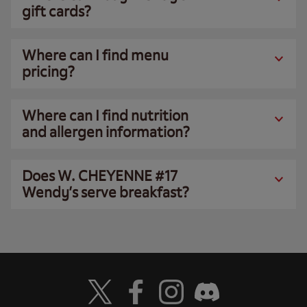
gift cards?
Where can I find menu
pricing?
Where can I find nutrition
and allergen information?
Does W. CHEYENNE #17
Wendy’s serve breakfast?
Visit Wendy's Twitter
Visit Wendy's Facebook
Visit Wendy's Instagram
Visit Wendy's Discord