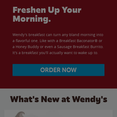
Freshen Up Your
Morning.
Wendy's breakfast can turn any bland morning into
a flavorful one. Like with a Breakfast Baconator® or
a Honey Buddy or even a Sausage Breakfast Burrito.
It's a breakfast you'll actually want to wake up to.
ORDER NOW
What's New at Wendy's