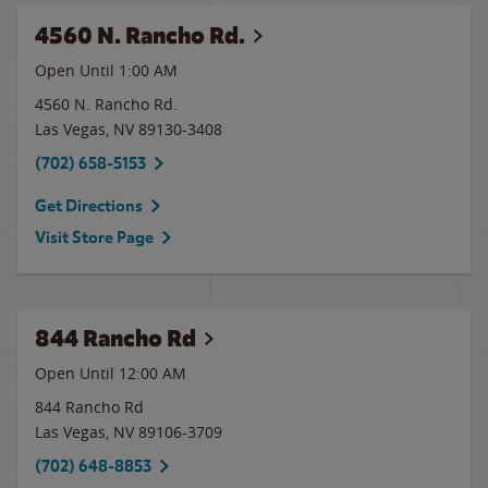
4560 N. Rancho Rd.
Open Until
1:00 AM
4560 N. Rancho Rd.
Las Vegas
,
NV
89130-3408
(702) 658-5153
Get Directions
Visit Store Page
844 Rancho Rd
Open Until 12:00 AM
844 Rancho Rd
Las Vegas
,
NV
89106-3709
(702) 648-8853