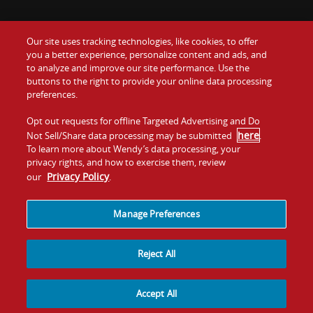
Our site uses tracking technologies, like cookies, to offer
Food
you a better experience, personalize content and ads, and
Gift Cards
to analyze and improve our site performance. Use the
buttons to the right to provide your online data processing
Values
Contact Us
preferences.
Company
Opt out requests for offline Targeted Advertising and Do
Investors
here
Not Sell/Share data processing may be submitted
.
To learn more about Wendy’s data processing, your
Jobs
Franchising
privacy rights, and how to exercise them, review
Privacy Policy
our
.
Sitemap
Cookies and
Privacy
Terms and
Tracking
Policy
Conditions
Manage Preferences
Reject All
Accept All
© 2026
Quality Is Our Recipe, LLC