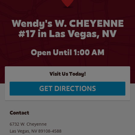
Wendy's W. CHEYENNE
#17 in Las Vegas, NV
Open Until
1:00 AM
Visit Us Today!
GET DIRECTIONS
Contact
6732 W. Cheyenne
Las Vegas
,
NV
89108-4588