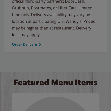
official third-party partners: DoorDash,
Grubhub, Postmates, or Uber Eats. Limited
time only. Delivery availability may vary by
location at participating U.S. Wendy’s. Prices
may be higher than at restaurant. Delivery
fees may apply.
Order Delivery
Featured Menu Items