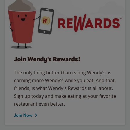
Join Wendy's Rewards!
The only thing better than eating Wendy’s, is
earning more Wendy’s while you eat. And that,
friends, is what Wendy’s Rewards is all about.
Sign up today and make eating at your favorite
restaurant even better.
Join Now