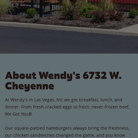
About Wendy's 6732 W.
Cheyenne
At Wendy’s in Las Vegas, NV, we got breakfast, lunch, and
dinner. From fresh-cracked eggs to fresh, never-frozen beef,
We Got You®.
Our square-pattied hamburgers always bring the freshness,
our chicken sandwiches changed the game, and you know