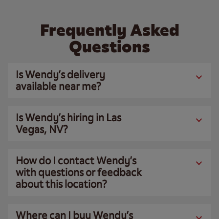
Frequently Asked
Questions
Is Wendy’s delivery
available near me?
Is Wendy’s hiring in Las
Vegas, NV?
How do I contact Wendy’s
with questions or feedback
about this location?
Where can I buy Wendy’s