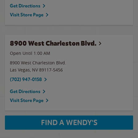
Get Directions
Visit Store Page
8900 West Charleston Blvd.
Open Until
1:00 AM
8900 West Charleston Blvd.
Las Vegas
,
NV
89117-5456
(702) 947-0158
Get Directions
Visit Store Page
FIND A WENDY'S