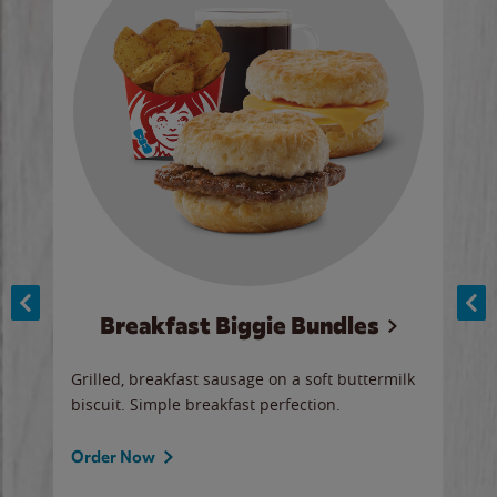
Breakfast Biggie Bundles
Ho
Grilled, breakfast sausage on a soft buttermilk
Juic
biscuit. Simple breakfast perfection.
and 
auce
butte
a gr
Order Now
will