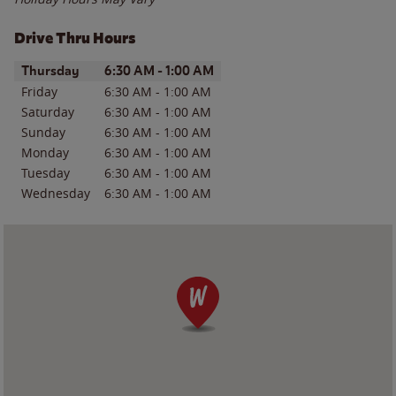
Drive Thru Hours
Day of the Week
Hours
Thursday
6:30 AM
-
1:00 AM
Friday
6:30 AM
-
1:00 AM
Saturday
6:30 AM
-
1:00 AM
Sunday
6:30 AM
-
1:00 AM
Monday
6:30 AM
-
1:00 AM
Tuesday
6:30 AM
-
1:00 AM
Wednesday
6:30 AM
-
1:00 AM