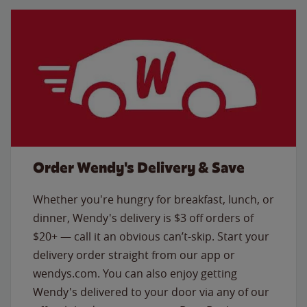
Order Wendy's Delivery & Save
Whether you're hungry for breakfast, lunch, or
dinner, Wendy's delivery is $3 off orders of
$20+ — call it an obvious can’t-skip. Start your
delivery order straight from our app or
wendys.com. You can also enjoy getting
Wendy's delivered to your door via any of our