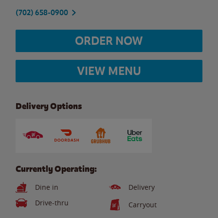
(702) 658-0900
ORDER NOW
VIEW MENU
Delivery Options
Currently Operating:
Dine in
Delivery
Drive-thru
Carryout