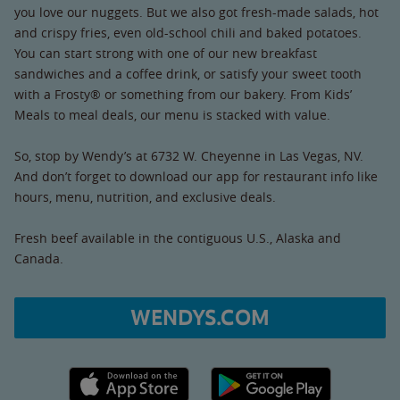
you love our nuggets. But we also got fresh-made salads, hot
and crispy fries, even old-school chili and baked potatoes.
You can start strong with one of our new breakfast
sandwiches and a coffee drink, or satisfy your sweet tooth
with a Frosty® or something from our bakery. From Kids’
Meals to meal deals, our menu is stacked with value.
So, stop by Wendy’s at 6732 W. Cheyenne in Las Vegas, NV.
And don’t forget to download our app for restaurant info like
hours, menu, nutrition, and exclusive deals.
Fresh beef available in the contiguous U.S., Alaska and
Canada.
WENDYS.COM
Apple App Store link
Google Play link