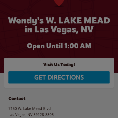
Wendy's W. LAKE MEAD
in Las Vegas, NV
Open Until
1:00 AM
Visit Us Today!
GET DIRECTIONS
Contact
7150 W. Lake Mead Blvd
Las Vegas
,
NV
89128-8305