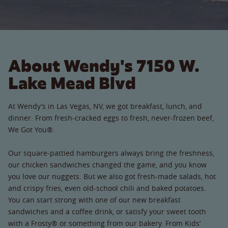
About Wendy's 7150 W.
Lake Mead Blvd
At Wendy’s in Las Vegas, NV, we got breakfast, lunch, and
dinner. From fresh-cracked eggs to fresh, never-frozen beef,
We Got You®.
Our square-pattied hamburgers always bring the freshness,
our chicken sandwiches changed the game, and you know
you love our nuggets. But we also got fresh-made salads, hot
and crispy fries, even old-school chili and baked potatoes.
You can start strong with one of our new breakfast
sandwiches and a coffee drink, or satisfy your sweet tooth
with a Frosty® or something from our bakery. From Kids’