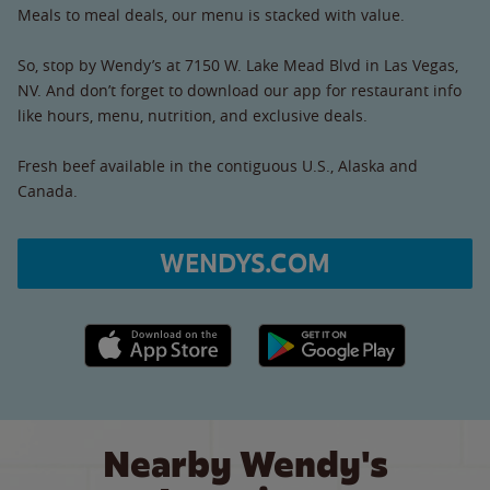
Meals to meal deals, our menu is stacked with value.
So, stop by Wendy’s at 7150 W. Lake Mead Blvd in Las Vegas,
NV. And don’t forget to download our app for restaurant info
like hours, menu, nutrition, and exclusive deals.
Fresh beef available in the contiguous U.S., Alaska and
Canada.
WENDYS.COM
Apple App Store link
Google Play link
Nearby Wendy's