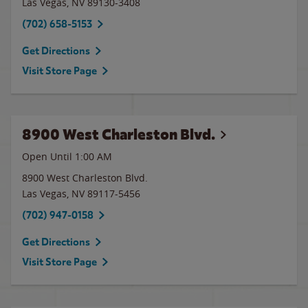
Las Vegas
,
NV
89130-3408
(702) 658-5153
Get Directions
Visit Store Page
8900 West Charleston Blvd.
Open Until
1:00 AM
8900 West Charleston Blvd.
Las Vegas
,
NV
89117-5456
(702) 947-0158
Get Directions
Visit Store Page