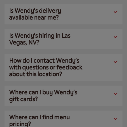
Is Wendy’s delivery
available near me?
Is Wendy’s hiring in Las
Vegas, NV?
How do I contact Wendy’s
with questions or feedback
about this location?
Where can I buy Wendy’s
gift cards?
Where can I find menu
pricing?