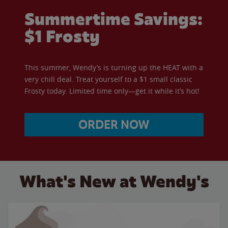
Summertime Savings:
$1 Frosty
This summer, Wendy’s is turning up the HEAT with a
very chill deal. Treat yourself to a $1 small classic
Frosty today. Limited time only—get it while it’s hot!
ORDER NOW
What's New at Wendy's