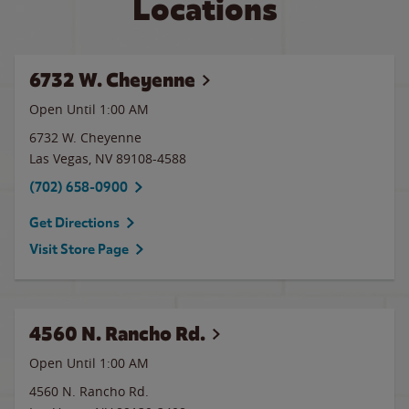
Locations
6732 W. Cheyenne
Open Until
1:00 AM
6732 W. Cheyenne
Las Vegas
,
NV
89108-4588
(702) 658-0900
Get Directions
Visit Store Page
4560 N. Rancho Rd.
Open Until
1:00 AM
4560 N. Rancho Rd.