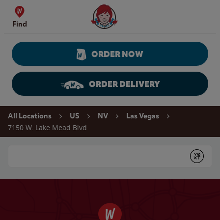
Skip to content
Wendy's Website Home
Find
ORDER NOW
ORDER DELIVERY
Return to Nav
All Locations
US
NV
Las Vegas
7150 W. Lake Mead Blvd
Conduct a search
Submit