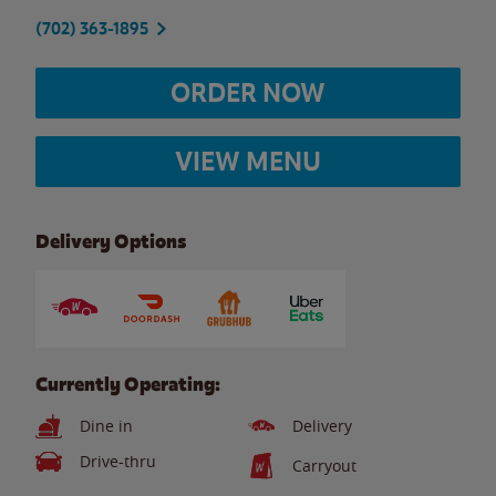
(702) 363-1895
ORDER NOW
VIEW MENU
Delivery Options
Currently Operating:
Dine in
Delivery
Drive-thru
Carryout