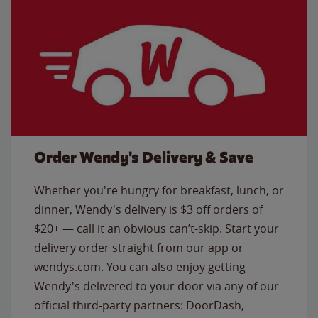
Order Wendy's Delivery & Save
Whether you're hungry for breakfast, lunch, or
dinner, Wendy's delivery is $3 off orders of
$20+ — call it an obvious can’t-skip. Start your
delivery order straight from our app or
wendys.com. You can also enjoy getting
Wendy's delivered to your door via any of our
official third-party partners: DoorDash,