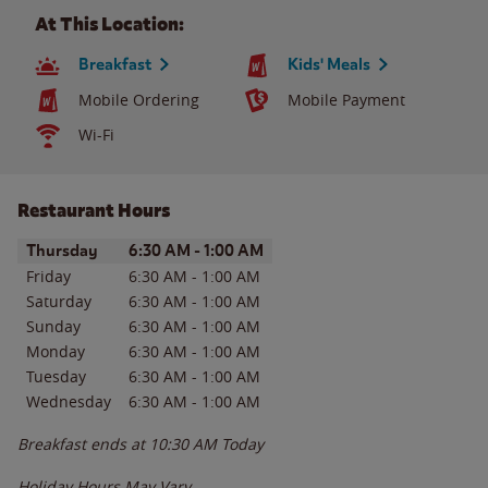
At This Location:
Breakfast
Kids' Meals
Mobile Ordering
Mobile Payment
Wi-Fi
Restaurant Hours
Day of the Week
Hours
Thursday
6:30 AM
-
1:00 AM
Friday
6:30 AM
-
1:00 AM
Saturday
6:30 AM
-
1:00 AM
Sunday
6:30 AM
-
1:00 AM
Monday
6:30 AM
-
1:00 AM
Tuesday
6:30 AM
-
1:00 AM
Wednesday
6:30 AM
-
1:00 AM
Breakfast ends at
10:30 AM
Today
Holiday Hours May Vary