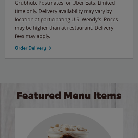
Grubhub, Postmates, or Uber Eats. Limited
time only. Delivery availability may vary by
location at participating U.S. Wendy’s. Prices
may be higher than at restaurant. Delivery
fees may apply.
Order Delivery
Featured Menu Items