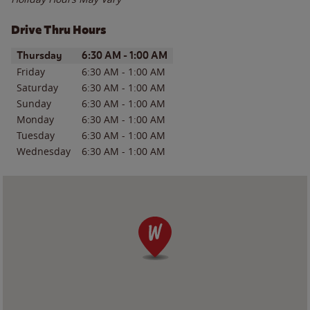
Drive Thru Hours
Day of the Week
Hours
Thursday
6:30 AM
-
1:00 AM
Friday
6:30 AM
-
1:00 AM
Saturday
6:30 AM
-
1:00 AM
Sunday
6:30 AM
-
1:00 AM
Monday
6:30 AM
-
1:00 AM
Tuesday
6:30 AM
-
1:00 AM
Wednesday
6:30 AM
-
1:00 AM