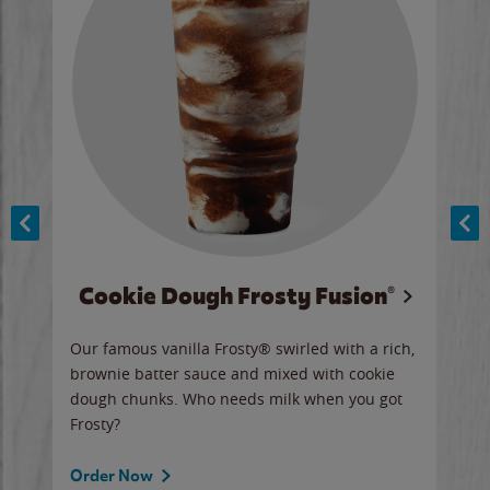
Cookie Dough Frosty Fusion®
y sip
Our famous vanilla Frosty® swirled with a rich,
Our 
brownie batter sauce and mixed with cookie
wate
dough chunks. Who needs milk when you got
a sli
Frosty?
Ord
Order Now