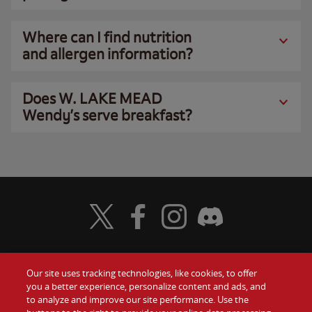
Where can I find nutrition
and allergen information?
Does W. LAKE MEAD
Wendy’s serve breakfast?
Visit Wendy's Twitter
Visit Wendy's Facebook
Visit Wendy's Instagram
Visit Wendy's Discord
Our site uses tracking technologies, like cookies, to offer
Food
you a better experience, personalize content and ads, and
Gift Cards
to analyze and improve our site performance. Use the