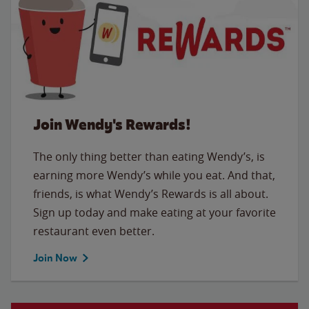
Join Wendy's Rewards!
The only thing better than eating Wendy’s, is
earning more Wendy’s while you eat. And that,
friends, is what Wendy’s Rewards is all about.
Sign up today and make eating at your favorite
restaurant even better.
Join Now