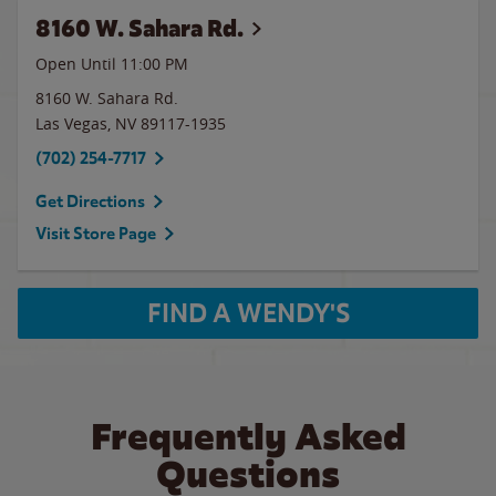
8160 W. Sahara Rd.
Open Until
11:00 PM
8160 W. Sahara Rd.
Las Vegas
,
NV
89117-1935
(702) 254-7717
Get Directions
Visit Store Page
FIND A WENDY'S
Frequently Asked
Questions