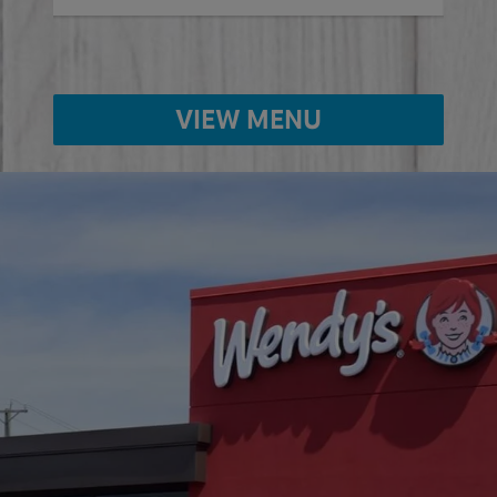
VIEW MENU