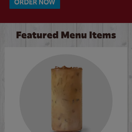
ORDER NOW
Featured Menu Items