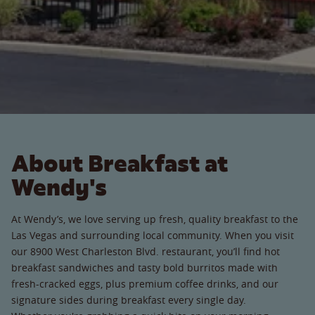
About Breakfast at
Wendy's
At Wendy’s, we love serving up fresh, quality breakfast to the
Las Vegas and surrounding local community. When you visit
our 8900 West Charleston Blvd. restaurant, you’ll find hot
breakfast sandwiches and tasty bold burritos made with
fresh-cracked eggs, plus premium coffee drinks, and our
signature sides during breakfast every single day.