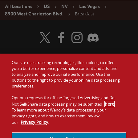
All Locations
US
NV
Las Vegas
Breakfast
8900 West Charleston Blvd.
Visit Wendy's Twitter
Visit Wendy's Facebook
Visit Wendy's Instagram
Visit Wendy's Discord
Our site uses tracking technologies, like cookies, to offer
Food
you a better experience, personalize content and ads, and
Gift Cards
to analyze and improve our site performance. Use the
buttons to the right to provide your online data processing
Values
Contact Us
preferences.
Company
Opt out requests for offline Targeted Advertising and Do
Investors
here
Not Sell/Share data processing may be submitted
.
To learn more about Wendy’s data processing, your
Jobs
Franchising
privacy rights, and how to exercise them, review
Privacy Policy
our
.
Sitemap
Cookies and
Privacy
Terms and
Tracking
Policy
Conditions