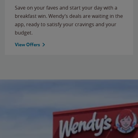
Save on your faves and start your day with a
breakfast win. Wendy’s deals are waiting in the
app, ready to satisfy your cravings and your
budget.
View Offers