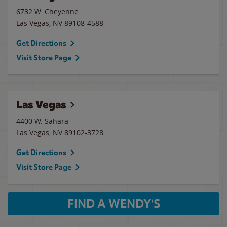
6732 W. Cheyenne
Las Vegas
,
NV
89108-4588
Get Directions
Visit Store Page
Las Vegas
4400 W. Sahara
Las Vegas
,
NV
89102-3728
Get Directions
Visit Store Page
FIND A WENDY'S