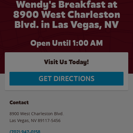
Wendy's Breakfast at
8900 West Charleston
Blvd. in Las Vegas, NV
Open Until
1:00 AM
Visit Us Today!
GET DIRECTIONS
Contact
8900 West Charleston Blvd.
Las Vegas
,
NV
89117-5456
(702) 947-0158