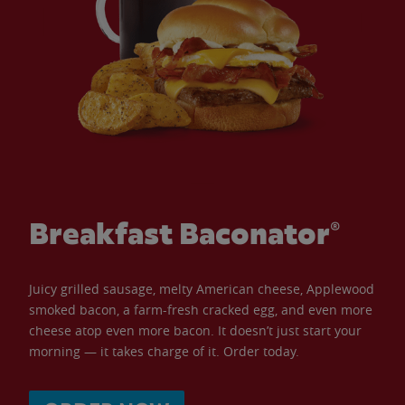
Breakfast Baconator®
Juicy grilled sausage, melty American cheese, Applewood
smoked bacon, a farm-fresh cracked egg, and even more
cheese atop even more bacon. It doesn’t just start your
morning — it takes charge of it. Order today.