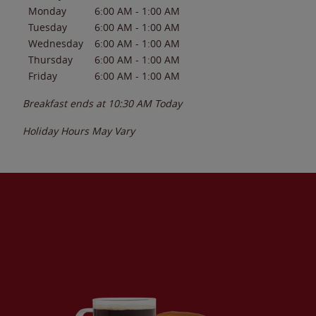
Monday
6:00 AM
-
1:00 AM
Tuesday
6:00 AM
-
1:00 AM
Wednesday
6:00 AM
-
1:00 AM
Thursday
6:00 AM
-
1:00 AM
Friday
6:00 AM
-
1:00 AM
Breakfast ends at
10:30 AM
Today
Holiday Hours May Vary