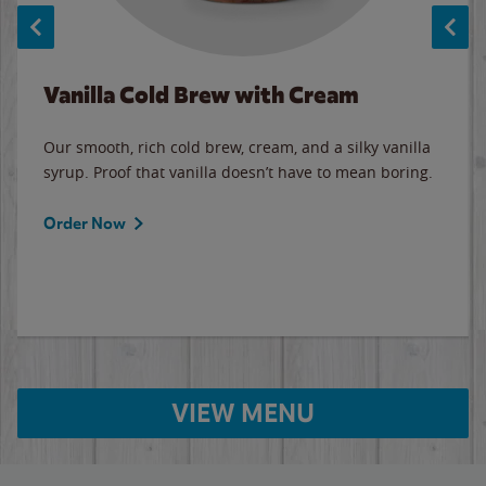
Vanilla Cold Brew with Cream
Our smooth, rich cold brew, cream, and a silky vanilla
syrup. Proof that vanilla doesn’t have to mean boring.
Order Now
VIEW MENU