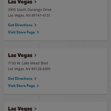
Las Vegas
3995 South Durango Drive
Las Vegas
,
NV
89147-4131
Get Directions
Visit Store Page
Las Vegas
7150 W. Lake Mead Blvd
Las Vegas
,
NV
89128-8305
Get Directions
Visit Store Page
Las Vegas