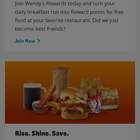
Join Wendy’s Rewards today and turn your
daily breakfast run into Reward points for free
food at your favorite restaurant. Did we just
become best friends?
Join Now
Rise. Shine. Save.