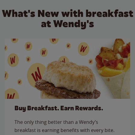
What's New with breakfast
at Wendy's
Buy Breakfast. Earn Rewards.
The only thing better than a Wendy’s
breakfast is earning benefits with every bite.