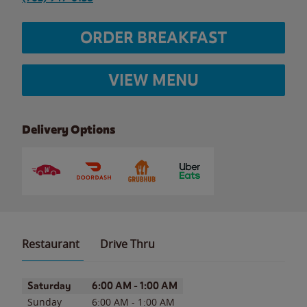
ORDER BREAKFAST
VIEW MENU
Delivery Options
Restaurant
Drive Thru
Day of the Week
Hours
Saturday
6:00 AM
-
1:00 AM
Sunday
6:00 AM
-
1:00 AM