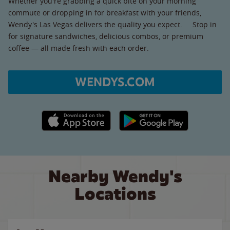
Whether you're grabbing a quick bite on your morning
commute or dropping in for breakfast with your friends,
Wendy's Las Vegas delivers the quality you expect. Stop in
for signature sandwiches, delicious combos, or premium
coffee — all made fresh with each order.
WENDYS.COM
Apple App Store link
Google Play link
Nearby Wendy's
Locations