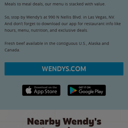
Meals to meal deals, our menu is stacked with value.
So, stop by Wendy’s at 990 N Nellis Blvd. in Las Vegas, NV.
And don’t forget to download our app for restaurant info like
hours, menu, nutrition, and exclusive deals.
Fresh beef available in the contiguous U.S., Alaska and
Canada.
WENDYS.COM
Apple App Store link
Google Play link
Nearby Wendy's