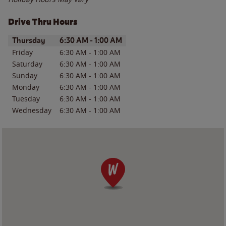
Drive Thru Hours
Day of the Week
Hours
Thursday
6:30 AM
-
1:00 AM
Friday
6:30 AM
-
1:00 AM
Saturday
6:30 AM
-
1:00 AM
Sunday
6:30 AM
-
1:00 AM
Monday
6:30 AM
-
1:00 AM
Tuesday
6:30 AM
-
1:00 AM
Wednesday
6:30 AM
-
1:00 AM