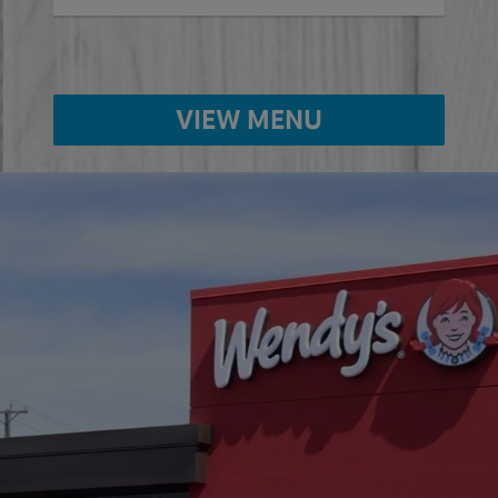
VIEW MENU