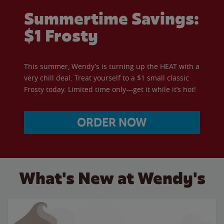
Summertime Savings:
$1 Frosty
This summer, Wendy’s is turning up the HEAT with a
very chill deal. Treat yourself to a $1 small classic
Frosty today. Limited time only—get it while it’s hot!
ORDER NOW
What's New at Wendy's