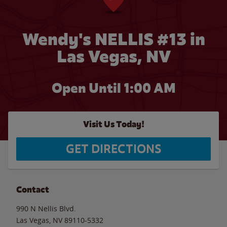
Wendy's NELLIS #13 in
Las Vegas, NV
Open Until
1:00 AM
Visit Us Today!
GET DIRECTIONS
Contact
990 N Nellis Blvd.
Las Vegas
,
NV
89110-5332