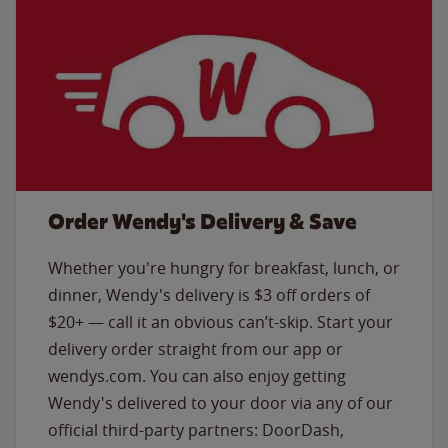
Order Wendy's Delivery & Save
Whether you're hungry for breakfast, lunch, or
dinner, Wendy's delivery is $3 off orders of
$20+ — call it an obvious can’t-skip. Start your
delivery order straight from our app or
wendys.com. You can also enjoy getting
Wendy's delivered to your door via any of our
official third-party partners: DoorDash,