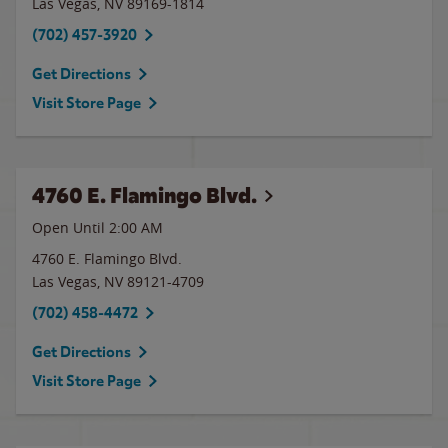
Las Vegas
,
NV
89169-1814
(702) 457-3920
Get Directions
Visit Store Page
4760 E. Flamingo Blvd.
Open Until
2:00 AM
4760 E. Flamingo Blvd.
Las Vegas
,
NV
89121-4709
(702) 458-4472
Get Directions
Visit Store Page