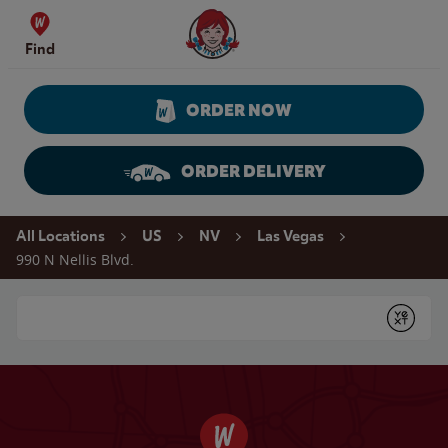
Skip to content
Wendy's Website Home
Find
ORDER NOW
ORDER DELIVERY
Return to Nav
All Locations
US
NV
Las Vegas
990 N Nellis Blvd.
Conduct a search
Submit