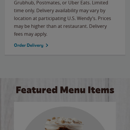
Grubhub, Postmates, or Uber Eats. Limited
time only. Delivery availability may vary by
location at participating U.S. Wendy’s. Prices
may be higher than at restaurant. Delivery
fees may apply.
Order Delivery
Featured Menu Items