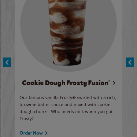
Cookie Dough Frosty Fusion®
y sip
Our famous vanilla Frosty® swirled with a rich,
Our 
brownie batter sauce and mixed with cookie
wate
dough chunks. Who needs milk when you got
a sli
Frosty?
Ord
Order Now