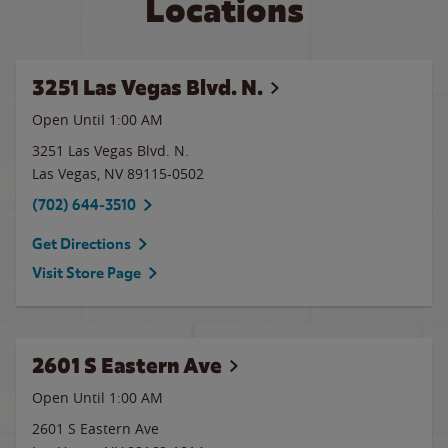
Locations
3251 Las Vegas Blvd. N.
Open Until
1:00 AM
3251 Las Vegas Blvd. N.
Las Vegas
,
NV
89115-0502
(702) 644-3510
Get Directions
Visit Store Page
2601 S Eastern Ave
Open Until
1:00 AM
2601 S Eastern Ave