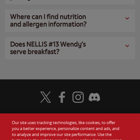
Where can I find nutrition
and allergen information?
Does NELLIS #13 Wendy’s
serve breakfast?
Visit Wendy's Twitter
Visit Wendy's Facebook
Visit Wendy's Instagram
Visit Wendy's Discord
Our site uses tracking technologies, like cookies, to offer
Food
you a better experience, personalize content and ads, and
Gift Cards
to analyze and improve our site performance. Use the