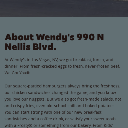
About Wendy's 990 N
Nellis Blvd.
At Wendy’s in Las Vegas, NV, we got breakfast, lunch, and
dinner. From fresh-cracked eggs to fresh, never-frozen beef,
We Got You®.
Our square-pattied hamburgers always bring the freshness,
our chicken sandwiches changed the game, and you know
you love our nuggets. But we also got fresh-made salads, hot
and crispy fries, even old-school chili and baked potatoes.
You can start strong with one of our new breakfast
sandwiches and a coffee drink, or satisfy your sweet tooth
with a Frosty® or something from our bakery. From Kids’