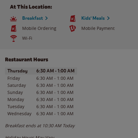
At This Location:
Breakfast
Kids' Meals
Mobile Ordering
Mobile Payment
Wi-Fi
Restaurant Hours
Day of the Week
Hours
Thursday
6:30 AM
-
1:00 AM
Friday
6:30 AM
-
1:00 AM
Saturday
6:30 AM
-
1:00 AM
Sunday
6:30 AM
-
1:00 AM
Monday
6:30 AM
-
1:00 AM
Tuesday
6:30 AM
-
1:00 AM
Wednesday
6:30 AM
-
1:00 AM
Breakfast ends at
10:30 AM
Today
Holiday Hours May Vary