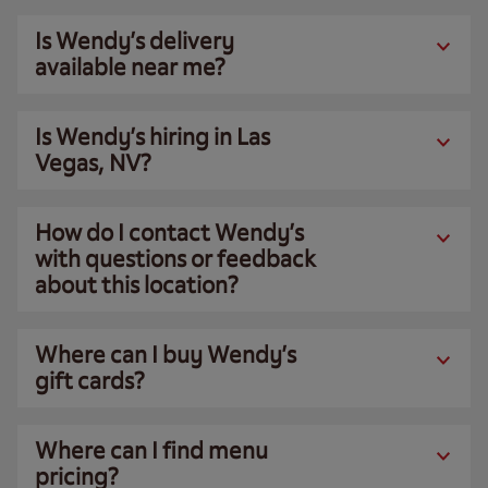
Is Wendy’s delivery
available near me?
Is Wendy’s hiring in Las
Vegas, NV?
How do I contact Wendy’s
with questions or feedback
about this location?
Where can I buy Wendy’s
gift cards?
Where can I find menu
pricing?