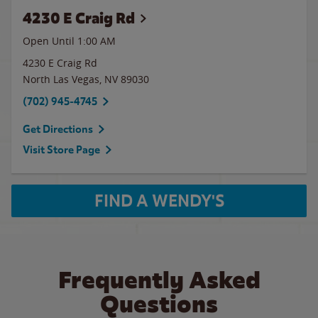
4230 E Craig Rd
Open Until
1:00 AM
4230 E Craig Rd
North Las Vegas
,
NV
89030
(702) 945-4745
Get Directions
Visit Store Page
FIND A WENDY'S
Frequently Asked
Questions