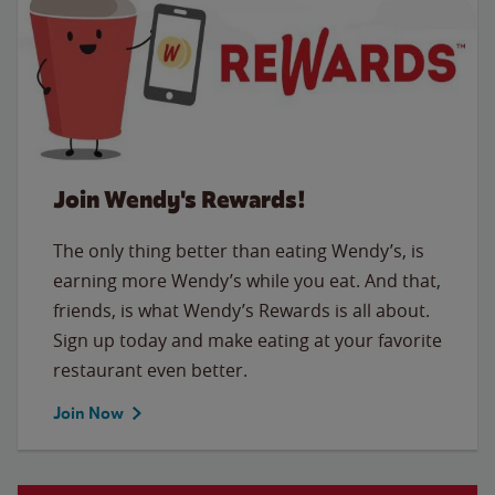
Join Wendy's Rewards!
The only thing better than eating Wendy’s, is
earning more Wendy’s while you eat. And that,
friends, is what Wendy’s Rewards is all about.
Sign up today and make eating at your favorite
restaurant even better.
Join Now