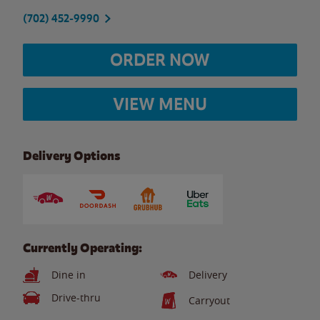
(702) 452-9990
ORDER NOW
VIEW MENU
Delivery Options
Currently Operating:
Dine in
Delivery
Drive-thru
Carryout