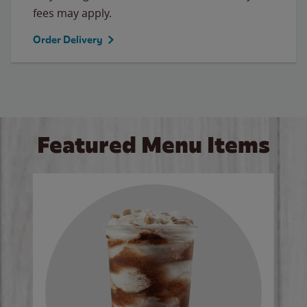
fees may apply.
Order Delivery
Featured Menu Items