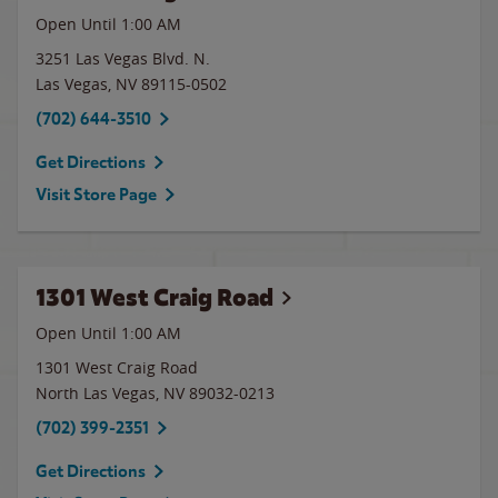
Open Until
1:00 AM
3251 Las Vegas Blvd. N.
Las Vegas
,
NV
89115-0502
(702) 644-3510
Get Directions
Visit Store Page
1301 West Craig Road
Open Until
1:00 AM
1301 West Craig Road
North Las Vegas
,
NV
89032-0213
(702) 399-2351
Get Directions