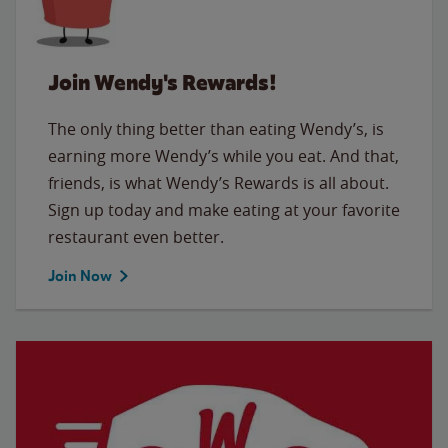
Join Wendy's Rewards!
The only thing better than eating Wendy’s, is
earning more Wendy’s while you eat. And that,
friends, is what Wendy’s Rewards is all about.
Sign up today and make eating at your favorite
restaurant even better.
Join Now