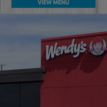
VIEW MENU