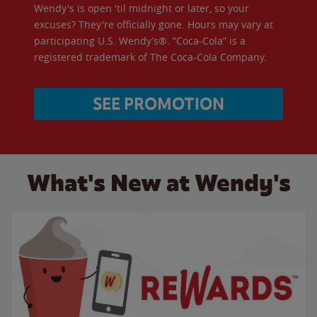
Wendy's is open 'til midnight or later, so your
excuses? They're officially gone. Hours may vary at
participating U.S. Wendy’s®. “Coca-Cola” is a
registered trademark of The Coca-Cola Company.
SEE PROMOTION
What's New at Wendy's