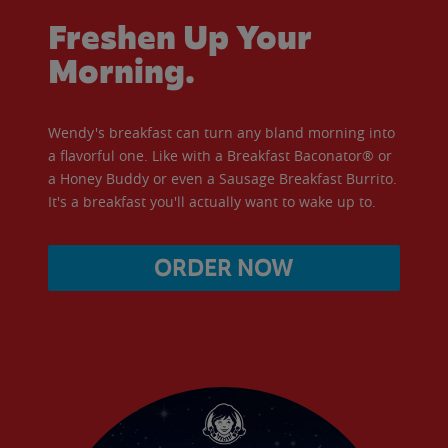
Freshen Up Your
Morning.
Wendy's breakfast can turn any bland morning into
a flavorful one. Like with a Breakfast Baconator® or
a Honey Buddy or even a Sausage Breakfast Burrito.
It's a breakfast you'll actually want to wake up to.
ORDER NOW