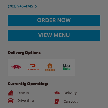
(702) 945-4745
ORDER NOW
VIEW MENU
Delivery Options
Currently Operating:
Dine in
Delivery
Drive-thru
Carryout