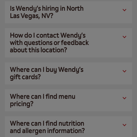
Is Wendy’s hiring in North
Las Vegas, NV?
How do I contact Wendy’s
with questions or feedback
about this location?
Where can I buy Wendy’s
gift cards?
Where can I find menu
pricing?
Where can I find nutrition
and allergen information?