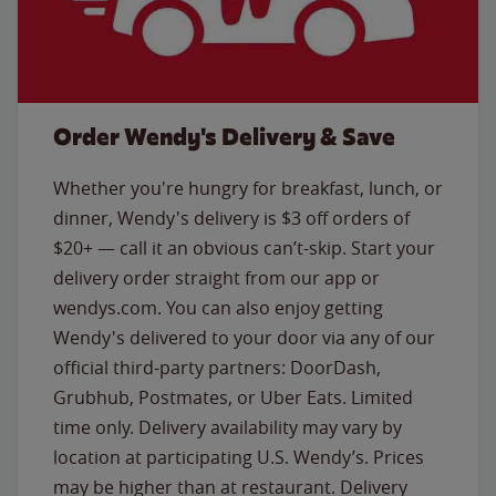
Order Wendy's Delivery & Save
Whether you're hungry for breakfast, lunch, or
dinner, Wendy's delivery is $3 off orders of
$20+ — call it an obvious can’t-skip. Start your
delivery order straight from our app or
wendys.com. You can also enjoy getting
Wendy's delivered to your door via any of our
official third-party partners: DoorDash,
Grubhub, Postmates, or Uber Eats. Limited
time only. Delivery availability may vary by
location at participating U.S. Wendy’s. Prices
may be higher than at restaurant. Delivery