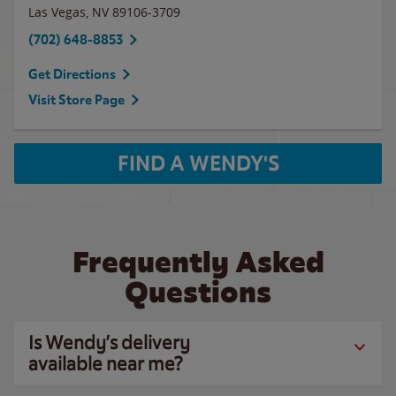
Las Vegas
,
NV
89106-3709
(702) 648-8853
Get Directions
Visit Store Page
FIND A WENDY'S
Frequently Asked
Questions
Is Wendy’s delivery
available near me?