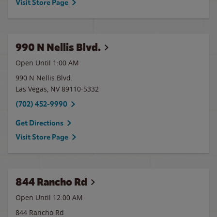
Visit Store Page
990 N Nellis Blvd.
Open Until
1:00 AM
990 N Nellis Blvd.
Las Vegas
,
NV
89110-5332
(702) 452-9990
Get Directions
Visit Store Page
844 Rancho Rd
Open Until 12:00 AM
844 Rancho Rd