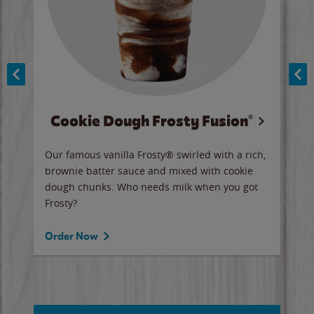
Cookie Dough Frosty Fusion®
y sip
Our famous vanilla Frosty® swirled with a rich,
Our 
brownie batter sauce and mixed with cookie
wate
dough chunks. Who needs milk when you got
a sli
Frosty?
Ord
Order Now