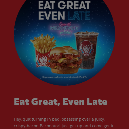
Eat Great, Even Late
Hey, quit turning in bed, obsessing over a juicy,
crispy-bacon Baconator! Just get up and come get it.