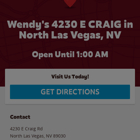
Wendy's 4230 E CRAIG in
North Las Vegas, NV
Open Until
1:00 AM
Visit Us Today!
GET DIRECTIONS
Contact
4230 E Craig Rd
North Las Vegas
,
NV
89030