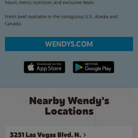
hours, menu, nutrition, and exclusive deals.
Fresh beef available in the contiguous U.S., Alaska and
Canada.
WENDYS.COM
Apple App Store link
Google Play link
Nearby Wendy's
Locations
3251 Las Vegas Blvd. N.