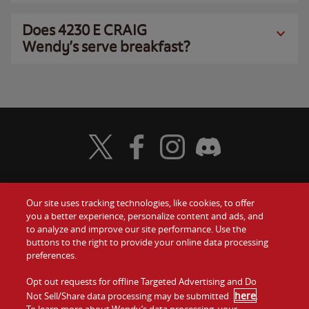
Does 4230 E CRAIG
Wendy’s serve breakfast?
Visit Wendy's Twitter
Visit Wendy's Facebook
Visit Wendy's Instagram
Visit Wendy's Discord
Our site uses tracking technologies, like cookies, to offer
Food
you a better experience, personalize content and ads, and
Gift Cards
to analyze and improve our site performance. Use the
buttons to the right to provide your online data processing
Values
Contact Us
preferences.
Company
Opt out requests for offline Targeted Advertising and Do
Investors
here
Not Sell/Share data processing may be submitted
.