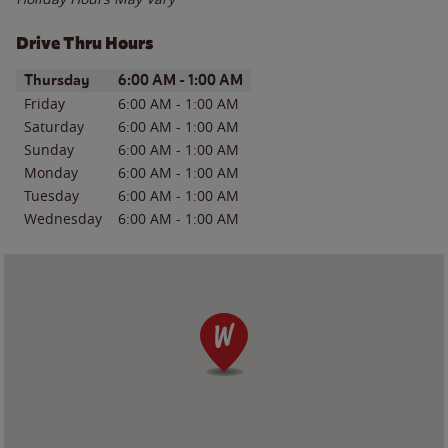
Drive Thru Hours
Day of the Week
Hours
Thursday
6:00 AM
-
1:00 AM
Friday
6:00 AM
-
1:00 AM
Saturday
6:00 AM
-
1:00 AM
Sunday
6:00 AM
-
1:00 AM
Monday
6:00 AM
-
1:00 AM
Tuesday
6:00 AM
-
1:00 AM
Wednesday
6:00 AM
-
1:00 AM