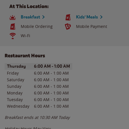
At This Location:
Breakfast
Kids' Meals
Mobile Ordering
Mobile Payment
Wi-Fi
Restaurant Hours
Day of the Week
Hours
Thursday
6:00 AM
-
1:00 AM
Friday
6:00 AM
-
1:00 AM
Saturday
6:00 AM
-
1:00 AM
Sunday
6:00 AM
-
1:00 AM
Monday
6:00 AM
-
1:00 AM
Tuesday
6:00 AM
-
1:00 AM
Wednesday
6:00 AM
-
1:00 AM
Breakfast ends at
10:30 AM
Today
Holiday Hours May Vary