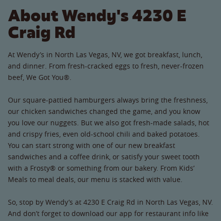
About Wendy's 4230 E
Craig Rd
At Wendy’s in North Las Vegas, NV, we got breakfast, lunch,
and dinner. From fresh-cracked eggs to fresh, never-frozen
beef, We Got You®.
Our square-pattied hamburgers always bring the freshness,
our chicken sandwiches changed the game, and you know
you love our nuggets. But we also got fresh-made salads, hot
and crispy fries, even old-school chili and baked potatoes.
You can start strong with one of our new breakfast
sandwiches and a coffee drink, or satisfy your sweet tooth
with a Frosty® or something from our bakery. From Kids’
Meals to meal deals, our menu is stacked with value.
So, stop by Wendy’s at 4230 E Craig Rd in North Las Vegas, NV.
And don’t forget to download our app for restaurant info like