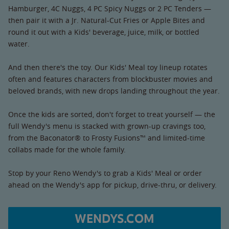
Hamburger, 4C Nuggs, 4 PC Spicy Nuggs or 2 PC Tenders —
then pair it with a Jr. Natural-Cut Fries or Apple Bites and
round it out with a Kids' beverage, juice, milk, or bottled
water.
And then there's the toy. Our Kids' Meal toy lineup rotates
often and features characters from blockbuster movies and
beloved brands, with new drops landing throughout the year.
Once the kids are sorted, don't forget to treat yourself — the
full Wendy's menu is stacked with grown-up cravings too,
from the Baconator® to Frosty Fusions™ and limited-time
collabs made for the whole family.
Stop by your Reno Wendy's to grab a Kids' Meal or order
ahead on the Wendy's app for pickup, drive-thru, or delivery.
WENDYS.COM