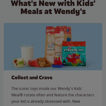
What's New with Kids'
Meals at Wendy's
Collect and Crave
The iconic toys inside our Wendy's Kids'
Meal® rotate often and feature the characters
your kid is already obsessed with. New