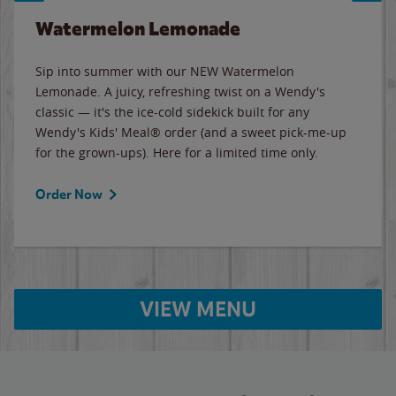
Watermelon Lemonade
Sip into summer with our NEW Watermelon
Lemonade. A juicy, refreshing twist on a Wendy's
classic — it's the ice-cold sidekick built for any
Wendy's Kids' Meal® order (and a sweet pick-me-up
for the grown-ups). Here for a limited time only.
Order Now
VIEW MENU