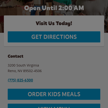
Open Until
2:00 AM
Visit Us Today!
GET DIRECTIONS
Contact
3200 South Virginia
Reno
,
NV
89502-4506
(775) 825-6300
ORDER KIDS MEALS