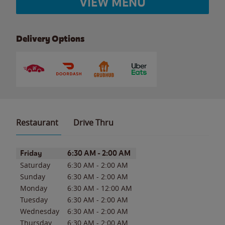
VIEW MENU
Delivery Options
Restaurant
Drive Thru
Day of the Week
Hours
Friday
6:30 AM
-
2:00 AM
Saturday
6:30 AM
-
2:00 AM
Sunday
6:30 AM
-
2:00 AM
Monday
6:30 AM
-
12:00 AM
Tuesday
6:30 AM
-
2:00 AM
Wednesday
6:30 AM
-
2:00 AM
Thursday
6:30 AM
-
2:00 AM