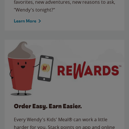
favorites, new adventures, new reasons to ask,
"Wendy's tonight?"
Learn More
Order Easy. Earn Easier.
Every Wendy's Kids' Meal® can work a little
harder for you. Stack points on app and online