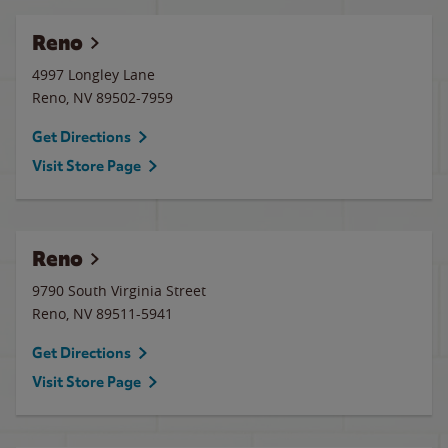
Reno
4997 Longley Lane
Reno
,
NV
89502-7959
Get Directions
Visit Store Page
Reno
9790 South Virginia Street
Reno
,
NV
89511-5941
Get Directions
Visit Store Page