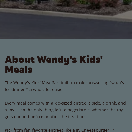
About Wendy's Kids'
Meals
The Wendy's Kids' Meal® is built to make answering "what's
for dinner?" a whole lot easier.
Every meal comes with a kid-sized entrée, a side, a drink, and
a toy — so the only thing left to negotiate is whether the toy
gets opened before or after the first bite.
Pick from fan-favorite entrées like a Jr. Cheeseburger, Jr.