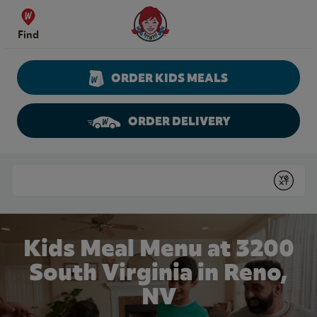
Skip to content
Wendy's Website Home
Find
ORDER KIDS MEALS
ORDER DELIVERY
Return to Nav
Conduct a search
Submit
Kids Meal Menu at 3200
South Virginia in Reno,
NV