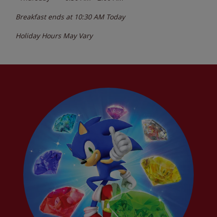
Breakfast ends at
10:30 AM
Today
Holiday Hours May Vary