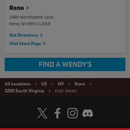
Reno
2889 Northtowne Lane
Reno
,
NV
89512-2058
Get Directions
Visit Store Page
FIND A WENDY'S
All Locations
US
NV
Reno
Kids' Meals
3200 South Virginia
Visit Wendy's Twitter
Visit Wendy's Facebook
Visit Wendy's Instagram
Visit Wendy's Discord