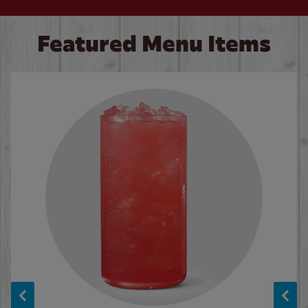
Featured Menu Items