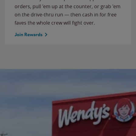
orders, pull 'em up at the counter, or grab 'em
on the drive-thru run — then cash in for free
faves the whole crew will fight over.
Join Rewards