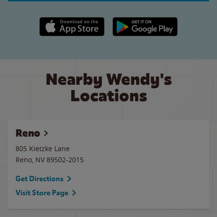
Apple App Store link
Google Play link
Nearby Wendy's
Locations
Reno
805 Kietzke Lane
Reno
,
NV
89502-2015
Get Directions
Visit Store Page