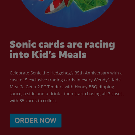
Sonic cards are racing
into Kid’s Meals
Celebrate Sonic the Hedgehog’s 35th Anniversary with a
case of 5 exclusive trading cards in every Wendy’s Kids’
Meal®. Get a 2 PC Tenders with Honey BBQ dipping
sauce, a side and a drink - then start chasing all 7 cases,
with 35 cards to collect.
ORDER NOW