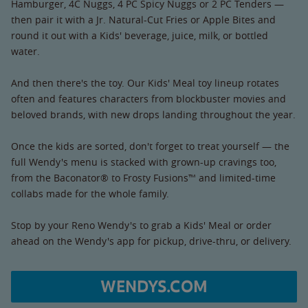
Hamburger, 4C Nuggs, 4 PC Spicy Nuggs or 2 PC Tenders —
then pair it with a Jr. Natural-Cut Fries or Apple Bites and
round it out with a Kids' beverage, juice, milk, or bottled
water.
And then there's the toy. Our Kids' Meal toy lineup rotates
often and features characters from blockbuster movies and
beloved brands, with new drops landing throughout the year.
Once the kids are sorted, don't forget to treat yourself — the
full Wendy's menu is stacked with grown-up cravings too,
from the Baconator® to Frosty Fusions™ and limited-time
collabs made for the whole family.
Stop by your Reno Wendy's to grab a Kids' Meal or order
ahead on the Wendy's app for pickup, drive-thru, or delivery.
WENDYS.COM