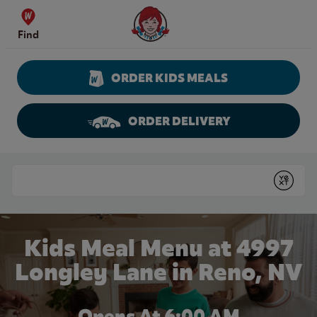
Skip to content
Wendy's Website Home
Find
ORDER KIDS MEALS
ORDER DELIVERY
Return to Nav
Conduct a search
Submit
Kids Meal Menu at 4997
Longley Lane in Reno, NV
Opens At 6:00 AM