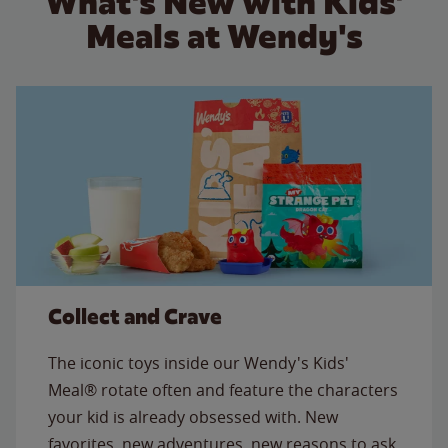
What's New with Kids'
Meals at Wendy's
Collect and Crave
The iconic toys inside our Wendy's Kids'
Meal® rotate often and feature the characters
your kid is already obsessed with. New
favorites, new adventures, new reasons to ask,