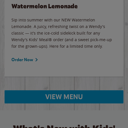
Watermelon Lemonade
Sip into summer with our NEW Watermelon
Lemonade. A juicy, refreshing twist on a Wendy's
classic — it's the ice-cold sidekick built for any
Wendy's Kids' Meal® order (and a sweet pick-me-up
for the grown-ups). Here for a limited time only.
Order Now
VIEW MENU