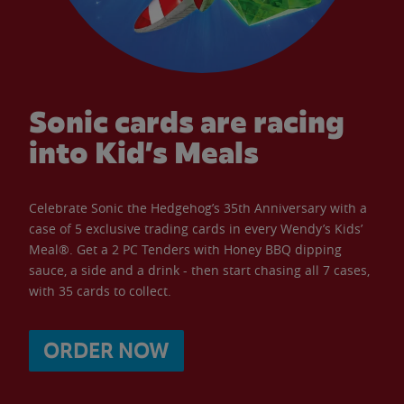
Sonic cards are racing
into Kid’s Meals
Celebrate Sonic the Hedgehog’s 35th Anniversary with a
case of 5 exclusive trading cards in every Wendy’s Kids’
Meal®. Get a 2 PC Tenders with Honey BBQ dipping
sauce, a side and a drink - then start chasing all 7 cases,
with 35 cards to collect.
ORDER NOW