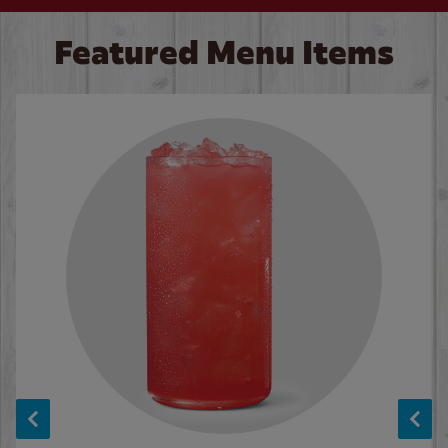
Featured Menu Items