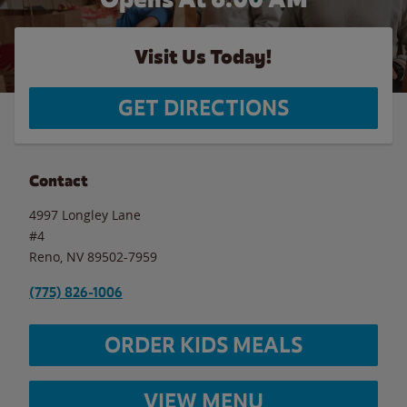
Visit Us Today!
GET DIRECTIONS
Contact
4997 Longley Lane
#4
Reno
,
NV
89502-7959
(775) 826-1006
ORDER KIDS MEALS
VIEW MENU