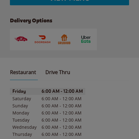
Delivery Options
Restaurant
Drive Thru
Day of the Week
Hours
Friday
6:00 AM
-
12:00 AM
Saturday
6:00 AM
-
12:00 AM
Sunday
6:00 AM
-
12:00 AM
Monday
6:00 AM
-
12:00 AM
Tuesday
6:00 AM
-
12:00 AM
Wednesday
6:00 AM
-
12:00 AM
Thursday
6:00 AM
-
12:00 AM