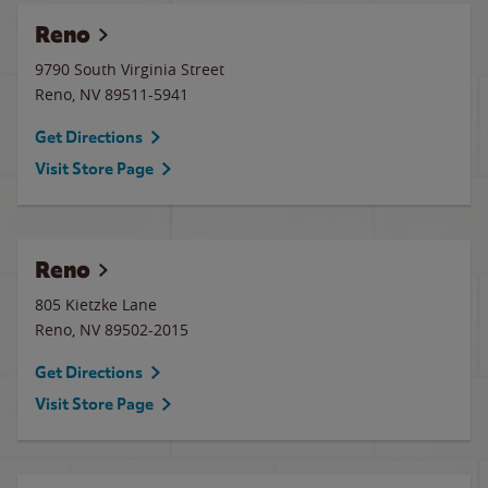
Reno
9790 South Virginia Street
Reno
,
NV
89511-5941
Get Directions
Visit Store Page
Reno
805 Kietzke Lane
Reno
,
NV
89502-2015
Get Directions
Visit Store Page