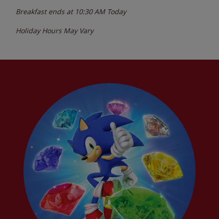
Breakfast ends at
10:30 AM
Today
Holiday Hours May Vary