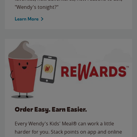
"Wendy's tonight?"
Learn More
Order Easy. Earn Easier.
Every Wendy's Kids' Meal® can work a little
harder for you. Stack points on app and online