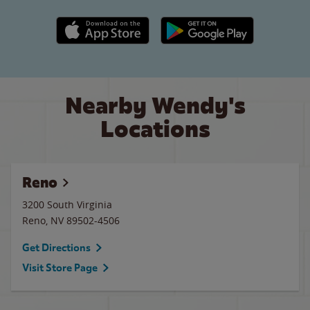
Apple App Store link
Google Play link
Nearby Wendy's
Locations
Reno
3200 South Virginia
Reno
,
NV
89502-4506
Get Directions
Visit Store Page