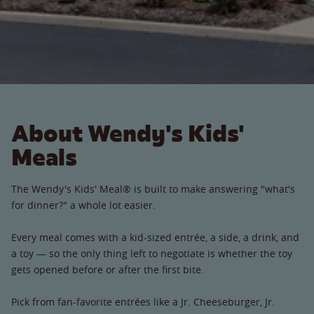
About Wendy's Kids'
Meals
The Wendy's Kids' Meal® is built to make answering "what's
for dinner?" a whole lot easier.
Every meal comes with a kid-sized entrée, a side, a drink, and
a toy — so the only thing left to negotiate is whether the toy
gets opened before or after the first bite.
Pick from fan-favorite entrées like a Jr. Cheeseburger, Jr.