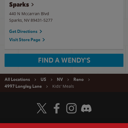
Sparks
440 N Mccarran Blvd
Sparks
,
NV
89431-5277
Get Directions
Visit Store Page
FIND A WENDY'S
All Locations
US
NV
Reno
Kids' Meals
4997 Longley Lane
Visit Wendy's Twitter
Visit Wendy's Facebook
Visit Wendy's Instagram
Visit Wendy's Discord