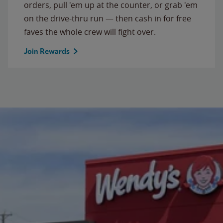
orders, pull 'em up at the counter, or grab 'em
on the drive-thru run — then cash in for free
faves the whole crew will fight over.
Join Rewards