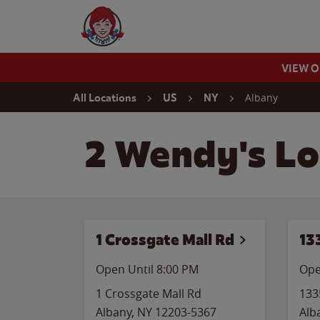
Skip to content
Wendy's Website Home
VIEW 
Return to Nav
Albany
All Locations
US
NY
2 Wendy's Lo
1 Crossgate Mall Rd
13
Open Until
8:00 PM
Ope
1 Crossgate Mall Rd
133
Albany
,
NY
12203-5367
Alb