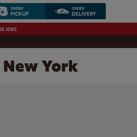
ORDER
ORDER
PICKUP
DELIVERY
ND JOBS
, New York