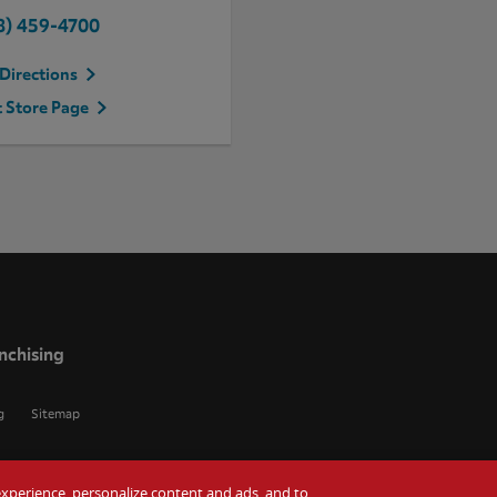
8) 459-4700
Directions
t Store Page
nchising
g
Sitemap
r experience, personalize content and ads, and to