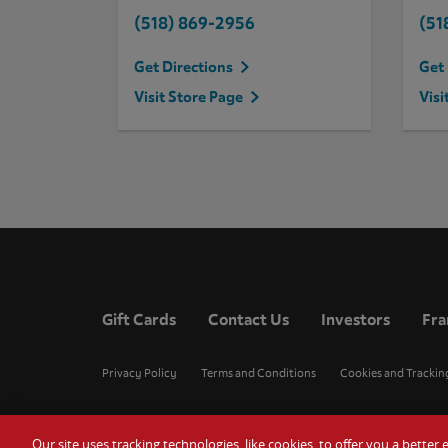
(518) 869-2956
(51
Get Directions
Get 
Visit Store Page
Visi
Gift Cards
Contact Us
Investors
Fra
Privacy Policy
Terms and Conditions
Cookies and Trackin
Our site uses tracking technologies, like cookies, to offer you a bette