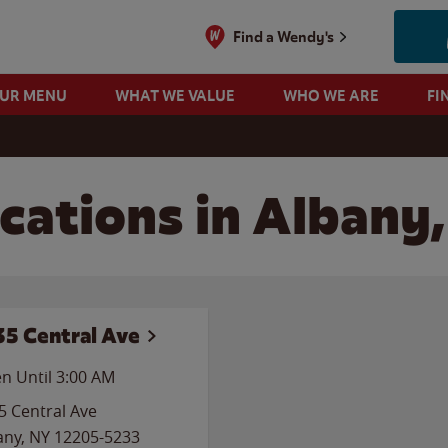
Find a Wendy's
OUR MENU
WHAT WE VALUE
WHO WE ARE
FI
cations in Albany
35 Central Ave
n Until
3:00 AM
5 Central Ave
any
,
NY
12205-5233