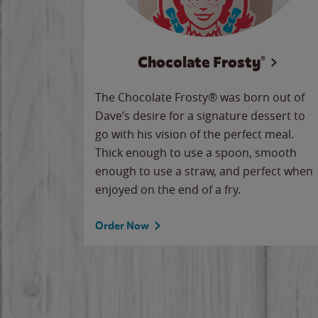
Chocolate Frosty®
The Chocolate Frosty® was born out of
Dave’s desire for a signature dessert to
go with his vision of the perfect meal.
Thick enough to use a spoon, smooth
enough to use a straw, and perfect when
enjoyed on the end of a fry.
Order Now