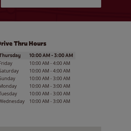
rive Thru Hours
ay of the Week
Hours
Thursday
10:00 AM
-
3:00 AM
Friday
10:00 AM
-
4:00 AM
Saturday
10:00 AM
-
4:00 AM
Sunday
10:00 AM
-
3:00 AM
Monday
10:00 AM
-
3:00 AM
Tuesday
10:00 AM
-
3:00 AM
Wednesday
10:00 AM
-
3:00 AM