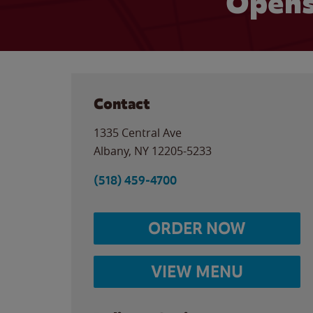
Opens
Contact
1335 Central Ave
Albany
,
NY
12205-5233
(518) 459-4700
ORDER NOW
VIEW MENU