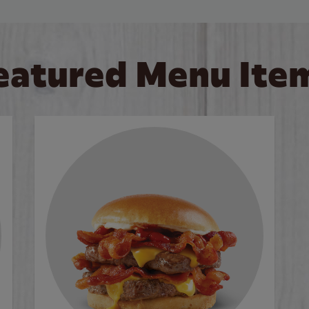
eatured Menu Ite