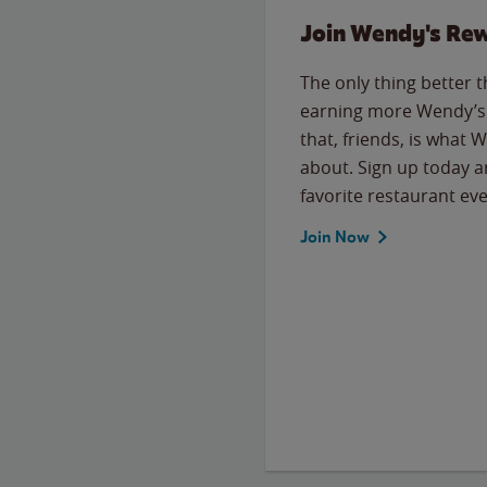
Join Wendy's Re
The only thing better 
earning more Wendy’s 
that, friends, is what 
about. Sign up today a
favorite restaurant eve
Join Now