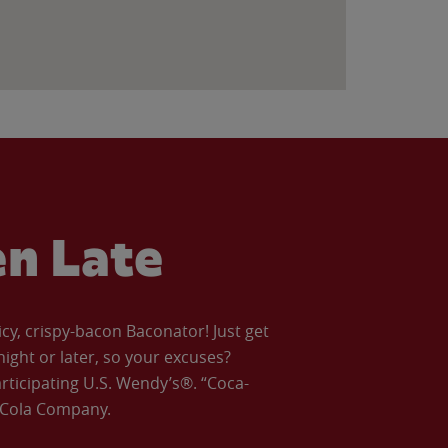
en Late
icy, crispy-bacon Baconator! Just get
night or later, so your excuses?
articipating U.S. Wendy’s®. “Coca-
a-Cola Company.