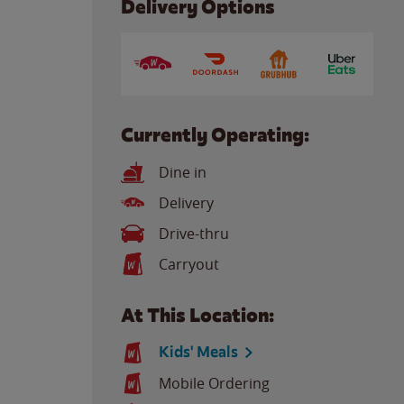
Delivery Options
Currently Operating:
Dine in
Delivery
Drive-thru
Carryout
At This Location:
Kids' Meals
Mobile Ordering