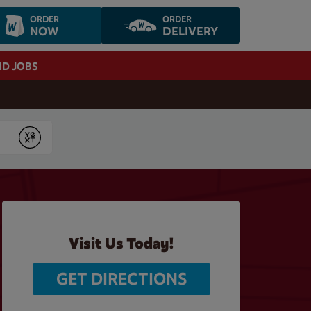
ORDER
ORDER
NOW
DELIVERY
ND JOBS
Submit
Visit Us Today!
GET DIRECTIONS