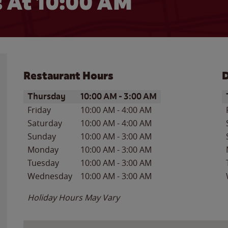
 At 10:00 AM
Restaurant Hours
D
Day of the Week
Hours
D
Thursday
10:00 AM
-
3:00 AM
Friday
10:00 AM
-
4:00 AM
Saturday
10:00 AM
-
4:00 AM
Sunday
10:00 AM
-
3:00 AM
Monday
10:00 AM
-
3:00 AM
Tuesday
10:00 AM
-
3:00 AM
Wednesday
10:00 AM
-
3:00 AM
Holiday Hours May Vary