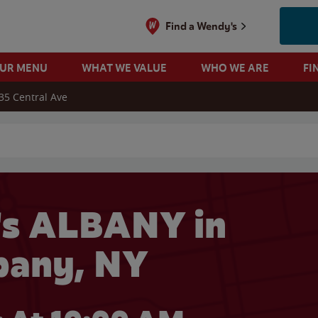
Find a Wendy's
OUR MENU
WHAT WE VALUE
WHO WE ARE
FI
35 Central Ave
 search
s ALBANY in
bany, NY