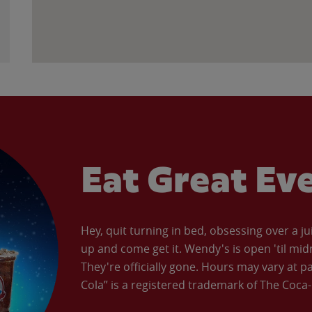
Eat Great Ev
Hey, quit turning in bed, obsessing over a ju
up and come get it. Wendy's is open 'til mid
They're officially gone. Hours may vary at p
Cola” is a registered trademark of The Coc