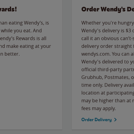
wards!
Order Wendy's De
than eating Wendy’s, is
Whether you're hungry 
while you eat. And
Wendy's delivery is $3 
Wendy’s Rewards is all
call it an obvious can’t-
nd make eating at your
delivery order straight
n better.
wendys.com. You can al
Wendy's delivered to y
official third-party pa
Grubhub, Postmates, or
time only. Delivery avai
location at participatin
may be higher than at r
fees may apply.
Order Delivery