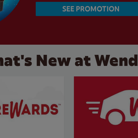
SEE PROMOTION
at's New at Wend