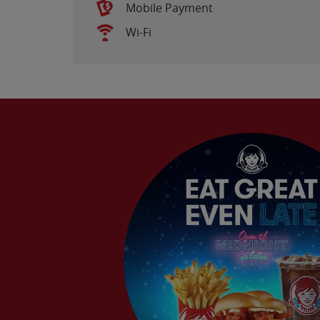
Mobile Payment
Wi-Fi