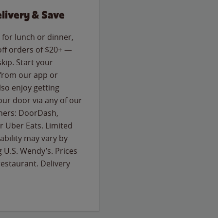
livery & Save
for lunch or dinner,
off orders of $20+ —
skip. Start your
 from our app or
so enjoy getting
our door via any of our
rtners: DoorDash,
 Uber Eats. Limited
lability may vary by
g U.S. Wendy’s. Prices
estaurant. Delivery