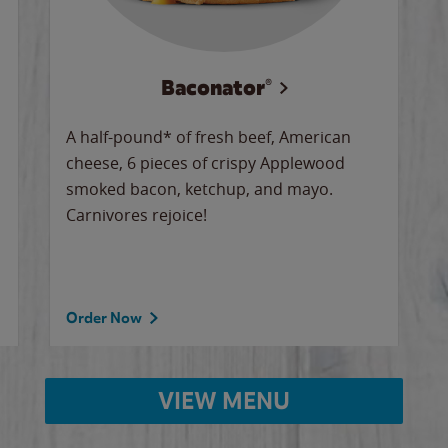
Baconator®
A half-pound* of fresh beef, American
cheese, 6 pieces of crispy Applewood
smoked bacon, ketchup, and mayo.
Carnivores rejoice!
Order Now
VIEW MENU