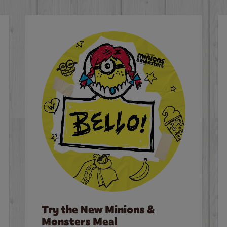
Try the New Minions &
Monsters Meal