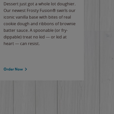
Dessert just got a whole lot doughier.
Parents
Our newest Frosty Fusion® swirls our
Bacona
iconic vanilla base with bites of real
frozen 
cookie dough and ribbons of brownie
Applew
batter sauce. A spoonable (or fry-
cheese
dippable) treat no kid — or kid at
flavor
heart — can resist.
the gr
spotlig
Order Now
Order 