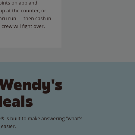
points on app and
up at the counter, or
thru run — then cash in
 crew will fight over.
 Wendy's
Meals
® is built to make answering "what's
 easier.