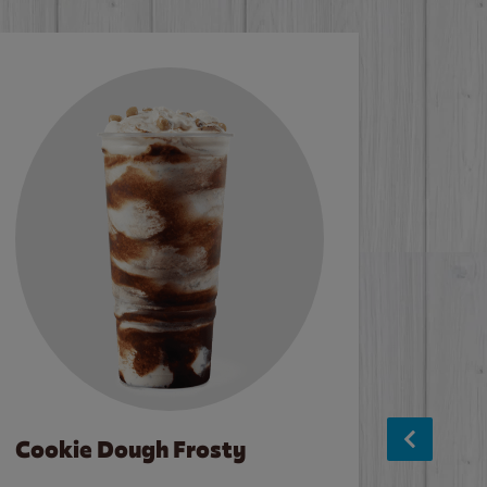
Cookie Dough Frosty
Baco