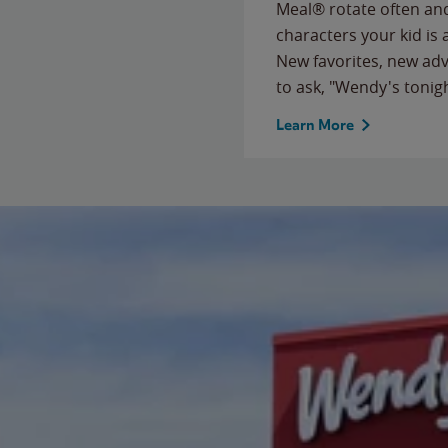
Meal® rotate often and
characters your kid is
New favorites, new ad
to ask, "Wendy's tonig
Learn More