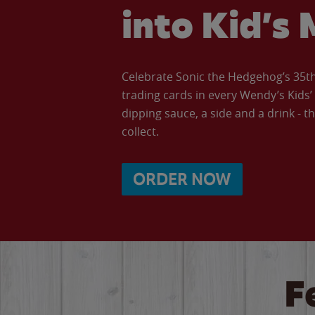
into Kid’s 
Celebrate Sonic the Hedgehog’s 35th 
trading cards in every Wendy’s Kids
dipping sauce, a side and a drink - th
collect.
ORDER NOW
F