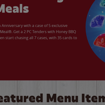
Meals
Anniversary with a case of 5 exclusive
’ Meal®. Get a 2 PC Tenders with Honey BBQ
en start chasing all 7 cases, with 35 cards to
eatured Menu Ite