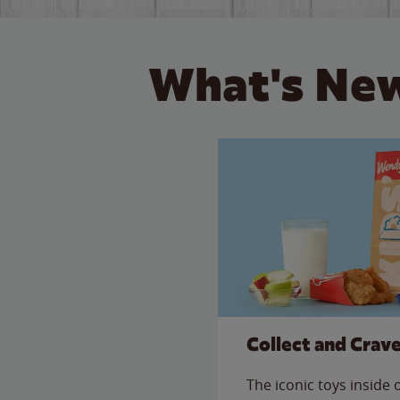
What's New
Collect and Crav
The iconic toys inside