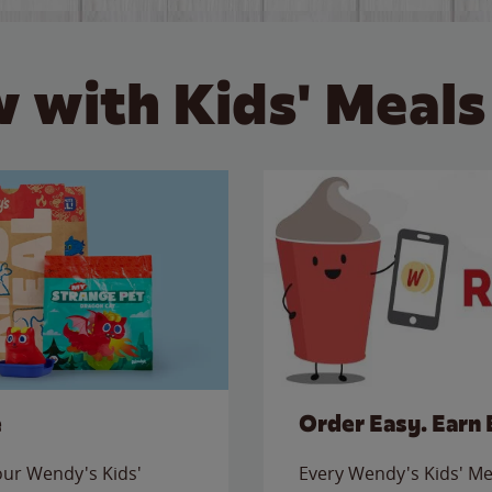
 with Kids' Meals
e
Order Easy. Earn 
 our Wendy's Kids'
Every Wendy's Kids' Mea