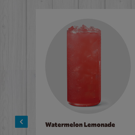
Watermelon Lemonade