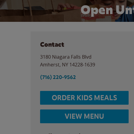
Open Unt
Contact
3180 Niagara Falls Blvd
Amherst
,
NY
14228-1639
(716) 220-9562
ORDER KIDS MEALS
VIEW MENU