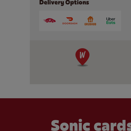
Delivery Options
Sonic cards