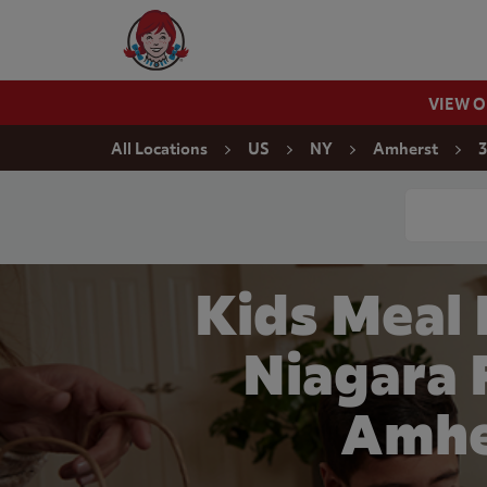
Skip to content
Wendy's Website Home
VIEW 
Return to Nav
All Locations
US
NY
Amherst
3
Conduct a
Kids Meal
Niagara F
Amhe