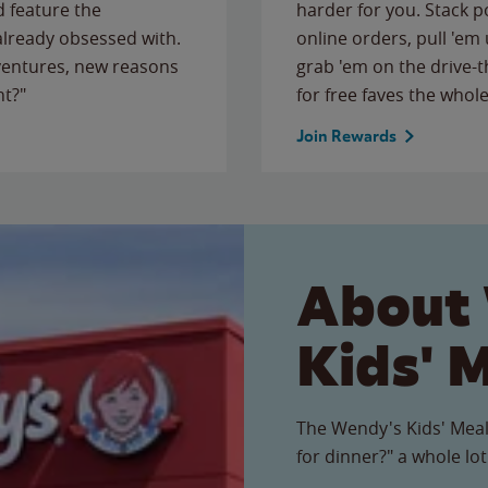
 feature the
harder for you. Stack 
 already obsessed with.
online orders, pull 'em 
ventures, new reasons
grab 'em on the drive-
ht?"
for free faves the whole
Join Rewards
About
Kids' 
The Wendy's Kids' Meal
for dinner?" a whole lot