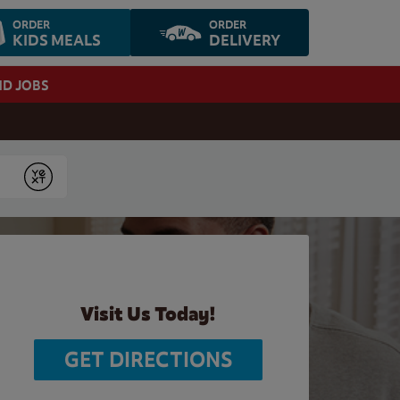
ORDER
ORDER
KIDS MEALS
DELIVERY
ND JOBS
Submit
Visit Us Today!
GET DIRECTIONS