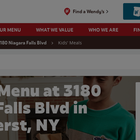
Find a Wendy's
OUR MENU
WHAT WE VALUE
WHO WE ARE
FI
Kids' Meals
180 Niagara Falls Blvd
 search
 Menu at 3180
alls Blvd in
rst, NY