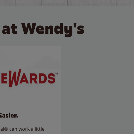
 at Wendy's
Easier.
l® can work a little