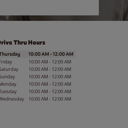
rive Thru Hours
ay of the Week
Hours
Thursday
10:00 AM
-
12:00 AM
Friday
10:00 AM
-
12:00 AM
Saturday
10:00 AM
-
12:00 AM
Sunday
10:00 AM
-
12:00 AM
Monday
10:00 AM
-
12:00 AM
Tuesday
10:00 AM
-
12:00 AM
Wednesday
10:00 AM
-
12:00 AM