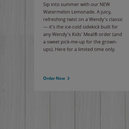
e
Sip into summer with our NEW
never-
Watermelon Lemonade. A juicy,
ips of
refreshing twist on a Wendy's classic
erican
— it's the ice-cold sidekick built for
g
any Wendy's Kids' Meal® order (and
cause
a sweet pick-me-up for the grown-
the
ups). Here for a limited time only.
Order Now