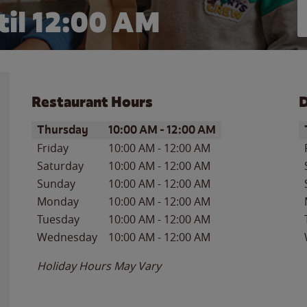
il 12:00 AM
Restaurant Hours
D
Day of the Week
Hours
D
Thursday
10:00 AM
-
12:00 AM
Friday
10:00 AM
-
12:00 AM
Saturday
10:00 AM
-
12:00 AM
Sunday
10:00 AM
-
12:00 AM
Monday
10:00 AM
-
12:00 AM
Tuesday
10:00 AM
-
12:00 AM
Wednesday
10:00 AM
-
12:00 AM
Holiday Hours May Vary