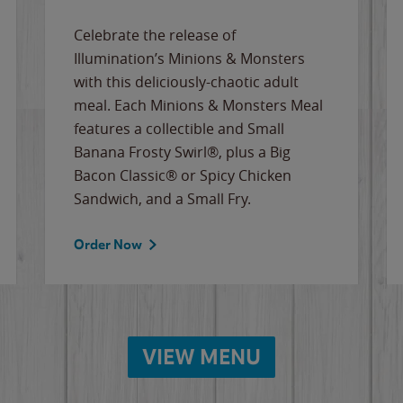
Celebrate the release of
Illumination’s Minions & Monsters
with this deliciously-chaotic adult
meal. Each Minions & Monsters Meal
features a collectible and Small
Banana Frosty Swirl®, plus a Big
Bacon Classic® or Spicy Chicken
Sandwich, and a Small Fry.
Order Now
VIEW MENU