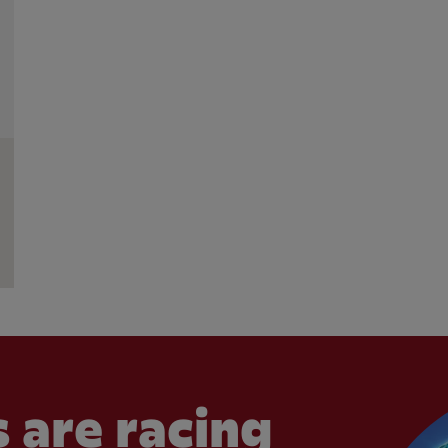
 are racing