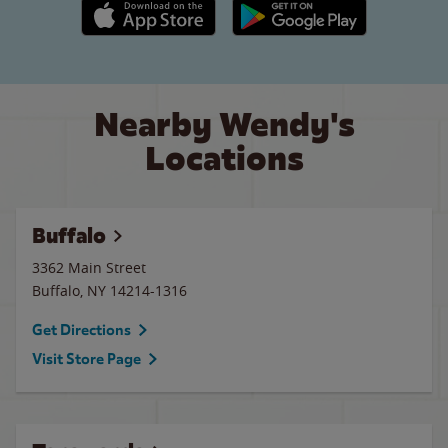
Apple App Store link
Google Play link
Nearby Wendy's
Locations
Buffalo
3362 Main Street
Buffalo
,
NY
14214-1316
Get Directions
Visit Store Page