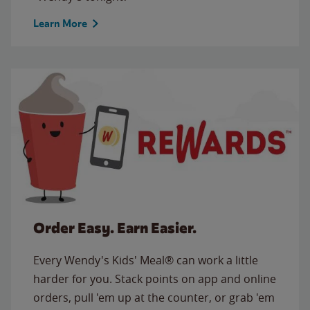
Learn More
Order Easy. Earn Easier.
Every Wendy's Kids' Meal® can work a little
harder for you. Stack points on app and online
orders, pull 'em up at the counter, or grab 'em