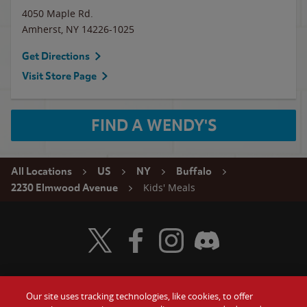
4050 Maple Rd.
Amherst
,
NY
14226-1025
Get Directions
Visit Store Page
FIND A WENDY'S
All Locations
US
NY
Buffalo
Kids' Meals
2230 Elmwood Avenue
Visit Wendy's Twitter
Visit Wendy's Facebook
Visit Wendy's Instagram
Visit Wendy's Discord
Our site uses tracking technologies, like cookies, to offer