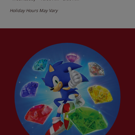
Holiday Hours May Vary