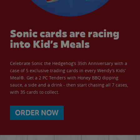
Sonic cards are racing
into Kid’s Meals
Celebrate Sonic the Hedgehog’s 35th Anniversary with a
case of 5 exclusive trading cards in every Wendy’s Kids’
Meal®. Get a 2 PC Tenders with Honey BBQ dipping
sauce, a side and a drink - then start chasing all 7 cases,
with 35 cards to collect.
ORDER NOW