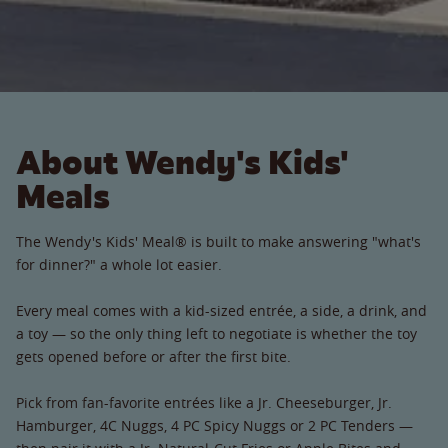
About Wendy's Kids'
Meals
The Wendy's Kids' Meal® is built to make answering "what's
for dinner?" a whole lot easier.
Every meal comes with a kid-sized entrée, a side, a drink, and
a toy — so the only thing left to negotiate is whether the toy
gets opened before or after the first bite.
Pick from fan-favorite entrées like a Jr. Cheeseburger, Jr.
Hamburger, 4C Nuggs, 4 PC Spicy Nuggs or 2 PC Tenders —