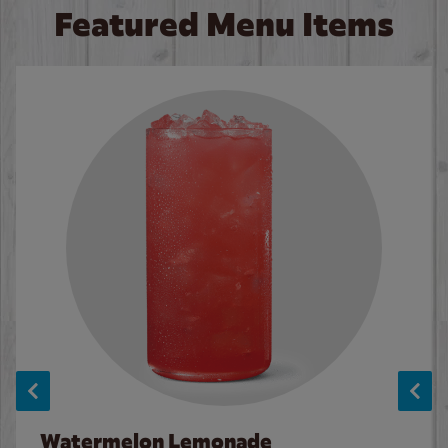
Featured Menu Items
Watermelon Lemonade