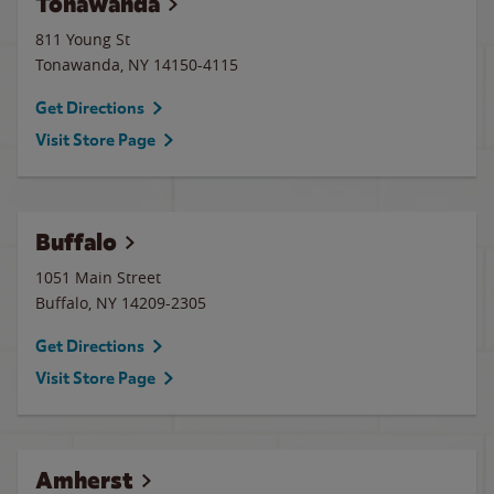
Tonawanda
811 Young St
Tonawanda
,
NY
14150-4115
Get Directions
Visit Store Page
Buffalo
1051 Main Street
Buffalo
,
NY
14209-2305
Get Directions
Visit Store Page
Amherst