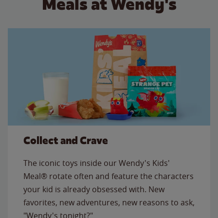
Meals at Wendy's
Collect and Crave
The iconic toys inside our Wendy's Kids'
Meal® rotate often and feature the characters
your kid is already obsessed with. New
favorites, new adventures, new reasons to ask,
"Wendy's tonight?"