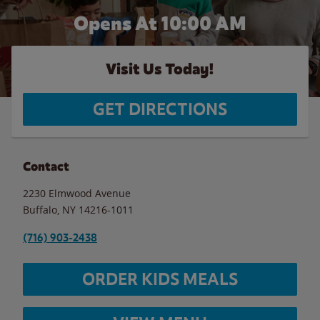
Opens At 10:00 AM
Visit Us Today!
GET DIRECTIONS
Contact
2230 Elmwood Avenue
Buffalo
,
NY
14216-1011
(716) 903-2438
ORDER KIDS MEALS