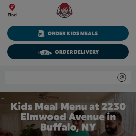
Skip to content
Wendy's Website Home
Find
ORDER KIDS MEALS
ORDER DELIVERY
Return to Nav
Conduct a search
Submit
Kids Meal Menu at 2230
Elmwood Avenue in
Buffalo, NY