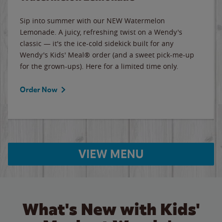
Sip into summer with our NEW Watermelon
Lemonade. A juicy, refreshing twist on a Wendy's
classic — it's the ice-cold sidekick built for any
Wendy's Kids' Meal® order (and a sweet pick-me-up
for the grown-ups). Here for a limited time only.
Order Now
VIEW MENU
What's New with Kids'