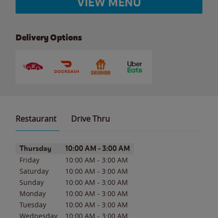
VIEW MENU
Delivery Options
Restaurant
Drive Thru
Day of the Week
Hours
Thursday
10:00 AM
-
3:00 AM
Friday
10:00 AM
-
3:00 AM
Saturday
10:00 AM
-
3:00 AM
Sunday
10:00 AM
-
3:00 AM
Monday
10:00 AM
-
3:00 AM
Tuesday
10:00 AM
-
3:00 AM
Wednesday
10:00 AM
-
3:00 AM