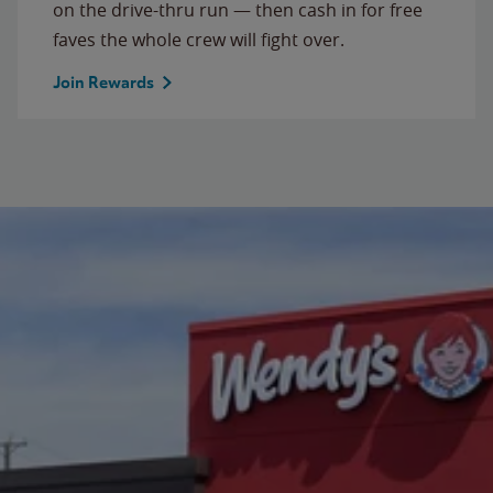
on the drive-thru run — then cash in for free
faves the whole crew will fight over.
Join Rewards