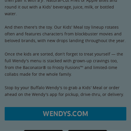
then pair it with a Jr. Natural-Cut Fries or Apple Bites and
round it out with a Kids' beverage, juice, milk, or bottled
water.
And then there's the toy. Our Kids' Meal toy lineup rotates
often and features characters from blockbuster movies and
beloved brands, with new drops landing throughout the year.
Once the kids are sorted, don't forget to treat yourself — the
full Wendy's menu is stacked with grown-up cravings too,
from the Baconator® to Frosty Fusions™ and limited-time
collabs made for the whole family.
Stop by your Buffalo Wendy's to grab a Kids' Meal or order
ahead on the Wendy's app for pickup, drive-thru, or delivery.
WENDYS.COM