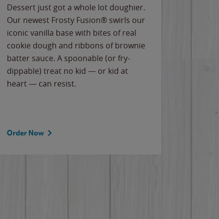
Dessert just got a whole lot doughier.
Parents
Our newest Frosty Fusion® swirls our
Bacona
iconic vanilla base with bites of real
frozen 
cookie dough and ribbons of brownie
Applew
batter sauce. A spoonable (or fry-
cheese
dippable) treat no kid — or kid at
flavor
heart — can resist.
the gr
spotlig
Order Now
Order 