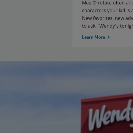
Meal® rotate often and
characters your kid is
New favorites, new ad
to ask, "Wendy's tonig
Learn More