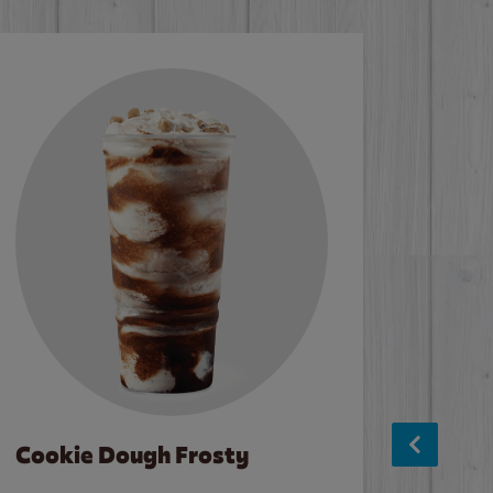
Cookie Dough Frosty
Baco