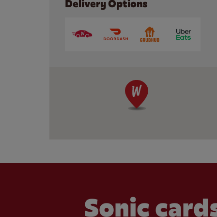
Delivery Options
Sonic cards