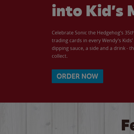
into Kid’s 
Celebrate Sonic the Hedgehog’s 35th 
trading cards in every Wendy’s Kids
dipping sauce, a side and a drink - th
collect.
ORDER NOW
F