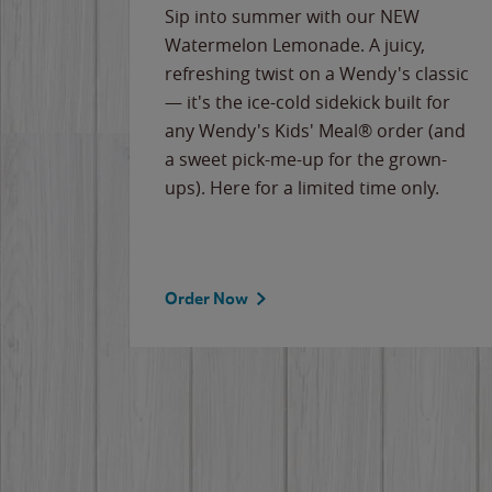
e
Sip into summer with our NEW
never-
Watermelon Lemonade. A juicy,
ips of
refreshing twist on a Wendy's classic
erican
— it's the ice-cold sidekick built for
g
any Wendy's Kids' Meal® order (and
cause
a sweet pick-me-up for the grown-
the
ups). Here for a limited time only.
Order Now