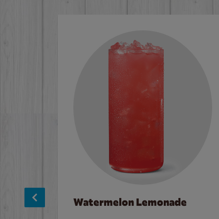
Watermelon Lemonade