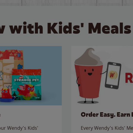
 with Kids' Meals
e
Order Easy. Earn 
 our Wendy's Kids'
Every Wendy's Kids' Mea