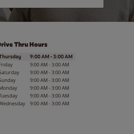
rive Thru Hours
ay of the Week
Hours
Thursday
9:00 AM
-
3:00 AM
Friday
9:00 AM
-
3:00 AM
Saturday
9:00 AM
-
3:00 AM
Sunday
9:00 AM
-
3:00 AM
Monday
9:00 AM
-
3:00 AM
Tuesday
9:00 AM
-
3:00 AM
Wednesday
9:00 AM
-
3:00 AM