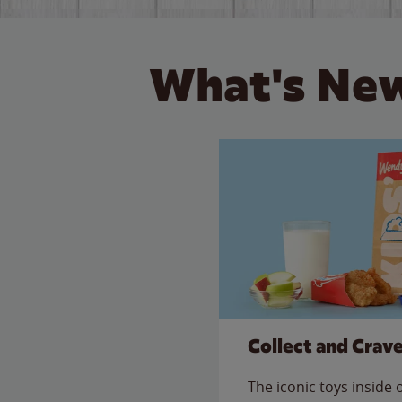
What's New
Collect and Crav
The iconic toys inside