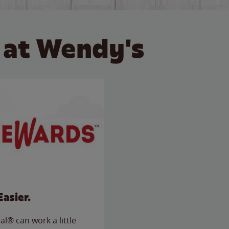
 at Wendy's
Easier.
l® can work a little