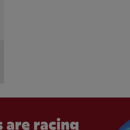
 are racing