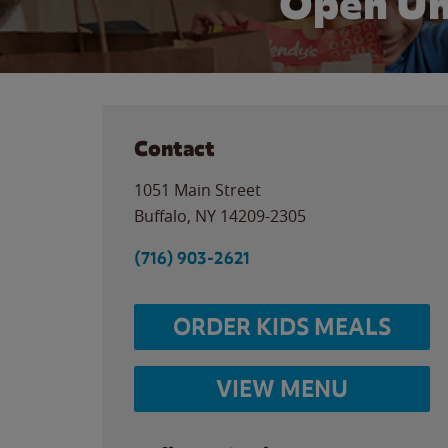
Open Un
Contact
1051 Main Street
Buffalo
,
NY
14209-2305
(716) 903-2621
ORDER KIDS MEALS
VIEW MENU