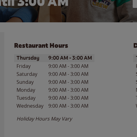
til
3:00 AM
Restaurant Hours
D
Day of the Week
Hours
D
Thursday
9:00 AM
-
3:00 AM
Friday
9:00 AM
-
3:00 AM
Saturday
9:00 AM
-
3:00 AM
Sunday
9:00 AM
-
3:00 AM
Monday
9:00 AM
-
3:00 AM
Tuesday
9:00 AM
-
3:00 AM
Wednesday
9:00 AM
-
3:00 AM
Holiday Hours May Vary