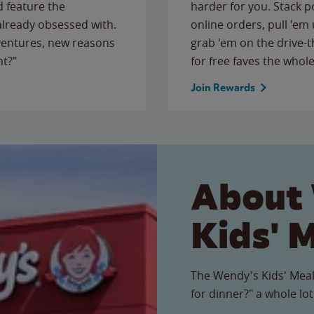
 feature the
harder for you. Stack 
 already obsessed with.
online orders, pull 'em 
ventures, new reasons
grab 'em on the drive-
ht?"
for free faves the whole
Join Rewards
About
Kids' 
The Wendy's Kids' Meal
for dinner?" a whole lot