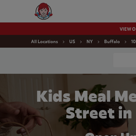
Skip to content
Wendy's Website Home
VIEW 
Return to Nav
All Locations
US
NY
Buffalo
10
Conduct a
Kids Meal Me
Street in