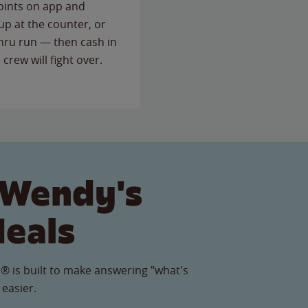
points on app and
up at the counter, or
thru run — then cash in
 crew will fight over.
 Wendy's
Meals
® is built to make answering "what's
 easier.