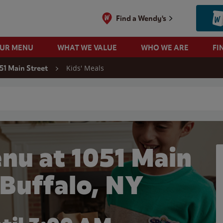
Find a Wendy's
OUR MENU
WHAT WE VALUE
WHO WE ARE
FI
Kids' Meals
51 Main Street
 search
nu at 1051 Main
 Buffalo, NY