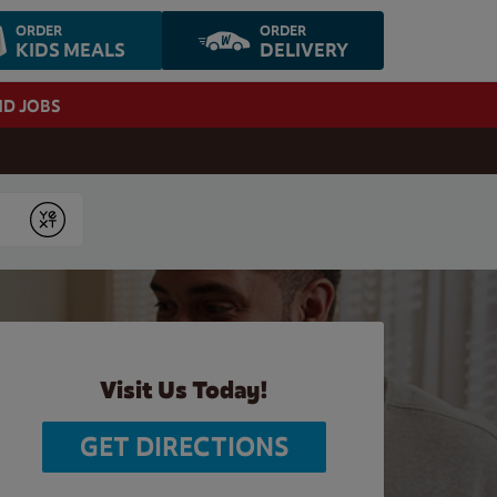
ORDER
ORDER
KIDS MEALS
DELIVERY
ND JOBS
Submit
Visit Us Today!
GET DIRECTIONS