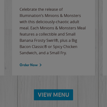
Celebrate the release of
Illumination’s Minions & Monsters
with this deliciously-chaotic adult
meal. Each Minions & Monsters Meal
features a collectible and Small
Banana Frosty Swirl®, plus a Big
Bacon Classic® or Spicy Chicken
Sandwich, and a Small Fry.
Order Now
VIEW MENU