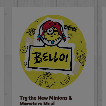
Try the New Minions &
Monsters Meal