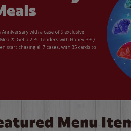
Meals
Anniversary with a case of 5 exclusive
’ Meal®. Get a 2 PC Tenders with Honey BBQ
en start chasing all 7 cases, with 35 cards to
eatured Menu Ite