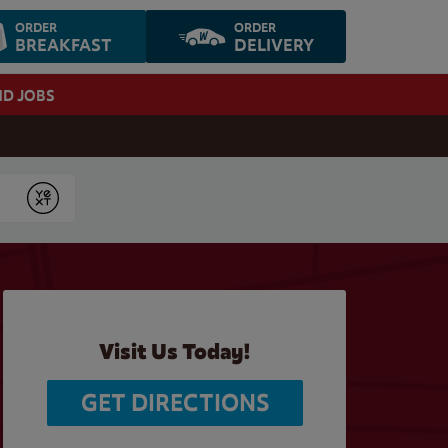
ORDER
ORDER
BREAKFAST
DELIVERY
ND JOBS
Submit
Visit Us Today!
GET DIRECTIONS