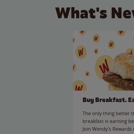
What's Ne
Buy Breakfast. E
The only thing better 
breakfast is earning be
Join Wendy’s Rewards 