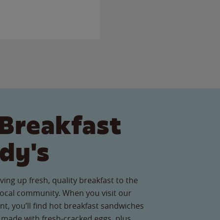
Breakfast
dy's
ving up fresh, quality breakfast to the
ocal community. When you visit our
t, you’ll find hot breakfast sandwiches
 made with fresh-cracked eggs, plus