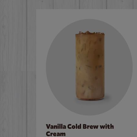
Vanilla Cold Brew with
Cream