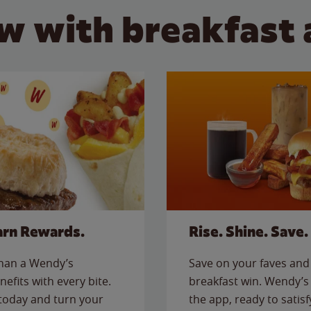
w with breakfast 
arn Rewards.
Rise. Shine. Save.
than a Wendy’s
Save on your faves and 
nefits with every bite.
breakfast win. Wendy’s 
today and turn your
the app, ready to satis