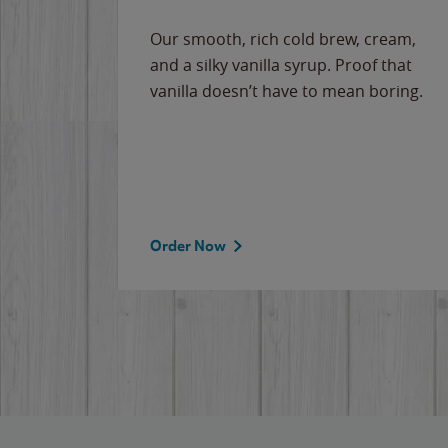
Our smooth, rich cold brew, cream,
and a silky vanilla syrup. Proof that
vanilla doesn’t have to mean boring.
Order Now