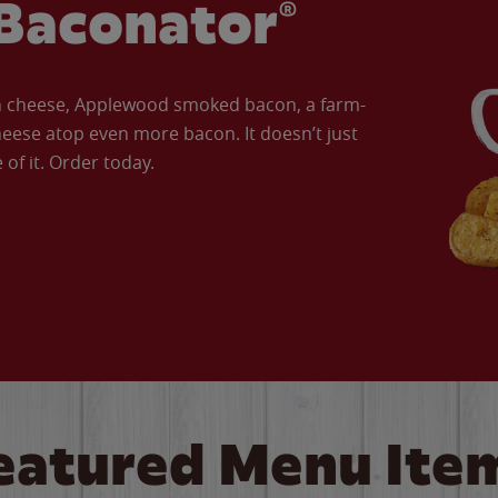
Baconator®
an cheese, Applewood smoked bacon, a farm-
eese atop even more bacon. It doesn’t just
of it. Order today.
eatured Menu Ite