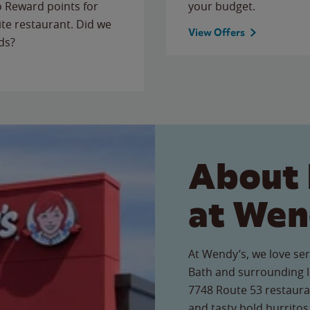
to Reward points for
your budget.
ite restaurant. Did we
View Offers
ds?
About 
at Wen
At Wendy’s, we love ser
Bath and surrounding l
7748 Route 53 restauran
and tasty bold burritos