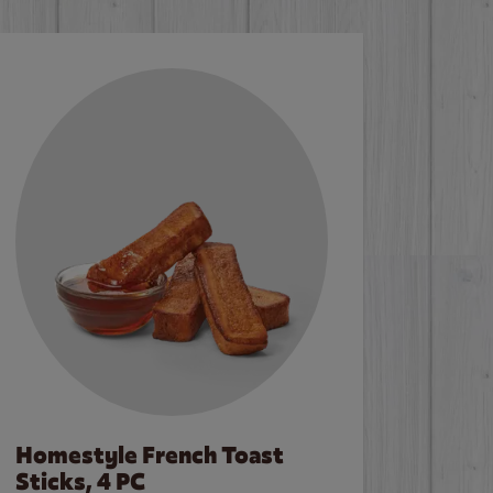
Homestyle French Toast
Sticks, 4 PC