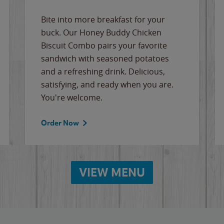
Bite into more breakfast for your
buck. Our Honey Buddy Chicken
Biscuit Combo pairs your favorite
sandwich with seasoned potatoes
and a refreshing drink. Delicious,
satisfying, and ready when you are.
You're welcome.
Order Now
VIEW MENU