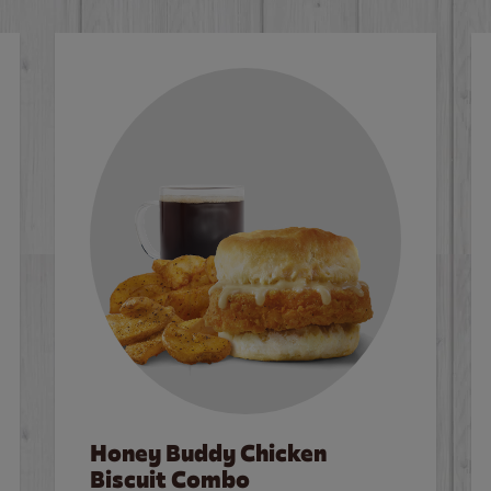
Honey Buddy Chicken
Biscuit Combo