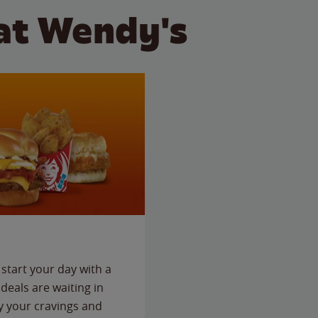
at Wendy's
start your day with a
deals are waiting in
fy your cravings and