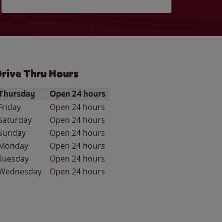
rive Thru Hours
ay of the Week
Hours
Thursday
Open 24 hours
Friday
Open 24 hours
Saturday
Open 24 hours
Sunday
Open 24 hours
Monday
Open 24 hours
Tuesday
Open 24 hours
Wednesday
Open 24 hours