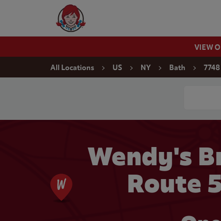
Skip to content
Wendy's Website Home
VIEW 
Return to Nav
All Locations
US
NY
Bath
7748
Conduct a
Wendy's Br
Route 5