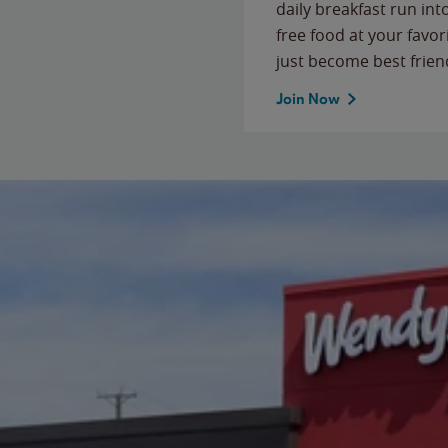
daily breakfast run in
free food at your favor
just become best frien
Join Now