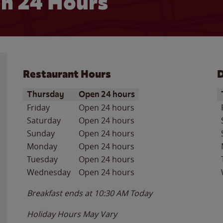
n 24 Hours
Restaurant Hours
D
Day of the Week
Hours
D
Thursday
Open 24 hours
Friday
Open 24 hours
Saturday
Open 24 hours
Sunday
Open 24 hours
Monday
Open 24 hours
Tuesday
Open 24 hours
Wednesday
Open 24 hours
Breakfast ends at
10:30 AM
Today
Holiday Hours May Vary