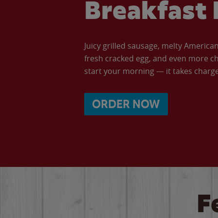
Breakfast 
Juicy grilled sausage, melty Americ
fresh cracked egg, and even more ch
start your morning — it takes charge 
ORDER NOW
F