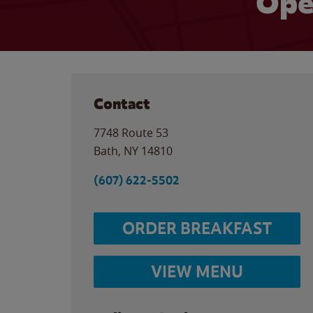
Ope
Contact
7748 Route 53
Bath
,
NY
14810
(607) 622-5502
ORDER BREAKFAST
VIEW MENU