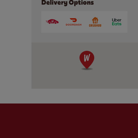
Delivery Options