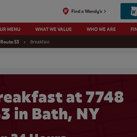
Find a Wendy's
OUR MENU
WHAT WE VALUE
WHO WE ARE
FI
Breakfast
 Route 53
 search
eakfast at 7748
3 in Bath, NY