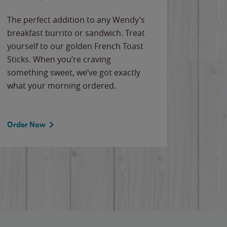
The perfect addition to any Wendy’s
breakfast burrito or sandwich. Treat
yourself to our golden French Toast
Sticks. When you’re craving
something sweet, we’ve got exactly
what your morning ordered.
Order Now