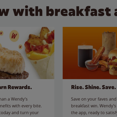
w with breakfast 
arn Rewards.
Rise. Shine. Save.
than a Wendy’s
Save on your faves and 
nefits with every bite.
breakfast win. Wendy’s 
today and turn your
the app, ready to satis