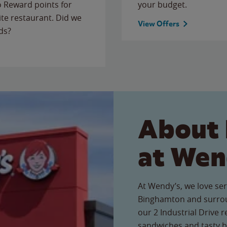
to Reward points for
your budget.
ite restaurant. Did we
View Offers
ds?
About 
at Wen
At Wendy’s, we love ser
Binghamton and surrou
our 2 Industrial Drive r
sandwiches and tasty b