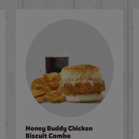
Honey Buddy Chicken
Biscuit Combo