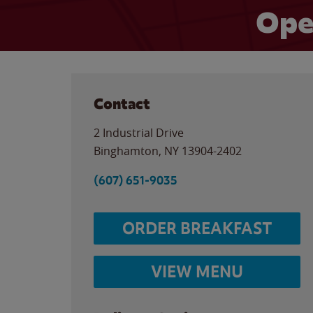
Ope
Contact
2 Industrial Drive
Binghamton
,
NY
13904-2402
(607) 651-9035
ORDER BREAKFAST
VIEW MENU