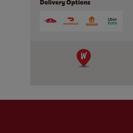
Delivery Options