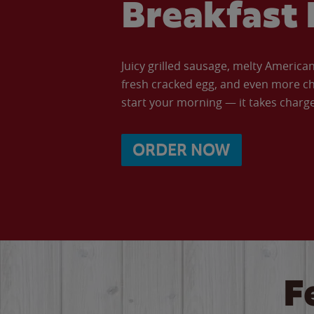
Breakfast 
Juicy grilled sausage, melty Americ
fresh cracked egg, and even more ch
start your morning — it takes charge 
ORDER NOW
F