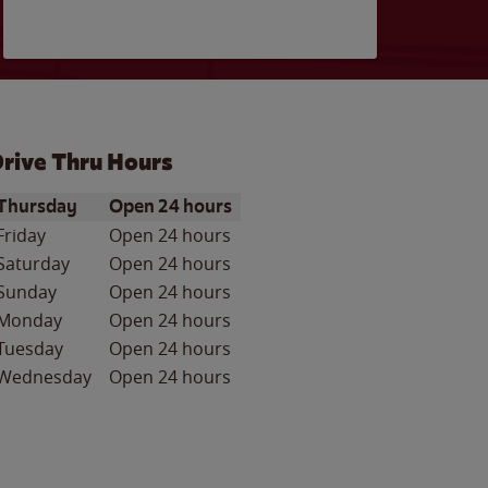
rive Thru Hours
ay of the Week
Hours
Thursday
Open 24 hours
Friday
Open 24 hours
Saturday
Open 24 hours
Sunday
Open 24 hours
Monday
Open 24 hours
Tuesday
Open 24 hours
Wednesday
Open 24 hours