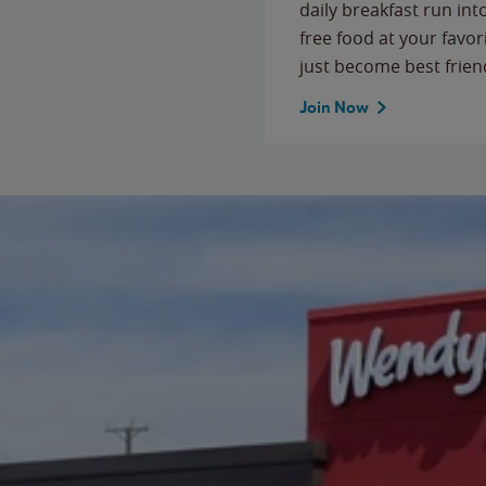
daily breakfast run in
free food at your favor
just become best frien
Join Now