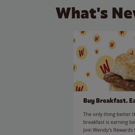
What's Ne
Buy Breakfast. E
The only thing better 
breakfast is earning be
Join Wendy’s Rewards 