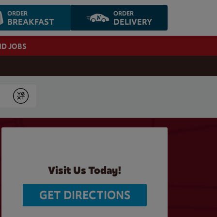
ORDER
ORDER
BREAKFAST
DELIVERY
ND JOBS
Submit
Visit Us Today!
GET DIRECTIONS