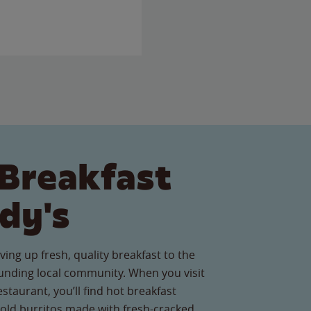
Breakfast
dy's
ving up fresh, quality breakfast to the
nding local community. When you visit
estaurant, you’ll find hot breakfast
old burritos made with fresh-cracked