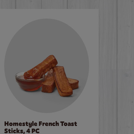
Homestyle French Toast
Sticks, 4 PC