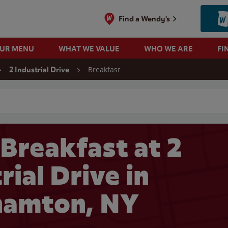
Find a Wendy's
OUR MENU
WHAT WE VALUE
WHO WE ARE
FI
Breakfast
2 Industrial Drive
 search
Breakfast at 2
rial Drive in
hamton, NY