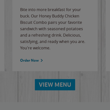
Bite into more breakfast for your
buck. Our Honey Buddy Chicken
Biscuit Combo pairs your favorite
sandwich with seasoned potatoes
and a refreshing drink. Delicious,
satisfying, and ready when you are.
You're welcome.
Order Now
VIEW MENU