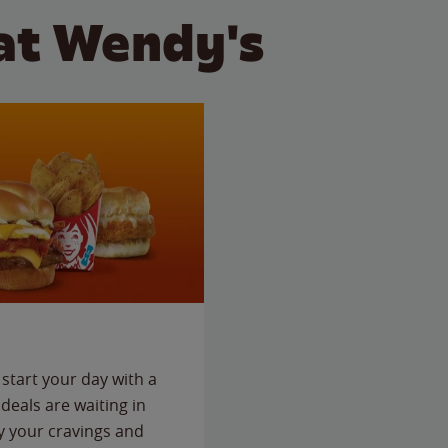
at Wendy's
start your day with a
deals are waiting in
fy your cravings and