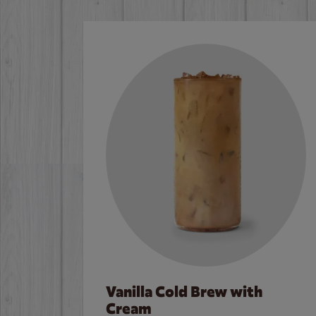
Vanilla Cold Brew with
Cream