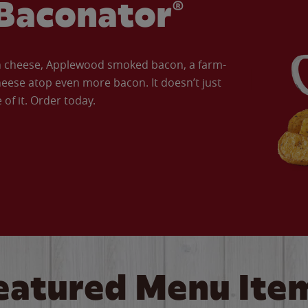
Baconator®
an cheese, Applewood smoked bacon, a farm-
eese atop even more bacon. It doesn’t just
of it. Order today.
eatured Menu Ite