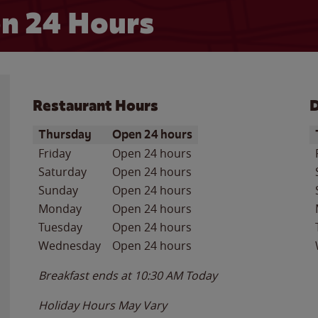
n 24 Hours
Restaurant Hours
D
Day of the Week
Hours
D
Thursday
Open 24 hours
Friday
Open 24 hours
Saturday
Open 24 hours
Sunday
Open 24 hours
Monday
Open 24 hours
Tuesday
Open 24 hours
Wednesday
Open 24 hours
Breakfast ends at
10:30 AM
Today
Holiday Hours May Vary