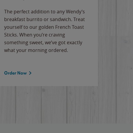
The perfect addition to any Wendy’s
breakfast burrito or sandwich. Treat
yourself to our golden French Toast
Sticks. When you’re craving
something sweet, we’ve got exactly
what your morning ordered.
Order Now