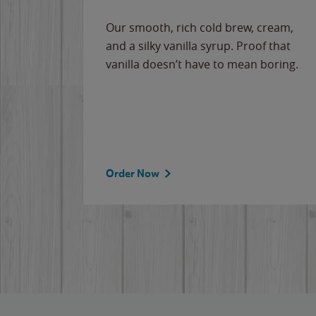
Our smooth, rich cold brew, cream,
and a silky vanilla syrup. Proof that
vanilla doesn’t have to mean boring.
Order Now