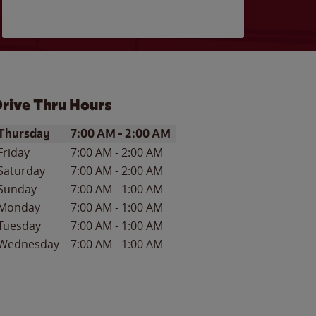
rive Thru Hours
ay of the Week
Hours
Thursday
7:00 AM
-
2:00 AM
Friday
7:00 AM
-
2:00 AM
Saturday
7:00 AM
-
2:00 AM
Sunday
7:00 AM
-
1:00 AM
Monday
7:00 AM
-
1:00 AM
Tuesday
7:00 AM
-
1:00 AM
Wednesday
7:00 AM
-
1:00 AM