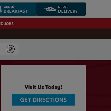
ORDER
ORDER
BREAKFAST
DELIVERY
ND JOBS
Submit
Visit Us Today!
GET DIRECTIONS