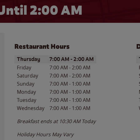
Until
2:00 AM
Restaurant Hours
D
Day of the Week
Hours
D
Thursday
7:00 AM
-
2:00 AM
Friday
7:00 AM
-
2:00 AM
Saturday
7:00 AM
-
2:00 AM
Sunday
7:00 AM
-
1:00 AM
Monday
7:00 AM
-
1:00 AM
Tuesday
7:00 AM
-
1:00 AM
Wednesday
7:00 AM
-
1:00 AM
Breakfast ends at
10:30 AM
Today
Holiday Hours May Vary