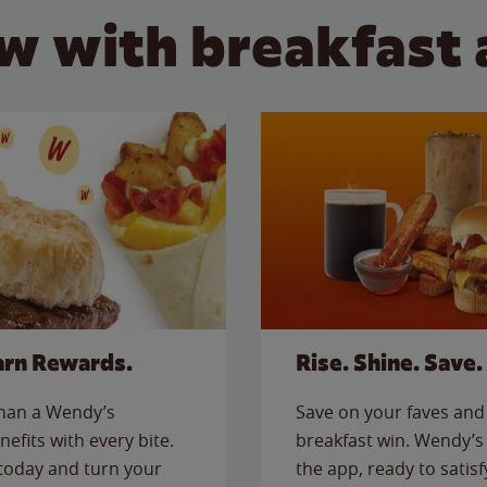
w with breakfast 
arn Rewards.
Rise. Shine. Save.
than a Wendy’s
Save on your faves and 
nefits with every bite.
breakfast win. Wendy’s 
today and turn your
the app, ready to satis