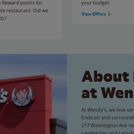
to Reward points for
your budget.
ite restaurant. Did we
View Offers
ds?
About 
at Wen
At Wendy’s, we love ser
Endicott and surroundi
217 Washington Ave rest
sandwiches and tasty b