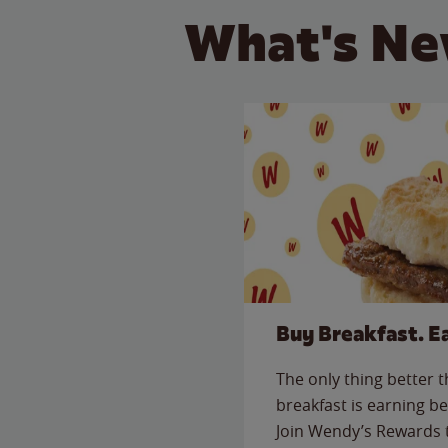
What's Ne
Buy Breakfast. E
The only thing better 
breakfast is earning be
Join Wendy’s Rewards 