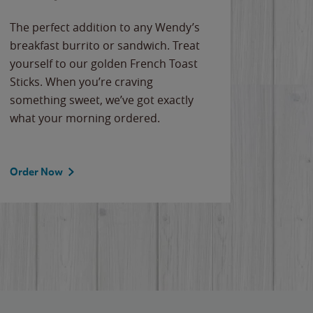
The perfect addition to any Wendy’s
breakfast burrito or sandwich. Treat
yourself to our golden French Toast
Sticks. When you’re craving
something sweet, we’ve got exactly
what your morning ordered.
Order Now