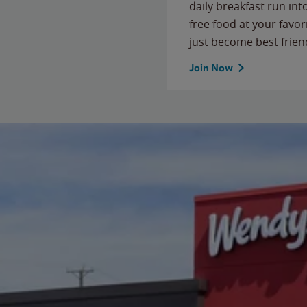
daily breakfast run in
free food at your favor
just become best frien
Join Now