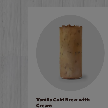
Vanilla Cold Brew with
Cream