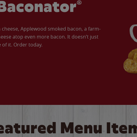
Baconator®
an cheese, Applewood smoked bacon, a farm-
eese atop even more bacon. It doesn’t just
of it. Order today.
eatured Menu Ite