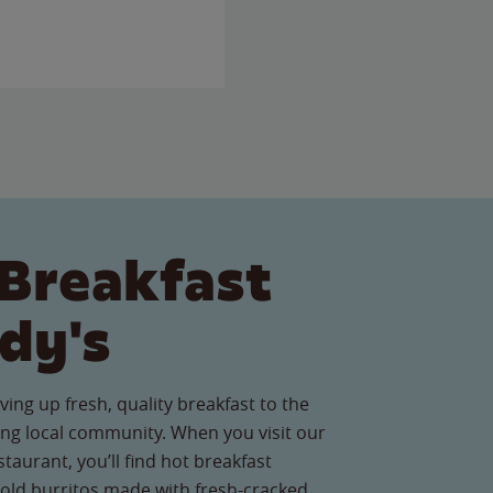
Breakfast
dy's
ving up fresh, quality breakfast to the
ng local community. When you visit our
aurant, you’ll find hot breakfast
old burritos made with fresh-cracked