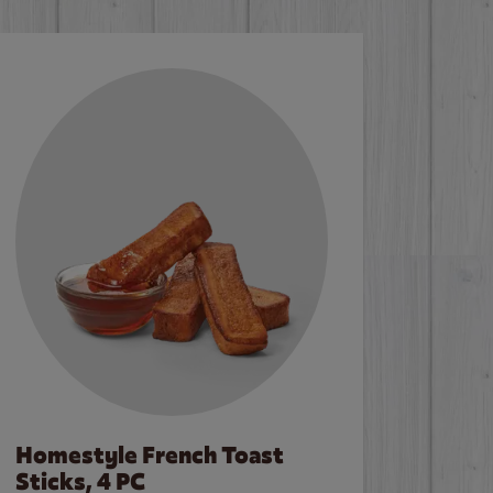
Homestyle French Toast
Sticks, 4 PC