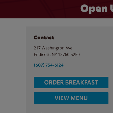
Open 
Contact
217 Washington Ave
Endicott
,
NY
13760-5250
(607) 754-6124
ORDER BREAKFAST
VIEW MENU