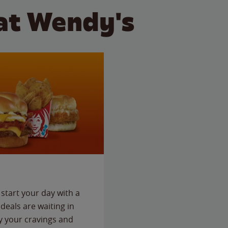
at Wendy's
start your day with a
deals are waiting in
fy your cravings and