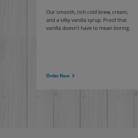
Our smooth, rich cold brew, cream,
and a silky vanilla syrup. Proof that
vanilla doesn’t have to mean boring.
Order Now