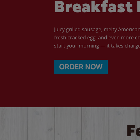
Breakfast 
Juicy grilled sausage, melty Americ
fresh cracked egg, and even more ch
start your morning — it takes charge 
ORDER NOW
F