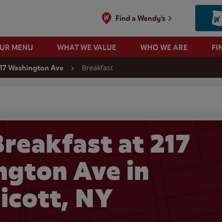
Find a Wendy's
OUR MENU
WHAT WE VALUE
WHO WE ARE
FI
Breakfast
17 Washington Ave
 search
reakfast at 217
gton Ave in
icott, NY