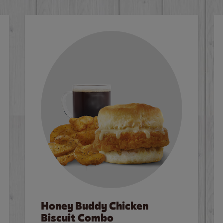
Honey Buddy Chicken
Biscuit Combo