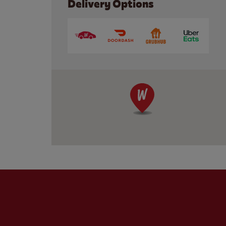
Delivery Options