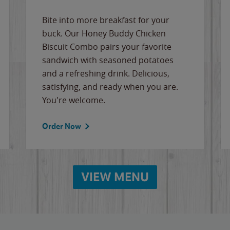
Bite into more breakfast for your
buck. Our Honey Buddy Chicken
Biscuit Combo pairs your favorite
sandwich with seasoned potatoes
and a refreshing drink. Delicious,
satisfying, and ready when you are.
You're welcome.
Order Now
VIEW MENU