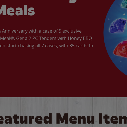
Meals
Anniversary with a case of 5 exclusive
’ Meal®. Get a 2 PC Tenders with Honey BBQ
en start chasing all 7 cases, with 35 cards to
eatured Menu Ite