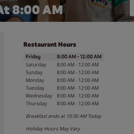
At 8:00 AM
Restaurant Hours
Day of the Week
Hours
Friday
8:00 AM
-
12:00 AM
Saturday
8:00 AM
-
12:00 AM
Sunday
8:00 AM
-
12:00 AM
Monday
8:00 AM
-
12:00 AM
Tuesday
8:00 AM
-
12:00 AM
Wednesday
8:00 AM
-
12:00 AM
Thursday
8:00 AM
-
12:00 AM
Breakfast ends at
10:30 AM
Today
Holiday Hours May Vary