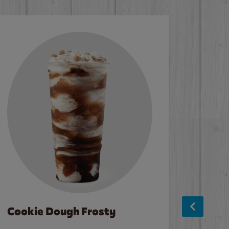
Cookie Dough Frosty
Baco