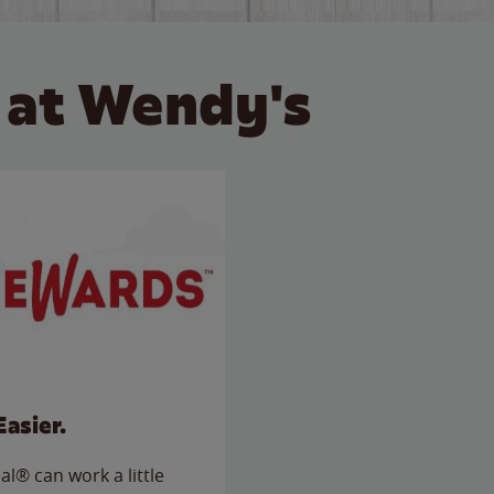
 at Wendy's
Easier.
l® can work a little