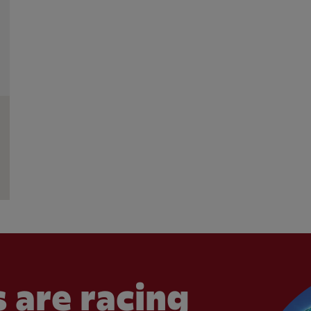
 are racing