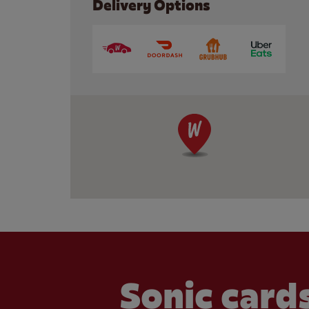
Delivery Options
Sonic cards