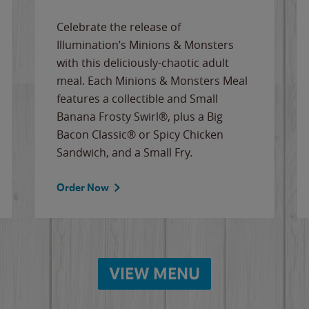
Celebrate the release of
Illumination’s Minions & Monsters
with this deliciously-chaotic adult
meal. Each Minions & Monsters Meal
features a collectible and Small
Banana Frosty Swirl®, plus a Big
Bacon Classic® or Spicy Chicken
Sandwich, and a Small Fry.
Order Now
VIEW MENU