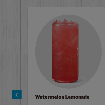
Watermelon Lemonade