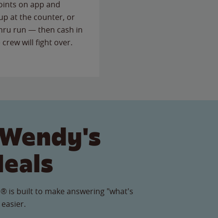
points on app and
up at the counter, or
thru run — then cash in
 crew will fight over.
 Wendy's
Meals
® is built to make answering "what's
 easier.