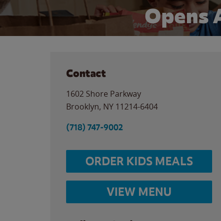
Opens 
Contact
1602 Shore Parkway
Brooklyn
,
NY
11214-6404
(718) 747-9002
ORDER KIDS MEALS
VIEW MENU