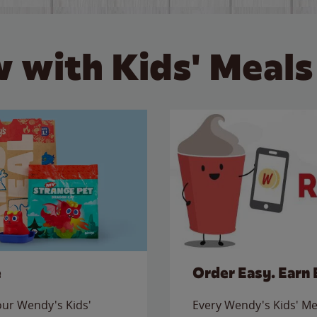
 with Kids' Meals
e
Order Easy. Earn 
 our Wendy's Kids'
Every Wendy's Kids' Mea