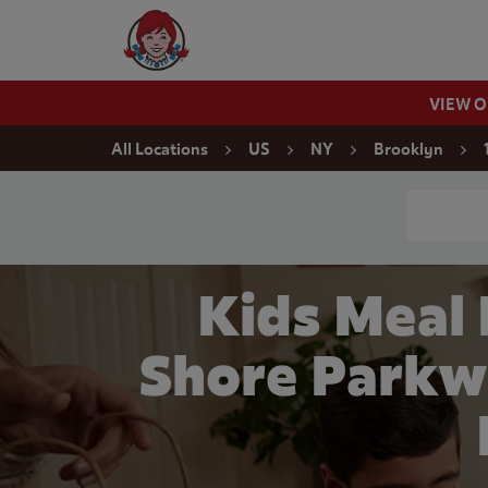
Skip to content
Wendy's Website Home
VIEW 
Return to Nav
All Locations
US
NY
Brooklyn
Conduct a
Kids Meal
Shore Parkw