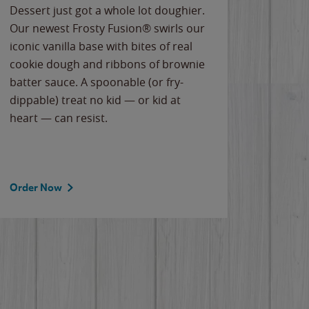
Dessert just got a whole lot doughier.
Parents
Our newest Frosty Fusion® swirls our
Bacona
iconic vanilla base with bites of real
frozen 
cookie dough and ribbons of brownie
Applew
batter sauce. A spoonable (or fry-
cheese
dippable) treat no kid — or kid at
flavor
heart — can resist.
the gr
spotlig
Order Now
Order 