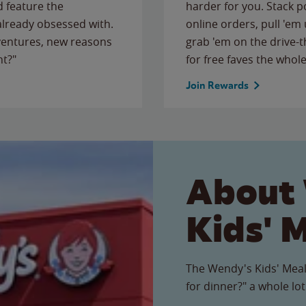
 feature the
harder for you. Stack 
 already obsessed with.
online orders, pull 'em 
ventures, new reasons
grab 'em on the drive-
ht?"
for free faves the whole
Join Rewards
About
Kids' 
The Wendy's Kids' Meal
for dinner?" a whole lot