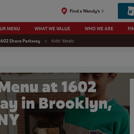
Find a Wendy's
OUR MENU
WHAT WE VALUE
WHO WE ARE
FI
Kids' Meals
1602 Shore Parkway
 search
 Menu at 1602
ay in Brooklyn,
NY