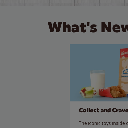
What's New
Collect and Crav
The iconic toys inside