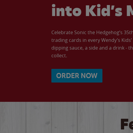
into Kid’s 
Celebrate Sonic the Hedgehog’s 35th 
trading cards in every Wendy’s Kids
dipping sauce, a side and a drink - th
collect.
ORDER NOW
F