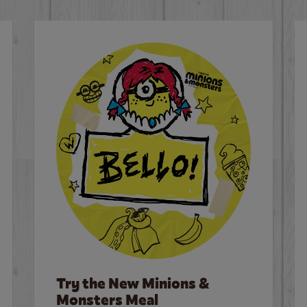
Try the New Minions &
Monsters Meal