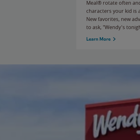
Meal® rotate often and
characters your kid is
New favorites, new ad
to ask, "Wendy's tonig
Learn More