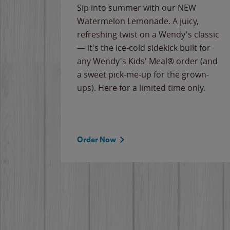
e
Sip into summer with our NEW
never-
Watermelon Lemonade. A juicy,
ips of
refreshing twist on a Wendy's classic
erican
— it's the ice-cold sidekick built for
g
any Wendy's Kids' Meal® order (and
cause
a sweet pick-me-up for the grown-
the
ups). Here for a limited time only.
Order Now