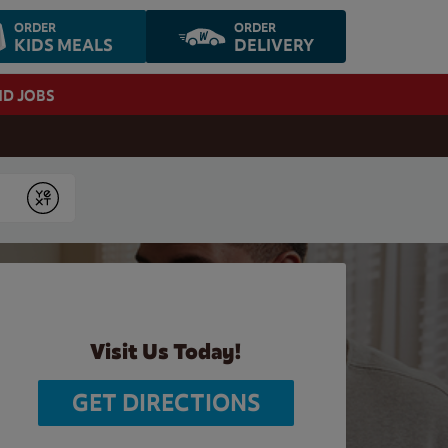
ORDER
ORDER
KIDS MEALS
DELIVERY
ND JOBS
Submit
Visit Us Today!
GET DIRECTIONS