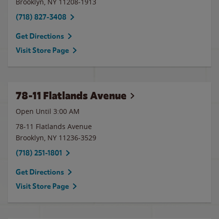
Brooklyn
,
NY
11208-1913
(718) 827-3408
Get Directions
Visit Store Page
78-11 Flatlands Avenue
Open Until
3:00 AM
78-11 Flatlands Avenue
Brooklyn
,
NY
11236-3529
(718) 251-1801
Get Directions
Visit Store Page