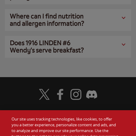
Where can I find nutrition
and allergen information?
Does 1916 LINDEN #6
Wendy’s serve breakfast?
Visit Wendy's Twitter
Visit Wendy's Facebook
Visit Wendy's Instagram
Visit Wendy's Discord
Our site uses tracking technologies, like cookies, to offer
Food
you a better experience, personalize content and ads, and
Gift Cards
to analyze and improve our site performance. Use the