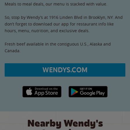
Meals to meal deals, our menu is stacked with value.
So, stop by Wendy’s at 1916 Linden Blvd in Brooklyn, NY. And
don’t forget to download our app for restaurant info like
hours, menu, nutrition, and exclusive deals.
Fresh beef available in the contiguous U.S., Alaska and
Canada.
WENDYS.COM
Apple App Store link
Google Play link
Nearby Wendy's