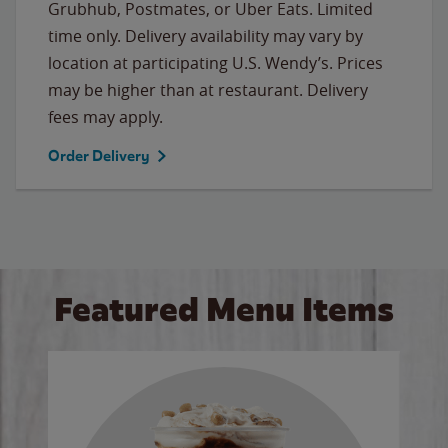
Grubhub, Postmates, or Uber Eats. Limited
time only. Delivery availability may vary by
location at participating U.S. Wendy’s. Prices
may be higher than at restaurant. Delivery
fees may apply.
Order Delivery
Featured Menu Items