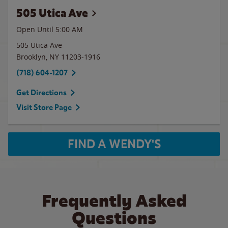
505 Utica Ave
Open Until
5:00 AM
505 Utica Ave
Brooklyn
,
NY
11203-1916
(718) 604-1207
Get Directions
Visit Store Page
FIND A WENDY'S
Frequently Asked
Questions