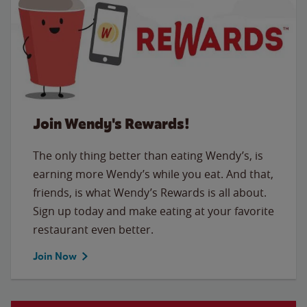
Join Wendy's Rewards!
The only thing better than eating Wendy’s, is
earning more Wendy’s while you eat. And that,
friends, is what Wendy’s Rewards is all about.
Sign up today and make eating at your favorite
restaurant even better.
Join Now