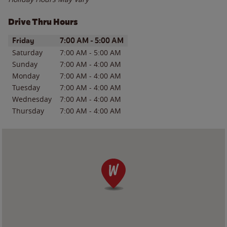
Drive Thru Hours
Day of the Week
Hours
Friday
7:00 AM
-
5:00 AM
Saturday
7:00 AM
-
5:00 AM
Sunday
7:00 AM
-
4:00 AM
Monday
7:00 AM
-
4:00 AM
Tuesday
7:00 AM
-
4:00 AM
Wednesday
7:00 AM
-
4:00 AM
Thursday
7:00 AM
-
4:00 AM