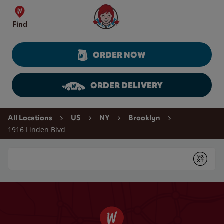
Skip to content
Wendy's Website Home
Find
ORDER NOW
ORDER DELIVERY
Return to Nav
All Locations
US
NY
Brooklyn
1916 Linden Blvd
Conduct a search
Submit