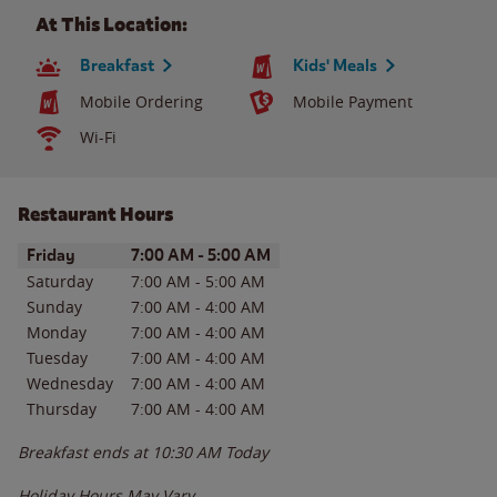
At This Location:
Breakfast
Kids' Meals
Mobile Ordering
Mobile Payment
Wi-Fi
Restaurant Hours
Day of the Week
Hours
Friday
7:00 AM
-
5:00 AM
Saturday
7:00 AM
-
5:00 AM
Sunday
7:00 AM
-
4:00 AM
Monday
7:00 AM
-
4:00 AM
Tuesday
7:00 AM
-
4:00 AM
Wednesday
7:00 AM
-
4:00 AM
Thursday
7:00 AM
-
4:00 AM
Breakfast ends at
10:30 AM
Today
Holiday Hours May Vary