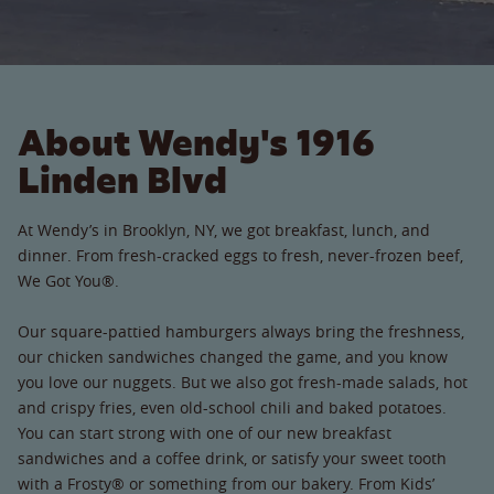
About Wendy's 1916
Linden Blvd
At Wendy’s in Brooklyn, NY, we got breakfast, lunch, and
dinner. From fresh-cracked eggs to fresh, never-frozen beef,
We Got You®.
Our square-pattied hamburgers always bring the freshness,
our chicken sandwiches changed the game, and you know
you love our nuggets. But we also got fresh-made salads, hot
and crispy fries, even old-school chili and baked potatoes.
You can start strong with one of our new breakfast
sandwiches and a coffee drink, or satisfy your sweet tooth
with a Frosty® or something from our bakery. From Kids’