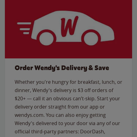
Order Wendy's Delivery & Save
Whether you're hungry for breakfast, lunch, or
dinner, Wendy's delivery is $3 off orders of
$20+ — call it an obvious can’t-skip. Start your
delivery order straight from our app or
wendys.com. You can also enjoy getting
Wendy's delivered to your door via any of our
official third-party partners: DoorDash,