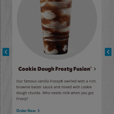
Cookie Dough Frosty Fusion®
y sip
Our famous vanilla Frosty® swirled with a rich,
Our 
brownie batter sauce and mixed with cookie
wate
dough chunks. Who needs milk when you got
a sli
Frosty?
Ord
Order Now