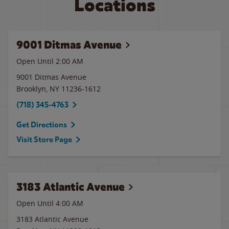
Locations
9001 Ditmas Avenue
Open Until
2:00 AM
9001 Ditmas Avenue
Brooklyn
,
NY
11236-1612
(718) 345-4763
Get Directions
Visit Store Page
3183 Atlantic Avenue
Open Until
4:00 AM
3183 Atlantic Avenue