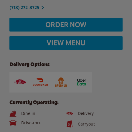
(718) 272-8725
ORDER NOW
VIEW MENU
Delivery Options
Currently Operating:
Dine in
Delivery
Drive-thru
Carryout