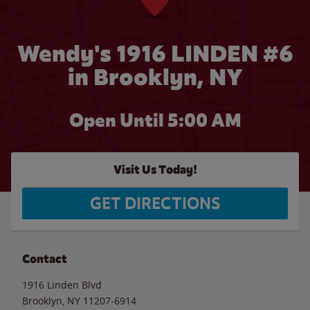
Wendy's 1916 LINDEN #6
in Brooklyn, NY
Open Until
5:00 AM
Visit Us Today!
GET DIRECTIONS
Contact
1916 Linden Blvd
Brooklyn
,
NY
11207-6914