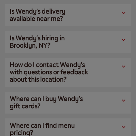
Is Wendy’s delivery
available near me?
Is Wendy’s hiring in
Brooklyn, NY?
How do I contact Wendy’s
with questions or feedback
about this location?
Where can I buy Wendy’s
gift cards?
Where can I find menu
pricing?