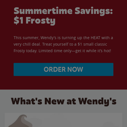
Summertime Savings:
$1 Frosty
This summer, Wendy’s is turning up the HEAT with a
very chill deal. Treat yourself to a $1 small classic
Frosty today. Limited time only—get it while it’s hot!
ORDER NOW
What's New at Wendy's