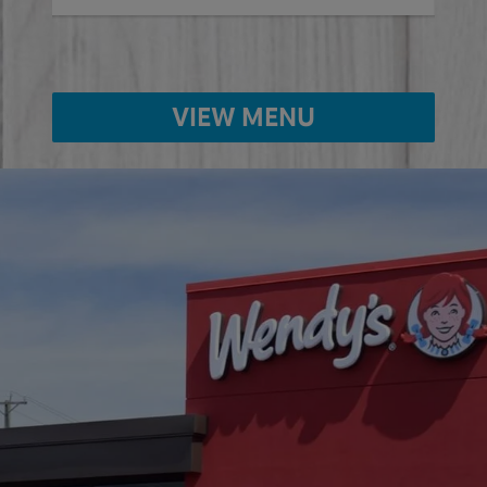
VIEW MENU