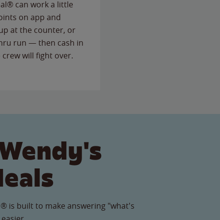
l® can work a little
points on app and
up at the counter, or
thru run — then cash in
 crew will fight over.
 Wendy's
Meals
® is built to make answering "what's
 easier.