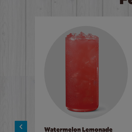
Watermelon Lemonade