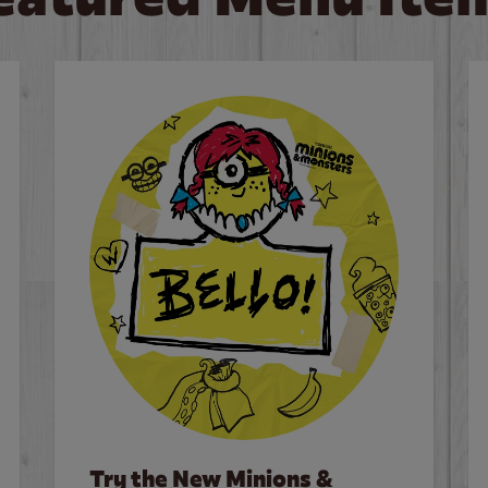
Try the New Minions &