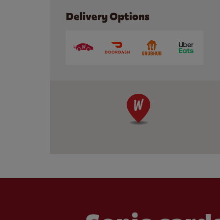
Delivery Options