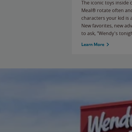
The iconic toys inside
Meal® rotate often and
characters your kid is
New favorites, new ad
to ask, "Wendy's tonig
Learn More