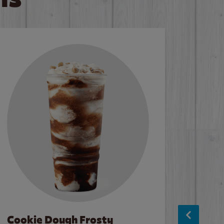
Cookie Dough Frosty
Baco