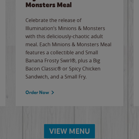
Monsters Meal
Celebrate the release of
Illumination’s Minions & Monsters
with this deliciously-chaotic adult
meal. Each Minions & Monsters Meal
features a collectible and Small
Banana Frosty Swirl®, plus a Big
Bacon Classic® or Spicy Chicken
Sandwich, and a Small Fry.
Order Now
VIEW MENU