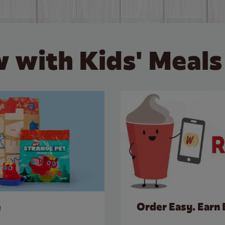
 with Kids' Meals
e
Order Easy. Earn 