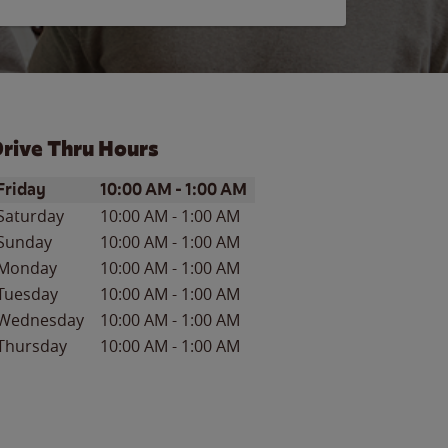
rive Thru Hours
ay of the Week
Hours
Friday
10:00 AM
-
1:00 AM
Saturday
10:00 AM
-
1:00 AM
Sunday
10:00 AM
-
1:00 AM
Monday
10:00 AM
-
1:00 AM
Tuesday
10:00 AM
-
1:00 AM
Wednesday
10:00 AM
-
1:00 AM
Thursday
10:00 AM
-
1:00 AM