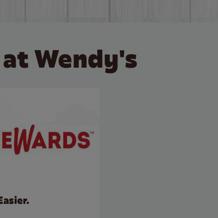
 at Wendy's
Easier.