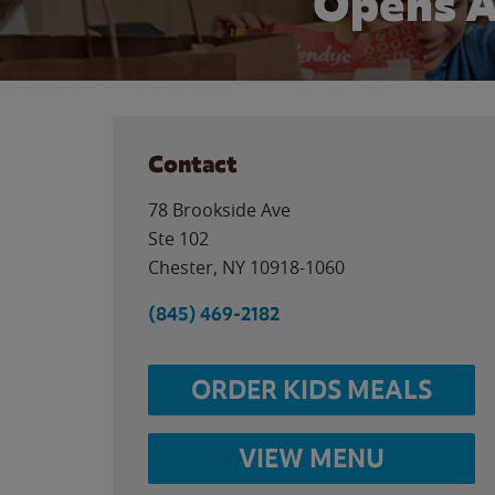
Opens A
Contact
78 Brookside Ave
Ste 102
Chester
,
NY
10918-1060
(845) 469-2182
ORDER KIDS MEALS
VIEW MENU