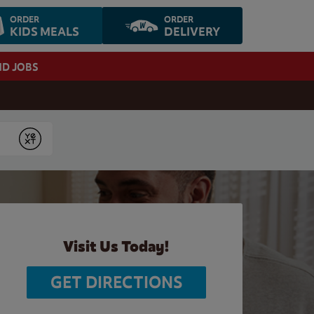
ORDER
ORDER
KIDS MEALS
DELIVERY
ND JOBS
Submit
Visit Us Today!
GET DIRECTIONS