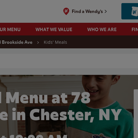
Find a Wendy's
OUR MENU
WHAT WE VALUE
WHO WE ARE
FI
Kids' Meals
8 Brookside Ave
 search
l Menu at 78
e in Chester, NY