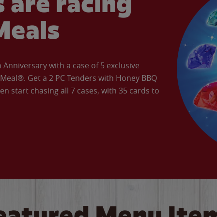
 are racing
Meals
Anniversary with a case of 5 exclusive
’ Meal®. Get a 2 PC Tenders with Honey BBQ
en start chasing all 7 cases, with 35 cards to
eatured Menu Ite