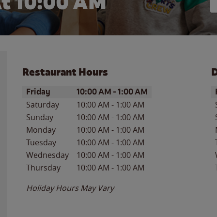
t 10:00 AM
Restaurant Hours
D
Day of the Week
Hours
D
Friday
10:00 AM
-
1:00 AM
Saturday
10:00 AM
-
1:00 AM
Sunday
10:00 AM
-
1:00 AM
Monday
10:00 AM
-
1:00 AM
Tuesday
10:00 AM
-
1:00 AM
Wednesday
10:00 AM
-
1:00 AM
Thursday
10:00 AM
-
1:00 AM
Holiday Hours May Vary