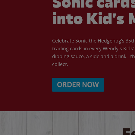
Sonic cards
into Kid’s 
Celebrate Sonic the Hedgehog’s 35th 
trading cards in every Wendy’s Kids
dipping sauce, a side and a drink - th
collect.
ORDER NOW
F