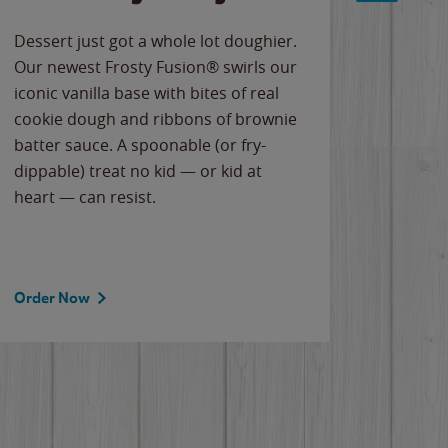
Dessert just got a whole lot doughier.
Parents
Our newest Frosty Fusion® swirls our
Bacona
iconic vanilla base with bites of real
frozen 
cookie dough and ribbons of brownie
Applew
batter sauce. A spoonable (or fry-
cheese
dippable) treat no kid — or kid at
flavor
heart — can resist.
the gr
spotlig
Order Now
Order 