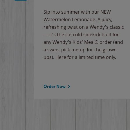
e
Sip into summer with our NEW
never-
Watermelon Lemonade. A juicy,
ips of
refreshing twist on a Wendy's classic
erican
— it's the ice-cold sidekick built for
g
any Wendy's Kids' Meal® order (and
cause
a sweet pick-me-up for the grown-
the
ups). Here for a limited time only.
Order Now