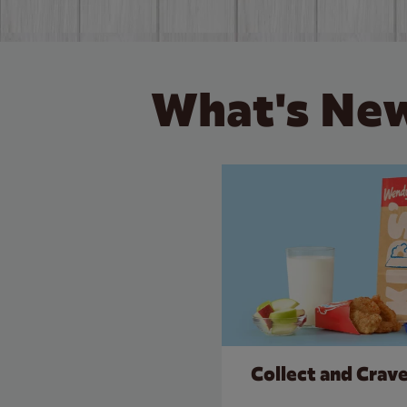
What's New
Collect and Crav