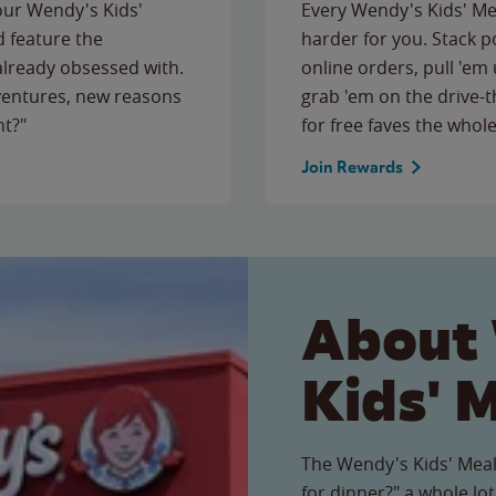
 our Wendy's Kids'
Every Wendy's Kids' Mea
 feature the
harder for you. Stack 
 already obsessed with.
online orders, pull 'em 
ventures, new reasons
grab 'em on the drive-
ht?"
for free faves the whole
Join Rewards
About
Kids' 
The Wendy's Kids' Meal
for dinner?" a whole lot