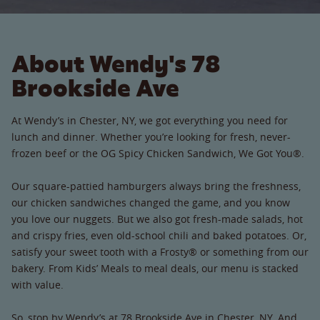
About Wendy's 78
Brookside Ave
At Wendy’s in Chester, NY, we got everything you need for
lunch and dinner. Whether you’re looking for fresh, never-
frozen beef or the OG Spicy Chicken Sandwich, We Got You®.
Our square-pattied hamburgers always bring the freshness,
our chicken sandwiches changed the game, and you know
you love our nuggets. But we also got fresh-made salads, hot
and crispy fries, even old-school chili and baked potatoes. Or,
satisfy your sweet tooth with a Frosty® or something from our
bakery. From Kids’ Meals to meal deals, our menu is stacked
with value.
So, stop by Wendy’s at 78 Brookside Ave in Chester, NY. And