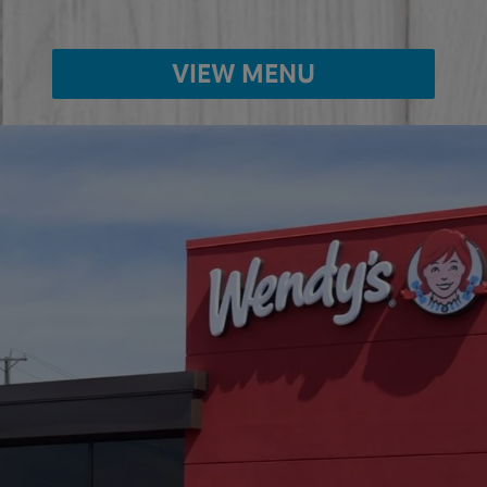
VIEW MENU