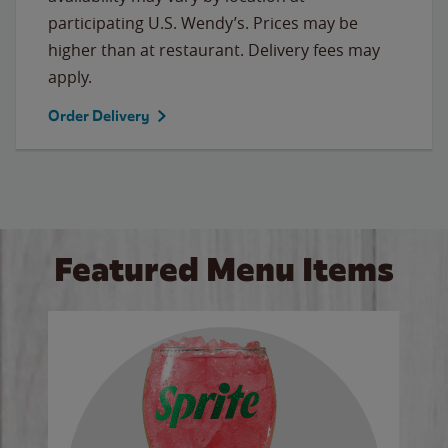
participating U.S. Wendy’s. Prices may be
higher than at restaurant. Delivery fees may
apply.
Order Delivery
Featured Menu Items