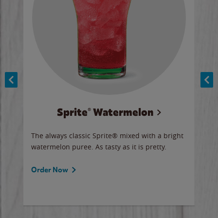
Sprite® Watermelon
Co
y sip
The always classic Sprite® mixed with a bright
Our 
watermelon puree. As tasty as it is pretty.
brow
doug
Fros
Order Now
Ord