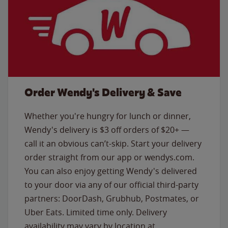
Order Wendy's Delivery & Save
Whether you're hungry for lunch or dinner,
Wendy's delivery is $3 off orders of $20+ —
call it an obvious can’t-skip. Start your delivery
order straight from our app or wendys.com.
You can also enjoy getting Wendy's delivered
to your door via any of our official third-party
partners: DoorDash, Grubhub, Postmates, or
Uber Eats. Limited time only. Delivery
availability may vary by location at