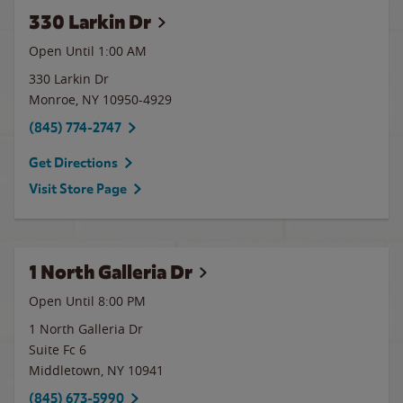
330 Larkin Dr
Open Until
1:00 AM
330 Larkin Dr
Monroe
,
NY
10950-4929
(845) 774-2747
Get Directions
Visit Store Page
1 North Galleria Dr
Open Until
8:00 PM
1 North Galleria Dr
Suite Fc 6
Middletown
,
NY
10941
(845) 673-5990