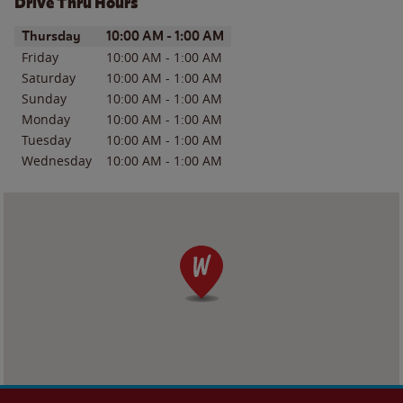
Drive Thru Hours
Day of the Week
Hours
Thursday
10:00 AM
-
1:00 AM
Friday
10:00 AM
-
1:00 AM
Saturday
10:00 AM
-
1:00 AM
Sunday
10:00 AM
-
1:00 AM
Monday
10:00 AM
-
1:00 AM
Tuesday
10:00 AM
-
1:00 AM
Wednesday
10:00 AM
-
1:00 AM