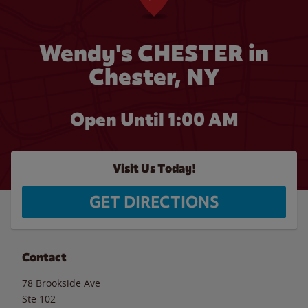
Wendy's CHESTER in
Chester, NY
Open Until
1:00 AM
Visit Us Today!
GET DIRECTIONS
Contact
78 Brookside Ave
Ste 102