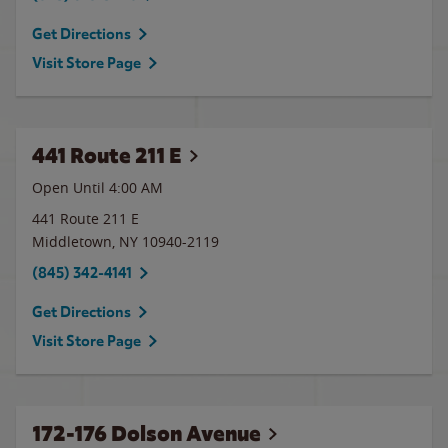
Get Directions
Visit Store Page
441 Route 211 E
Open Until
4:00 AM
441 Route 211 E
Middletown
,
NY
10940-2119
(845) 342-4141
Get Directions
Visit Store Page
172-176 Dolson Avenue