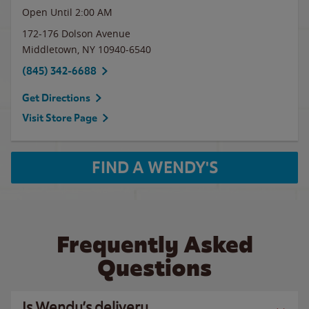
Open Until
2:00 AM
172-176 Dolson Avenue
Middletown
,
NY
10940-6540
(845) 342-6688
Get Directions
Visit Store Page
FIND A WENDY'S
Frequently Asked
Questions
Is Wendy’s delivery