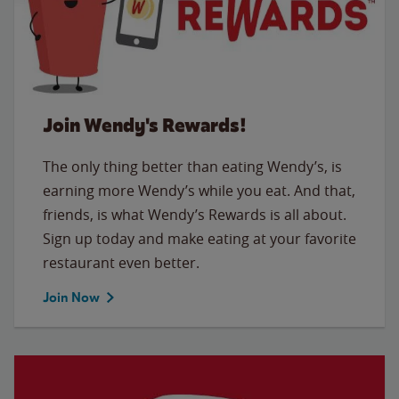
Join Wendy's Rewards!
The only thing better than eating Wendy’s, is
earning more Wendy’s while you eat. And that,
friends, is what Wendy’s Rewards is all about.
Sign up today and make eating at your favorite
restaurant even better.
Join Now