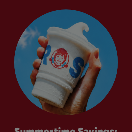
Summertime Savings: