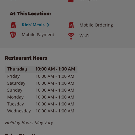
At This Location:
Kids' Meals
Mobile Ordering
Mobile Payment
Wi-Fi
Restaurant Hours
Day of the Week
Hours
Thursday
10:00 AM
-
1:00 AM
Friday
10:00 AM
-
1:00 AM
Saturday
10:00 AM
-
1:00 AM
Sunday
10:00 AM
-
1:00 AM
Monday
10:00 AM
-
1:00 AM
Tuesday
10:00 AM
-
1:00 AM
Wednesday
10:00 AM
-
1:00 AM
Holiday Hours May Vary