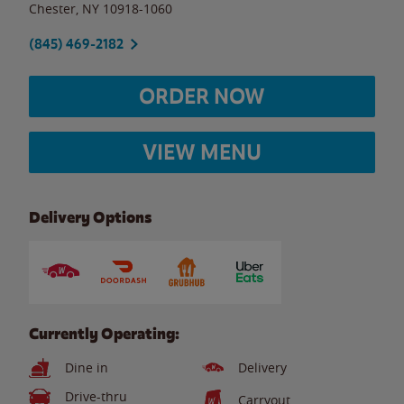
Chester
,
NY
10918-1060
(845) 469-2182
ORDER NOW
VIEW MENU
Delivery Options
Currently Operating:
Dine in
Delivery
Drive-thru
Carryout