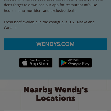
don’t forget to download our app for restaurant info like
hours, menu, nutrition, and exclusive deals.
Fresh beef available in the contiguous U.S., Alaska and
Canada.
WENDYS.COM
Apple App Store link
Google Play link
Nearby Wendy's
Locations