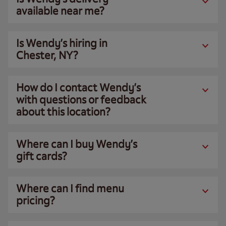
available near me?
Is Wendy’s hiring in
Chester, NY?
How do I contact Wendy’s
with questions or feedback
about this location?
Where can I buy Wendy’s
gift cards?
Where can I find menu
pricing?