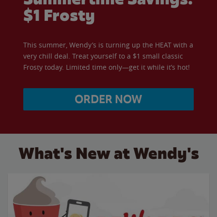
$1 Frosty
This summer, Wendy’s is turning up the HEAT with a
very chill deal. Treat yourself to a $1 small classic
Frosty today. Limited time only—get it while it’s hot!
ORDER NOW
What's New at Wendy's