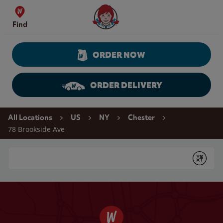
Skip to content
Wendy's Website Home
Find
ORDER NOW
ORDER DELIVERY
Return to Nav
All Locations
US
NY
Chester
78 Brookside Ave
Conduct a search
Submit