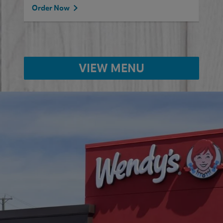
Order Now
VIEW MENU