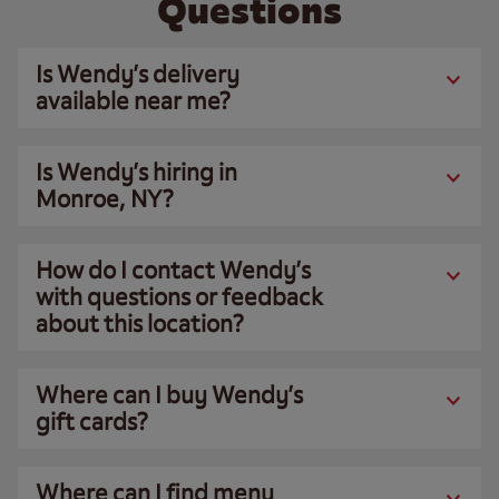
Questions
Is Wendy’s delivery
available near me?
Is Wendy’s hiring in
Monroe, NY?
How do I contact Wendy’s
with questions or feedback
about this location?
Where can I buy Wendy’s
gift cards?
Where can I find menu