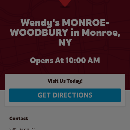
Wendy's MONROE-
WOODBURY in Monroe,
NY
Opens At 10:00 AM
Visit Us Today!
GET DIRECTIONS
Contact
330 Larkin Dr