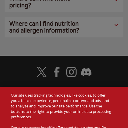
pricing?
Where can I find nutrition
and allergen information?
Visit Wendy's Twitter
Visit Wendy's Facebook
Visit Wendy's Instagram
Visit Wendy's Discord
Our site uses tracking technologies, like cookies, to offer
Food
you a better experience, personalize content and ads, and
Gift Cards
to analyze and improve our site performance. Use the
buttons to the right to provide your online data processing
Values
Contact Us
preferences.
Company
Opt out requests for offline Targeted Advertising and Do
Investors