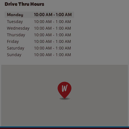
Drive Thru Hours
Day of the Week
Hours
Monday
10:00 AM
-
1:00 AM
Tuesday
10:00 AM
-
1:00 AM
Wednesday
10:00 AM
-
1:00 AM
Thursday
10:00 AM
-
1:00 AM
Friday
10:00 AM
-
1:00 AM
Saturday
10:00 AM
-
1:00 AM
Sunday
10:00 AM
-
1:00 AM