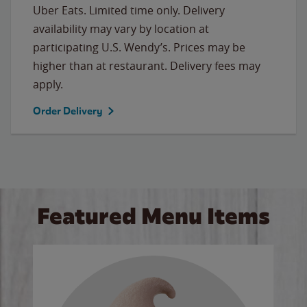
Uber Eats. Limited time only. Delivery
availability may vary by location at
participating U.S. Wendy’s. Prices may be
higher than at restaurant. Delivery fees may
apply.
Order Delivery
Featured Menu Items