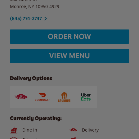
Monroe
,
NY
10950-4929
(845) 774-2747
ORDER NOW
VIEW MENU
Delivery Options
Currently Operating:
Dine in
Delivery