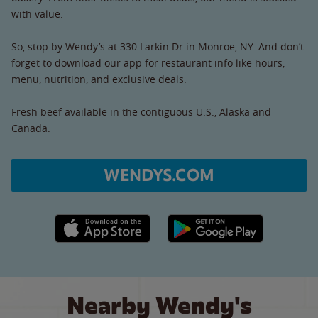
with value.
So, stop by Wendy’s at 330 Larkin Dr in Monroe, NY. And don’t
forget to download our app for restaurant info like hours,
menu, nutrition, and exclusive deals.
Fresh beef available in the contiguous U.S., Alaska and
Canada.
WENDYS.COM
Apple App Store link
Google Play link
Nearby Wendy's