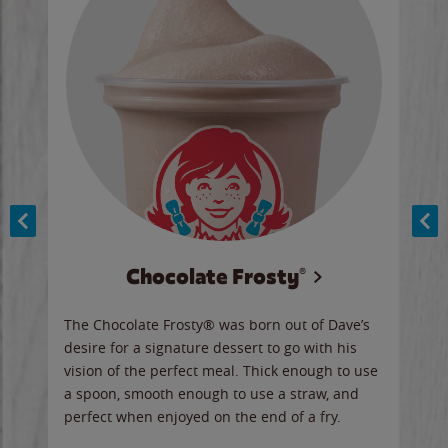
Chocolate Frosty®
ese,
The Chocolate Frosty® was born out of Dave’s
A ha
n,
desire for a signature dessert to go with his
6 pi
vision of the perfect meal. Thick enough to use
ketc
a spoon, smooth enough to use a straw, and
perfect when enjoyed on the end of a fry.
Ord