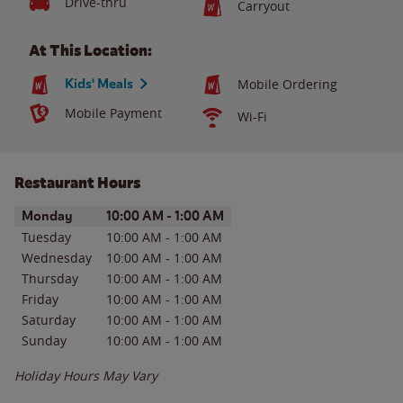
Drive-thru
Carryout
At This Location:
Kids' Meals
Mobile Ordering
Mobile Payment
Wi-Fi
Restaurant Hours
Day of the Week
Hours
Monday
10:00 AM
-
1:00 AM
Tuesday
10:00 AM
-
1:00 AM
Wednesday
10:00 AM
-
1:00 AM
Thursday
10:00 AM
-
1:00 AM
Friday
10:00 AM
-
1:00 AM
Saturday
10:00 AM
-
1:00 AM
Sunday
10:00 AM
-
1:00 AM
Holiday Hours May Vary