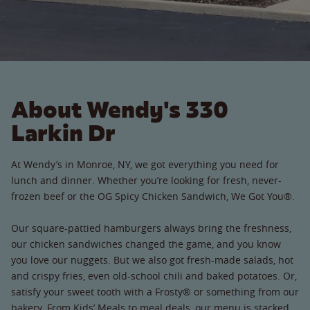
About Wendy's 330
Larkin Dr
At Wendy’s in Monroe, NY, we got everything you need for
lunch and dinner. Whether you’re looking for fresh, never-
frozen beef or the OG Spicy Chicken Sandwich, We Got You®.
Our square-pattied hamburgers always bring the freshness,
our chicken sandwiches changed the game, and you know
you love our nuggets. But we also got fresh-made salads, hot
and crispy fries, even old-school chili and baked potatoes. Or,
satisfy your sweet tooth with a Frosty® or something from our
bakery. From Kids’ Meals to meal deals, our menu is stacked