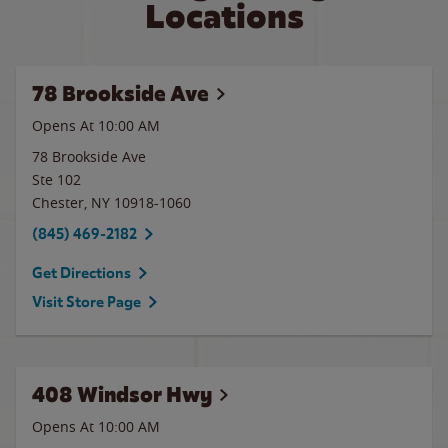
Locations
78 Brookside Ave
Opens At 10:00 AM
78 Brookside Ave
Ste 102
Chester
,
NY
10918-1060
(845) 469-2182
Get Directions
Visit Store Page
408 Windsor Hwy
Opens At 10:00 AM