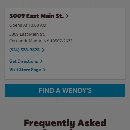
3009 East Main St.
Opens At 10:00 AM
3009 East Main St.
Cortlandt Manor
,
NY
10567-2633
(914) 528-9828
Get Directions
Visit Store Page
FIND A WENDY'S
Frequently Asked