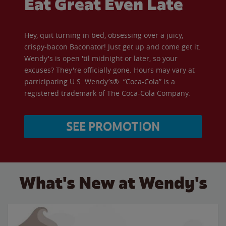
Eat Great Even Late
Hey, quit turning in bed, obsessing over a juicy,
crispy-bacon Baconator! Just get up and come get it.
Wendy's is open 'til midnight or later, so your
excuses? They're officially gone. Hours may vary at
participating U.S. Wendy’s®. “Coca-Cola” is a
registered trademark of The Coca-Cola Company.
SEE PROMOTION
What's New at Wendy's