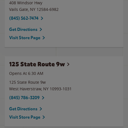
408 Windsor Hwy
Vails Gate
,
NY
12584-6982
(845) 562-7474
Get Directions
Visit Store Page
125 State Route 9w
Opens At 6:30 AM
125 State Route 9w
West Haverstraw
,
NY
10993-1031
(845) 786-3209
Get Directions
Visit Store Page