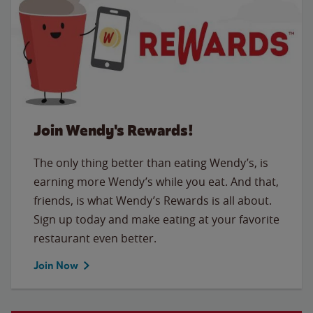
Join Wendy's Rewards!
The only thing better than eating Wendy’s, is
earning more Wendy’s while you eat. And that,
friends, is what Wendy’s Rewards is all about.
Sign up today and make eating at your favorite
restaurant even better.
Join Now