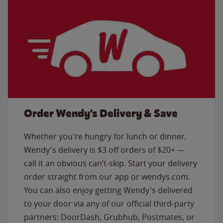
Order Wendy's Delivery & Save
Whether you're hungry for lunch or dinner,
Wendy's delivery is $3 off orders of $20+ —
call it an obvious can’t-skip. Start your delivery
order straight from our app or wendys.com.
You can also enjoy getting Wendy's delivered
to your door via any of our official third-party
partners: DoorDash, Grubhub, Postmates, or