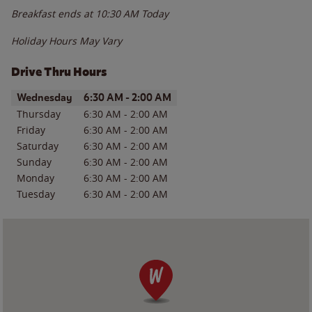
Breakfast ends at
10:30 AM
Today
Holiday Hours May Vary
Drive Thru Hours
Day of the Week
Hours
Wednesday
6:30 AM
-
2:00 AM
Thursday
6:30 AM
-
2:00 AM
Friday
6:30 AM
-
2:00 AM
Saturday
6:30 AM
-
2:00 AM
Sunday
6:30 AM
-
2:00 AM
Monday
6:30 AM
-
2:00 AM
Tuesday
6:30 AM
-
2:00 AM