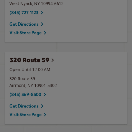
West Nyack
,
NY
10994-6612
(845) 727-1123
Get Directions
Visit Store Page
320 Route 59
Open Until 12:00 AM
320 Route 59
Airmont
,
NY
10901-5302
(845) 369-8500
Get Directions
Visit Store Page