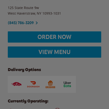
125 State Route 9w
West Haverstraw
,
NY
10993-1031
(845) 786-3209
ORDER NOW
VIEW MENU
Delivery Options
Currently Operating: