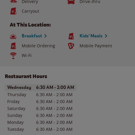
Delivery
Drive-thru
Carryout
At This Location:
Breakfast
Kids' Meals
Mobile Ordering
Mobile Payment
Wi-Fi
Restaurant Hours
Day of the Week
Hours
Wednesday
6:30 AM
-
2:00 AM
Thursday
6:30 AM
-
2:00 AM
Friday
6:30 AM
-
2:00 AM
Saturday
6:30 AM
-
2:00 AM
Sunday
6:30 AM
-
2:00 AM
Monday
6:30 AM
-
2:00 AM
Tuesday
6:30 AM
-
2:00 AM