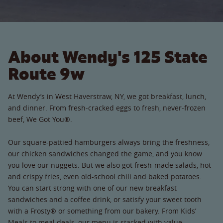
About Wendy's 125 State
Route 9w
At Wendy’s in West Haverstraw, NY, we got breakfast, lunch,
and dinner. From fresh-cracked eggs to fresh, never-frozen
beef, We Got You®.
Our square-pattied hamburgers always bring the freshness,
our chicken sandwiches changed the game, and you know
you love our nuggets. But we also got fresh-made salads, hot
and crispy fries, even old-school chili and baked potatoes.
You can start strong with one of our new breakfast
sandwiches and a coffee drink, or satisfy your sweet tooth
with a Frosty® or something from our bakery. From Kids’
Meals to meal deals, our menu is stacked with value.