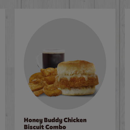
Honey Buddy Chicken
Biscuit Combo