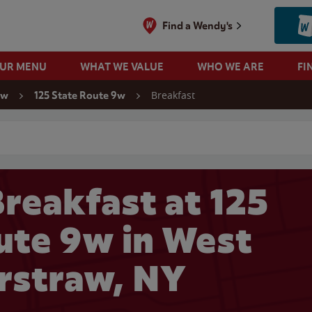
Find a Wendy's
OUR MENU
WHAT WE VALUE
WHO WE ARE
FI
Breakfast
aw
125 State Route 9w
 search
reakfast at 125
ute 9w in West
rstraw, NY