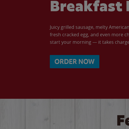
Breakfast 
Juicy grilled sausage, melty Americ
fresh cracked egg, and even more ch
start your morning — it takes charge 
ORDER NOW
F