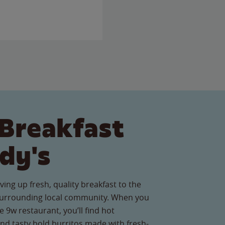
Breakfast
dy's
ving up fresh, quality breakfast to the
urrounding local community. When you
e 9w restaurant, you’ll find hot
nd tasty bold burritos made with fresh-