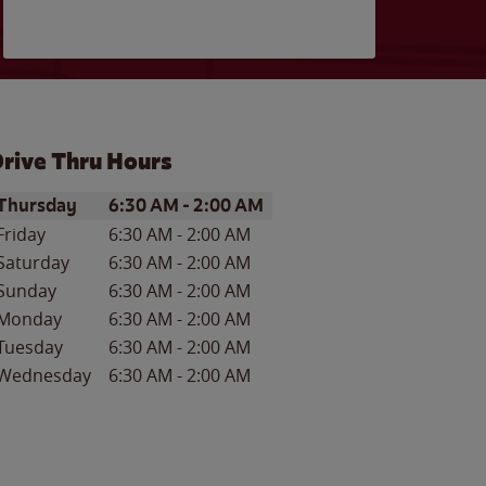
rive Thru Hours
ay of the Week
Hours
Thursday
6:30 AM
-
2:00 AM
Friday
6:30 AM
-
2:00 AM
Saturday
6:30 AM
-
2:00 AM
Sunday
6:30 AM
-
2:00 AM
Monday
6:30 AM
-
2:00 AM
Tuesday
6:30 AM
-
2:00 AM
Wednesday
6:30 AM
-
2:00 AM