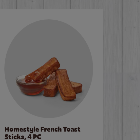
Homestyle French Toast
Sticks, 4 PC