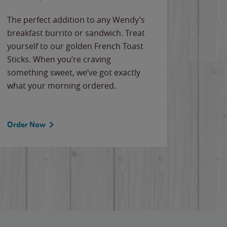
The perfect addition to any Wendy’s
breakfast burrito or sandwich. Treat
yourself to our golden French Toast
Sticks. When you’re craving
something sweet, we’ve got exactly
what your morning ordered.
Order Now