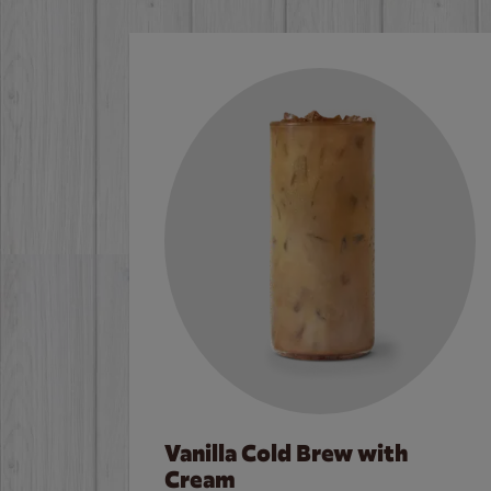
Vanilla Cold Brew with
Cream