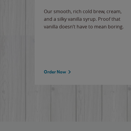
Our smooth, rich cold brew, cream,
and a silky vanilla syrup. Proof that
vanilla doesn’t have to mean boring.
Order Now