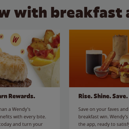
w with breakfast 
arn Rewards.
Rise. Shine. Save.
than a Wendy’s
Save on your faves and 
nefits with every bite.
breakfast win. Wendy’s 
today and turn your
the app, ready to satis