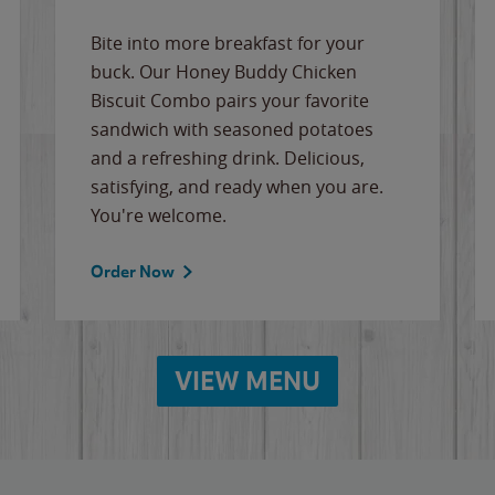
Bite into more breakfast for your
buck. Our Honey Buddy Chicken
Biscuit Combo pairs your favorite
sandwich with seasoned potatoes
and a refreshing drink. Delicious,
satisfying, and ready when you are.
You're welcome.
Order Now
VIEW MENU