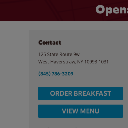
Opens
Contact
125 State Route 9w
West Haverstraw
,
NY
10993-1031
(845) 786-3209
ORDER BREAKFAST
VIEW MENU