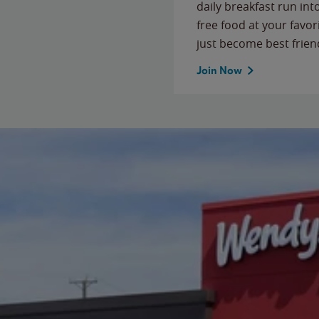
daily breakfast run in
free food at your favor
just become best frien
Join Now