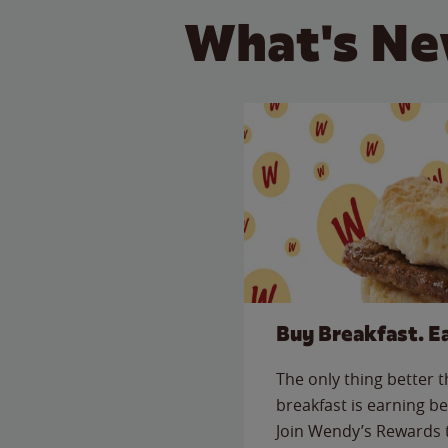
What's Ne
Buy Breakfast. E
The only thing better 
breakfast is earning be
Join Wendy’s Rewards 