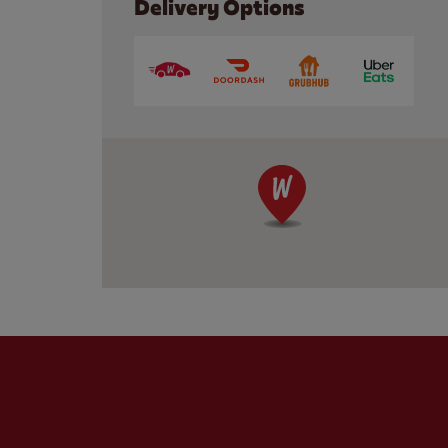
Delivery Options