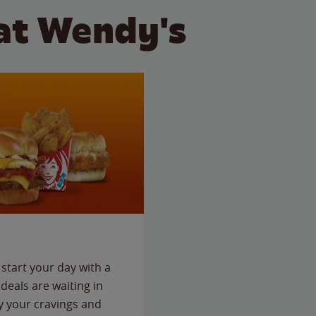
at Wendy's
start your day with a
deals are waiting in
fy your cravings and