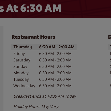
 At 6:30 AM
Restaurant Hours
D
Day of the Week
Hours
D
Thursday
6:30 AM
-
2:00 AM
Friday
6:30 AM
-
2:00 AM
Saturday
6:30 AM
-
2:00 AM
Sunday
6:30 AM
-
2:00 AM
Monday
6:30 AM
-
2:00 AM
Tuesday
6:30 AM
-
2:00 AM
Wednesday
6:30 AM
-
2:00 AM
Breakfast ends at
10:30 AM
Today
Holiday Hours May Vary