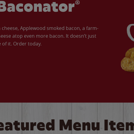
Baconator®
an cheese, Applewood smoked bacon, a farm-
eese atop even more bacon. It doesn’t just
of it. Order today.
eatured Menu Ite