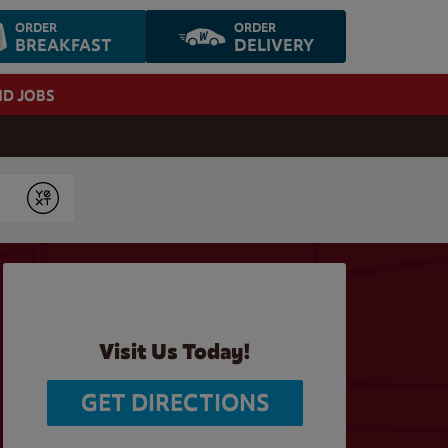
ORDER
ORDER
BREAKFAST
DELIVERY
ND JOBS
Submit
Visit Us Today!
GET DIRECTIONS