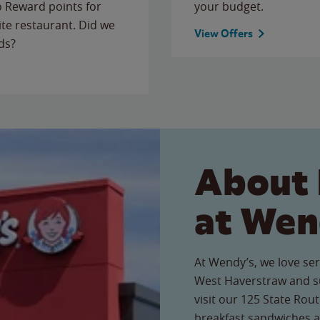
to Reward points for
your budget.
ite restaurant. Did we
View Offers
ds?
About 
at Wen
At Wendy’s, we love ser
West Haverstraw and s
visit our 125 State Rout
breakfast sandwiches a