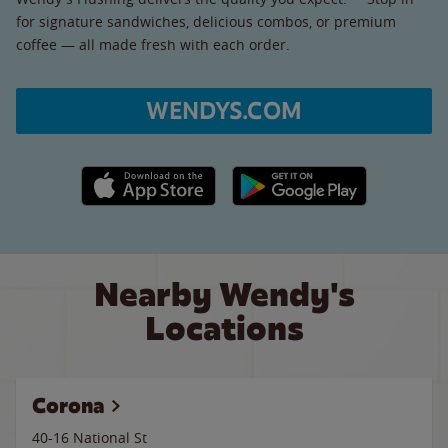
for signature sandwiches, delicious combos, or premium
coffee — all made fresh with each order.
WENDYS.COM
Apple App Store link
Google Play link
Nearby Wendy's
Locations
Corona
40-16 National St