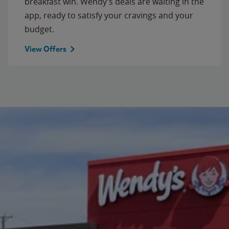
breakfast win. Wendy’s deals are waiting in the
app, ready to satisfy your cravings and your
budget.
View Offers