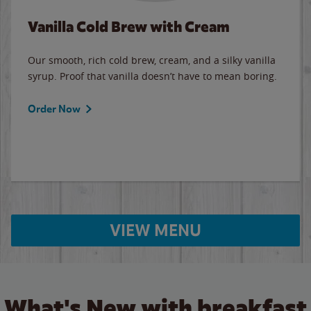
Vanilla Cold Brew with Cream
Our smooth, rich cold brew, cream, and a silky vanilla
syrup. Proof that vanilla doesn’t have to mean boring.
Order Now
VIEW MENU
What's New with breakfast