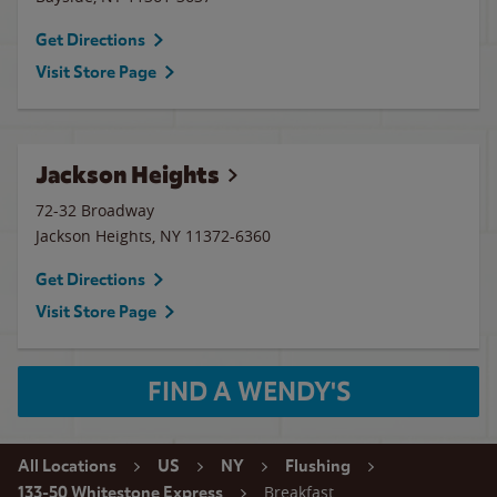
Get Directions
Visit Store Page
Jackson Heights
72-32 Broadway
Jackson Heights
,
NY
11372-6360
Get Directions
Visit Store Page
FIND A WENDY'S
All Locations
US
NY
Flushing
Breakfast
133-50 Whitestone Express