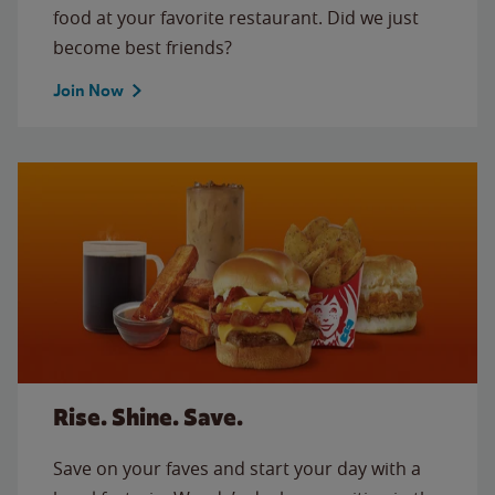
food at your favorite restaurant. Did we just
become best friends?
Join Now
Rise. Shine. Save.
Save on your faves and start your day with a