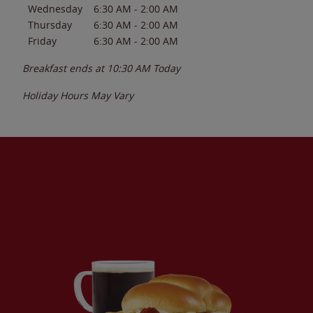
Wednesday
6:30 AM
-
2:00 AM
Thursday
6:30 AM
-
2:00 AM
Friday
6:30 AM
-
2:00 AM
Breakfast ends at
10:30 AM
Today
Holiday Hours May Vary