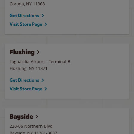
Corona
,
NY
11368
Get Directions
Visit Store Page
Flushing
Laguardia Airport - Terminal B
Flushing
,
NY
11371
Get Directions
Visit Store Page
Bayside
220-06 Northern Blvd
Bayside
,
NY
11361-3637