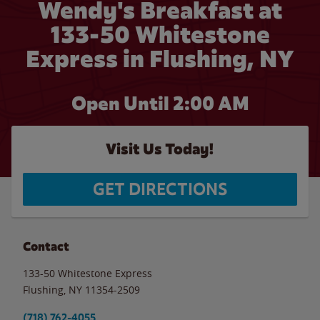
Wendy's Breakfast at
133-50 Whitestone
Express in Flushing, NY
Open Until
2:00 AM
Visit Us Today!
GET DIRECTIONS
Contact
133-50 Whitestone Express
Flushing
,
NY
11354-2509
(718) 762-4055