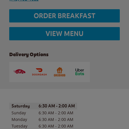
ORDER BREAKFAST
VIEW MENU
Delivery Options
Day of the Week
Hours
Saturday
6:30 AM
-
2:00 AM
Sunday
6:30 AM
-
2:00 AM
Monday
6:30 AM
-
2:00 AM
Tuesday
6:30 AM
-
2:00 AM