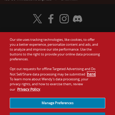
Visit Wendy's Twitter
Visit Wendy's Facebook
Visit Wendy's Instagram
Visit Wendy's Discord
Our site uses tracking technologies, like cookies, to offer
Food
you a better experience, personalize content and ads, and
Gift Cards
to analyze and improve our site performance. Use the
buttons to the right to provide your online data processing
Values
Contact Us
preferences.
Company
Opt out requests for offline Targeted Advertising and Do
Investors
here
Not Sell/Share data processing may be submitted
.
To learn more about Wendy’s data processing, your
Jobs
Franchising
privacy rights, and how to exercise them, review
Privacy Policy
our
.
Sitemap
Cookies and
Privacy
Terms and
Tracking
Policy
Conditions
Manage Preferences