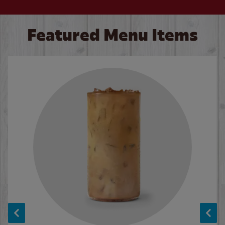
Featured Menu Items