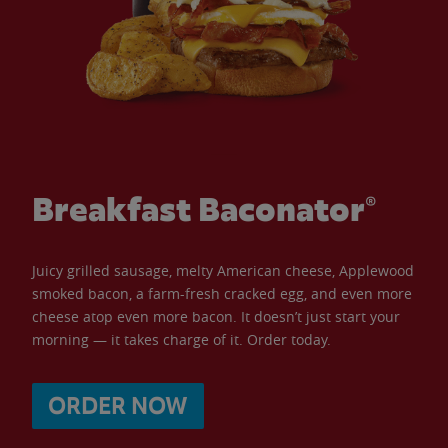
Breakfast Baconator®
Juicy grilled sausage, melty American cheese, Applewood
smoked bacon, a farm-fresh cracked egg, and even more
cheese atop even more bacon. It doesn’t just start your
morning — it takes charge of it. Order today.
ORDER NOW