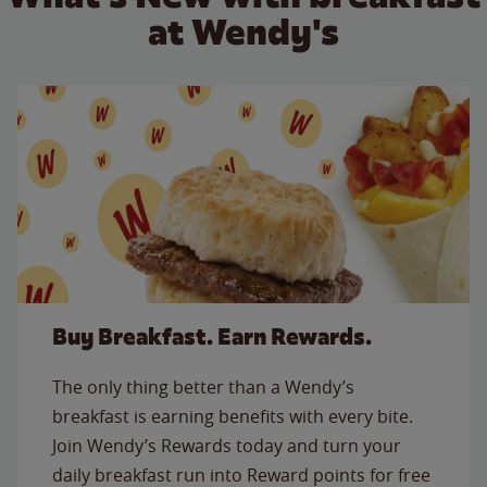
at Wendy's
Buy Breakfast. Earn Rewards.
The only thing better than a Wendy’s
breakfast is earning benefits with every bite.
Join Wendy’s Rewards today and turn your
daily breakfast run into Reward points for free