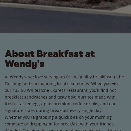
About Breakfast at
Wendy's
At Wendy’s, we love serving up fresh, quality breakfast to the
Flushing and surrounding local community. When you visit
our 133-50 Whitestone Express restaurant, you’ll find hot
breakfast sandwiches and tasty bold burritos made with
fresh-cracked eggs, plus premium coffee drinks, and our
signature sides during breakfast every single day.
Whether you're grabbing a quick bite on your morning
commute or dropping in for breakfast with your friends,
Wendy's Flushing delivers the quality you expect. Stop in