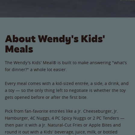
About Wendy's Kids'
Meals
The Wendy's Kids' Meal® is built to make answering "what's
for dinner?" a whole lot easier.
Every meal comes with a kid-sized entrée, a side, a drink, and
a toy — so the only thing left to negotiate is whether the toy
gets opened before or after the first bite.
Pick from fan-favorite entrées like a Jr. Cheeseburger, Jr.
Hamburger, 4C Nuggs, 4 PC Spicy Nuggs or 2 PC Tenders —
then pair it with a Jr. Natural-Cut Fries or Apple Bites and
round it out with a Kids' beverage, juice, milk, or bottled