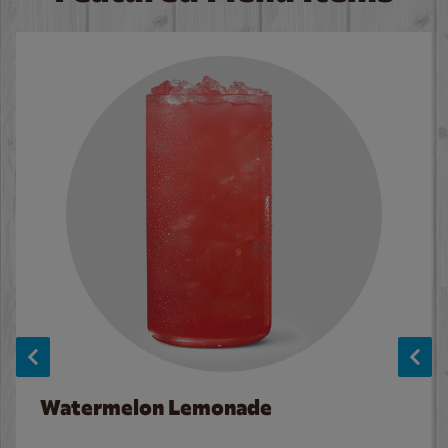
Watermelon Lemonade