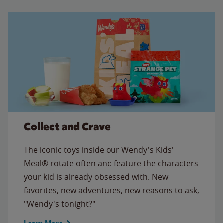
Collect and Crave
The iconic toys inside our Wendy's Kids'
Meal® rotate often and feature the characters
your kid is already obsessed with. New
favorites, new adventures, new reasons to ask,
"Wendy's tonight?"
Learn More