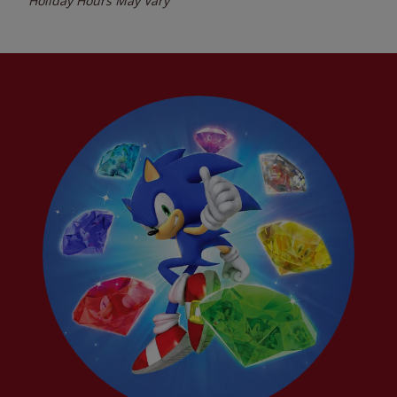
Holiday Hours May Vary