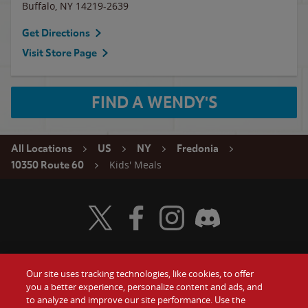
Buffalo
,
NY
14219-2639
Get Directions
Visit Store Page
FIND A WENDY'S
All Locations
US
NY
Fredonia
Kids' Meals
10350 Route 60
Visit Wendy's Twitter
Visit Wendy's Facebook
Visit Wendy's Instagram
Visit Wendy's Discord
Our site uses tracking technologies, like cookies, to offer
Food
you a better experience, personalize content and ads, and
Gift Cards
to analyze and improve our site performance. Use the