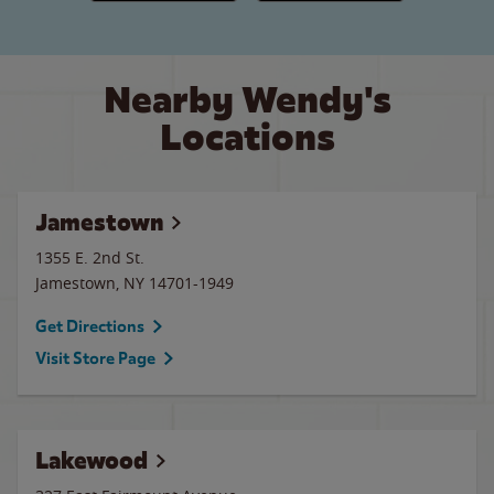
Nearby Wendy's
Locations
Jamestown
1355 E. 2nd St.
Jamestown
,
NY
14701-1949
Get Directions
Visit Store Page
Lakewood