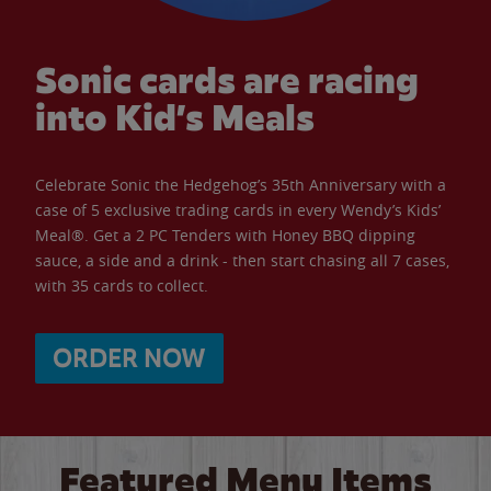
Sonic cards are racing
into Kid’s Meals
Celebrate Sonic the Hedgehog’s 35th Anniversary with a
case of 5 exclusive trading cards in every Wendy’s Kids’
Meal®. Get a 2 PC Tenders with Honey BBQ dipping
sauce, a side and a drink - then start chasing all 7 cases,
with 35 cards to collect.
ORDER NOW
Featured Menu Items