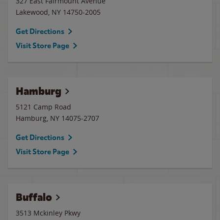
327 East Fairmount Avenue
Lakewood
,
NY
14750-2005
Get Directions
Visit Store Page
Hamburg
5121 Camp Road
Hamburg
,
NY
14075-2707
Get Directions
Visit Store Page
Buffalo
3513 Mckinley Pkwy