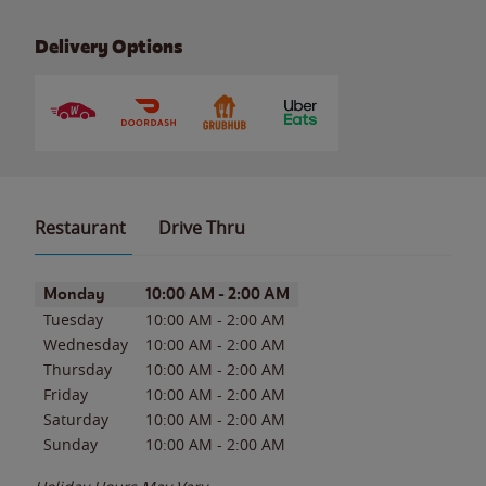
Delivery Options
Restaurant
Drive Thru
Day of the Week
Hours
Monday
10:00 AM
-
2:00 AM
Tuesday
10:00 AM
-
2:00 AM
Wednesday
10:00 AM
-
2:00 AM
Thursday
10:00 AM
-
2:00 AM
Friday
10:00 AM
-
2:00 AM
Saturday
10:00 AM
-
2:00 AM
Sunday
10:00 AM
-
2:00 AM