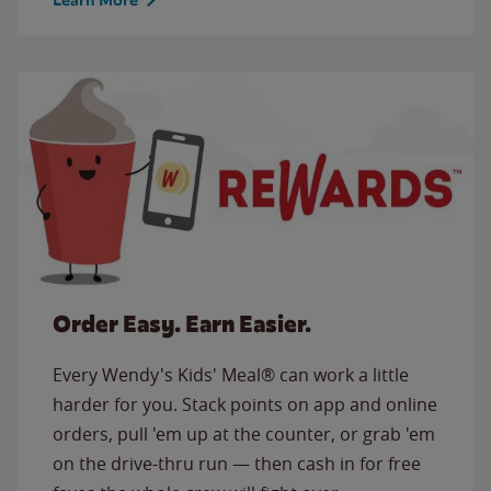
Order Easy. Earn Easier.
Every Wendy's Kids' Meal® can work a little
harder for you. Stack points on app and online
orders, pull 'em up at the counter, or grab 'em
on the drive-thru run — then cash in for free