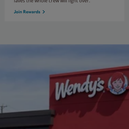
faves the whole crew will fight over.
Join Rewards