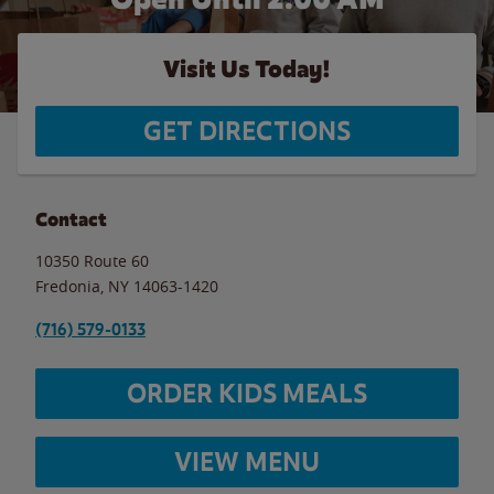
Visit Us Today!
GET DIRECTIONS
Contact
10350 Route 60
Fredonia
,
NY
14063-1420
(716) 579-0133
ORDER KIDS MEALS
VIEW MENU