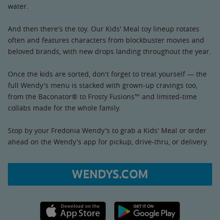
water.
And then there's the toy. Our Kids' Meal toy lineup rotates
often and features characters from blockbuster movies and
beloved brands, with new drops landing throughout the year.
Once the kids are sorted, don't forget to treat yourself — the
full Wendy's menu is stacked with grown-up cravings too,
from the Baconator® to Frosty Fusions™ and limited-time
collabs made for the whole family.
Stop by your Fredonia Wendy's to grab a Kids' Meal or order
ahead on the Wendy's app for pickup, drive-thru, or delivery.
WENDYS.COM
Apple App Store link
Google Play link