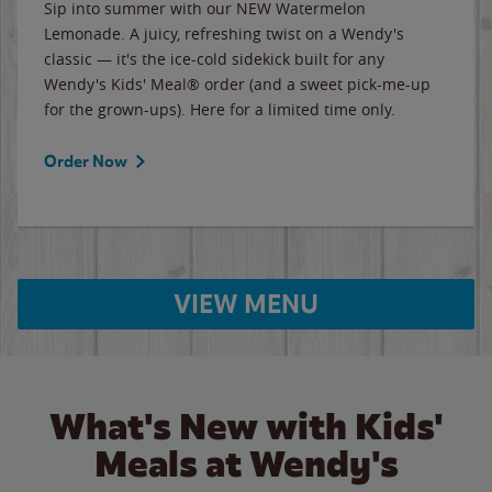
Sip into summer with our NEW Watermelon
Lemonade. A juicy, refreshing twist on a Wendy's
classic — it's the ice-cold sidekick built for any
Wendy's Kids' Meal® order (and a sweet pick-me-up
for the grown-ups). Here for a limited time only.
Order Now
VIEW MENU
What's New with Kids'
Meals at Wendy's