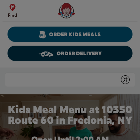
Skip to content
Wendy's Website Home
Find
ORDER KIDS MEALS
ORDER DELIVERY
Return to Nav
Conduct a search
Submit
Kids Meal Menu at 10350
Route 60 in Fredonia, NY
Open Until
2:00 AM