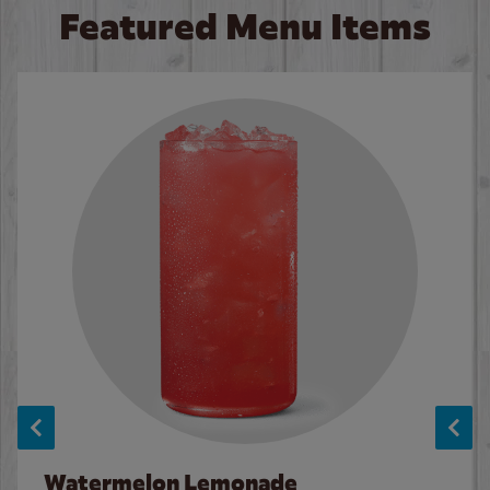
Featured Menu Items
Watermelon Lemonade