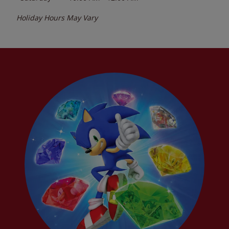
Holiday Hours May Vary