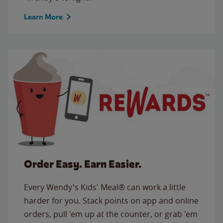
Learn More
Order Easy. Earn Easier.
Every Wendy's Kids' Meal® can work a little
harder for you. Stack points on app and online
orders, pull 'em up at the counter, or grab 'em