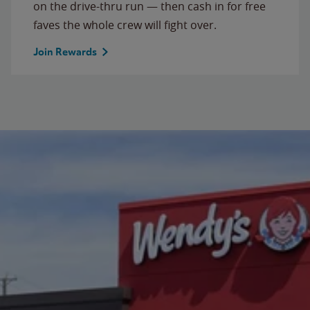
on the drive-thru run — then cash in for free
faves the whole crew will fight over.
Join Rewards