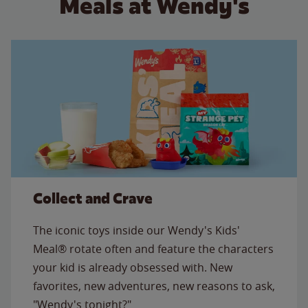
Meals at Wendy's
Collect and Crave
The iconic toys inside our Wendy's Kids'
Meal® rotate often and feature the characters
your kid is already obsessed with. New
favorites, new adventures, new reasons to ask,
"Wendy's tonight?"