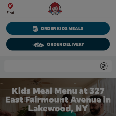
Skip to content
Wendy's Website Home
Find
ORDER KIDS MEALS
ORDER DELIVERY
Return to Nav
Conduct a search
Submit
Kids Meal Menu at 327
East Fairmount Avenue in
Lakewood, NY