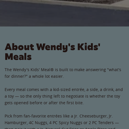
About Wendy's Kids'
Meals
The Wendy's Kids' Meal® is built to make answering "what's
for dinner?" a whole lot easier.
Every meal comes with a kid-sized entrée, a side, a drink, and
a toy — so the only thing left to negotiate is whether the toy
gets opened before or after the first bite.
Pick from fan-favorite entrées like a Jr. Cheeseburger, Jr.
Hamburger, 4C Nuggs, 4 PC Spicy Nuggs or 2 PC Tenders —