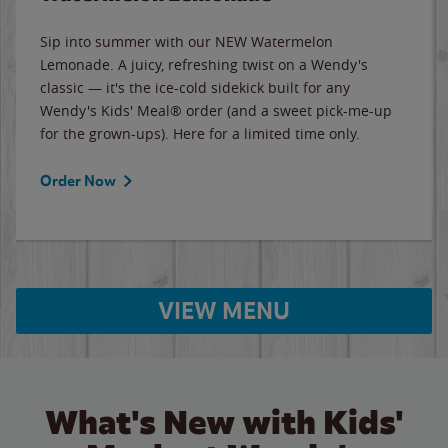
Sip into summer with our NEW Watermelon
Lemonade. A juicy, refreshing twist on a Wendy's
classic — it's the ice-cold sidekick built for any
Wendy's Kids' Meal® order (and a sweet pick-me-up
for the grown-ups). Here for a limited time only.
Order Now
VIEW MENU
What's New with Kids'