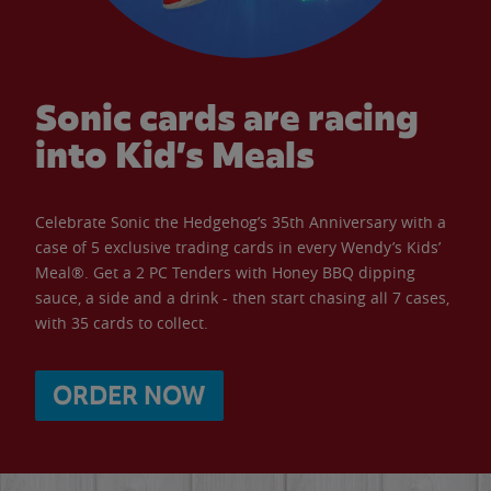
Sonic cards are racing
into Kid’s Meals
Celebrate Sonic the Hedgehog’s 35th Anniversary with a
case of 5 exclusive trading cards in every Wendy’s Kids’
Meal®. Get a 2 PC Tenders with Honey BBQ dipping
sauce, a side and a drink - then start chasing all 7 cases,
with 35 cards to collect.
ORDER NOW