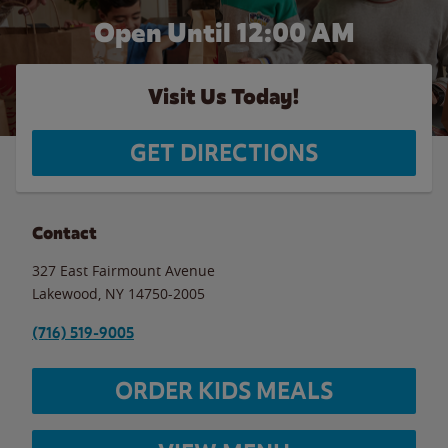
Open Until 12:00 AM
Visit Us Today!
GET DIRECTIONS
Contact
327 East Fairmount Avenue
Lakewood
,
NY
14750-2005
(716) 519-9005
ORDER KIDS MEALS