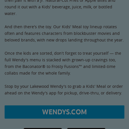
then pair it with a Jr. Natural-Cut Fries or Apple Bites and
round it out with a Kids' beverage, juice, milk, or bottled
water.
And then there's the toy. Our Kids' Meal toy lineup rotates
often and features characters from blockbuster movies and
beloved brands, with new drops landing throughout the year.
Once the kids are sorted, don't forget to treat yourself — the
full Wendy's menu is stacked with grown-up cravings too,
from the Baconator® to Frosty Fusions™ and limited-time
collabs made for the whole family.
Stop by your Lakewood Wendy's to grab a Kids' Meal or order
ahead on the Wendy's app for pickup, drive-thru, or delivery.
WENDYS.COM