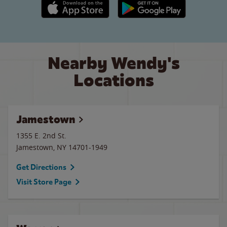
Apple App Store link
Google Play link
Nearby Wendy's
Locations
Jamestown
1355 E. 2nd St.
Jamestown
,
NY
14701-1949
Get Directions
Visit Store Page