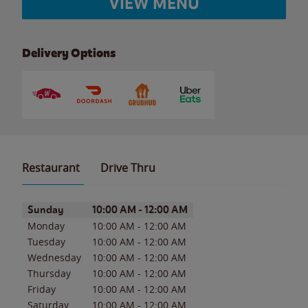
VIEW MENU
Delivery Options
Restaurant
Drive Thru
Day of the Week
Hours
Sunday
10:00 AM
-
12:00 AM
Monday
10:00 AM
-
12:00 AM
Tuesday
10:00 AM
-
12:00 AM
Wednesday
10:00 AM
-
12:00 AM
Thursday
10:00 AM
-
12:00 AM
Friday
10:00 AM
-
12:00 AM
Saturday
10:00 AM
-
12:00 AM