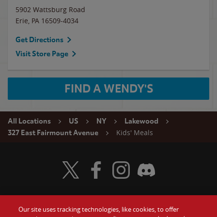
5902 Wattsburg Road
Erie
,
PA
16509-4034
Get Directions
Visit Store Page
FIND A WENDY'S
All Locations
US
NY
Lakewood
Kids' Meals
327 East Fairmount Avenue
Visit Wendy's Twitter
Visit Wendy's Facebook
Visit Wendy's Instagram
Visit Wendy's Discord
Our site uses tracking technologies, like cookies, to offer