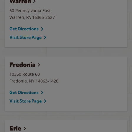
Warren
60 Pennsylvania East
Warren
,
PA
16365-2527
Get Directions
Visit Store Page
Fredonia
10350 Route 60
Fredonia
,
NY
14063-1420
Get Directions
Visit Store Page
Erie