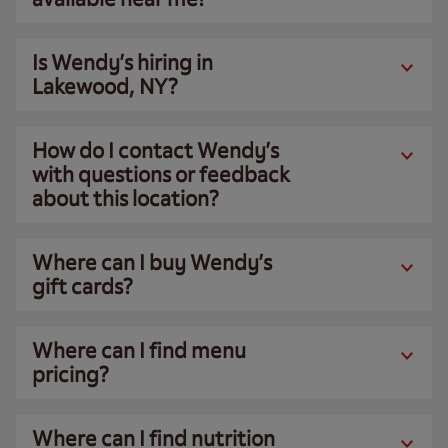
Is Wendy’s hiring in
Lakewood, NY?
How do I contact Wendy’s
with questions or feedback
about this location?
Where can I buy Wendy’s
gift cards?
Where can I find menu
pricing?
Where can I find nutrition