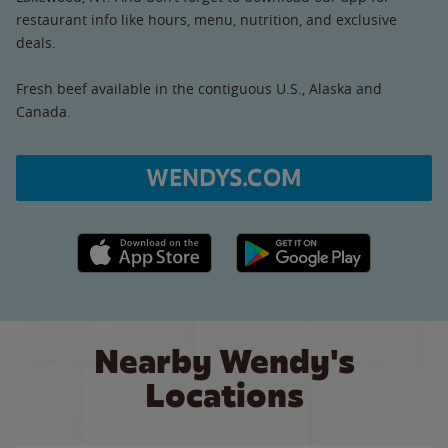
restaurant info like hours, menu, nutrition, and exclusive
deals.
Fresh beef available in the contiguous U.S., Alaska and
Canada.
WENDYS.COM
Apple App Store link
Google Play link
Nearby Wendy's
Locations