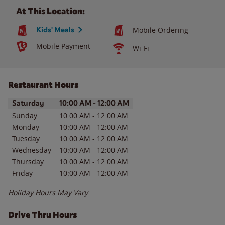
At This Location:
Kids' Meals
Mobile Ordering
Mobile Payment
Wi-Fi
Restaurant Hours
Day of the Week
Hours
Saturday
10:00 AM
-
12:00 AM
Sunday
10:00 AM
-
12:00 AM
Monday
10:00 AM
-
12:00 AM
Tuesday
10:00 AM
-
12:00 AM
Wednesday
10:00 AM
-
12:00 AM
Thursday
10:00 AM
-
12:00 AM
Friday
10:00 AM
-
12:00 AM
Holiday Hours May Vary
Drive Thru Hours