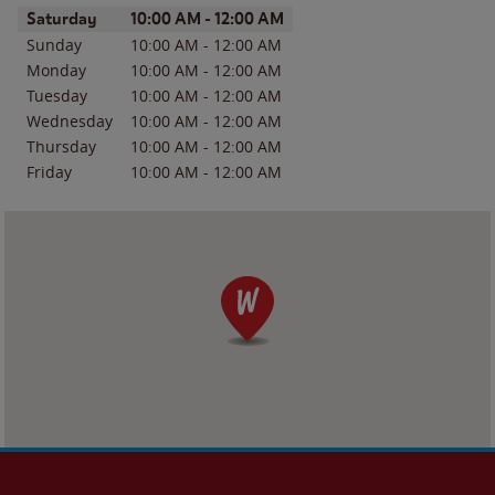
Day of the Week
Hours
Saturday
10:00 AM
-
12:00 AM
Sunday
10:00 AM
-
12:00 AM
Monday
10:00 AM
-
12:00 AM
Tuesday
10:00 AM
-
12:00 AM
Wednesday
10:00 AM
-
12:00 AM
Thursday
10:00 AM
-
12:00 AM
Friday
10:00 AM
-
12:00 AM