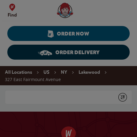
Skip to content
Wendy's Website Home
Find
ORDER NOW
ORDER DELIVERY
Return to Nav
All Locations
US
NY
Lakewood
327 East Fairmount Avenue
Conduct a search
Submit