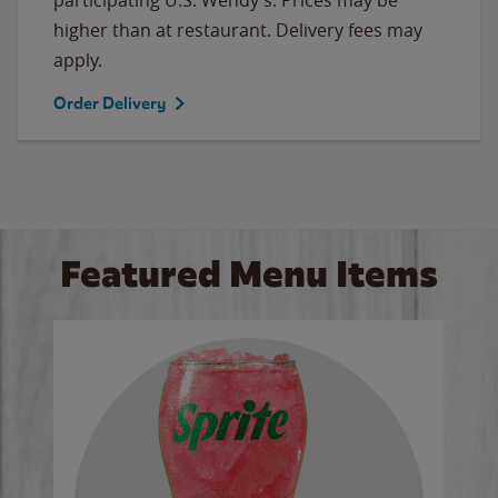
higher than at restaurant. Delivery fees may
apply.
Order Delivery
Featured Menu Items