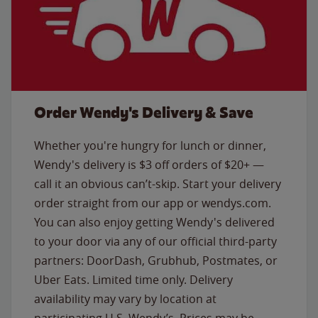
Order Wendy's Delivery & Save
Whether you're hungry for lunch or dinner,
Wendy's delivery is $3 off orders of $20+ —
call it an obvious can’t-skip. Start your delivery
order straight from our app or wendys.com.
You can also enjoy getting Wendy's delivered
to your door via any of our official third-party
partners: DoorDash, Grubhub, Postmates, or
Uber Eats. Limited time only. Delivery
availability may vary by location at
participating U.S. Wendy’s. Prices may be