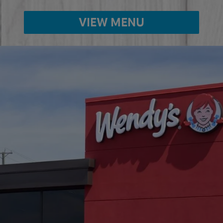
VIEW MENU