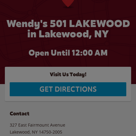
Wendy's 501 LAKEWOOD
in Lakewood, NY
Open Until 12:00 AM
Visit Us Today!
GET DIRECTIONS
Contact
327 East Fairmount Avenue
Lakewood
,
NY
14750-2005