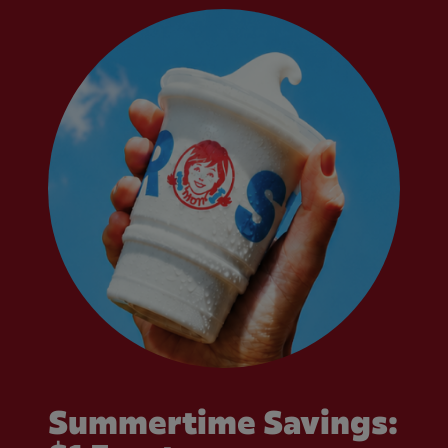
Summertime Savings: