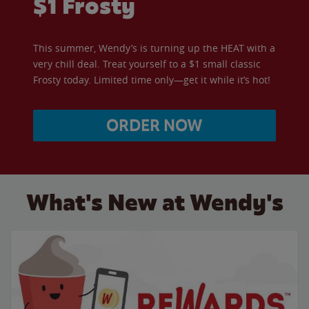
$1 Frosty
This summer, Wendy’s is turning up the HEAT with a
very chill deal. Treat yourself to a $1 small classic
Frosty today. Limited time only—get it while it’s hot!
ORDER NOW
What's New at Wendy's