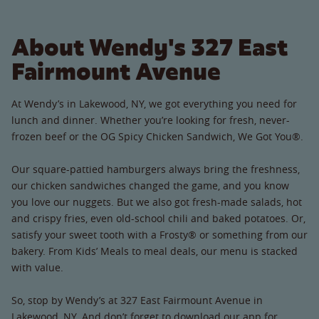
About Wendy's 327 East
Fairmount Avenue
At Wendy’s in Lakewood, NY, we got everything you need for
lunch and dinner. Whether you’re looking for fresh, never-
frozen beef or the OG Spicy Chicken Sandwich, We Got You®.
Our square-pattied hamburgers always bring the freshness,
our chicken sandwiches changed the game, and you know
you love our nuggets. But we also got fresh-made salads, hot
and crispy fries, even old-school chili and baked potatoes. Or,
satisfy your sweet tooth with a Frosty® or something from our
bakery. From Kids’ Meals to meal deals, our menu is stacked
with value.
So, stop by Wendy’s at 327 East Fairmount Avenue in
Lakewood, NY. And don’t forget to download our app for