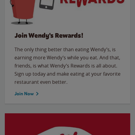
Join Wendy's Rewards!
The only thing better than eating Wendy’s, is
earning more Wendy’s while you eat. And that,
friends, is what Wendy’s Rewards is all about.
Sign up today and make eating at your favorite
restaurant even better.
Join Now