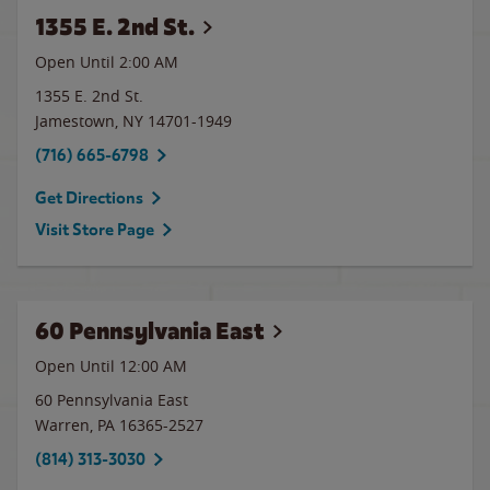
1355 E. 2nd St.
Open Until
2:00 AM
1355 E. 2nd St.
Jamestown
,
NY
14701-1949
(716) 665-6798
Get Directions
Visit Store Page
60 Pennsylvania East
Open Until 12:00 AM
60 Pennsylvania East
Warren
,
PA
16365-2527
(814) 313-3030