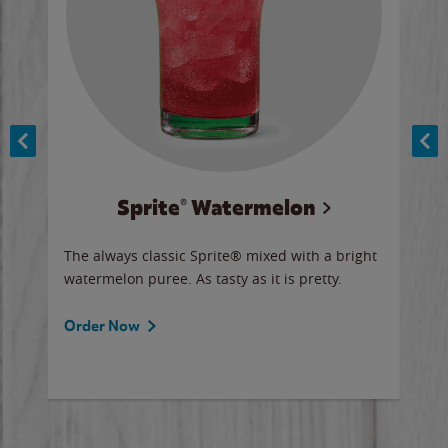
Sprite® Watermelon
Co
y sip
The always classic Sprite® mixed with a bright
Our 
watermelon puree. As tasty as it is pretty.
brow
doug
Fros
Order Now
Ord