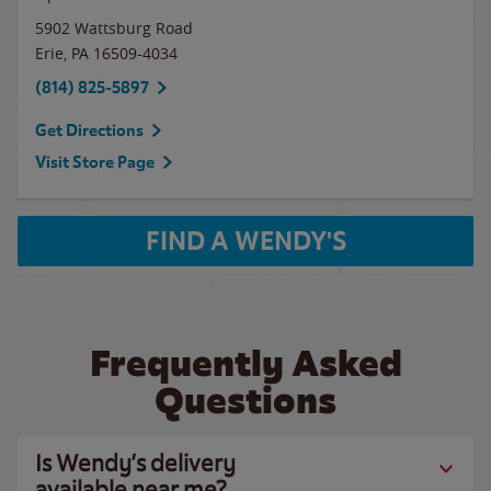
5902 Wattsburg Road
Erie
,
PA
16509-4034
(814) 825-5897
Get Directions
Visit Store Page
FIND A WENDY'S
Frequently Asked
Questions
Is Wendy’s delivery
available near me?