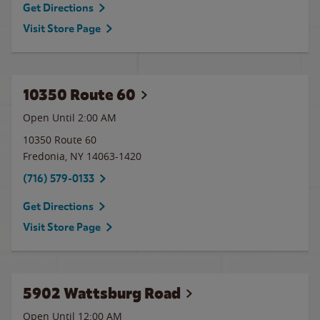
Get Directions
Visit Store Page
10350 Route 60
Open Until
2:00 AM
10350 Route 60
Fredonia
,
NY
14063-1420
(716) 579-0133
Get Directions
Visit Store Page
5902 Wattsburg Road
Open Until 12:00 AM