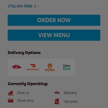
(716) 519-9005
ORDER NOW
VIEW MENU
Delivery Options
Currently Operating:
Dine in
Delivery
Drive-thru
Carryout