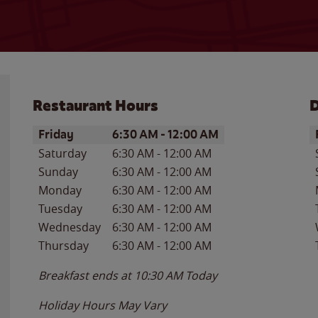
Restaurant Hours
D
Day of the Week
Hours
D
Friday
6:30 AM
-
12:00 AM
Saturday
6:30 AM
-
12:00 AM
Sunday
6:30 AM
-
12:00 AM
Monday
6:30 AM
-
12:00 AM
Tuesday
6:30 AM
-
12:00 AM
Wednesday
6:30 AM
-
12:00 AM
Thursday
6:30 AM
-
12:00 AM
Breakfast ends at
10:30 AM
Today
Holiday Hours May Vary