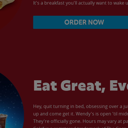
It's a breakfast you'll actually want to wake u
ORDER NOW
Eat Great, E
Hey, quit turning in bed, obsessing over a ju
up and come get it. Wendy's is open 'til mid
They're officially gone. Hours may vary at p