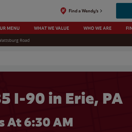
Find a Wendy's
OUR MENU
WHAT WE VALUE
WHO WE ARE
FI
Wattsburg Road
 search
 I-90 in Erie, PA
 At 6:30 AM