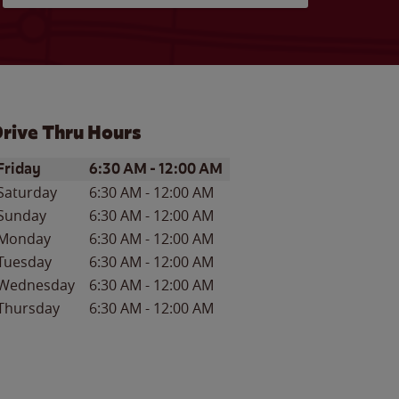
rive Thru Hours
ay of the Week
Hours
Friday
6:30 AM
-
12:00 AM
Saturday
6:30 AM
-
12:00 AM
Sunday
6:30 AM
-
12:00 AM
Monday
6:30 AM
-
12:00 AM
Tuesday
6:30 AM
-
12:00 AM
Wednesday
6:30 AM
-
12:00 AM
Thursday
6:30 AM
-
12:00 AM