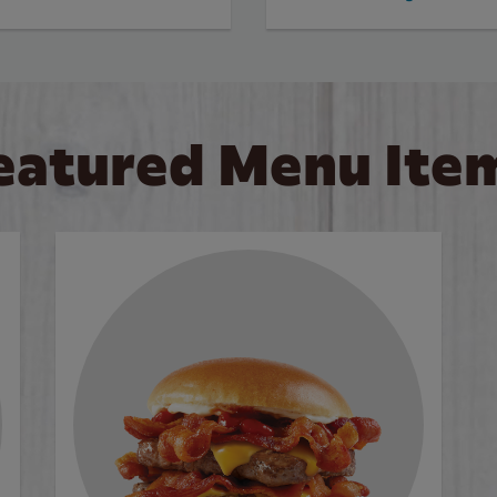
eatured Menu Ite