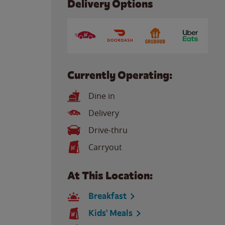
Delivery Options
Currently Operating:
Dine in
Delivery
Drive-thru
Carryout
At This Location:
Breakfast
Kids' Meals