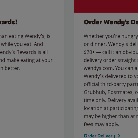
wards!
Order Wendy's De
than eating Wendy’s, is
Whether you're hungry 
while you eat. And
or dinner, Wendy's deliv
Wendy’s Rewards is all
$20+ — call it an obviou
nd make eating at your
delivery order straight
n better.
wendys.com. You can al
Wendy's delivered to y
official third-party pa
Grubhub, Postmates, or
time only. Delivery avai
location at participatin
may be higher than at r
fees may apply.
Order Delivery