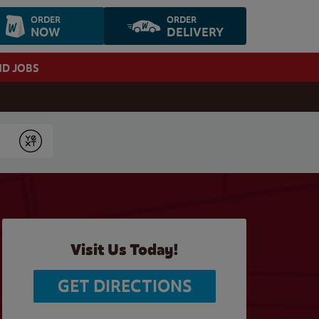
ORDER
ORDER
NOW
DELIVERY
ND JOBS
Submit
Visit Us Today!
GET DIRECTIONS