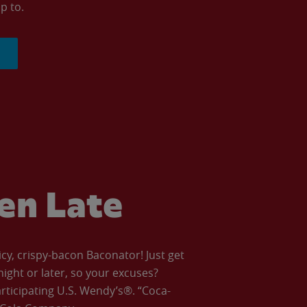
p to.
ven Late
icy, crispy-bacon Baconator! Just get
night or later, so your excuses?
articipating U.S. Wendy’s®. “Coca-