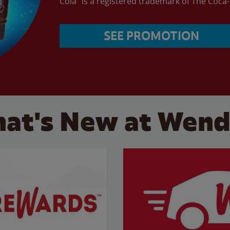
Cola” is a registered trademark of The Coc
SEE PROMOTION
at's New at Wend