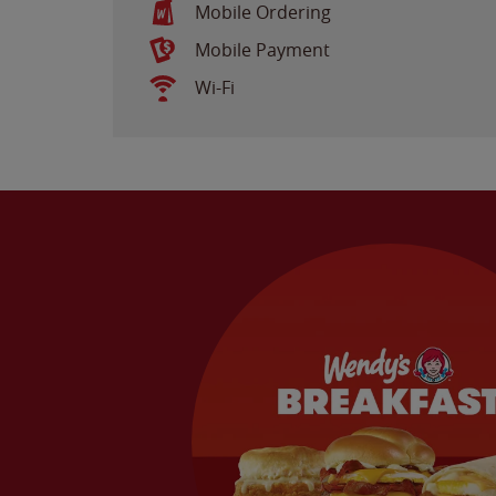
Mobile Ordering
Mobile Payment
Wi-Fi