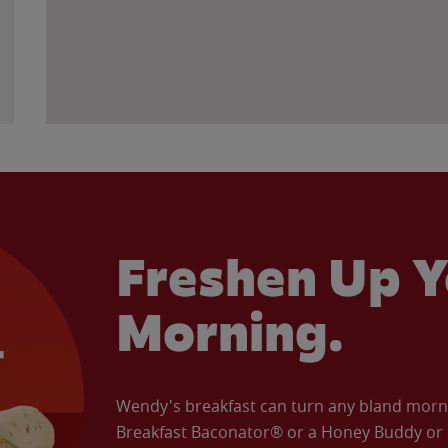
Freshen Up Y
Morning.
Wendy's breakfast can turn any bland morning
Breakfast Baconator® or a Honey Buddy or e