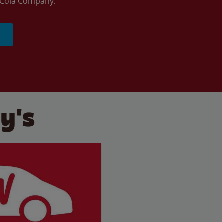
a-Cola Company.
y's