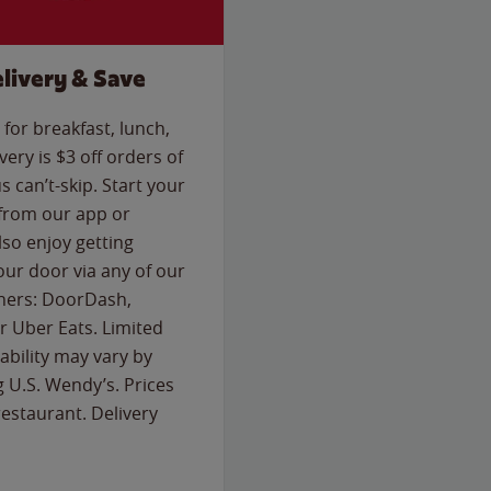
livery & Save
for breakfast, lunch,
ery is $3 off orders of
s can’t-skip. Start your
 from our app or
so enjoy getting
our door via any of our
rtners: DoorDash,
 Uber Eats. Limited
lability may vary by
g U.S. Wendy’s. Prices
estaurant. Delivery