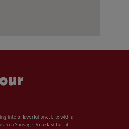
our
 into a flavorful one. Like with a
ven a Sausage Breakfast Burrito.