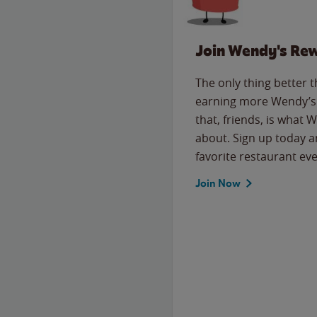
Join Wendy's Re
The only thing better 
earning more Wendy’s 
that, friends, is what 
about. Sign up today a
favorite restaurant eve
Join Now