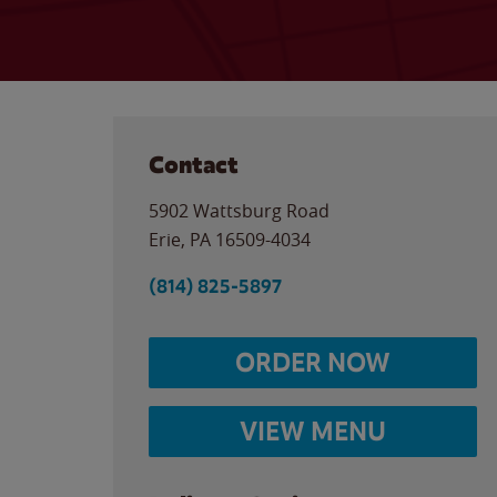
Contact
5902 Wattsburg Road
Erie
,
PA
16509-4034
(814) 825-5897
ORDER NOW
VIEW MENU