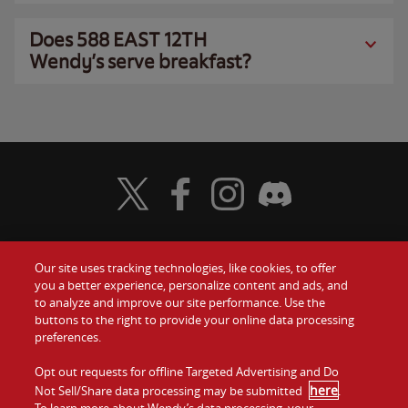
Does 588 EAST 12TH
Wendy’s serve breakfast?
Visit Wendy's Twitter
Visit Wendy's Facebook
Visit Wendy's Instagram
Visit Wendy's Discord
Our site uses tracking technologies, like cookies, to offer
Food
you a better experience, personalize content and ads, and
Gift Cards
to analyze and improve our site performance. Use the
buttons to the right to provide your online data processing
Values
Contact Us
preferences.
Company
Opt out requests for offline Targeted Advertising and Do
Investors
here
Not Sell/Share data processing may be submitted
.