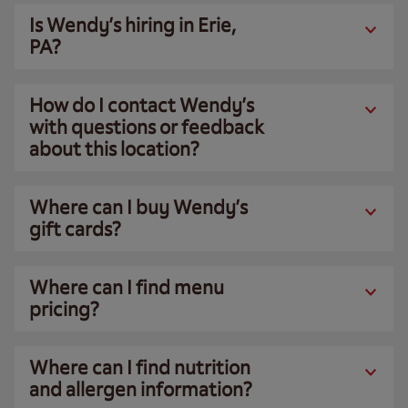
Is Wendy’s hiring in Erie,
PA?
How do I contact Wendy’s
with questions or feedback
about this location?
Where can I buy Wendy’s
gift cards?
Where can I find menu
pricing?
Where can I find nutrition
and allergen information?