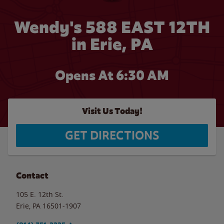
Wendy's 588 EAST 12TH
in Erie, PA
Opens At 6:30 AM
Visit Us Today!
GET DIRECTIONS
Contact
105 E. 12th St.
Erie
,
PA
16501-1907