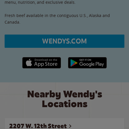
menu, nutrition, and exclusive deals.
Fresh beef available in the contiguous U.S., Alaska and
Canada.
WENDYS.COM
Apple App Store link
Google Play link
Nearby Wendy's
Locations
2207 W. 12th Street