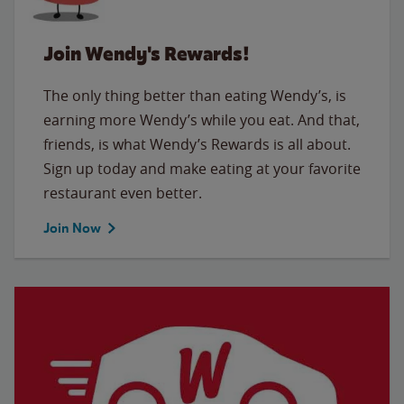
Join Wendy's Rewards!
The only thing better than eating Wendy’s, is
earning more Wendy’s while you eat. And that,
friends, is what Wendy’s Rewards is all about.
Sign up today and make eating at your favorite
restaurant even better.
Join Now