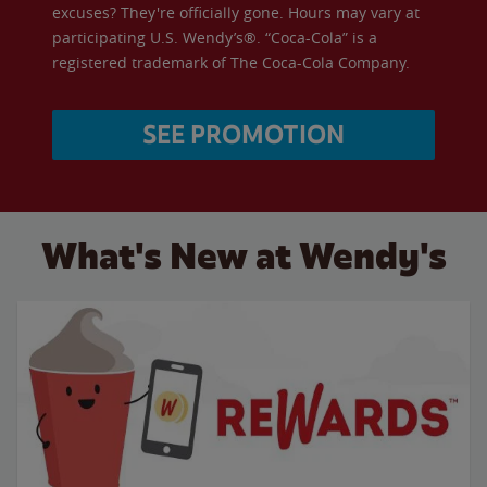
excuses? They're officially gone. Hours may vary at
participating U.S. Wendy’s®. “Coca-Cola” is a
registered trademark of The Coca-Cola Company.
SEE PROMOTION
What's New at Wendy's