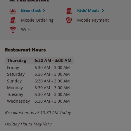
Breakfast
Kids' Meals
Mobile Ordering
Mobile Payment
Wi-Fi
Restaurant Hours
Day of the Week
Hours
Thursday
6:30 AM
-
3:00 AM
Friday
6:30 AM
-
3:00 AM
Saturday
6:30 AM
-
3:00 AM
Sunday
6:30 AM
-
3:00 AM
Monday
6:30 AM
-
3:00 AM
Tuesday
6:30 AM
-
3:00 AM
Wednesday
6:30 AM
-
3:00 AM
Breakfast ends at
10:30 AM
Today
Holiday Hours May Vary