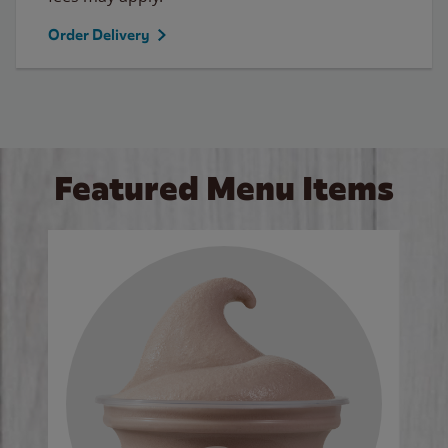
Order Delivery
Featured Menu Items