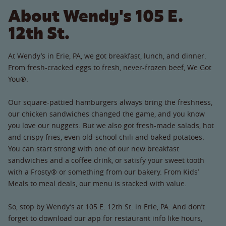
About Wendy's 105 E.
12th St.
At Wendy’s in Erie, PA, we got breakfast, lunch, and dinner.
From fresh-cracked eggs to fresh, never-frozen beef, We Got
You®.
Our square-pattied hamburgers always bring the freshness,
our chicken sandwiches changed the game, and you know
you love our nuggets. But we also got fresh-made salads, hot
and crispy fries, even old-school chili and baked potatoes.
You can start strong with one of our new breakfast
sandwiches and a coffee drink, or satisfy your sweet tooth
with a Frosty® or something from our bakery. From Kids’
Meals to meal deals, our menu is stacked with value.
So, stop by Wendy’s at 105 E. 12th St. in Erie, PA. And don’t
forget to download our app for restaurant info like hours,