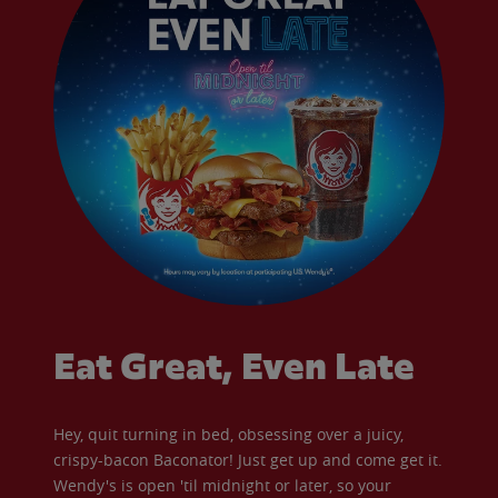
Eat Great, Even Late
Hey, quit turning in bed, obsessing over a juicy,
crispy-bacon Baconator! Just get up and come get it.
Wendy's is open 'til midnight or later, so your