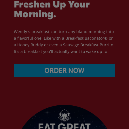
Freshen Up Your
Morning.
Wendy's breakfast can turn any bland morning into
a flavorful one. Like with a Breakfast Baconator® or
a Honey Buddy or even a Sausage Breakfast Burrito.
It's a breakfast you'll actually want to wake up to.
ORDER NOW