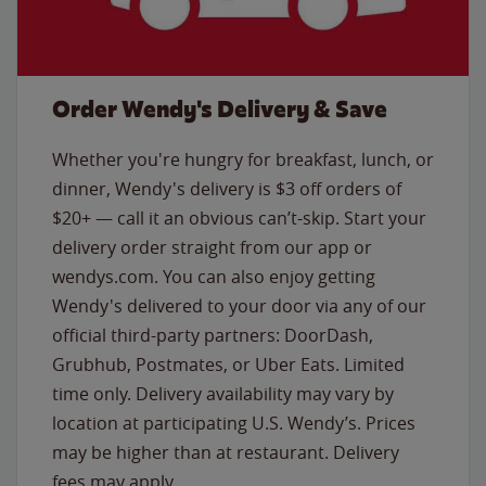
Order Wendy's Delivery & Save
Whether you're hungry for breakfast, lunch, or
dinner, Wendy's delivery is $3 off orders of
$20+ — call it an obvious can’t-skip. Start your
delivery order straight from our app or
wendys.com. You can also enjoy getting
Wendy's delivered to your door via any of our
official third-party partners: DoorDash,
Grubhub, Postmates, or Uber Eats. Limited
time only. Delivery availability may vary by
location at participating U.S. Wendy’s. Prices
may be higher than at restaurant. Delivery
fees may apply.