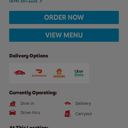
(814) 351-2225
ORDER NOW
VIEW MENU
Delivery Options
Currently Operating:
Dine in
Delivery
Drive-thru
Carryout
At This Location: