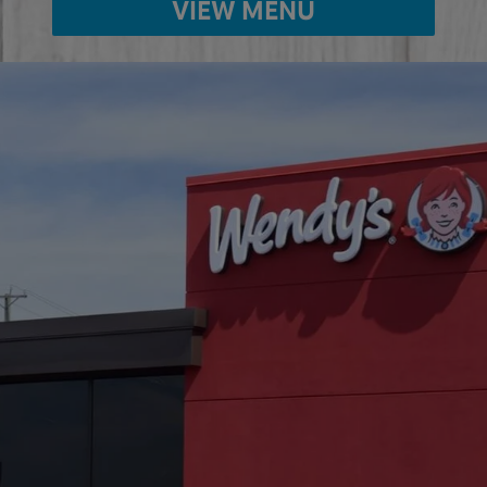
VIEW MENU