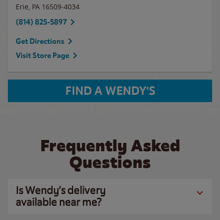
Erie
,
PA
16509-4034
(814) 825-5897
Get Directions
Visit Store Page
FIND A WENDY'S
Frequently Asked
Questions
Is Wendy’s delivery
available near me?