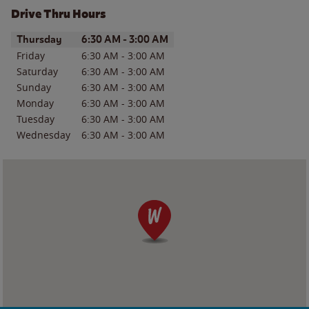
Drive Thru Hours
Day of the Week
Hours
Thursday
6:30 AM
-
3:00 AM
Friday
6:30 AM
-
3:00 AM
Saturday
6:30 AM
-
3:00 AM
Sunday
6:30 AM
-
3:00 AM
Monday
6:30 AM
-
3:00 AM
Tuesday
6:30 AM
-
3:00 AM
Wednesday
6:30 AM
-
3:00 AM