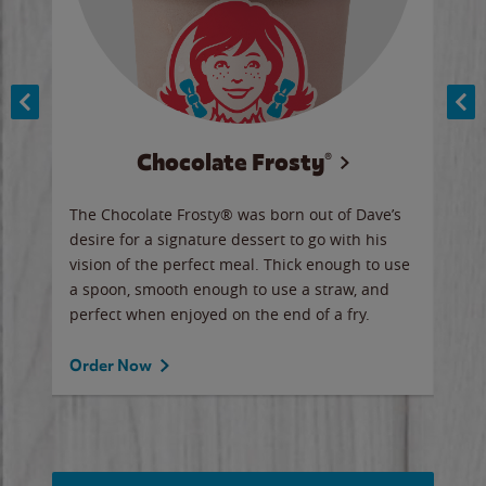
Chocolate Frosty®
ese,
The Chocolate Frosty® was born out of Dave’s
A ha
n,
desire for a signature dessert to go with his
6 pi
vision of the perfect meal. Thick enough to use
ketc
a spoon, smooth enough to use a straw, and
perfect when enjoyed on the end of a fry.
Ord
Order Now