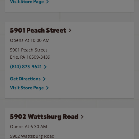
Visit Store Page
5901 Peach Street
Opens At 10:00 AM
5901 Peach Street
Erie
,
PA
16509-3439
(814) 873-9621
Get Directions
Visit Store Page
5902 Wattsburg Road
Opens At 6:30 AM
5902 Wattsburg Road