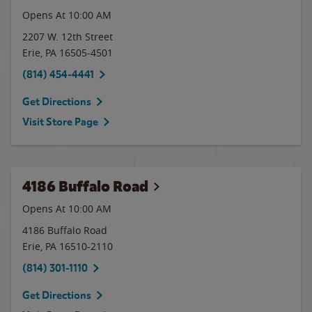
Opens At 10:00 AM
2207 W. 12th Street
Erie
,
PA
16505-4501
(814) 454-4441
Get Directions
Visit Store Page
4186 Buffalo Road
Opens At 10:00 AM
4186 Buffalo Road
Erie
,
PA
16510-2110
(814) 301-1110
Get Directions