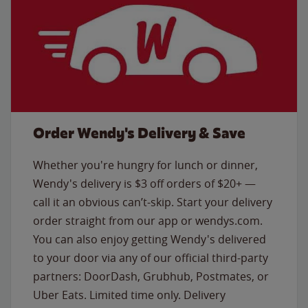
Order Wendy's Delivery & Save
Whether you're hungry for lunch or dinner,
Wendy's delivery is $3 off orders of $20+ —
call it an obvious can’t-skip. Start your delivery
order straight from our app or wendys.com.
You can also enjoy getting Wendy's delivered
to your door via any of our official third-party
partners: DoorDash, Grubhub, Postmates, or
Uber Eats. Limited time only. Delivery