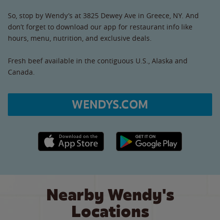
So, stop by Wendy’s at 3825 Dewey Ave in Greece, NY. And
don’t forget to download our app for restaurant info like
hours, menu, nutrition, and exclusive deals.
Fresh beef available in the contiguous U.S., Alaska and
Canada.
WENDYS.COM
Apple App Store link
Google Play link
Nearby Wendy's
Locations