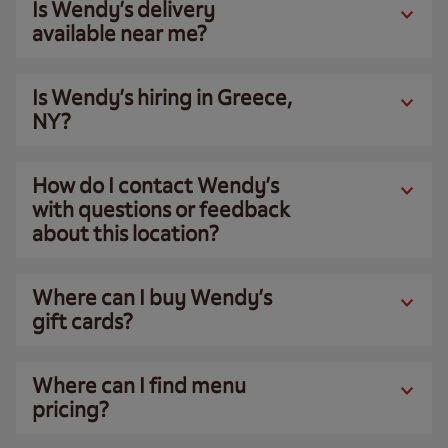
Is Wendy’s delivery
available near me?
Is Wendy’s hiring in Greece,
NY?
How do I contact Wendy’s
with questions or feedback
about this location?
Where can I buy Wendy’s
gift cards?
Where can I find menu
pricing?