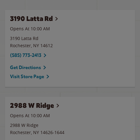
3190 Latta Rd
Opens At 10:00 AM
3190 Latta Rd
Rochester
,
NY
14612
(585) 773-2413
Get Directions
Visit Store Page
2988 W Ridge
Opens At 10:00 AM
2988 W Ridge
Rochester
,
NY
14626-1644