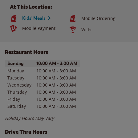
At This Location:
Kids' Meals
Mobile Ordering
Mobile Payment
Wi-Fi
Restaurant Hours
Day of the Week
Hours
Sunday
10:00 AM
-
3:00 AM
Monday
10:00 AM
-
3:00 AM
Tuesday
10:00 AM
-
3:00 AM
Wednesday
10:00 AM
-
3:00 AM
Thursday
10:00 AM
-
3:00 AM
Friday
10:00 AM
-
3:00 AM
Saturday
10:00 AM
-
3:00 AM
Holiday Hours May Vary
Drive Thru Hours