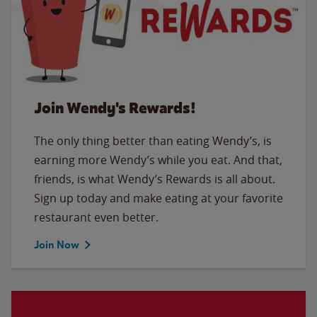
Join Wendy's Rewards!
The only thing better than eating Wendy’s, is
earning more Wendy’s while you eat. And that,
friends, is what Wendy’s Rewards is all about.
Sign up today and make eating at your favorite
restaurant even better.
Join Now