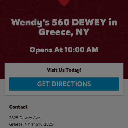
Wendy's 560 DEWEY in
Greece, NY
Opens At 10:00 AM
Visit Us Today!
GET DIRECTIONS
Contact
3825 Dewey Ave
Greece
,
NY
14616-2525