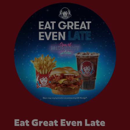
Eat Great Even Late