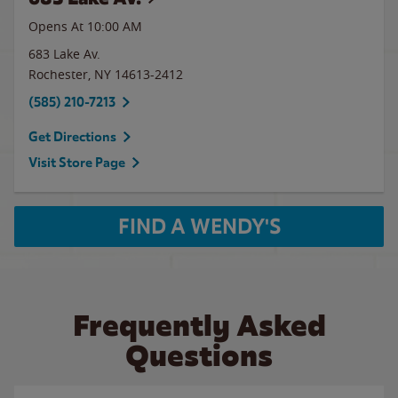
Opens At 10:00 AM
683 Lake Av.
Rochester
,
NY
14613-2412
(585) 210-7213
Get Directions
Visit Store Page
FIND A WENDY'S
Frequently Asked
Questions