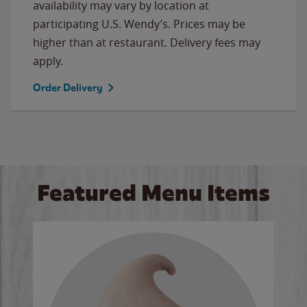
availability may vary by location at
participating U.S. Wendy’s. Prices may be
higher than at restaurant. Delivery fees may
apply.
Order Delivery
Featured Menu Items