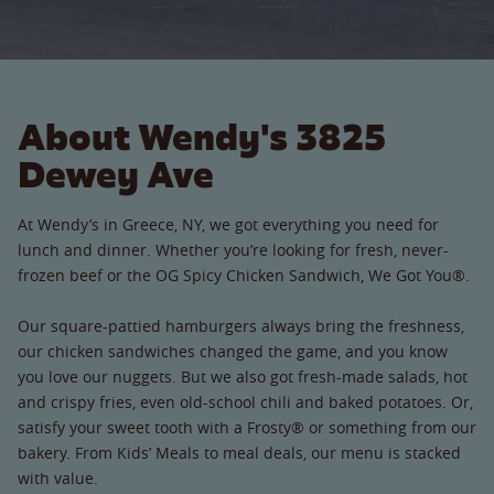
About Wendy's 3825
Dewey Ave
At Wendy’s in Greece, NY, we got everything you need for
lunch and dinner. Whether you’re looking for fresh, never-
frozen beef or the OG Spicy Chicken Sandwich, We Got You®.
Our square-pattied hamburgers always bring the freshness,
our chicken sandwiches changed the game, and you know
you love our nuggets. But we also got fresh-made salads, hot
and crispy fries, even old-school chili and baked potatoes. Or,
satisfy your sweet tooth with a Frosty® or something from our
bakery. From Kids’ Meals to meal deals, our menu is stacked
with value.