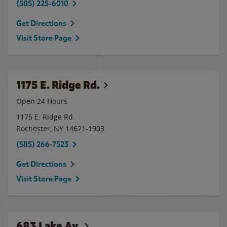
(585) 225-6010
Get Directions
Visit Store Page
1175 E. Ridge Rd.
Open 24 Hours
1175 E. Ridge Rd.
Rochester
,
NY
14621-1903
(585) 266-7523
Get Directions
Visit Store Page
683 Lake Av.