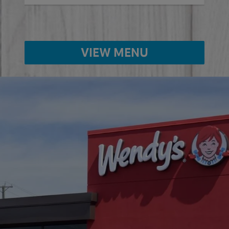
VIEW MENU