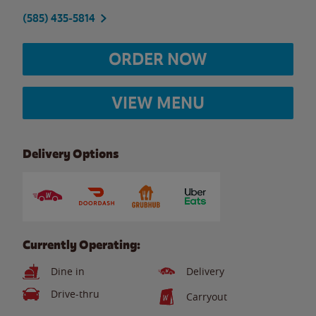
(585) 435-5814
ORDER NOW
VIEW MENU
Delivery Options
Currently Operating:
Dine in
Delivery
Drive-thru
Carryout