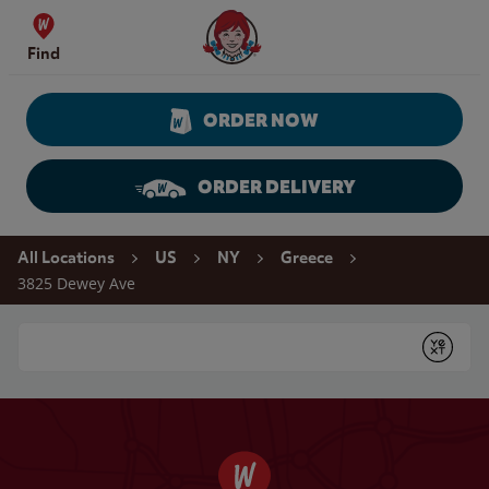
Skip to content
Wendy's Website Home
Find
ORDER NOW
ORDER DELIVERY
Return to Nav
All Locations
US
NY
Greece
3825 Dewey Ave
Conduct a search
Submit