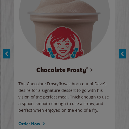
Chocolate Frosty®
ese,
The Chocolate Frosty® was born out of Dave’s
A ha
n,
desire for a signature dessert to go with his
6 pi
vision of the perfect meal. Thick enough to use
ketc
a spoon, smooth enough to use a straw, and
perfect when enjoyed on the end of a fry.
Ord
Order Now