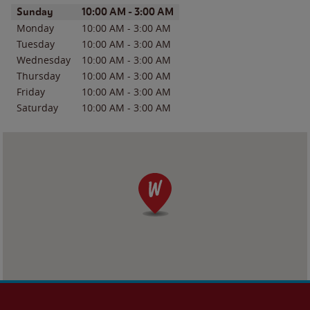
Day of the Week
Hours
Sunday
10:00 AM
-
3:00 AM
Monday
10:00 AM
-
3:00 AM
Tuesday
10:00 AM
-
3:00 AM
Wednesday
10:00 AM
-
3:00 AM
Thursday
10:00 AM
-
3:00 AM
Friday
10:00 AM
-
3:00 AM
Saturday
10:00 AM
-
3:00 AM