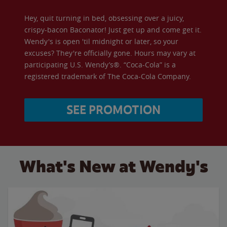
Hey, quit turning in bed, obsessing over a juicy,
crispy-bacon Baconator! Just get up and come get it.
Wendy's is open 'til midnight or later, so your
excuses? They're officially gone. Hours may vary at
participating U.S. Wendy’s®. “Coca-Cola” is a
registered trademark of The Coca-Cola Company.
SEE PROMOTION
What's New at Wendy's