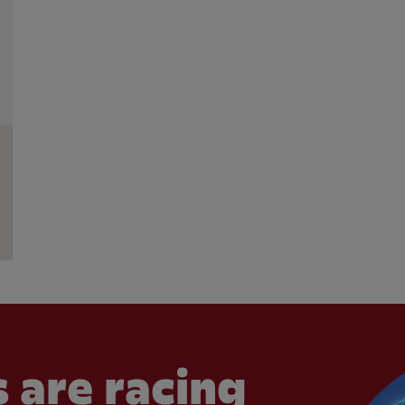
 are racing