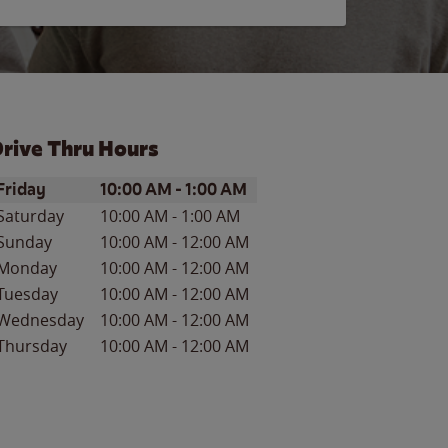
rive Thru Hours
ay of the Week
Hours
Friday
10:00 AM
-
1:00 AM
Saturday
10:00 AM
-
1:00 AM
Sunday
10:00 AM
-
12:00 AM
Monday
10:00 AM
-
12:00 AM
Tuesday
10:00 AM
-
12:00 AM
Wednesday
10:00 AM
-
12:00 AM
Thursday
10:00 AM
-
12:00 AM