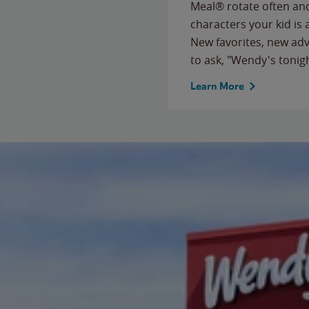
Meal® rotate often and
characters your kid is
New favorites, new ad
to ask, "Wendy's tonig
Learn More