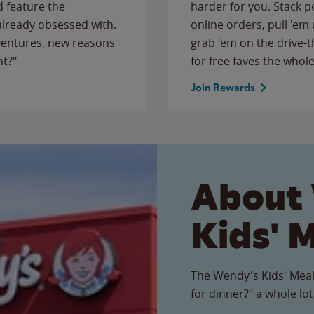
 feature the
harder for you. Stack 
 already obsessed with.
online orders, pull 'em 
ventures, new reasons
grab 'em on the drive-
ht?"
for free faves the whole
Join Rewards
About
Kids' 
The Wendy's Kids' Meal
for dinner?" a whole lot