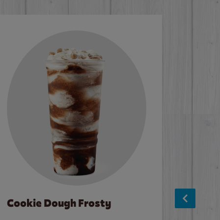
Cookie Dough Frosty
Baco