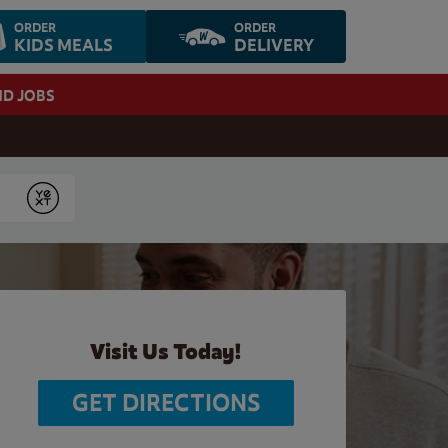
ORDER
ORDER
KIDS MEALS
DELIVERY
ND JOBS
Submit
Visit Us Today!
GET DIRECTIONS