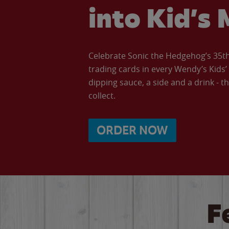
into Kid’s 
Celebrate Sonic the Hedgehog’s 35th 
trading cards in every Wendy’s Kids
dipping sauce, a side and a drink - th
collect.
ORDER NOW
F