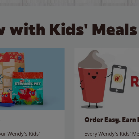
 with Kids' Meals
e
Order Easy. Earn 
 our Wendy's Kids'
Every Wendy's Kids' Mea