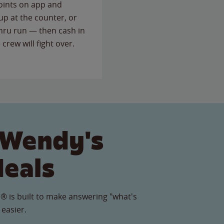
points on app and
up at the counter, or
thru run — then cash in
 crew will fight over.
 Wendy's
Meals
® is built to make answering "what's
 easier.