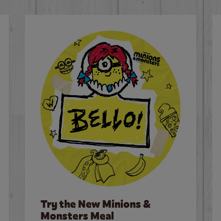
Try the New Minions &
Monsters Meal