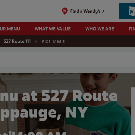
Find a Wendy's
OUR MENU
WHAT WE VALUE
WHO WE ARE
FI
Kids' Meals
527 Route 111
 search
nu at 527 Route
auppauge, NY