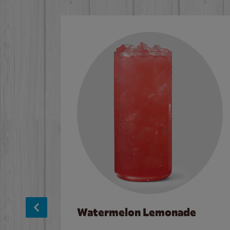
Watermelon Lemonade