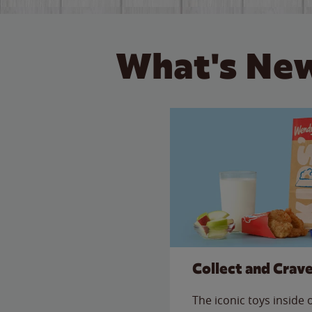
What's New
Collect and Crav
The iconic toys inside