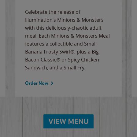
Celebrate the release of
Illumination’s Minions & Monsters
with this deliciously-chaotic adult
meal. Each Minions & Monsters Meal
features a collectible and Small
Banana Frosty Swirl®, plus a Big
Bacon Classic® or Spicy Chicken
Sandwich, and a Small Fry.
Order Now
VIEW MENU