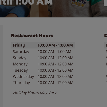
til
1:00 AM
Restaurant Hours
D
Day of the Week
Hours
D
Friday
10:00 AM
-
1:00 AM
Saturday
10:00 AM
-
1:00 AM
Sunday
10:00 AM
-
12:00 AM
Monday
10:00 AM
-
12:00 AM
Tuesday
10:00 AM
-
12:00 AM
Wednesday
10:00 AM
-
12:00 AM
Thursday
10:00 AM
-
12:00 AM
Holiday Hours May Vary