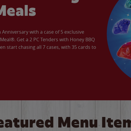
Meals
Anniversary with a case of 5 exclusive
’ Meal®. Get a 2 PC Tenders with Honey BBQ
en start chasing all 7 cases, with 35 cards to
eatured Menu Ite