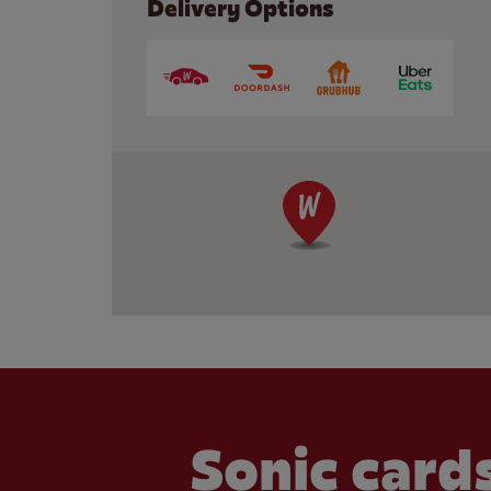
Delivery Options
Sonic cards