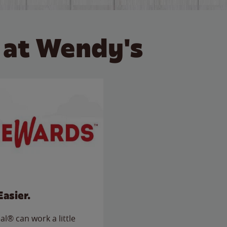
 at Wendy's
Easier.
l® can work a little