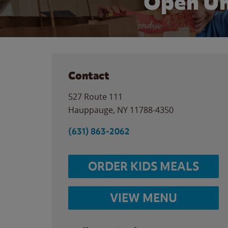
Open Un
Contact
527 Route 111
Hauppauge
,
NY
11788-4350
(631) 863-2062
ORDER KIDS MEALS
VIEW MENU