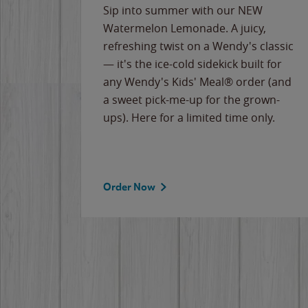
e
Sip into summer with our NEW
never-
Watermelon Lemonade. A juicy,
ips of
refreshing twist on a Wendy's classic
erican
— it's the ice-cold sidekick built for
g
any Wendy's Kids' Meal® order (and
cause
a sweet pick-me-up for the grown-
the
ups). Here for a limited time only.
Order Now