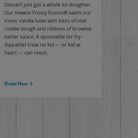
Dessert just got a whole lot doughier.
Parents
Our newest Frosty Fusion® swirls our
Bacona
iconic vanilla base with bites of real
frozen 
cookie dough and ribbons of brownie
Applew
batter sauce. A spoonable (or fry-
cheese
dippable) treat no kid — or kid at
flavor
heart — can resist.
the gr
spotlig
Order Now
Order 