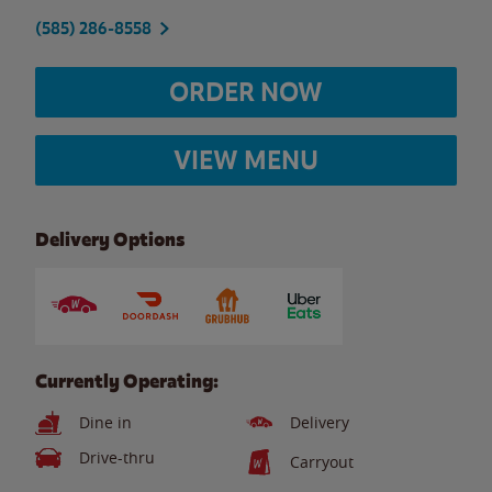
(585) 286-8558
ORDER NOW
VIEW MENU
Delivery Options
Currently Operating:
Dine in
Delivery
Drive-thru
Carryout