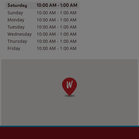
Day of the Week
Hours
Saturday
10:00 AM
-
1:00 AM
Sunday
10:00 AM
-
1:00 AM
Monday
10:00 AM
-
1:00 AM
Tuesday
10:00 AM
-
1:00 AM
Wednesday
10:00 AM
-
1:00 AM
Thursday
10:00 AM
-
1:00 AM
Friday
10:00 AM
-
1:00 AM