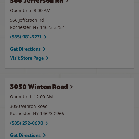
566 Jefferson Rd
Open Until
3:00 AM
566 Jefferson Rd
Rochester
,
NY
14623-3252
(585) 981-9271
Get Directions
Visit Store Page
3050 Winton Road
Open Until 12:00 AM
3050 Winton Road
Rochester
,
NY
14623-2966
(585) 292-0690
Get Directions