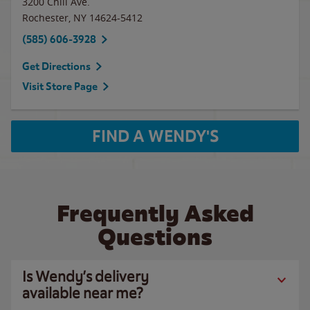
3200 Chili Ave.
Rochester
,
NY
14624-5412
(585) 606-3928
Get Directions
Visit Store Page
FIND A WENDY'S
Frequently Asked
Questions
Is Wendy’s delivery
available near me?