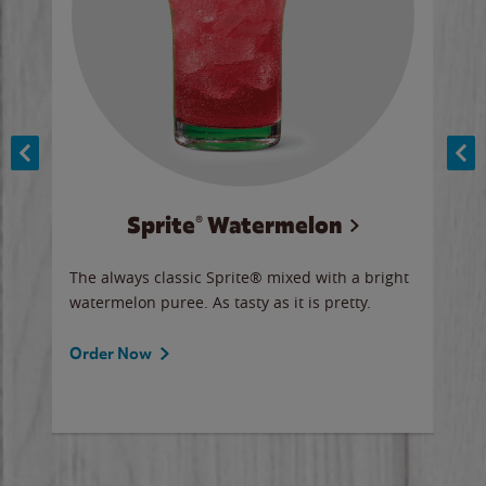
Sprite® Watermelon
Co
y sip
The always classic Sprite® mixed with a bright
Our 
watermelon puree. As tasty as it is pretty.
brow
doug
Fros
Order Now
Ord