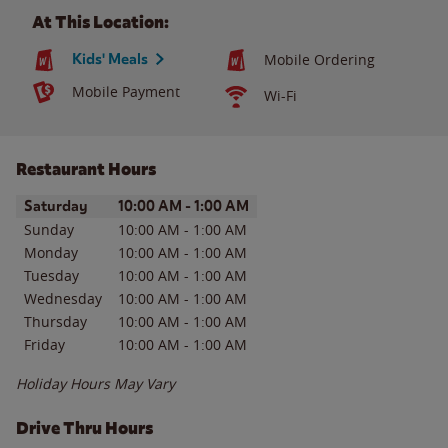
At This Location:
Kids' Meals
Mobile Ordering
Mobile Payment
Wi-Fi
Restaurant Hours
Day of the Week
Hours
Saturday
10:00 AM
-
1:00 AM
Sunday
10:00 AM
-
1:00 AM
Monday
10:00 AM
-
1:00 AM
Tuesday
10:00 AM
-
1:00 AM
Wednesday
10:00 AM
-
1:00 AM
Thursday
10:00 AM
-
1:00 AM
Friday
10:00 AM
-
1:00 AM
Holiday Hours May Vary
Drive Thru Hours