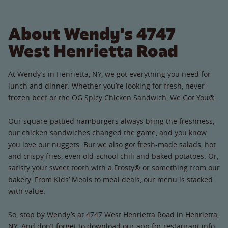
About Wendy's 4747
West Henrietta Road
At Wendy’s in Henrietta, NY, we got everything you need for
lunch and dinner. Whether you’re looking for fresh, never-
frozen beef or the OG Spicy Chicken Sandwich, We Got You®.
Our square-pattied hamburgers always bring the freshness,
our chicken sandwiches changed the game, and you know
you love our nuggets. But we also got fresh-made salads, hot
and crispy fries, even old-school chili and baked potatoes. Or,
satisfy your sweet tooth with a Frosty® or something from our
bakery. From Kids’ Meals to meal deals, our menu is stacked
with value.
So, stop by Wendy’s at 4747 West Henrietta Road in Henrietta,
NY. And don’t forget to download our app for restaurant info