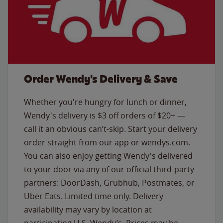
Order Wendy's Delivery & Save
Whether you're hungry for lunch or dinner,
Wendy's delivery is $3 off orders of $20+ —
call it an obvious can’t-skip. Start your delivery
order straight from our app or wendys.com.
You can also enjoy getting Wendy's delivered
to your door via any of our official third-party
partners: DoorDash, Grubhub, Postmates, or
Uber Eats. Limited time only. Delivery
availability may vary by location at
participating U.S. Wendy’s. Prices may be