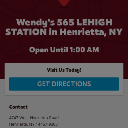
Wendy's 565 LEHIGH
STATION in Henrietta, NY
Open Until
1:00 AM
Visit Us Today!
GET DIRECTIONS
Contact
4747 West Henrietta Road
Henrietta
,
NY
14467-9303