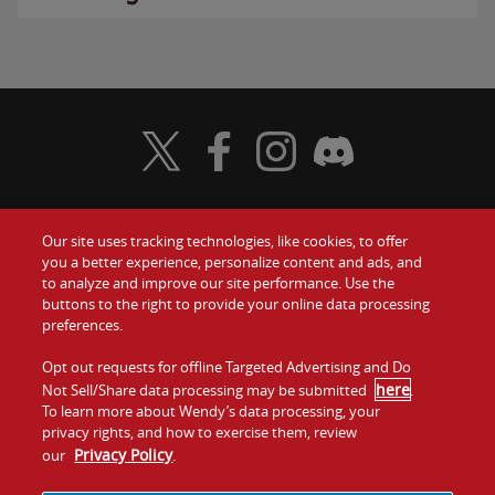
Visit Wendy's Twitter
Visit Wendy's Facebook
Visit Wendy's Instagram
Visit Wendy's Discord
Our site uses tracking technologies, like cookies, to offer
Food
you a better experience, personalize content and ads, and
Gift Cards
to analyze and improve our site performance. Use the
buttons to the right to provide your online data processing
Values
Contact Us
preferences.
Company
Opt out requests for offline Targeted Advertising and Do
Investors
here
Not Sell/Share data processing may be submitted
.
To learn more about Wendy’s data processing, your
Jobs
Franchising
privacy rights, and how to exercise them, review
Privacy Policy
our
.
Sitemap
Cookies and
Privacy
Terms and