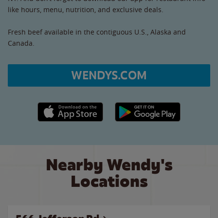
like hours, menu, nutrition, and exclusive deals.
Fresh beef available in the contiguous U.S., Alaska and
Canada.
WENDYS.COM
Apple App Store link
Google Play link
Nearby Wendy's
Locations