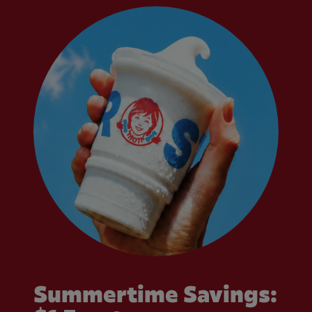
Summertime Savings: