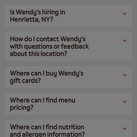
Is Wendy’s hiring in
Henrietta, NY?
How do I contact Wendy’s
with questions or feedback
about this location?
Where can I buy Wendy’s
gift cards?
Where can I find menu
pricing?
Where can I find nutrition
and allergen information?