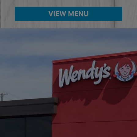
VIEW MENU