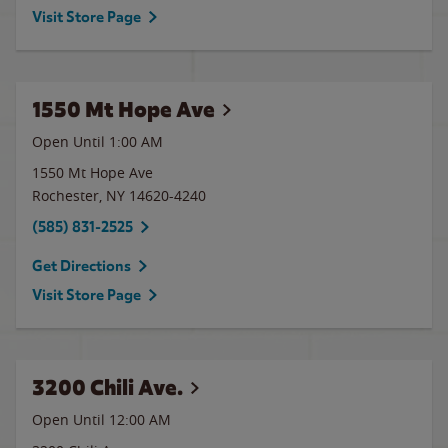
Visit Store Page
1550 Mt Hope Ave
Open Until
1:00 AM
1550 Mt Hope Ave
Rochester
,
NY
14620-4240
(585) 831-2525
Get Directions
Visit Store Page
3200 Chili Ave.
Open Until 12:00 AM