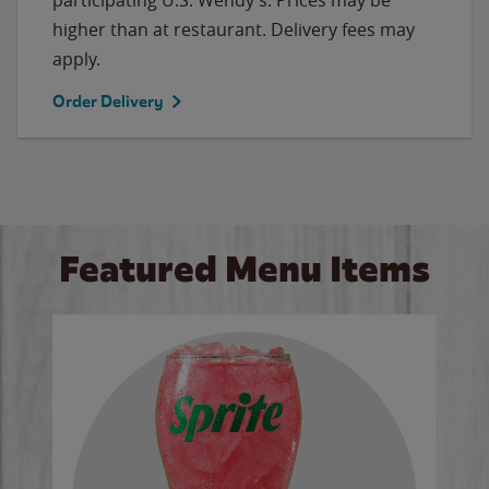
higher than at restaurant. Delivery fees may
apply.
Order Delivery
Featured Menu Items