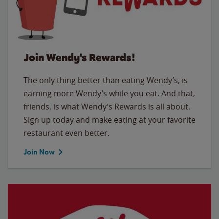
Join Wendy's Rewards!
The only thing better than eating Wendy’s, is
earning more Wendy’s while you eat. And that,
friends, is what Wendy’s Rewards is all about.
Sign up today and make eating at your favorite
restaurant even better.
Join Now