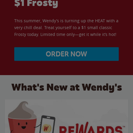
$1 Frosty
This summer, Wendy’s is turning up the HEAT with a
very chill deal. Treat yourself to a $1 small classic
Frosty today. Limited time only—get it while it’s hot!
ORDER NOW
What's New at Wendy's