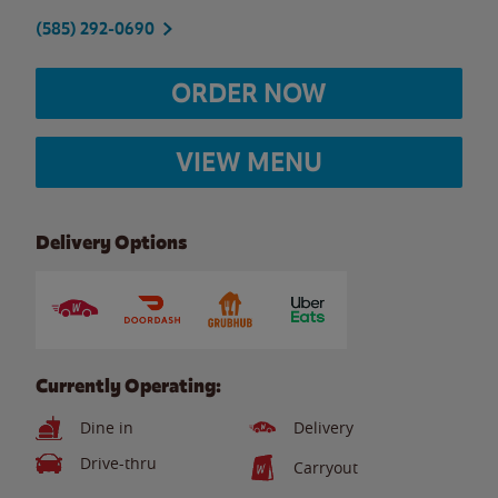
(585) 292-0690
ORDER NOW
VIEW MENU
Delivery Options
Currently Operating:
Dine in
Delivery
Drive-thru
Carryout