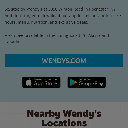
So, stop by Wendy’s at 3050 Winton Road in Rochester, NY.
And don’t forget to download our app for restaurant info like
hours, menu, nutrition, and exclusive deals.
Fresh beef available in the contiguous U.S., Alaska and
Canada.
WENDYS.COM
Apple App Store link
Google Play link
Nearby Wendy's
Locations