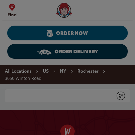
Skip to content
Wendy's Website Home
Find
ORDER NOW
ORDER DELIVERY
Return to Nav
All Locations
US
NY
Rochester
3050 Winton Road
Conduct a search
Submit