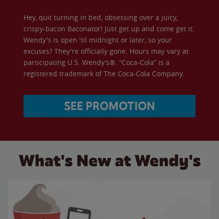
Hey, quit turning in bed, obsessing over a juicy,
crispy-bacon Baconator! Just get up and come get it.
Wendy's is open 'til midnight or later, so your
excuses? They're officially gone. Hours may vary at
participating U.S. Wendy’s®. “Coca-Cola” is a
registered trademark of The Coca-Cola Company.
SEE PROMOTION
What's New at Wendy's