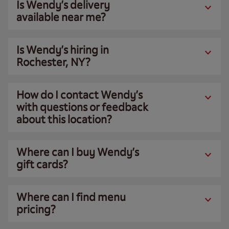
Is Wendy’s delivery
available near me?
Is Wendy’s hiring in
Rochester, NY?
How do I contact Wendy’s
with questions or feedback
about this location?
Where can I buy Wendy’s
gift cards?
Where can I find menu
pricing?