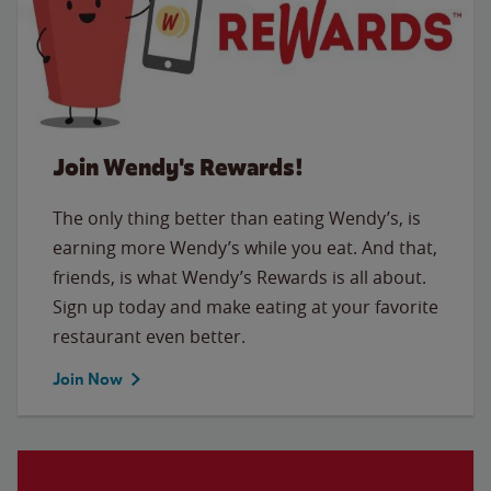
Join Wendy's Rewards!
The only thing better than eating Wendy’s, is
earning more Wendy’s while you eat. And that,
friends, is what Wendy’s Rewards is all about.
Sign up today and make eating at your favorite
restaurant even better.
Join Now