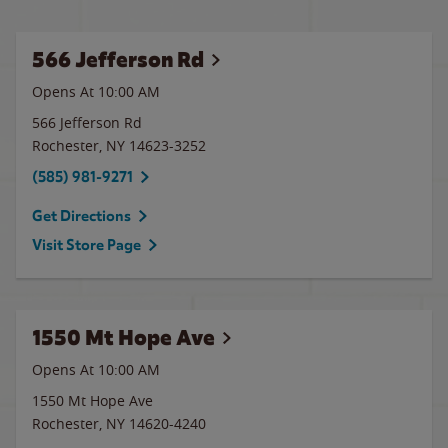
566 Jefferson Rd
Opens At 10:00 AM
566 Jefferson Rd
Rochester
,
NY
14623-3252
(585) 981-9271
Get Directions
Visit Store Page
1550 Mt Hope Ave
Opens At 10:00 AM
1550 Mt Hope Ave
Rochester
,
NY
14620-4240