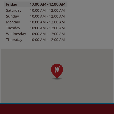
Day of the Week
Hours
Friday
10:00 AM
-
12:00 AM
Saturday
10:00 AM
-
12:00 AM
Sunday
10:00 AM
-
12:00 AM
Monday
10:00 AM
-
12:00 AM
Tuesday
10:00 AM
-
12:00 AM
Wednesday
10:00 AM
-
12:00 AM
Thursday
10:00 AM
-
12:00 AM