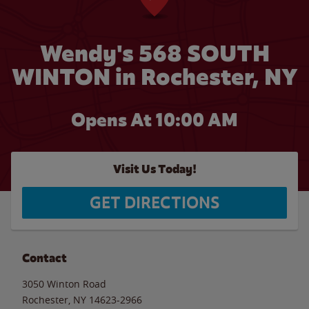
Wendy's 568 SOUTH
WINTON in Rochester, NY
Opens At 10:00 AM
Visit Us Today!
GET DIRECTIONS
Contact
3050 Winton Road
Rochester
,
NY
14623-2966