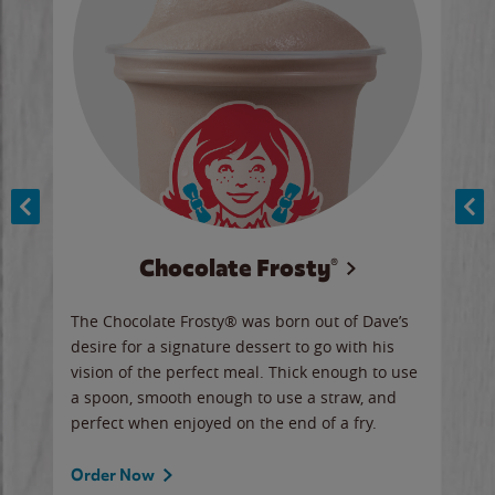
Chocolate Frosty®
ese,
The Chocolate Frosty® was born out of Dave’s
A ha
n,
desire for a signature dessert to go with his
6 pi
vision of the perfect meal. Thick enough to use
ketc
a spoon, smooth enough to use a straw, and
perfect when enjoyed on the end of a fry.
Ord
Order Now