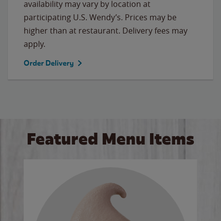
availability may vary by location at
participating U.S. Wendy’s. Prices may be
higher than at restaurant. Delivery fees may
apply.
Order Delivery
Featured Menu Items