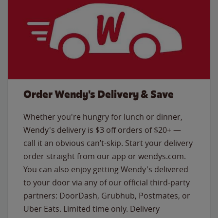
Order Wendy's Delivery & Save
Whether you're hungry for lunch or dinner,
Wendy's delivery is $3 off orders of $20+ —
call it an obvious can’t-skip. Start your delivery
order straight from our app or wendys.com.
You can also enjoy getting Wendy's delivered
to your door via any of our official third-party
partners: DoorDash, Grubhub, Postmates, or
Uber Eats. Limited time only. Delivery