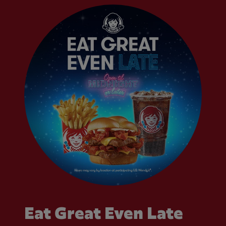
Eat Great Even Late