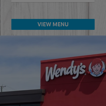
VIEW MENU