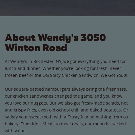
About Wendy's 3050
Winton Road
At Wendy’s in Rochester, NY, we got everything you need for
lunch and dinner. Whether you’re looking for fresh, never-
frozen beef or the OG Spicy Chicken Sandwich, We Got You®.
Our square-pattied hamburgers always bring the freshness,
our chicken sandwiches changed the game, and you know
you love our nuggets. But we also got fresh-made salads, hot
and crispy fries, even old-school chili and baked potatoes. Or,
satisfy your sweet tooth with a Frosty® or something from our
bakery. From Kids’ Meals to meal deals, our menu is stacked
with value.