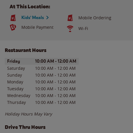
At This Location:
Kids' Meals
Mobile Ordering
Mobile Payment
Wi-Fi
Restaurant Hours
Day of the Week
Hours
Friday
10:00 AM
-
12:00 AM
Saturday
10:00 AM
-
12:00 AM
Sunday
10:00 AM
-
12:00 AM
Monday
10:00 AM
-
12:00 AM
Tuesday
10:00 AM
-
12:00 AM
Wednesday
10:00 AM
-
12:00 AM
Thursday
10:00 AM
-
12:00 AM
Holiday Hours May Vary
Drive Thru Hours