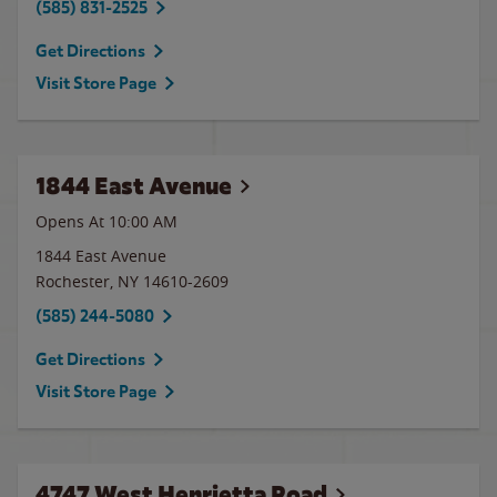
(585) 831-2525
Get Directions
Visit Store Page
1844 East Avenue
Opens At 10:00 AM
1844 East Avenue
Rochester
,
NY
14610-2609
(585) 244-5080
Get Directions
Visit Store Page
4747 West Henrietta Road