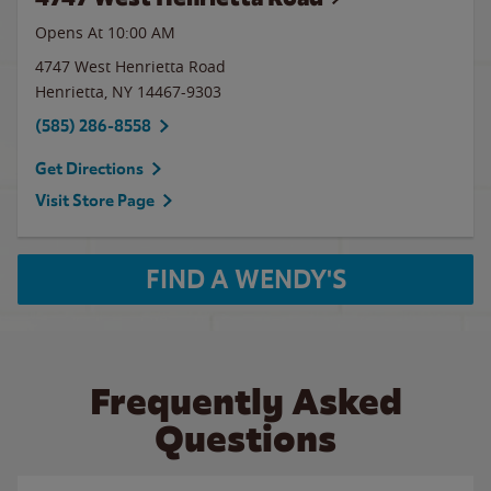
Opens At 10:00 AM
4747 West Henrietta Road
Henrietta
,
NY
14467-9303
(585) 286-8558
Get Directions
Visit Store Page
FIND A WENDY'S
Frequently Asked
Questions