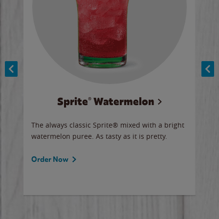
Sprite® Watermelon
Co
y sip
The always classic Sprite® mixed with a bright
Our 
watermelon puree. As tasty as it is pretty.
brow
doug
Fros
Order Now
Ord