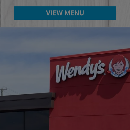
VIEW MENU