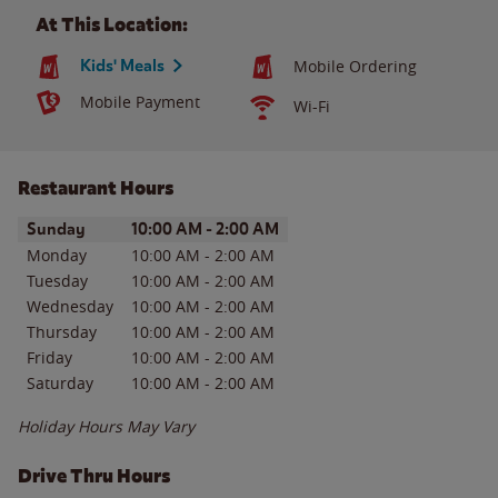
At This Location:
Kids' Meals
Mobile Ordering
Mobile Payment
Wi-Fi
Restaurant Hours
Day of the Week
Hours
Sunday
10:00 AM
-
2:00 AM
Monday
10:00 AM
-
2:00 AM
Tuesday
10:00 AM
-
2:00 AM
Wednesday
10:00 AM
-
2:00 AM
Thursday
10:00 AM
-
2:00 AM
Friday
10:00 AM
-
2:00 AM
Saturday
10:00 AM
-
2:00 AM
Holiday Hours May Vary
Drive Thru Hours