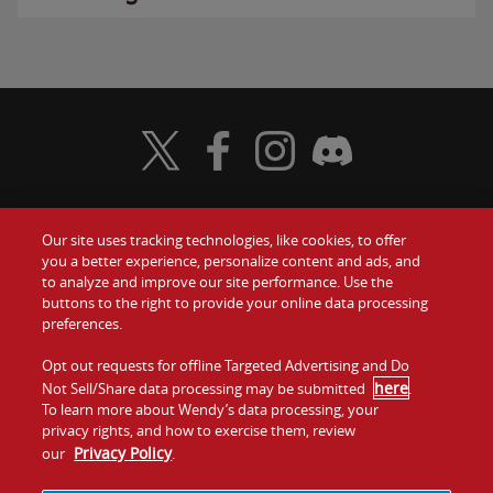
Visit Wendy's Twitter
Visit Wendy's Facebook
Visit Wendy's Instagram
Visit Wendy's Discord
Our site uses tracking technologies, like cookies, to offer
Food
you a better experience, personalize content and ads, and
Gift Cards
to analyze and improve our site performance. Use the
buttons to the right to provide your online data processing
Values
Contact Us
preferences.
Company
Opt out requests for offline Targeted Advertising and Do
Investors
here
Not Sell/Share data processing may be submitted
.
To learn more about Wendy’s data processing, your
Jobs
Franchising
privacy rights, and how to exercise them, review
Privacy Policy
our
.
Sitemap
Cookies and
Privacy
Terms and