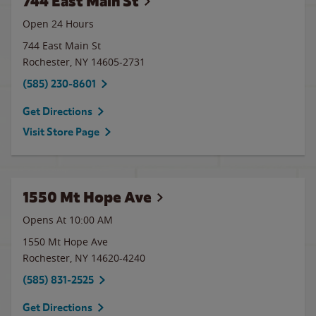
744 East Main St
Open 24 Hours
744 East Main St
Rochester
,
NY
14605-2731
(585) 230-8601
Get Directions
Visit Store Page
1550 Mt Hope Ave
Opens At 10:00 AM
1550 Mt Hope Ave
Rochester
,
NY
14620-4240
(585) 831-2525
Get Directions