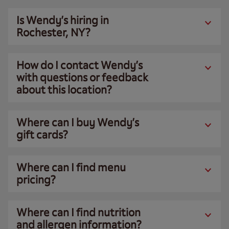
Is Wendy’s hiring in
Rochester, NY?
How do I contact Wendy’s
with questions or feedback
about this location?
Where can I buy Wendy’s
gift cards?
Where can I find menu
pricing?
Where can I find nutrition
and allergen information?