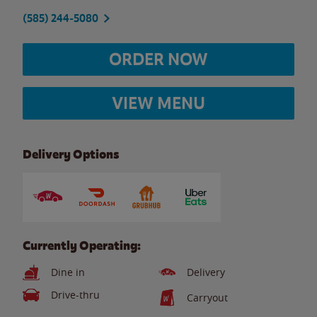
(585) 244-5080
ORDER NOW
VIEW MENU
Delivery Options
Currently Operating:
Dine in
Delivery
Drive-thru
Carryout