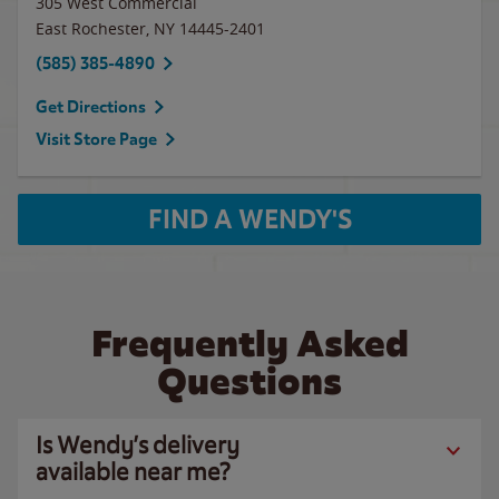
305 West Commercial
East Rochester
,
NY
14445-2401
(585) 385-4890
Get Directions
Visit Store Page
FIND A WENDY'S
Frequently Asked
Questions
Is Wendy’s delivery
available near me?