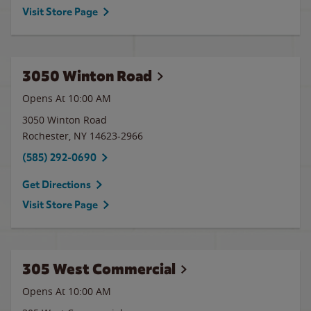
Visit Store Page
3050 Winton Road
Opens At 10:00 AM
3050 Winton Road
Rochester
,
NY
14623-2966
(585) 292-0690
Get Directions
Visit Store Page
305 West Commercial
Opens At 10:00 AM