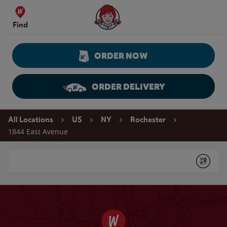
Skip to content
Wendy's Website Home
Find
ORDER NOW
ORDER DELIVERY
Return to Nav
All Locations
US
NY
Rochester
1844 East Avenue
Conduct a search
Submit