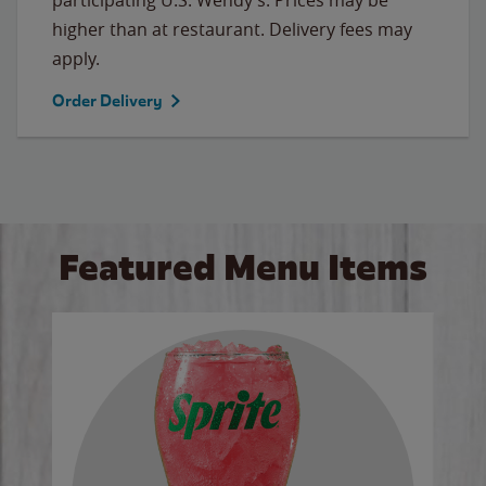
higher than at restaurant. Delivery fees may
apply.
Order Delivery
Featured Menu Items