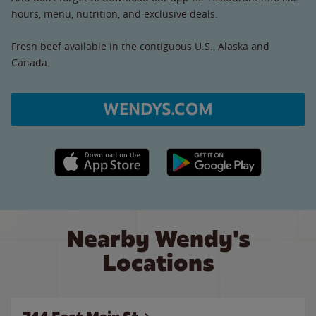
hours, menu, nutrition, and exclusive deals.
Fresh beef available in the contiguous U.S., Alaska and
Canada.
WENDYS.COM
Apple App Store link
Google Play link
Nearby Wendy's
Locations