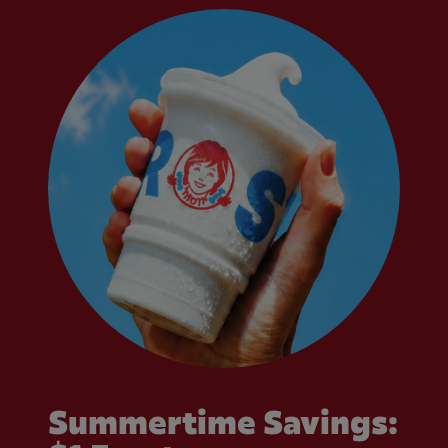
Summertime Savings: