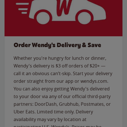
Order Wendy's Delivery & Save
Whether you're hungry for lunch or dinner,
Wendy's delivery is $3 off orders of $20+ —
call it an obvious can’t-skip. Start your delivery
order straight from our app or wendys.com.
You can also enjoy getting Wendy's delivered
to your door via any of our official third-party
partners: DoorDash, Grubhub, Postmates, or
Uber Eats. Limited time only. Delivery
availability may vary by location at
participating U.S. Wendy’s. Prices may be