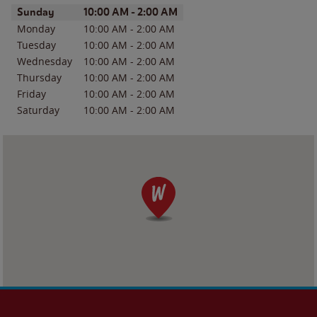
Day of the Week
Hours
Sunday
10:00 AM
-
2:00 AM
Monday
10:00 AM
-
2:00 AM
Tuesday
10:00 AM
-
2:00 AM
Wednesday
10:00 AM
-
2:00 AM
Thursday
10:00 AM
-
2:00 AM
Friday
10:00 AM
-
2:00 AM
Saturday
10:00 AM
-
2:00 AM