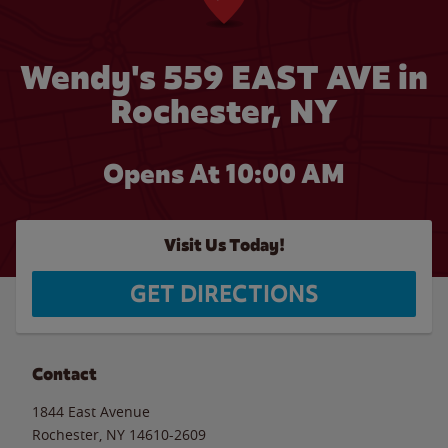
Wendy's 559 EAST AVE in
Rochester, NY
Opens At 10:00 AM
Visit Us Today!
GET DIRECTIONS
Contact
1844 East Avenue
Rochester
,
NY
14610-2609