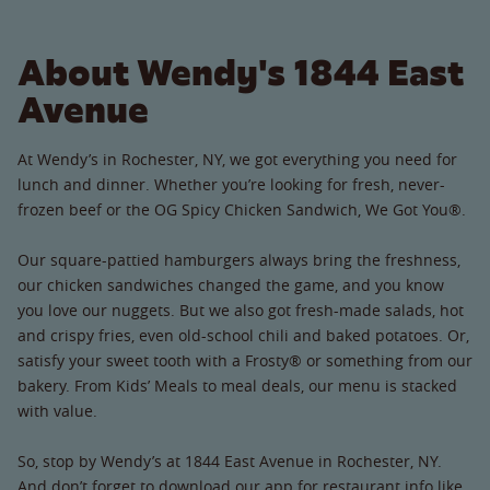
About Wendy's 1844 East
Avenue
At Wendy’s in Rochester, NY, we got everything you need for
lunch and dinner. Whether you’re looking for fresh, never-
frozen beef or the OG Spicy Chicken Sandwich, We Got You®.
Our square-pattied hamburgers always bring the freshness,
our chicken sandwiches changed the game, and you know
you love our nuggets. But we also got fresh-made salads, hot
and crispy fries, even old-school chili and baked potatoes. Or,
satisfy your sweet tooth with a Frosty® or something from our
bakery. From Kids’ Meals to meal deals, our menu is stacked
with value.
So, stop by Wendy’s at 1844 East Avenue in Rochester, NY.
And don’t forget to download our app for restaurant info like