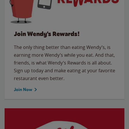
Join Wendy's Rewards!
The only thing better than eating Wendy’s, is
earning more Wendy’s while you eat. And that,
friends, is what Wendy’s Rewards is all about.
Sign up today and make eating at your favorite
restaurant even better.
Join Now