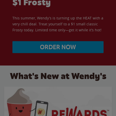
$1 Frosty
This summer, Wendy’s is turning up the HEAT with a
very chill deal. Treat yourself to a $1 small classic
Frosty today. Limited time only—get it while it’s hot!
ORDER NOW
What's New at Wendy's